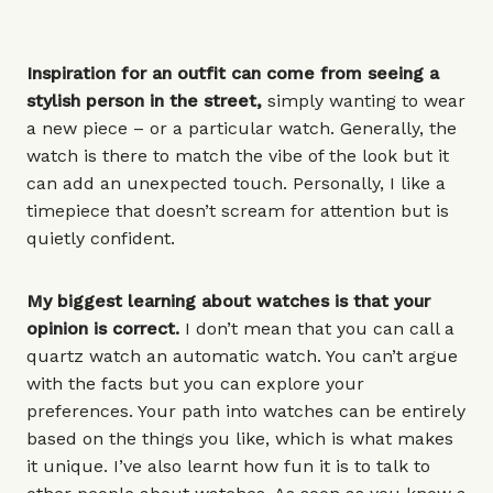
Inspiration for an outfit can come from seeing a
stylish person in the street,
simply wanting to wear
a new piece – or a
particular watch
. Generally, the
watch is there to match the vibe of the look but it
can add an unexpected touch. Personally, I like a
timepiece that doesn’t scream for attention but is
quietly confident.
My biggest learning about watches is that your
opinion is correct.
I don’t mean that you can call a
quartz watch an automatic watch. You can’t argue
with the facts but you can explore your
preferences. Your path into watches can be entirely
based on the things you like, which is what makes
it unique. I’ve also learnt how fun it is to talk to