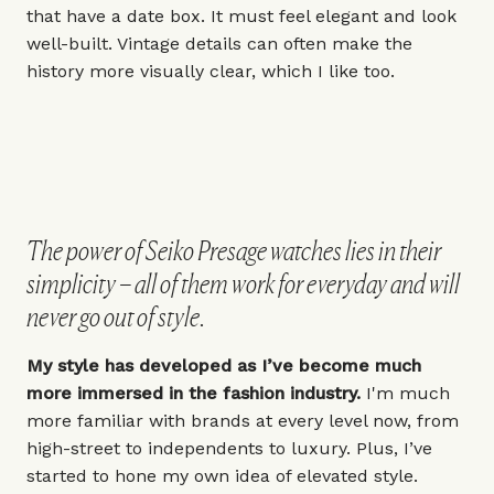
that have a date box. It must feel elegant and look
well-built. Vintage details can often make the
history more visually clear, which I like too.
The power of Seiko Presage watches lies in their
simplicity – all of them work for everyday and will
never go out of style.
My style has developed as I’ve become much
more immersed in the fashion industry.
I'm much
more familiar with brands at every level now, from
high-street to independents to luxury. Plus, I’ve
started to hone my own idea of elevated style.