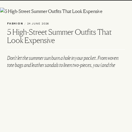
FASHION
/
24 JUNE 2026
5 High-Street Summer Outfits That
Look Expensive
Don’t let the summer sun burn a hole in your pocket. From woven
tote bags and leather sandals to linen two-pieces, you (and the
people complimenting you) will be shocked to know that each of
these off-duty looks is built only from high-street finds...
VIEW IMAGE CREDITS
All products on this page have been selected by our editorial team, however we may
make commission on some products.