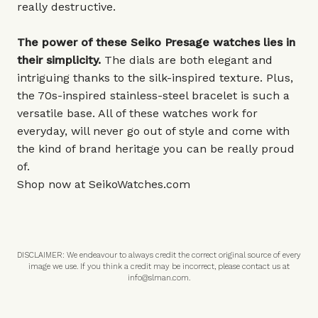
really destructive.
The power of these Seiko Presage watches lies in
their simplicity.
The dials are both elegant and
intriguing thanks to the silk-inspired texture. Plus,
the 70s-inspired stainless-steel bracelet is such a
versatile base. All of these watches work for
everyday, will never go out of style and come with
the kind of brand heritage you can be really proud
of.
Shop now at
SeikoWatches.com
DISCLAIMER: We endeavour to always credit the correct original source of every
image we use. If you think a credit may be incorrect, please contact us at
info@slman.com
.