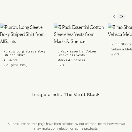
Elmo Shorts
Velasca Mel
Furrow Long Sleeve Boxy
3 Pack Essential Cotton
£210
Striped Shirt
Sleeveless Vests
AllSaints
Marks & Spencer
£71
(was £119)
£20
Image credit: The Vault Stock
All products on this page have been selected by our editorial team, however we
may make commission on some products.