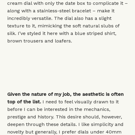
cream dial with only the date box to complicate it –
along with a stainless-steel bracelet – make it
incredibly versatile. The dial also has a slight
texture to it, mimicking the soft natural slubs of
silk. I’ve styled it here with a blue striped shirt,
brown trousers and loafers.
Given the nature of my job, the aesthetic is often
top of the list.
I need to feel visually drawn to it
before I can be interested in the mechanics,
prestige and history. This desire should, however,
deepen through these details. I like simplicity and
novelty but generally, I prefer dials under
40mm