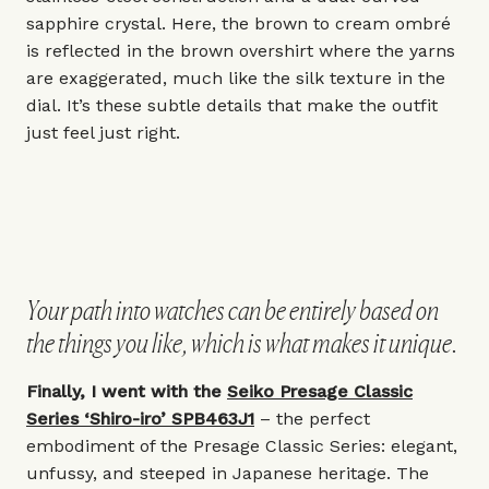
sapphire crystal. Here, the brown to cream ombré
is reflected in the brown overshirt where the yarns
are exaggerated, much like the silk texture in the
dial. It’s these subtle details that make the outfit
just feel just right.
Your path into watches can be entirely based on
the things you like, which is what makes it unique.
Finally, I went with the
Seiko Presage Classic
Series ‘Shiro-iro’ SPB463J1
– the perfect
embodiment of the Presage Classic Series: elegant,
unfussy, and steeped in Japanese heritage. The