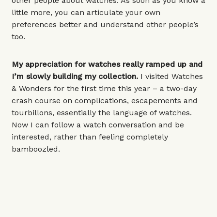
other people about watches. As soon as you know a
little more, you can articulate your own
preferences better and understand other people’s
too.
My appreciation for watches really ramped up and
I’m slowly building my collection.
I visited Watches
& Wonders for the first time this year – a two-day
crash course on complications, escapements and
tourbillons, essentially the language of watches.
Now I can follow a watch conversation and be
interested, rather than feeling completely
bamboozled.