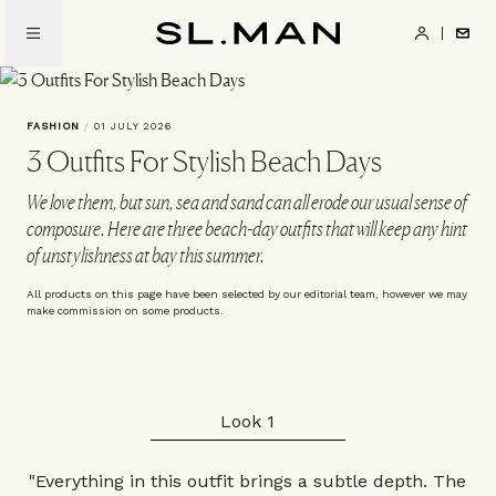
Skip
to
SL.Man
main
content
FASHION
/
01 JULY 2026
3 Outfits For Stylish Beach Days
We love them, but sun, sea and sand can all erode our usual sense of
composure. Here are three beach-day outfits that will keep any hint
of unstylishness at bay this summer.
All products on this page have been selected by our editorial team, however we may
make commission on some products.
Look 1
"Everything in this outfit brings a subtle depth. The