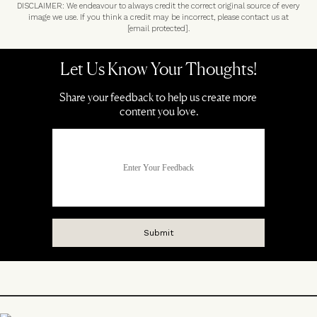
DISCLAIMER: We endeavour to always credit the correct original source of every
image we use. If you think a credit may be incorrect, please contact us at
[email protected]
.