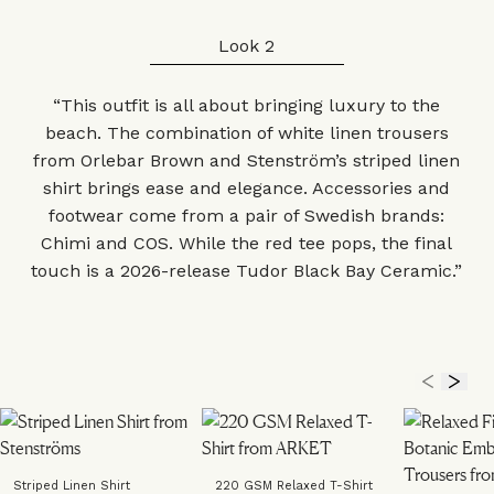
Look 2
“This outfit is all about bringing luxury to the
beach. The combination of white linen
trousers
from Orlebar Brown and Stenström’s striped
linen
shirt
brings ease and elegance.
Accessories
and
footwear
come from a pair of Swedish brands:
Chimi and COS. While the
red tee
pops, the final
touch is a 2026-release
Tudor Black Bay Ceramic
.”
Striped Linen Shirt
220 GSM Relaxed T-Shirt