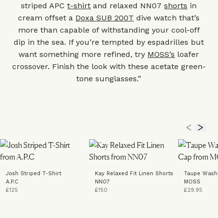
striped APC
t-shirt
and relaxed NN07
shorts
in
cream offset a
Doxa SUB 200T
dive watch that’s
more than capable of withstanding your cool-off
dip in the sea. If you’re tempted by espadrilles but
want something more refined, try
MOSS’s
loafer
crossover. Finish the look with these acetate green-
tone
sunglasses
.”
Josh Striped T-Shirt
Kay Relaxed Fit Linen Shorts
Taupe Wash
A.P.C
NN07
MOSS
£125
£150
£29.95