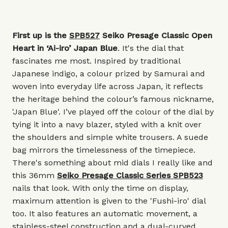
First up is the
SPB527
Seiko Presage Classic Open
Heart in ‘Ai-iro’ Japan Blue
. It's the dial that
fascinates me most. Inspired by traditional
Japanese indigo, a colour prized by Samurai and
woven into everyday life across Japan, it reflects
the heritage behind the colour’s famous nickname,
'Japan Blue'. I’ve played off the colour of the dial by
tying it into a navy blazer, styled with a knit over
the shoulders and simple white trousers. A suede
bag mirrors the timelessness of the timepiece.
There's something about mid dials I really like and
this 36mm
Seiko Presage Classic Series SPB523
nails that look. With only the time on display,
maximum attention is given to the 'Fushi-iro' dial
too. It also features an automatic movement, a
stainless-steel construction and a dual-curved