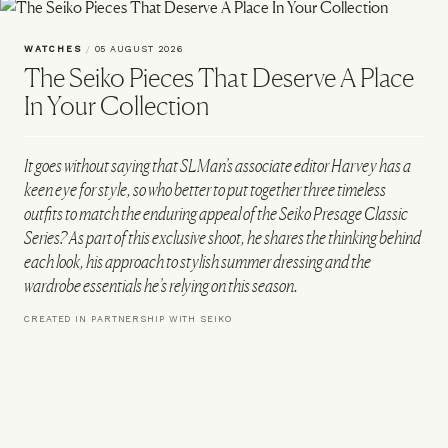
WATCHES
/
05 AUGUST 2026
The Seiko Pieces That Deserve A Place
In Your Collection
It goes without saying that SLMan’s associate editor Harvey has a
keen eye for style, so who better to put together three timeless
outfits to match the enduring appeal of the Seiko Presage Classic
Series? As part of this exclusive shoot, he shares the thinking behind
each look, his approach to stylish summer dressing and the
wardrobe essentials he’s relying on this season.
CREATED IN PARTNERSHIP WITH SEIKO