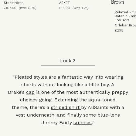
Stenströms
ARKET
£107.40
(was £179)
£18.90
(was £25)
Relaxed Fit 
Botanic Emb
Trousers
Orlebar Bro
£295
Look 3
“
Pleated styles
are a fantastic way into wearing
shorts without looking like a little boy. A
Drake’s
cap
is one of the most authentically preppy
choices going. Extending the aqua-toned
theme, there’s a
striped shirt
by AllSaints with a
vest underneath, and finally some blue-lens
Jimmy Fairly
sunnies
.”