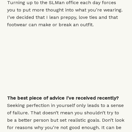
Turning up to the SLMan office each day forces
you to put more thought into what you’re wearing.
I’ve decided that I lean preppy, love ties and that
footwear can make or break an outfit.
The best piece of advice I've received recently?
Seeking perfection in yourself only leads to a sense
of failure. That doesn’t mean you shouldn’t try to
be a better person but set realistic goals. Don’t look
for reasons why you’re not good enough. It can be