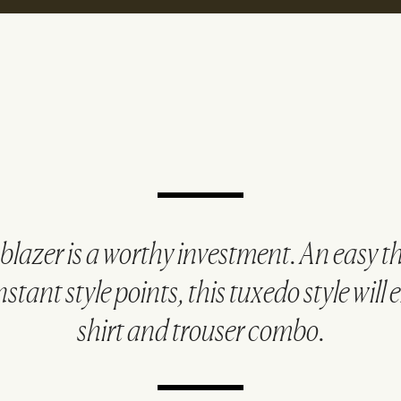
t blazer is a worthy investment. An easy 
nstant style points, this tuxedo style will 
shirt and trouser combo.