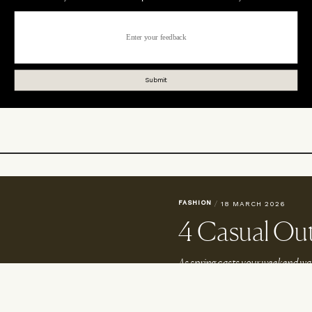
FASHION
/
18 MARCH 2026
4 Casual Out
As spring casts your weekend war
These four laid-back looks will he
okies
Read For Her At SheerLuxe.com
Terms & Conditions
Wor