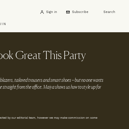
Sign in
Subscribe
Search
WIN
ok Great This Party
 blazers, tailored trousers and smart shoes – but no one wants
me straight from the office. Maiya shows us how to style up for
lected by our editorial team, however we may make commission on some