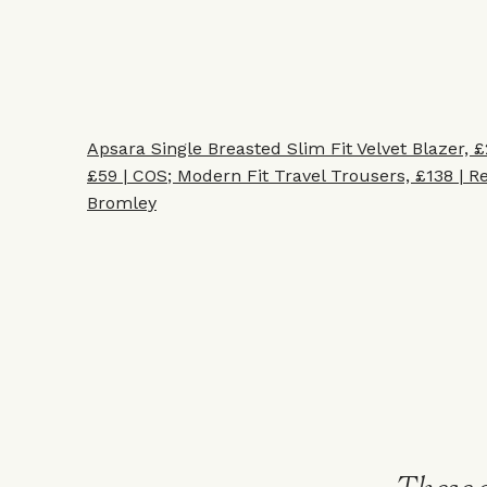
Apsara Single Breasted Slim Fit Velvet Blazer, £
£59 | COS
;
Modern Fit Travel Trousers, £138 | Re
Bromley