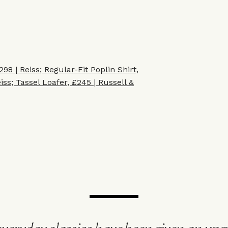
298 | Reiss
;
Regular-Fit Poplin Shirt,
iss
;
Tassel Loafer, £245 | Russell &