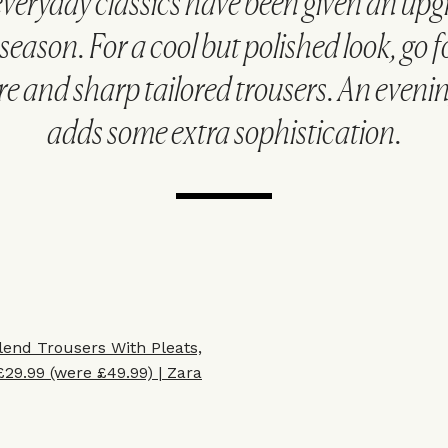
veryday classics have been given an upg
season. For a cool but polished look, go f
 and sharp tailored trousers. An evenin
adds some extra sophistication.
lend Trousers With Pleats,
£29.99 (were £49.99) | Zara