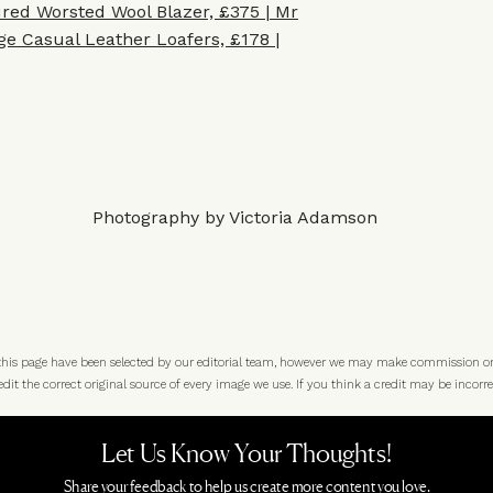
red Worsted Wool Blazer, £375 | Mr
e Casual Leather Loafers, £178 |
Photography by Victoria Adamson
 this page have been selected by our editorial team, however we may make commission o
t the correct original source of every image we use. If you think a credit may be incorre