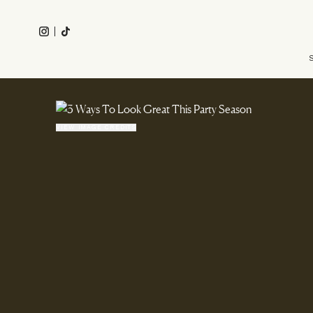
Skip
to
Instagram
Tiktok
main
Main
content
navigation
VIEW IMAGE CREDITS