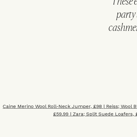
These e
party 
cashmere
Caine Merino Wool Roll-Neck Jumper, £98 | Reiss
;
Wool B
£59.99 | Zara
;
Split Suede Loafers, 