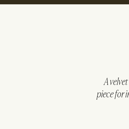
A velve
piece for i