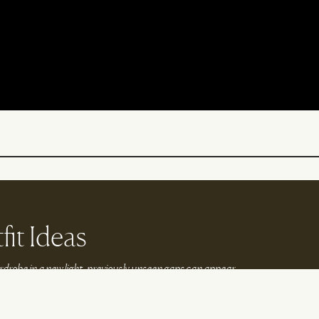
fit Ideas
drobe in a new light, previously unseen gaps can appear.
lp you to fill them…
k With Us
Instagram
Tiktok