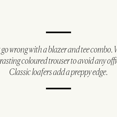
t go wrong with a blazer and tee combo. 
rasting coloured trouser to avoid any offic
Classic loafers add a preppy edge.