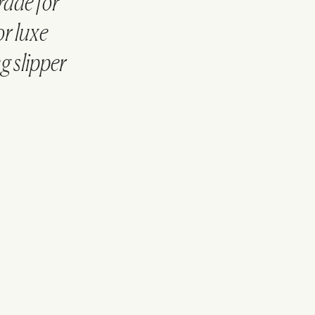
rade for
or luxe
g slipper