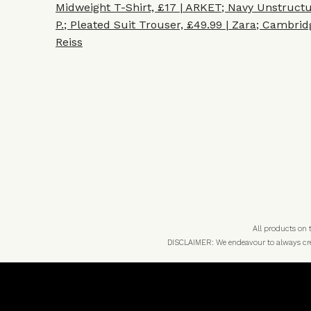
Midweight T-Shirt, £17 | ARKET
;
Navy Unstructu
P.
;
Pleated Suit Trouser, £49.99 | Zara
;
Cambridg
Reiss
All products on
DISCLAIMER: We endeavour to always credi