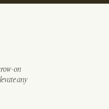
throw-on
elevate any