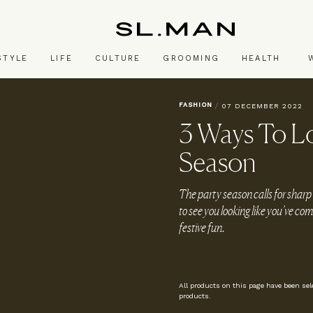
SL.Man
STYLE
LIFE
CULTURE
GROOMING
HEALTH
FASHION
/
07 DECEMBER 2022
3 Ways To Lo
Season
The party season calls for sharp
to see you looking like you’ve co
festive fun.
All products on this page have been se
products.