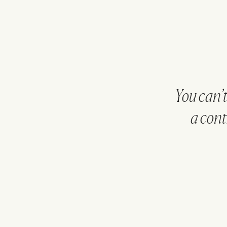
You can’
a cont