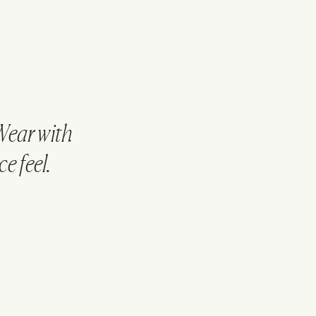
Wear with
e feel.