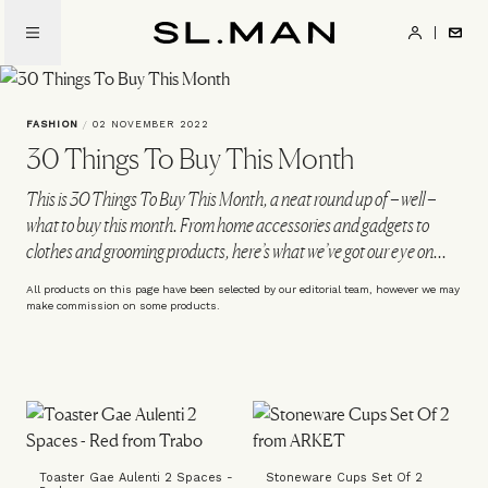
Skip
to
SL.Man
main
content
FASHION
/
02 NOVEMBER 2022
30 Things To Buy This Month
This is 30 Things To Buy This Month, a neat round up of – well –
what to buy this month. From home accessories and gadgets to
clothes and grooming products, here’s what we’ve got our eye on...
All products on this page have been selected by our editorial team, however we may
make commission on some products.
Toaster Gae Aulenti 2 Spaces -
Stoneware Cups Set Of 2