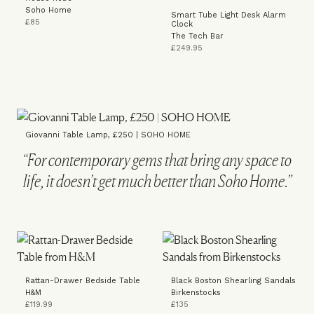
Soho Home
Smart Tube Light Desk Alarm
£85
Clock
The Tech Bar
£249.95
Giovanni Table Lamp, £250 | SOHO HOME
“For contemporary gems that bring any space to
life, it doesn’t get much better than Soho Home.”
Rattan-Drawer Bedside Table
Black Boston Shearling Sandals
H&M
Birkenstocks
£119.99
£135