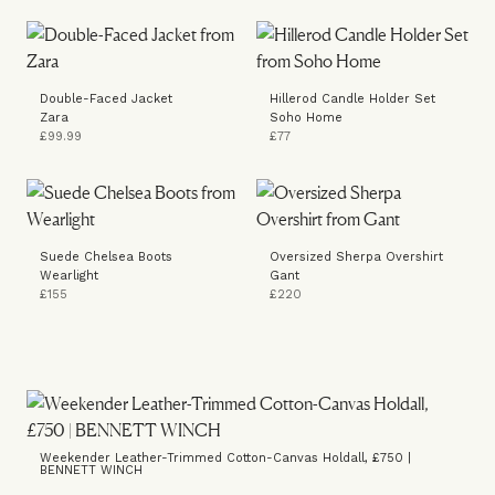
Double-Faced Jacket
Hillerod Candle Holder Set
Zara
Soho Home
£99.99
£77
Suede Chelsea Boots
Oversized Sherpa Overshirt
Wearlight
Gant
£155
£220
Weekender Leather-Trimmed Cotton-Canvas Holdall, £750 |
BENNETT WINCH