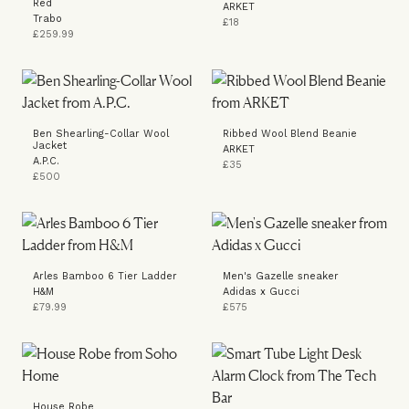
Red
ARKET
Trabo
£18
£259.99
Ben Shearling-Collar Wool
Ribbed Wool Blend Beanie
Jacket
ARKET
A.P.C.
£35
£500
Arles Bamboo 6 Tier Ladder
Men's Gazelle sneaker
H&M
Adidas x Gucci
£79.99
£575
House Robe