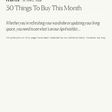
FASHION
/
01 APRIL 2026
30 Things To Buy This Month
Whether you’re refreshing your wardrobe or updating your living
space, you need to see what’s on our April wishlist…
All products on this page have been selected by our editorial team, however we may
make commission on some products.
Knitted Wool Zip Polo Shirt
ARKET
Powerbeats Pro 2 – Nike
£85
Special Edition
Apple x Nike
£249.99