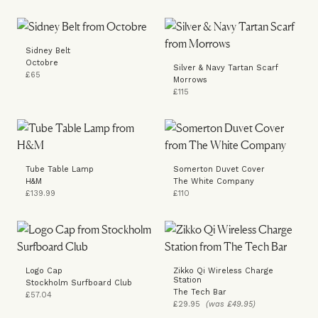
Sidney Belt
Octobre
Silver & Navy Tartan Scarf
£65
Morrows
£115
Tube Table Lamp
Somerton Duvet Cover
H&M
The White Company
£139.99
£110
Logo Cap
Zikko Qi Wireless Charge
Station
Stockholm Surfboard Club
The Tech Bar
£57.04
£29.95
(was £49.95)