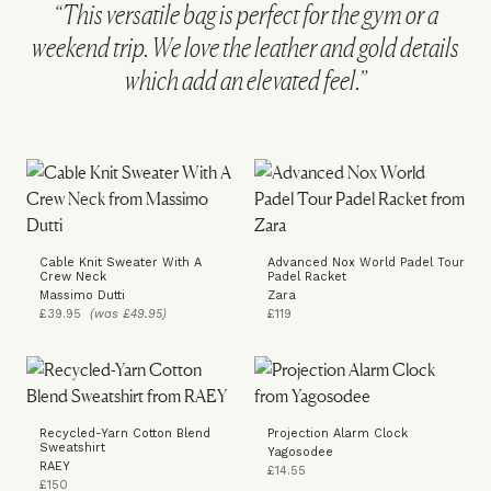
“This versatile bag is perfect for the gym or a
weekend trip. We love the leather and gold details
which add an elevated feel.”
Cable Knit Sweater With A
Advanced Nox World Padel Tour
Crew Neck
Padel Racket
Massimo Dutti
Zara
£39.95
(was £49.95)
£119
Recycled-Yarn Cotton Blend
Projection Alarm Clock
Sweatshirt
Yagosodee
RAEY
£14.55
£150