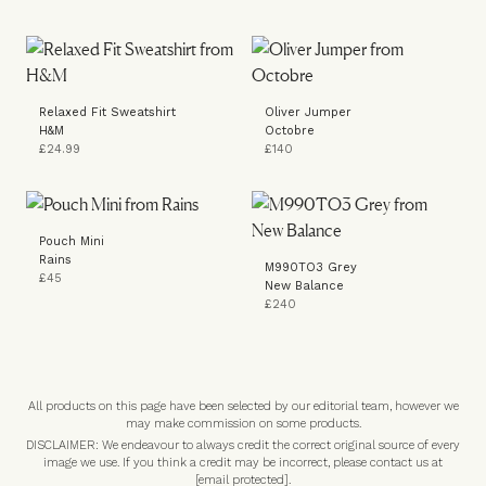
Relaxed Fit Sweatshirt
Oliver Jumper
H&M
Octobre
£24.99
£140
Pouch Mini
Rains
M990TO3 Grey
£45
New Balance
£240
All products on this page have been selected by our editorial team, however we
may make commission on some products.
DISCLAIMER: We endeavour to always credit the correct original source of every
image we use. If you think a credit may be incorrect, please contact us at
[email protected]
.