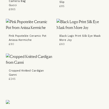
Camera Bag
Slip
Gucci
£85
£865
Pink Popotelée Ceramic Pot
Black Logo Print Silk Eye Mask
Anissa Kermiche
More Joy
£90
£60
Cropped Knitted Cardigan
Ganni
£245