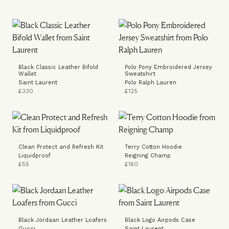
Black Classic Leather Bifold
Polo Pony Embroidered Jersey
Wallet
Sweatshirt
Saint Laurent
Polo Ralph Lauren
£330
£125
Clean Protect and Refresh Kit
Terry Cotton Hoodie
Liquidproof
Reigning Champ
£55
£160
Black Jordaan Leather Loafers
Black Logo Airpods Case
Gucci
Saint Laurent