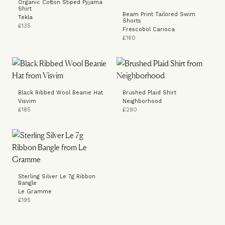
Organic Cotton Stiped Pyjama
Shirt
Beam Print Tailored Swim
Tekla
Shorts
£135
Frescobol Carioca
£160
Black Ribbed Wool Beanie Hat
Brushed Plaid Shirt
Visvim
Neighborhood
£185
£290
Sterling Silver Le 7g Ribbon
Bangle
Le Gramme
£195