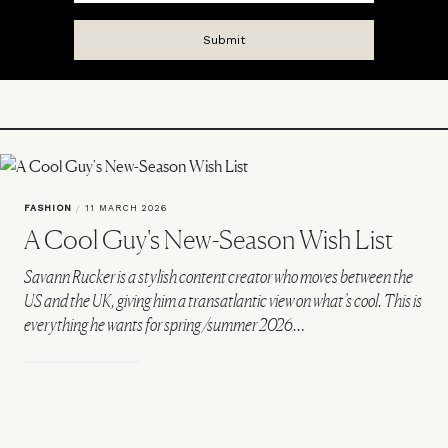
FASHION
/
11 MARCH 2026
A Cool Guy's New-Season Wish List
Savann Rucker is a stylish content creator who moves between the
US and the UK, giving him a transatlantic view on what’s cool. This is
everything he wants for spring/summer 2026…
VIEW IMAGE CREDITS
All products on this page have been selected by our editorial team, however we may
make commission on some products.