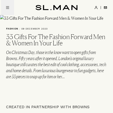
Skip
to
SL.Man
main
content
FASHION
/
09 DECEMBER 2020
33 Gifts For The Fashion Forward Men
& Women In Your Life
On Christmas Day, those in the know want to open gifts from
Browns. Fifty years after it opened, London’s original luxury
boutique still curates the best edit of cool clothing, accessories, tech
and home details. From luxurious loungewear to fun gadgets, here
are 33 pieces to snap up for him or her...
CREATED IN PARTNERSHIP WITH BROWNS