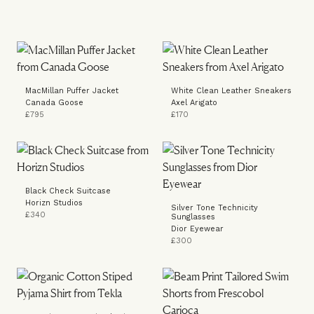
MacMillan Puffer Jacket
White Clean Leather Sneakers
Canada Goose
Axel Arigato
£795
£170
Black Check Suitcase
Horizn Studios
Silver Tone Technicity
£340
Sunglasses
Dior Eyewear
£300