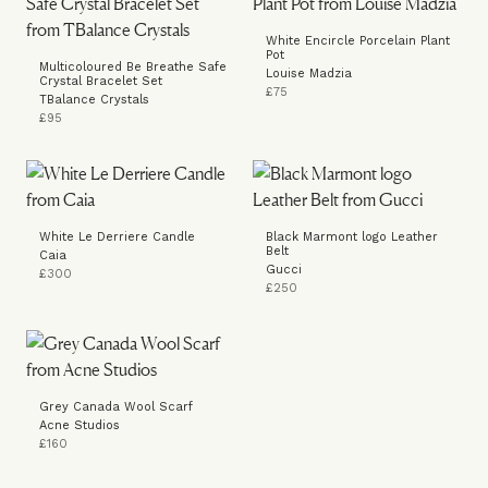
White Encircle Porcelain Plant
Pot
Multicoloured Be Breathe Safe
Louise Madzia
Crystal Bracelet Set
£75
TBalance Crystals
£95
White Le Derriere Candle
Black Marmont logo Leather
Belt
Caia
Gucci
£300
£250
Grey Canada Wool Scarf
Acne Studios
£160