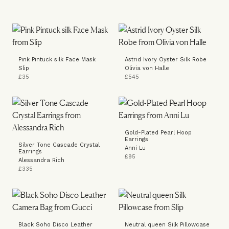
Pink Pintuck silk Face Mask
Astrid Ivory Oyster Silk Robe
Slip
Olivia von Halle
£35
£545
Gold-Plated Pearl Hoop
Earrings
Silver Tone Cascade Crystal
Anni Lu
Earrings
£95
Alessandra Rich
£335
Black Soho Disco Leather
Neutral queen Silk Pillowcase