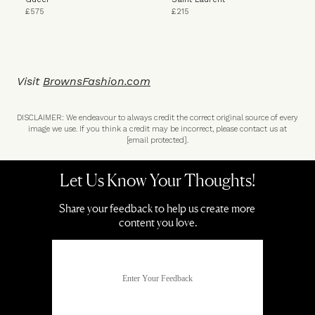
£575
£215
Visit
BrownsFashion.com
DISCLAIMER: We endeavour to always credit the correct original source of every
image we use. If you think a credit may be incorrect, please contact us at
[email protected]
.