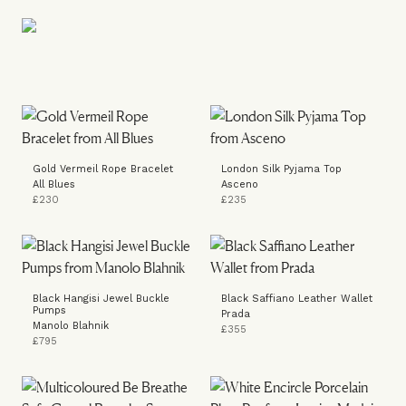
Gold Vermeil Rope Bracelet
London Silk Pyjama Top
All Blues
Asceno
£230
£235
Black Hangisi Jewel Buckle
Black Saffiano Leather Wallet
Pumps
Prada
Manolo Blahnik
£355
£795