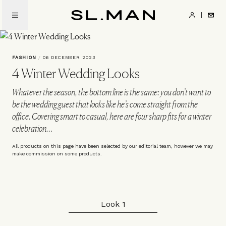
Skip
to
SL.Man
main
content
FASHION
/
06 DECEMBER 2023
4 Winter Wedding Looks
Whatever the season, the bottom line is the same: you don’t want to
be the wedding guest that looks like he’s come straight from the
office. Covering smart to casual, here are four sharp fits for a winter
celebration…
All products on this page have been selected by our editorial team, however we may
make commission on some products.
Look 1