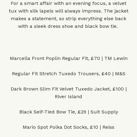
For a smart affair with an evening focus, a velvet
tux with silk lapels will always impress. The jacket
makes a statement, so strip everything else back
with a sleek dress shoe and black bow tie.
Marcella Front Poplin Regular Fit, £70 | TM Lewin
Regular Fit Stretch Tuxedo Trousers, £40 | M&S
Dark Brown Slim Fit Velvet Tuxedo Jacket, £100 |
River Island
Black Self-Tied Bow Tie, £29 | Suit Supply
Mario Spot Polka Dot Socks, £10 | Reiss