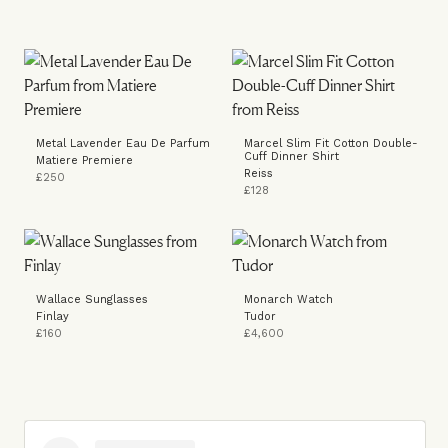
Metal Lavender Eau De Parfum
Marcel Slim Fit Cotton Double-
Cuff Dinner Shirt
Matiere Premiere
Reiss
£250
£128
Wallace Sunglasses
Monarch Watch
Finlay
Tudor
£160
£4,600