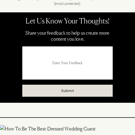
[email protected]
.