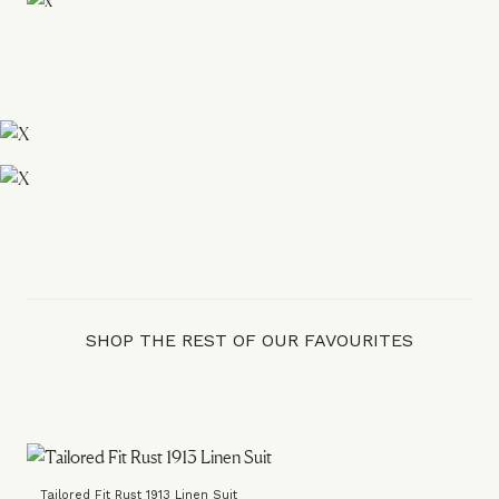
SHOP THE REST OF OUR FAVOURITES
Tailored Fit Rust 1913 Linen Suit