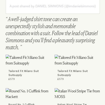
A post shared by DANIEL SIMMONS (@imdanielsimmons)
A well-judged shirt tone can create an
unexpectedly stylish and memorable
combination with a suit. Follow the lead of Daniel
Simmons and you’ll find a pleasantly surprising
match.
Tailored Fit Milano Suit
Tailored Fit Milano Suit
Suitsupply
Suitsupply
£579
£579
Round No. 1 Cufflink
Italian Wool Stripe Tie