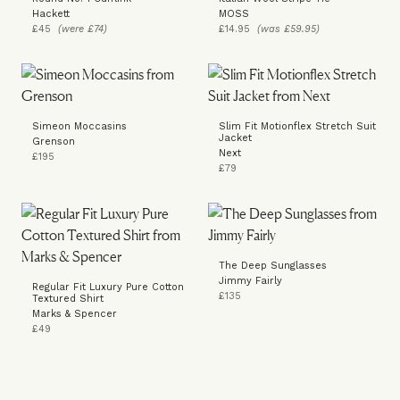
Hackett
MOSS
£45
(were £74)
£14.95
(was £59.95)
Simeon Moccasins
Slim Fit Motionflex Stretch Suit
Jacket
Grenson
Next
£195
£79
The Deep Sunglasses
Jimmy Fairly
Regular Fit Luxury Pure Cotton
£135
Textured Shirt
Marks & Spencer
£49