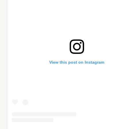
View this post on Instagram