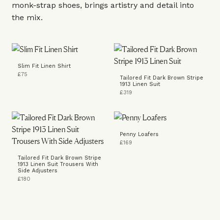
monk-strap
shoes
, brings artistry and detail into
the mix.
Slim Fit Linen Shirt
£75
Tailored Fit Dark Brown Stripe
1913 Linen Suit
£319
Penny Loafers
£169
Tailored Fit Dark Brown Stripe
1913 Linen Suit Trousers With
Side Adjusters
£180