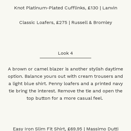
Knot Platinum-Plated Cufflinks, £130 | Lanvin
Classic Loafers, £275 | Russell & Bromley
Look 4
A brown or camel blazer is another stylish daytime
option. Balance yours out with cream trousers and
a light blue shirt. Penny loafers and a printed navy
tie bring the interest. Remove the tie and open the
top button for a more casual feel.
Easy Iron Slim Fit Shirt, £69.95 | Massimo Dutti