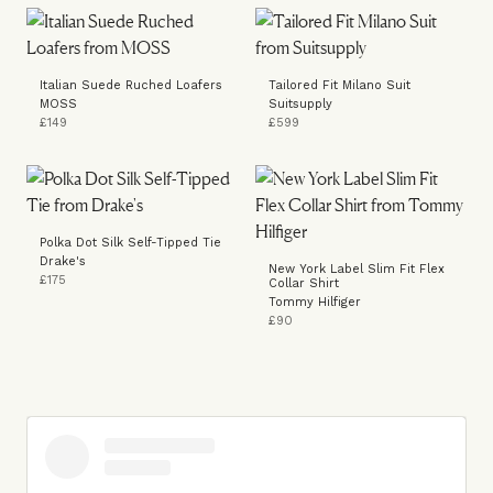
Italian Suede Ruched Loafers
Tailored Fit Milano Suit
MOSS
Suitsupply
£149
£599
Polka Dot Silk Self-Tipped Tie
Drake's
New York Label Slim Fit Flex
£175
Collar Shirt
Tommy Hilfiger
£90