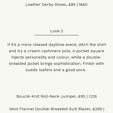
Leather Derby Shoes, £85 | M&S
Look 2
If it’s a more relaxed daytime event, ditch the shirt
and try a cream cashmere polo. A pocket square
injects personality and colour, while a double-
breasted jacket brings sophistication. Finish with
suede loafers and a good sock.
Bouclé-Knit Roll-Neck Jumper, £95 | COS
Wool Flannel Double-Breasted Suit Blazer, £299 |