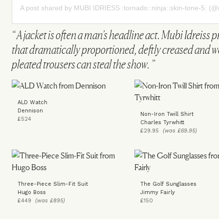
A post shared by MUBI IDRIESS :tornado::ninja::skin-tone-5: (@
A jacket is often a man’s headline act. Mubi Idreiss p
that dramatically proportioned, deftly creased and we
pleated trousers can steal the show.
ALD Watch
Dennison
Non-Iron Twill Shirt
£524
Charles Tyrwhitt
£29.95
(was £69.95)
Three-Piece Slim-Fit Suit
The Golf Sunglasses
Hugo Boss
Jimmy Fairly
£449
(was £895)
£150