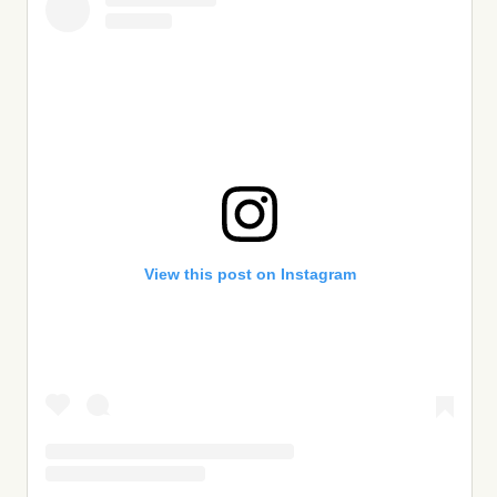
View this post on Instagram