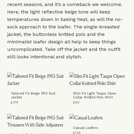
recent seasons, and it’s a comeback we welcome.
Here, the light reflective beige tone will keep
temperatures down in baking heat, as will the no-
sock approach to the loafer. The
single-breasted
jacket
, the buttonless
knitted polo
and the
minimalist
loafer
design all help to keep things
uncomplicated. Take off the jacket and the outfit
still looks intentional and stylish.
Tailored Fit Beige 1913 Suit
Slim Fit Light Taupe Open
Jacket
Collar Knitted Polo Shirt
£319
£69
Casual Loafers
£139