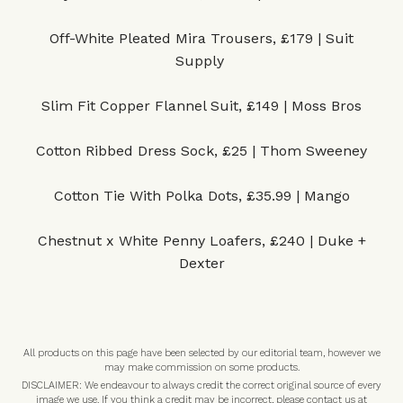
Off-White Pleated Mira Trousers, £179 | Suit
Supply
Slim Fit Copper Flannel Suit, £149 | Moss Bros
Cotton Ribbed Dress Sock, £25 | Thom Sweeney
Cotton Tie With Polka Dots, £35.99 | Mango
Chestnut x White Penny Loafers, £240 | Duke +
Dexter
All products on this page have been selected by our editorial team, however we
may make commission on some products.
DISCLAIMER: We endeavour to always credit the correct original source of every
image we use. If you think a credit may be incorrect, please contact us at