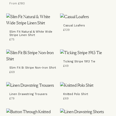
From £180
Casual Loafers
£139
Slim Fit Natural & White Wide
Stripe Linen Shirt
£75
Ticking Stripe 1913 Tie
£49
Slim Fit Bi Stripe Non-Iron Shirt
£69
Linen Drawstring Trousers
Knitted Polo Shirt
£79
£69