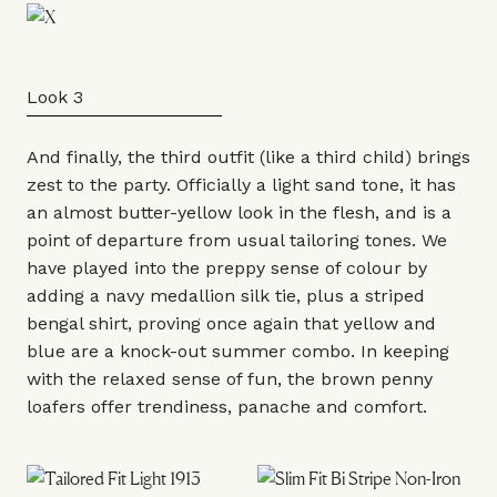
Look 3
And finally, the third
outfit
(like a third child) brings
zest to the party. Officially a light sand tone, it has
an almost butter-yellow look in the flesh, and is a
point of departure from usual tailoring tones. We
have played into the preppy sense of colour by
adding a navy medallion silk
tie
, plus a striped
bengal shirt
, proving once again that yellow and
blue are a knock-out summer combo. In keeping
with the relaxed sense of fun, the brown
penny
loafers
offer trendiness, panache and comfort.