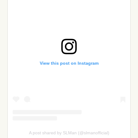
View this post on Instagram
A post shared by SLMan (@slmanofficial)