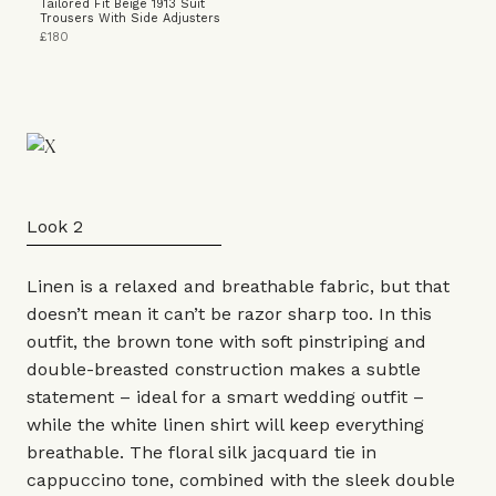
Tailored Fit Beige 1913 Suit
Trousers With Side Adjusters
£180
Look 2
Linen is a relaxed and breathable fabric, but that
doesn’t mean it can’t be razor sharp too. In this
outfit, the brown tone with soft pinstriping and
double-breasted
construction makes a subtle
statement – ideal for a smart wedding outfit –
while the white
linen shirt
will keep everything
breathable. The floral silk jacquard tie in
cappuccino tone, combined with the sleek double