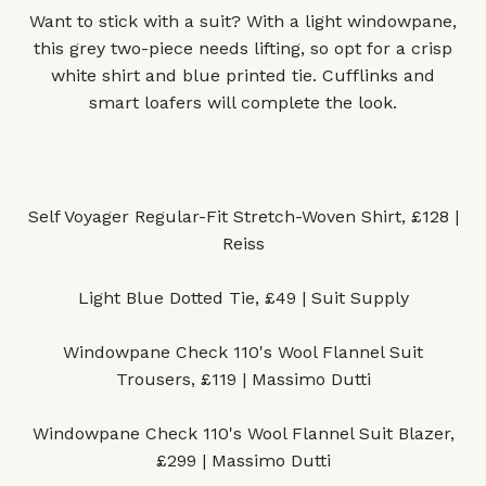
Want to stick with a suit? With a light windowpane,
this grey two-piece needs lifting, so opt for a crisp
white shirt and blue printed tie. Cufflinks and
smart loafers will complete the look.
Self Voyager Regular-Fit Stretch-Woven Shirt, £128 |
Reiss
Light Blue Dotted Tie, £49 | Suit Supply
Windowpane Check 110's Wool Flannel Suit
Trousers, £119 | Massimo Dutti
Windowpane Check 110's Wool Flannel Suit Blazer,
£299 | Massimo Dutti