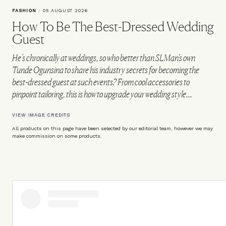
FASHION
/
05 AUGUST 2026
How To Be The Best-Dressed Wedding
Guest
He’s chronically at weddings, so who better than SLMan’s own
Tunde Ogunsina to share his industry secrets for becoming the
best-dressed guest at such events? From cool accessories to
pinpoint tailoring, this is how to upgrade your wedding style...
VIEW IMAGE CREDITS
All products on this page have been selected by our editorial team, however we may
make commission on some products.