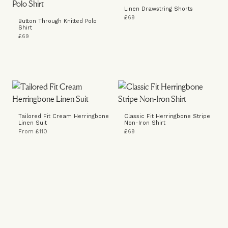
Linen Drawstring Shorts
£69
Button Through Knitted Polo
Shirt
£69
Tailored Fit Cream Herringbone
Classic Fit Herringbone Stripe
Linen Suit
Non-Iron Shirt
From £110
£69
Knitted Polo Shirt
Ruched Loafers
£69
£169