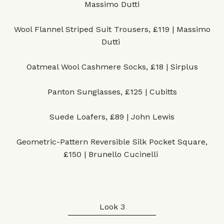
Massimo Dutti
Wool Flannel Striped Suit Trousers, £119 | Massimo
Dutti
Oatmeal Wool Cashmere Socks, £18 | Sirplus
Panton Sunglasses, £125 | Cubitts
Suede Loafers, £89 | John Lewis
Geometric-Pattern Reversible Silk Pocket Square,
£150 | Brunello Cucinelli
Look 3