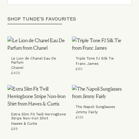
SHOP TUNDE'S FAVOURITES
Le Lion de Chanel Eau De
Triple Tone FJ Silk Tie
Parfum
Franc James
Chanel
£90
£405
The Napoli Sunglasses
Jimmy Fairly
Extra Slim Fit Twill Herringbone
£135
Stripe Non-Iron Shirt
Hawes & Curtis
£69