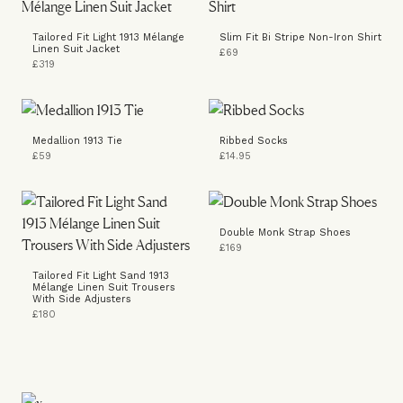
Tailored Fit Light 1913 Mélange
Slim Fit Bi Stripe Non-Iron Shirt
Linen Suit Jacket
£69
£319
Medallion 1913 Tie
Ribbed Socks
£59
£14.95
Double Monk Strap Shoes
£169
Tailored Fit Light Sand 1913
Mélange Linen Suit Trousers
With Side Adjusters
£180