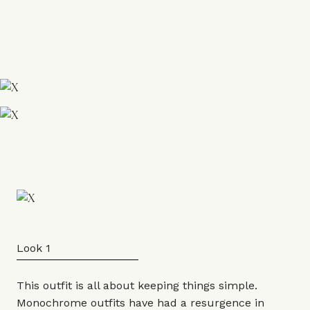
Look 1
This outfit is all about keeping things simple.
Monochrome outfits have had a resurgence in