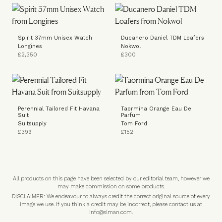
Spirit 37mm Unisex Watch
Ducanero Daniel TDM Loafers
Longines
Nokwol
£2,350
£300
Perennial Tailored Fit Havana
Taormina Orange Eau De
Suit
Parfum
Suitsupply
Tom Ford
£399
£152
All products on this page have been selected by our editorial team, however we
may make commission on some products.
DISCLAIMER: We endeavour to always credit the correct original source of every
image we use. If you think a credit may be incorrect, please contact us at
info@slman.com
.