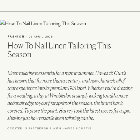
FASHION
/
29 APRIL 2026
How To Nail Linen Tailoring This
Season
Linen tailoring is essential for a man in summer. Hawes & Curtis
has known that for more than a century, and now channels all of
that experience into its premium 1913 label. Whether you’re dressing
for a wedding, a day at Wimbledon or simply looking to add a more
debonair edge to your first spritz of the season, the brand has it
covered. To prove the point, Harvey took the latest pieces for a spin,
showing just how versatile linen tailoring can be.
CREATED IN PARTNERSHIP WITH HAWES & CURTIS