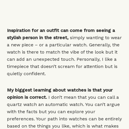
Inspiration for an outfit can come from seeing a
stylish person in the street,
simply wanting to wear
a new piece – or a
particular watch
. Generally, the
watch is there to match the vibe of the look but it
can add an unexpected touch. Personally, I like a
timepiece that doesn’t scream for attention but is
quietly confident.
My biggest learning about watches is that your
opinion is correct.
I don’t mean that you can call a
quartz watch an automatic watch. You can’t argue
with the facts but you can explore your
preferences. Your path into watches can be entirely
based on the things you like, which is what makes