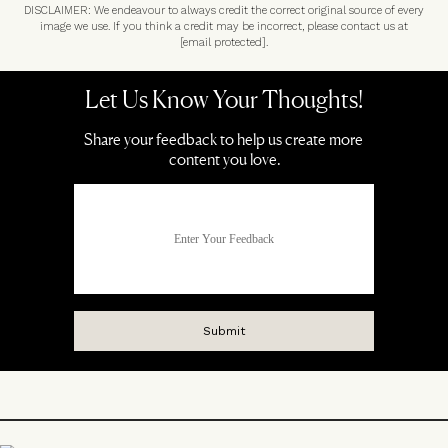
DISCLAIMER: We endeavour to always credit the correct original source of every
image we use. If you think a credit may be incorrect, please contact us at
[email protected]
.