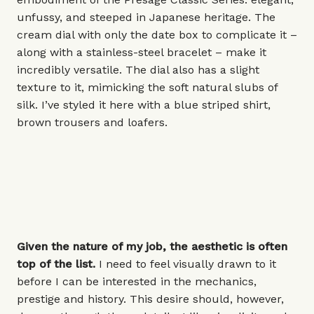
unfussy, and steeped in Japanese heritage. The
cream dial with only the date box to complicate it –
along with a stainless-steel bracelet – make it
incredibly versatile. The dial also has a slight
texture to it, mimicking the soft natural slubs of
silk. I’ve styled it here with a blue striped shirt,
brown trousers and loafers.
Given the nature of my job, the aesthetic is often
top of the list.
I need to feel visually drawn to it
before I can be interested in the mechanics,
prestige and history. This desire should, however,