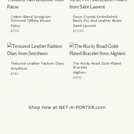
Cotton-Blend Grosgrain-
Disco Crystal-Embellished
Trimmed Taffeta Blouse
Mesh, Pvc And Leather Mules
Patou
Saint Laurent
£550
£1,025
Textured-Leather Fashion Diary
The Rocky Road Gold-Plated
Bracelet
Smythson
Alighieri
£140
£450
Shop now at
NET-A-PORTER.com