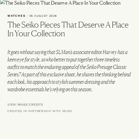
WATCHES
/
05 AUGUST 2026
The Seiko Pieces That Deserve A Place
In Your Collection
It goes without saying that SLMan’s associate editor Harvey has a
keen eye for style, so who better to put together three timeless
outfits to match the enduring appeal of the Seiko Presage Classic
Series? As part of this exclusive shoot, he shares the thinking behind
each look, his approach to stylish summer dressing and the
wardrobe essentials he’s relying on this season.
VIEW IMAGE CREDITS
CREATED IN PARTNERSHIP WITH SEIKO