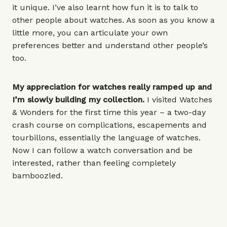
it unique. I’ve also learnt how fun it is to talk to
other people about watches. As soon as you know a
little more, you can articulate your own
preferences better and understand other people’s
too.
My appreciation for watches really ramped up and
I’m slowly building my collection.
I visited Watches
& Wonders for the first time this year – a two-day
crash course on complications, escapements and
tourbillons, essentially the language of watches.
Now I can follow a watch conversation and be
interested, rather than feeling completely
bamboozled.