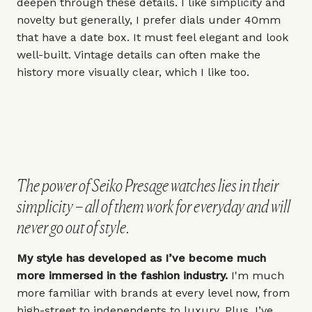
deepen through these details. I like simplicity and
novelty but generally, I prefer dials under
40mm
that have a date box. It must feel elegant and look
well-built. Vintage details can often make the
history more visually clear, which I like too.
The power of Seiko Presage watches lies in their
simplicity – all of them work for everyday and will
never go out of style.
My style has developed as I’ve become much
more immersed in the fashion industry.
I'm much
more familiar with brands at every level now, from
high-street to independents to luxury. Plus, I’ve