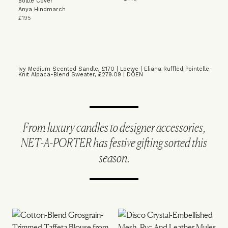
Bottle Cover
Anya Hindmarch
£195
Ivy Medium Scented Sandle, £170 | Loewe
|
Eliana Ruffled Pointelle-
Knit Alpaca-Blend Sweater, £279.09 | DÔEN
From luxury candles to designer accessories,
NET-A-PORTER has festive gifting sorted this
season.