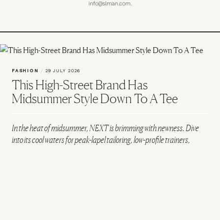
info@slman.com
.
FASHION
/
29 JULY 2026
This High-Street Brand Has
Midsummer Style Down To A Tee
In the heat of midsummer, NEXT is brimming with newness. Dive
into its cool waters for peak-lapel tailoring, low-profile trainers,
embroidered tees and some serious wardrobe refreshment…
CREATED IN PARTNERSHIP WITH NEXT