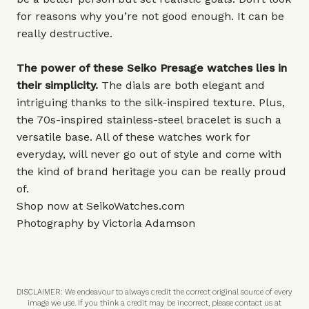
for reasons why you’re not good enough. It can be
really destructive.
The power of these Seiko Presage watches lies in
their simplicity.
The dials are both elegant and
intriguing thanks to the silk-inspired texture. Plus,
the 70s-inspired stainless-steel bracelet is such a
versatile base. All of these watches work for
everyday, will never go out of style and come with
the kind of brand heritage you can be really proud
of.
Shop now at
SeikoWatches.com
Photography by Victoria Adamson
DISCLAIMER: We endeavour to always credit the correct original source of every
image we use. If you think a credit may be incorrect, please contact us at