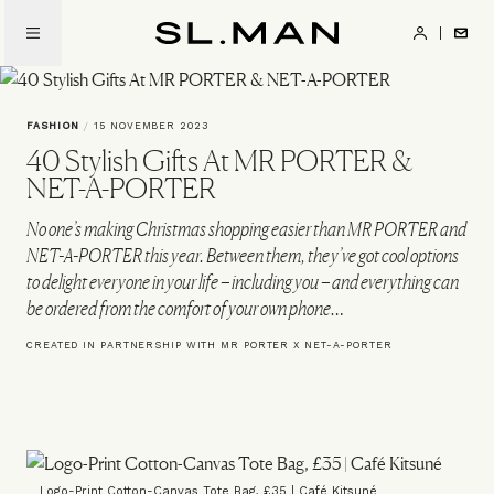
Skip
to
SL.Man
main
content
FASHION
/
15 NOVEMBER 2023
40 Stylish Gifts At MR PORTER &
NET-A-PORTER
No one’s making Christmas shopping easier than MR PORTER and
NET-A-PORTER this year. Between them, they’ve got cool options
to delight everyone in your life – including you – and everything can
be ordered from the comfort of your own phone…
CREATED IN PARTNERSHIP WITH MR PORTER X NET-A-PORTER
Logo-Print Cotton-Canvas Tote Bag, £35 | Café Kitsuné