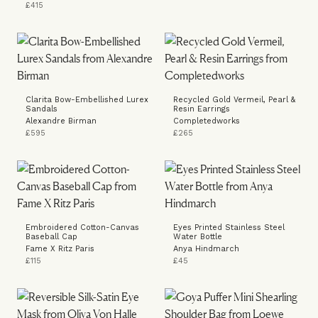
£415
Clarita Bow-Embellished Lurex
Recycled Gold Vermeil, Pearl &
Sandals
Resin Earrings
Alexandre Birman
Completedworks
£595
£265
Embroidered Cotton-Canvas
Eyes Printed Stainless Steel
Baseball Cap
Water Bottle
Fame X Ritz Paris
Anya Hindmarch
£115
£45