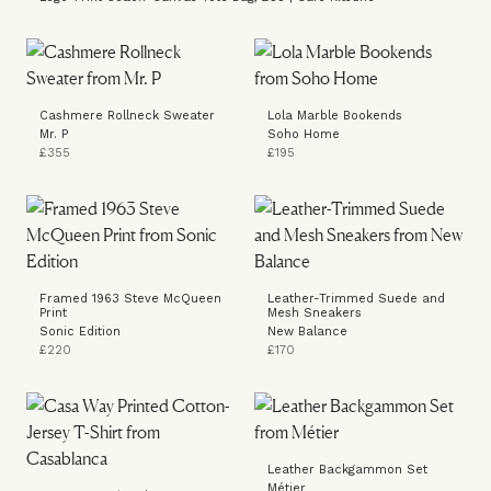
Cashmere Rollneck Sweater
Lola Marble Bookends
Mr. P
Soho Home
£355
£195
Framed 1963 Steve McQueen
Leather-Trimmed Suede and
Print
Mesh Sneakers
Sonic Edition
New Balance
£220
£170
Leather Backgammon Set
Métier