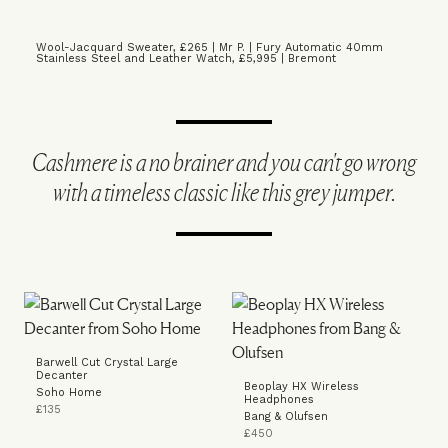
Wool-Jacquard Sweater, £265 | Mr P.
|
Fury Automatic 40mm
Stainless Steel and Leather Watch, £5,995 | Bremont
Cashmere is a no brainer and you can't go wrong
with a timeless classic like this grey jumper.
Barwell Cut Crystal Large
Decanter
Beoplay HX Wireless
Soho Home
Headphones
£135
Bang & Olufsen
£450