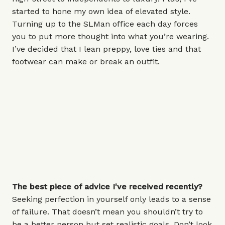
started to hone my own idea of elevated style.
Turning up to the SLMan office each day forces
you to put more thought into what you’re wearing.
I’ve decided that I lean preppy, love ties and that
footwear can make or break an outfit.
The best piece of advice I've received recently?
Seeking perfection in yourself only leads to a sense
of failure. That doesn’t mean you shouldn’t try to
be a better person but set realistic goals. Don’t look