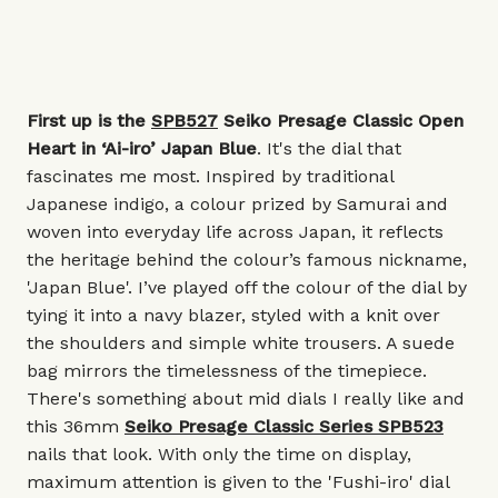
First up is the
SPB527
Seiko Presage Classic Open
Heart in ‘Ai-iro’ Japan Blue
. It's the dial that
fascinates me most. Inspired by traditional
Japanese indigo, a colour prized by Samurai and
woven into everyday life across Japan, it reflects
the heritage behind the colour’s famous nickname,
'Japan Blue'. I’ve played off the colour of the dial by
tying it into a navy blazer, styled with a knit over
the shoulders and simple white trousers. A suede
bag mirrors the timelessness of the timepiece.
There's something about mid dials I really like and
this 36mm
Seiko Presage Classic Series SPB523
nails that look. With only the time on display,
maximum attention is given to the 'Fushi-iro' dial