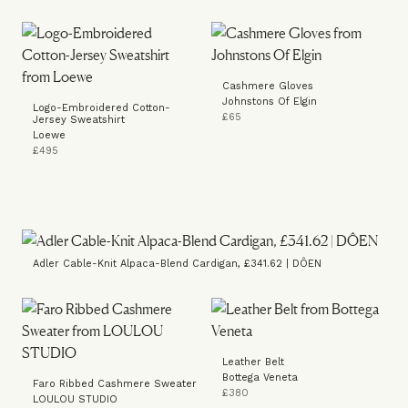
Cashmere Gloves
Johnstons Of Elgin
Logo-Embroidered Cotton-
£65
Jersey Sweatshirt
Loewe
£495
Adler Cable-Knit Alpaca-Blend Cardigan, £341.62 | DÔEN
Leather Belt
Bottega Veneta
Faro Ribbed Cashmere Sweater
£380
LOULOU STUDIO