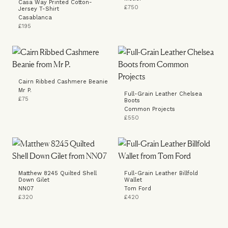
Casa Way Printed Cotton-
£750
Jersey T-Shirt
Casablanca
£195
Cairn Ribbed Cashmere Beanie
Mr P.
Full-Grain Leather Chelsea
£75
Boots
Common Projects
£550
Matthew 8245 Quilted Shell
Full-Grain Leather Billfold
Down Gilet
Wallet
NN07
Tom Ford
£320
£420