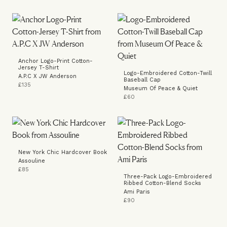
Anchor Logo-Print Cotton-
Jersey T-Shirt
Logo-Embroidered Cotton-Twill
A.P.C X JW Anderson
Baseball Cap
£135
Museum Of Peace & Quiet
£60
New York Chic Hardcover Book
Assouline
£85
Three-Pack Logo-Embroidered
Ribbed Cotton-Blend Socks
Ami Paris
£90