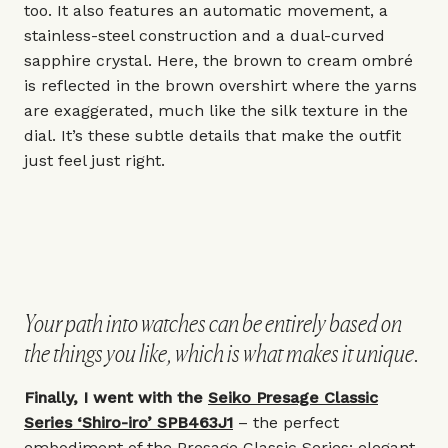
too. It also features an automatic movement, a
stainless-steel construction and a dual-curved
sapphire crystal. Here, the brown to cream ombré
is reflected in the brown overshirt where the yarns
are exaggerated, much like the silk texture in the
dial. It’s these subtle details that make the outfit
just feel just right.
Your path into watches can be entirely based on
the things you like, which is what makes it unique.
Finally, I went with the
Seiko Presage Classic
Series ‘Shiro-iro’ SPB463J1
– the perfect
embodiment of the Presage Classic Series: elegant,