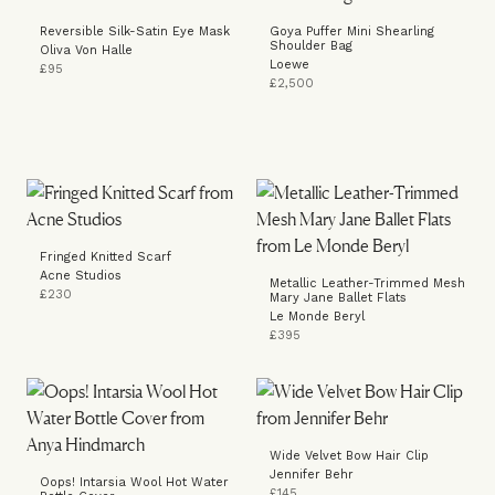
Reversible Silk-Satin Eye Mask
Goya Puffer Mini Shearling
Shoulder Bag
Oliva Von Halle
Loewe
£95
£2,500
Fringed Knitted Scarf
Acne Studios
Metallic Leather-Trimmed Mesh
£230
Mary Jane Ballet Flats
Le Monde Beryl
£395
Wide Velvet Bow Hair Clip
Jennifer Behr
Oops! Intarsia Wool Hot Water
£145