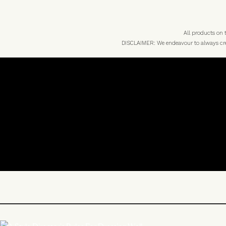
All products on
DISCLAIMER: We endeavour to always credi