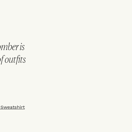
omber is
f outfits
 Sweatshirt