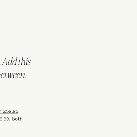
. Add this
 between.
 £59.95,
.99, both