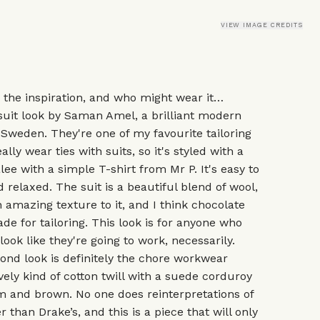
VIEW IMAGE CREDITS
, the inspiration, and who might wear it…
suit look by Saman Amel, a brilliant modern
 Sweden. They're one of my favourite tailoring
ally wear ties with suits, so it's styled with a
lee with a simple T-shirt from Mr P. It's easy to
 relaxed. The suit is a beautiful blend of wool,
an amazing texture to it, and I think chocolate
de for tailoring. This look is for anyone who
ook like they're going to work, necessarily.
ond look is definitely the chore workwear
vely kind of cotton twill with a suede corduroy
eam and brown. No one does reinterpretations of
 than Drake’s, and this is a piece that will only