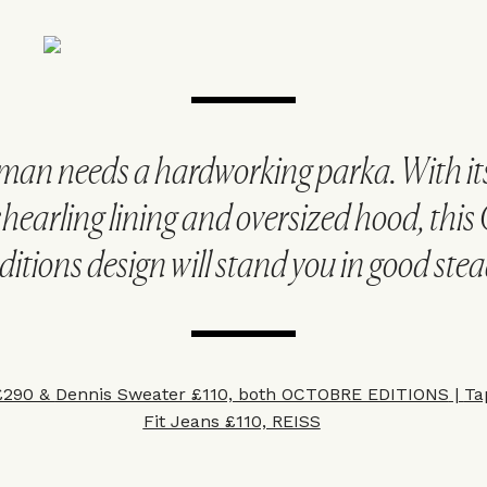
man needs a hardworking parka. With it
shearling lining and oversized hood, this
ditions design will stand you in good stea
£290 &
Dennis Sweater £110, both OCTOBRE EDITIONS
|
Ta
Fit Jeans £110, REISS