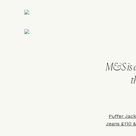
M&S is a
t
Puffer Jac
Jeans £110