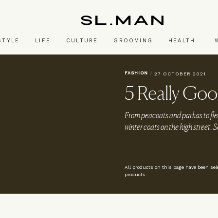
SL.Man
STYLE
LIFE
CULTURE
GROOMING
HEALTH
FASHION
/
27 OCTOBER 2021
5 Really Goo
From peacoats and parkas to fle
winter coats on the high street. S
All products on this page have been se
products.