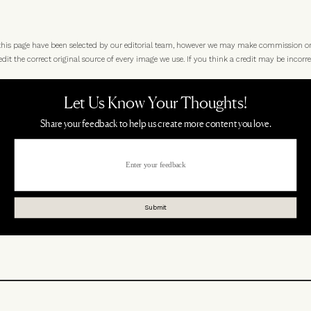
 this page have been selected by our editorial team, however we may make commission o
t the correct original source of every image we use. If you think a credit may be incorre