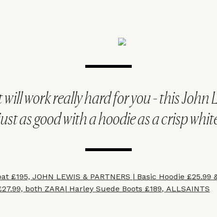
will work really hard for you - this John 
just as good with a hoodie as a crisp white
oat £195, JOHN LEWIS & PARTNERS |
Basic Hoodie £25.99
£27.99, both ZARA|
Harley Suede Boots £189
, ALLSAINTS