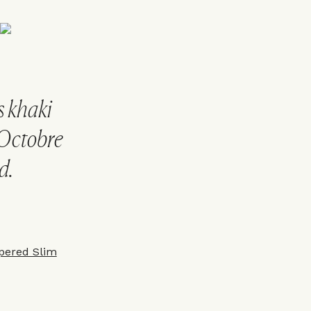
s khaki
 Octobre
d.
pered Slim