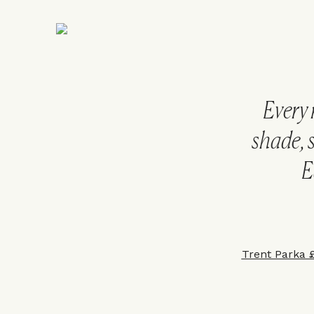
Every 
shade, 
E
Trent Parka 