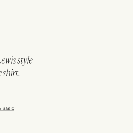
Lewis style
 shirt.
&
Basic