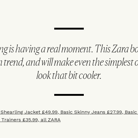
ng is having a real moment. This Zara b
n trend, and will make even the simplest o
look that bit cooler.
 Shearling Jacket £49.99
,
Basic Skinny Jeans £27.99
,
Basic
 Trainers £35.99, all ZARA