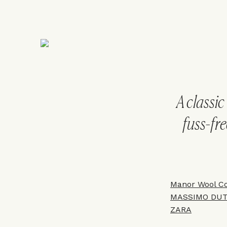
A classic
fuss-fre
Manor Wool Co
MASSIMO DUT
Z
ARA