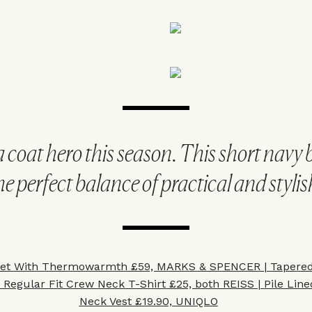
 coat hero this season. This short navy 
he perfect balance of practical and stylis
ket With Thermowarmth £59, MARKS & SPENCER
|
Tapered
&
Regular Fit Crew Neck T-Shirt £25, both REISS
|
Pile Lin
Neck Vest £19.90, UNIQLO