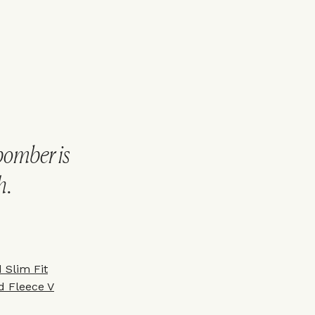
bomber is
h.
 Slim Fit
ed Fleece V