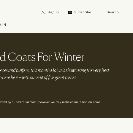
Sign in
Subscribe
Search
WIN
d Coats For Winter
eces and puffers, this month Maiya is showcasing the very best
o here he is – with our edit of five great pieces…
lected by our editorial team, however we may make commission on some