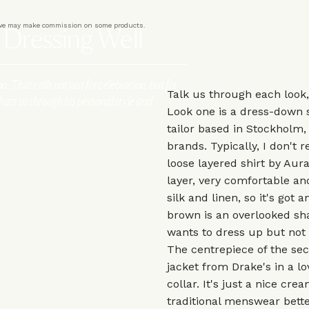
er we may make commission on some products.
r Dressing Well
oo. That calls not just for celebration, but for
Talk us through each look
chats us through his personal style and
Look one is a dress-down 
tailor based in Stockholm,
brands. Typically, I don't re
loose layered shirt by Aura
layer, very comfortable and
silk and linen, so it's got 
brown is an overlooked sha
wants to dress up but not l
The centrepiece of the sec
jacket from Drake's in a lo
collar. It's just a nice cr
traditional menswear better