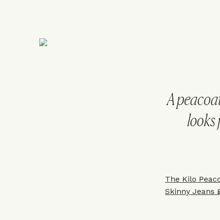
A peacoat 
looks 
The Kilo Peac
Skinny Jeans 