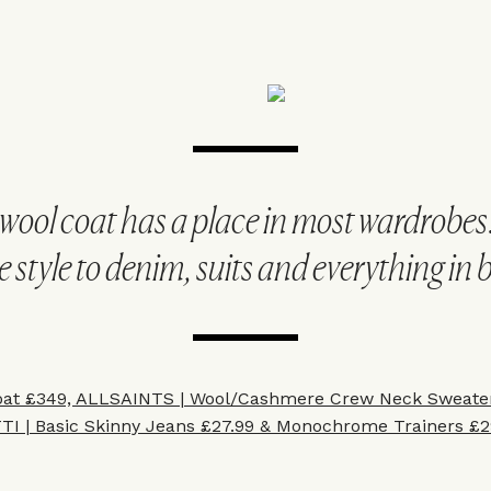
 wool coat has a place in most wardrobes
e style to denim, suits and everything in
at £349, A
LLSAINTS |
Wool/Cashmere Crew Neck Sweater
TI
|
Basic Skinny Jeans £27.99
&
Monochrome Trainers £29