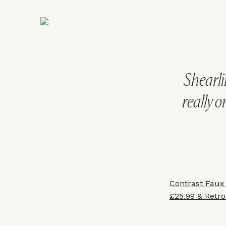
Shearli
really o
Contrast Faux
£25.99
&
Retro