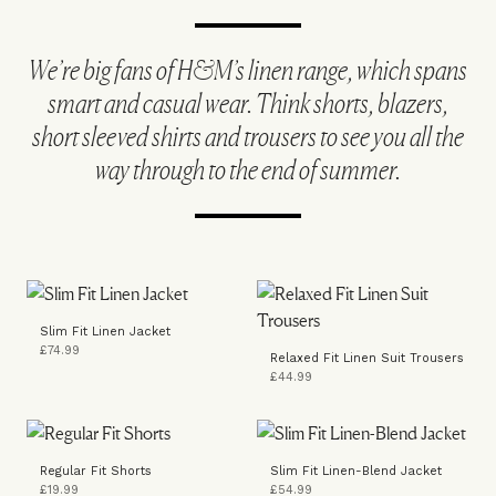
We’re big fans of H&M’s linen range, which spans
smart and casual wear. Think shorts, blazers,
short sleeved shirts and trousers to see you all the
way through to the end of summer.
Slim Fit Linen Jacket
£74.99
Relaxed Fit Linen Suit Trousers
£44.99
Regular Fit Shorts
Slim Fit Linen-Blend Jacket
£19.99
£54.99