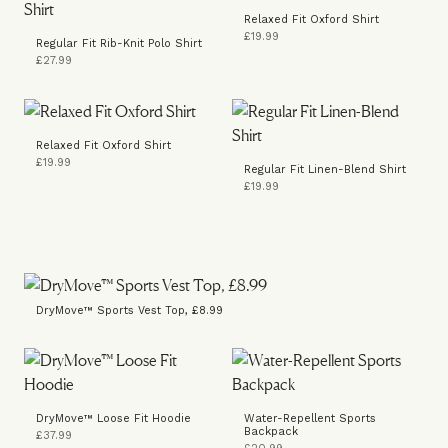
Relaxed Fit Oxford Shirt
£19.99
Regular Fit Rib-Knit Polo Shirt
£27.99
Relaxed Fit Oxford Shirt
£19.99
Regular Fit Linen-Blend Shirt
£19.99
DryMove™ Sports Vest Top, £8.99
DryMove™ Loose Fit Hoodie
Water-Repellent Sports
Backpack
£37.99