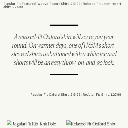
Regular Fit Textured-Weave Resort Shirt, £19.99
;
Relaxed Fit Linen resort
shirt, £27.99
A relaxed-fit Oxford shirt will serve you year
round. On warmer days, one of H&M’s short-
sleeved shirts unbuttoned with a white tee and
shorts will be an easy throw-on-and-go look.
Regular Fit Oxford Shirt, £19.99
;
Regular Fit Shirt, £27.99