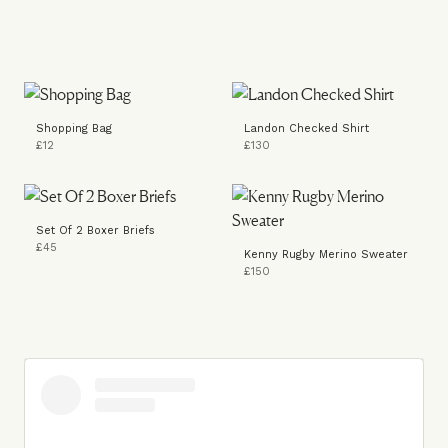
Shopping Bag
Landon Checked Shirt
£12
£130
Set Of 2 Boxer Briefs
£45
Kenny Rugby Merino Sweater
£150