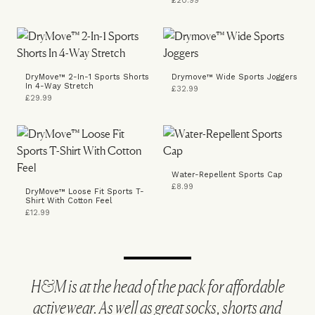
£20.99
DryMove™ 2-In-1 Sports Shorts
Drymove™ Wide Sports Joggers
In 4-Way Stretch
£32.99
£29.99
Water-Repellent Sports Cap
£8.99
DryMove™ Loose Fit Sports T-
Shirt With Cotton Feel
£12.99
H&M is at the head of the pack for affordable
activewear. As well as great socks, shorts and