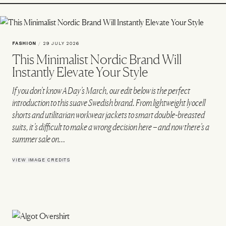
FASHION
/
29 JULY 2026
This Minimalist Nordic Brand Will
Instantly Elevate Your Style
If you don’t know A Day’s March, our edit below is the perfect
introduction to this suave Swedish brand. From lightweight lyocell
shorts and utilitarian workwear jackets to smart double-breasted
suits, it’s difficult to make a wrong decision here – and now there’s a
summer sale on…
VIEW IMAGE CREDITS