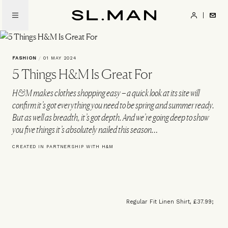
Skip
to
SL.Man
main
content
FASHION
/
01 MAY 2024
5 Things H&M Is Great For
H&M makes clothes shopping easy – a quick look at its site will
confirm it’s got everything you need to be spring and summer ready.
But as well as breadth, it’s got depth. And we’re going deep to show
you five things it’s absolutely nailed this season…
CREATED IN PARTNERSHIP WITH H&M
Regular Fit Linen Shirt, £37.99;