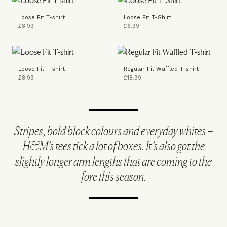
Loose Fit T-shirt
Loose Fit T-Shirt
£8.99
£6.99
Loose Fit T-shirt
Regular Fit Waffled T-shirt
£8.99
£18.99
Stripes, bold block colours and everyday whites –
H&M’s tees tick a lot of boxes. It’s also got the
slightly longer arm lengths that are coming to the
fore this season.