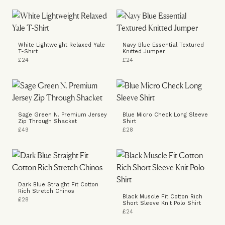
White Lightweight Relaxed Yale
Navy Blue Essential Textured
T-Shirt
Knitted Jumper
£24
£24
Sage Green N. Premium Jersey
Blue Micro Check Long Sleeve
Zip Through Shacket
Shirt
£49
£28
Dark Blue Straight Fit Cotton
Rich Stretch Chinos
Black Muscle Fit Cotton Rich
£28
Short Sleeve Knit Polo Shirt
£24