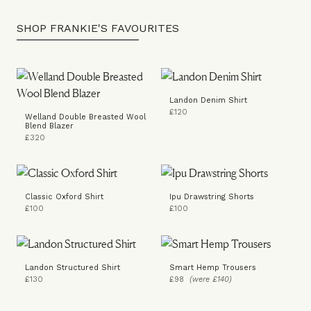
SHOP FRANKIE'S FAVOURITES
Landon Denim Shirt
£120
Welland Double Breasted Wool
Blend Blazer
£320
Classic Oxford Shirt
Ipu Drawstring Shorts
£100
£100
Landon Structured Shirt
Smart Hemp Trousers
£130
£98
(were £140)