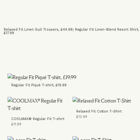
Relaxed Fit Linen Suit Trousers, £44.99
;
Regular Fit Linen-Blend Resort Shirt,
£17.99
Regular Fit Piqué T-shirt, £19.99
Relaxed Fit Cotton T-Shirt
£12.99
COOLMAX® Regular Fit T-shirt
£11.99