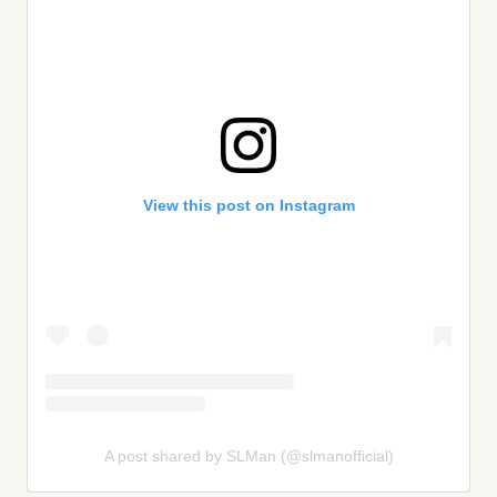
View this post on Instagram
A post shared by SLMan (@slmanofficial)