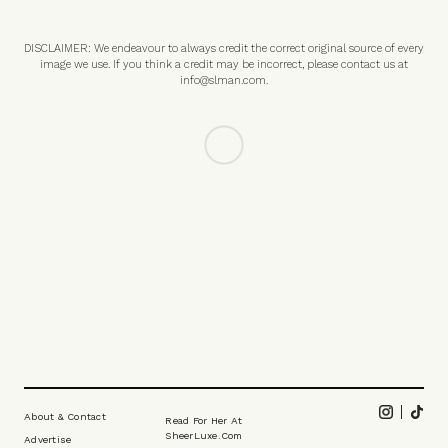
DISCLAIMER: We endeavour to always credit the correct original source of every
image we use. If you think a credit may be incorrect, please contact us at
info@slman.com
.
FASHION
/
22 JULY 2026
Summer Essentials To Give You A
Stylish Edge
Now summer's found its rhythm, these are the essential pieces to
help plug any wardrobe gaps and ensure you're looking your best.
Here's what the SLMen say you should be shopping before your next
trip away...
All products on this page have been selected by our editorial team, however we may
make commission on some products.