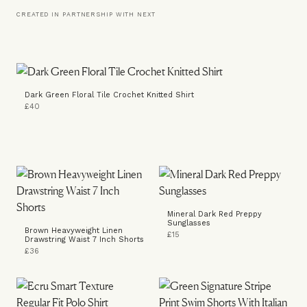
CREATED IN PARTNERSHIP WITH NEXT
Dark Green Floral Tile Crochet Knitted Shirt
£40
Mineral Dark Red Preppy
Sunglasses
Brown Heavyweight Linen
£15
Drawstring Waist 7 Inch Shorts
£36