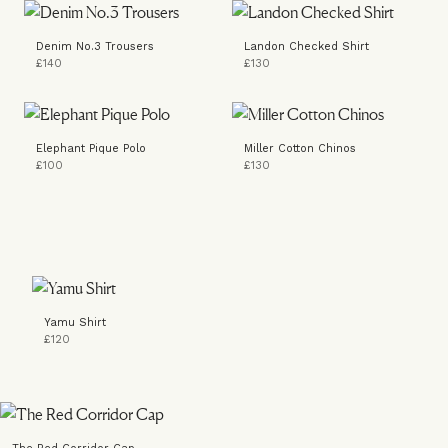
Denim No.3 Trousers
Landon Checked Shirt
£140
£130
Elephant Pique Polo
Miller Cotton Chinos
£100
£130
Yamu Shirt
£120