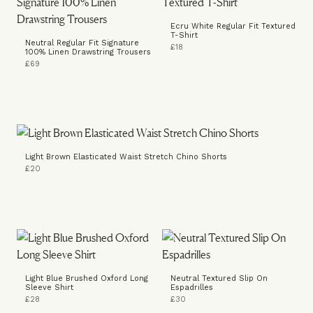
Ecru White Regular Fit Textured
T-Shirt
Neutral Regular Fit Signature
£18
100% Linen Drawstring Trousers
£69
Light Brown Elasticated Waist Stretch Chino Shorts
£20
Light Blue Brushed Oxford Long
Neutral Textured Slip On
Sleeve Shirt
Espadrilles
£28
£30