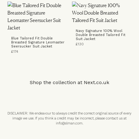
Navy Signature 100% Wool
Double Breasted Tailored Fit
Blue Tailored Fit Double
Suit Jacket
Breasted Signature Leomaster
£130
Seersucker Suit Jacket
£174
Shop the collection at
Next.co.uk
DISCLAIMER: We endeavour to always credit the correct original source of every
image we use. If you think a credit may be incorrect, please contact us at
info@slman.com
.