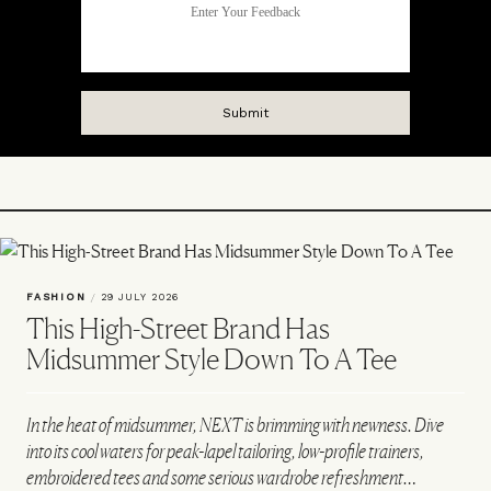
FASHION
/
29 JULY 2026
This High-Street Brand Has
Midsummer Style Down To A Tee
In the heat of midsummer, NEXT is brimming with newness. Dive
into its cool waters for peak-lapel tailoring, low-profile trainers,
embroidered tees and some serious wardrobe refreshment…