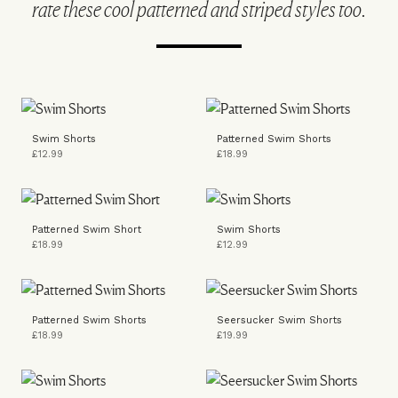
rate these cool patterned and striped styles too.
Swim Shorts
Patterned Swim Shorts
£12.99
£18.99
Patterned Swim Short
Swim Shorts
£18.99
£12.99
Patterned Swim Shorts
Seersucker Swim Shorts
£18.99
£19.99