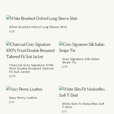
White Brushed Oxford Long Sleeve Shirt
£28
Grey Signature Silk Italian
Stripe Tie
Charcoal Grey Signature 100%
£38
Wool Double Breasted Tailored
Fit Suit Jacket
£130
Navy Penny Loafers
£45
White Slim Fit Motionflex Soft
T-Shirt
£10