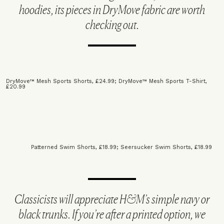
hoodies, its pieces in DryMove fabric are worth
checking out.
DryMove™ Mesh Sports Shorts, £24.99
;
DryMove™ Mesh Sports T-Shirt,
£20.99
Patterned Swim Shorts, £18.99;
Seersucker Swim Shorts, £18.99
Classicists will appreciate H&M’s simple navy or
black trunks. If you’re after a printed option, we