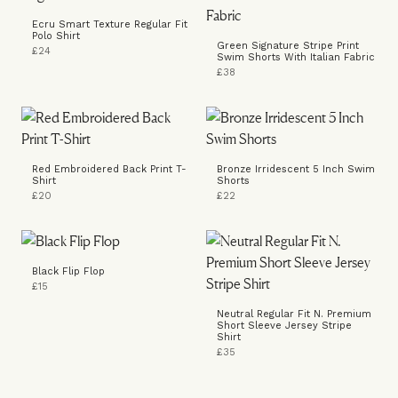
Ecru Smart Texture Regular Fit
Polo Shirt
Green Signature Stripe Print
£24
Swim Shorts With Italian Fabric
£38
Red Embroidered Back Print T-
Bronze Irridescent 5 Inch Swim
Shirt
Shorts
£20
£22
Black Flip Flop
£15
Neutral Regular Fit N. Premium
Short Sleeve Jersey Stripe
Shirt
£35