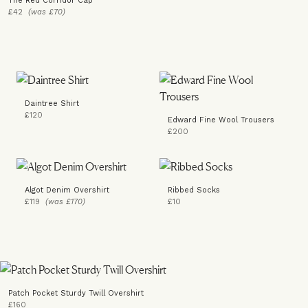
The Red Corridor Cap
£42
(was £70)
Daintree Shirt
£120
Edward Fine Wool Trousers
£200
Algot Denim Overshirt
Ribbed Socks
£119
(was £170)
£10
Patch Pocket Sturdy Twill Overshirt
£160