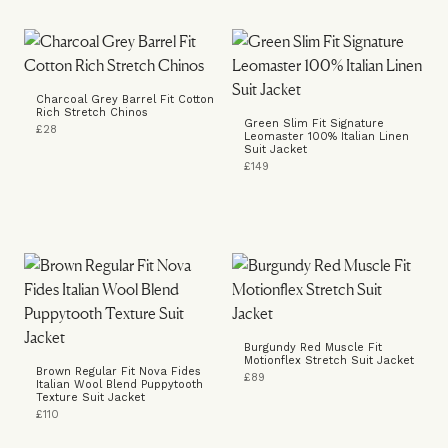
Charcoal Grey Barrel Fit Cotton
Rich Stretch Chinos
Green Slim Fit Signature
£28
Leomaster 100% Italian Linen
Suit Jacket
£149
Burgundy Red Muscle Fit
Motionflex Stretch Suit Jacket
Brown Regular Fit Nova Fides
£89
Italian Wool Blend Puppytooth
Texture Suit Jacket
£110