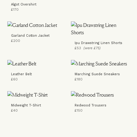
Algot Overshirt
£170
Garland Cotton Jacket
£200
Ipu Drawstring Linen Shorts
£53
(were £75)
Leather Belt
Marching Suede Sneakers
£60
£180
Midweight T-Shirt
Redwood Trousers
£40
£150