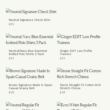
Neutral Signature Check Shirt
£55
Neutral/Navy Blue Essential
Ginger EDIT Low Profile
Knitted Polo Shirts 2 Pack
Trainers
£42
£52
Brown Signature Made In Spain
Stone Straight Fit Cotton Rich
Casual Grainy Belt
Stretch Chinos
£28
£28