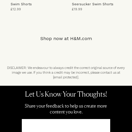
Swim Shorts
Seersucker Swim Shorts
£12.99
£19.99
Shop now at
H&M.com
DISCLAIMER: We endeavour to always credit the correct original source of every
image we use. If you think a credit may be incorrect, please contact us at
[email protected]
.