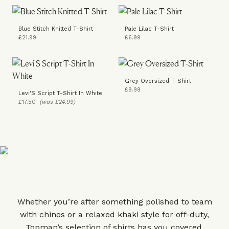
Blue Stitch Knitted T-Shirt
Pale Lilac T-Shirt
£21.99
£6.99
Grey Oversized T-Shirt
£9.99
Levi'S Script T-Shirt In White
£17.50
(was £24.99)
Whether you’re after something polished to team
with chinos or a relaxed khaki style for off-duty,
Topman’s selection of shirts has you covered.