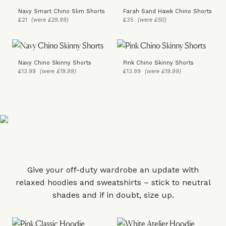
Navy Smart Chino Slim Shorts
Farah Sand Hawk Chino Shorts
£21
(were £29.99)
£35
(were £50)
Navy Chino Skinny Shorts
Pink Chino Skinny Shorts
£13.99
(were £19.99)
£13.99
(were £19.99)
Give your off-duty wardrobe an update with
relaxed hoodies and sweatshirts – stick to neutral
shades and if in doubt, size up.