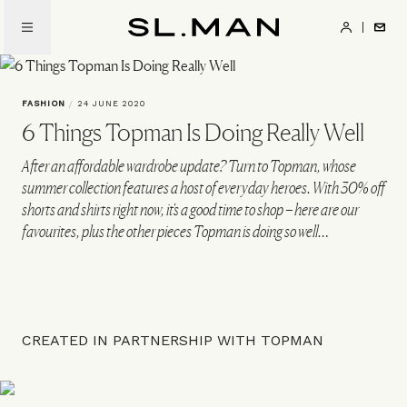
Skip
to
SL.Man
main
content
FASHION
/
24 JUNE 2020
6 Things Topman Is Doing Really Well
After an affordable wardrobe update? Turn to Topman, whose
summer collection features a host of everyday heroes. With 30% off
shorts and shirts right now, it's a good time to shop – here are our
favourites, plus the other pieces Topman is doing so well…
CREATED IN PARTNERSHIP WITH TOPMAN