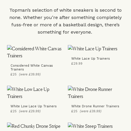
Topman’s selection of white sneakers is second to
none. Whether you’re after something completely
fuss-free or more of a basketball design, there’s
something for everyone.
White Lace Up Trainers
£29.99
Considered White Canvas
Trainers
£25
(were £39.99)
White Low Lace Up Trainers
White Drone Runner Trainers
£25
(were £29.99)
£25
(were £39.99)