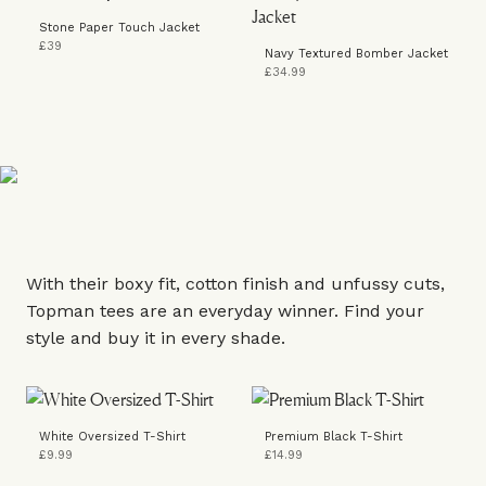
Stone Paper Touch Jacket
£39
Navy Textured Bomber Jacket
£34.99
With their boxy fit, cotton finish and unfussy cuts,
Topman tees are an everyday winner. Find your
style and buy it in every shade.
White Oversized T-Shirt
Premium Black T-Shirt
£9.99
£14.99