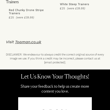
White Steep Trainers
£25
(were £39.99)
Red Chunky Drone Stripe
Trainers
£25
(were £39.99)
Visit
Topman.co.uk
DISCLAIMER: We endeavour to always credit the correct original source of every
image we use. If you think a credit may be incorrect, please contact us at
[email protected]
.