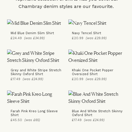
Chambray denim styles are our favourite.
Mid Blue Denim Slim Shirt
Navy Tencel Shirt
£24.49
(was £34.99)
£20.99
(was £29.99)
Grey and White Stripe Stretch
Khaki One Pocket Popper
Skinny Oxford Shirt
Oversized Shirt
£17.49
(was £24.99)
£20.99
(was £29.99)
Farah Pink Kreo Long Sleeve
Blue And White Stretch Skinny
Shirt
Oxford Shirt
£45.50
(was £65)
£17.49
(was £24.99)