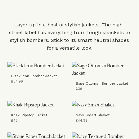
Layer up in a host of stylish jackets. The high-
street label has everything from tough shackets to
stylish bombers. Stick to its smart neutral shades
for a versatile look.
Black Icon Bomber Jacket
£34.99
Sage Ottoman Bomber Jacket
£39
Khaki Ripstop Jacket
Navy Smart Shaket
£45
£44.99