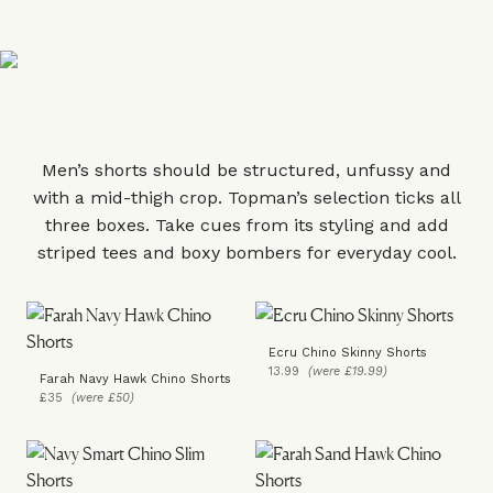
Men’s shorts should be structured, unfussy and
with a mid-thigh crop. Topman’s selection ticks all
three boxes. Take cues from its styling and add
striped tees and boxy bombers for everyday cool.
Ecru Chino Skinny Shorts
13.99
(were £19.99)
Farah Navy Hawk Chino Shorts
£35
(were £50)