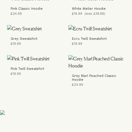
Pink Classic Hoodie
White Atelier Hoodie
£24.99
£16.99
(was £34.99)
Grey Sweatshirt
Ecru Twill Sweatshirt
£19.99
£19.99
Pink Twill Sweatshirt
£19.99
Grey Marl Peached Classic
Hoodie
£24.99