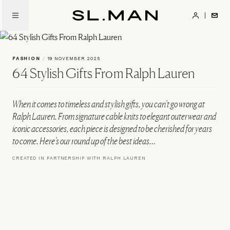
Skip
to
SL.Man
main
content
FASHION
/
19 NOVEMBER 2025
64 Stylish Gifts From Ralph Lauren
When it comes to timeless and stylish gifts, you can’t go wrong at
Ralph Lauren. From signature cable knits to elegant outerwear and
iconic accessories, each piece is designed to be cherished for years
to come. Here’s our round up of the best ideas…
CREATED IN PARTNERSHIP WITH RALPH LAUREN