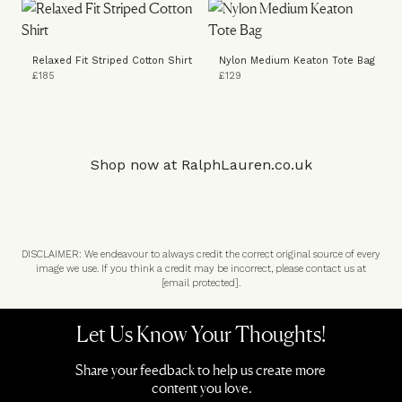
Relaxed Fit Striped Cotton Shirt
Nylon Medium Keaton Tote Bag
£185
£129
Shop now at
RalphLauren.co.uk
DISCLAIMER: We endeavour to always credit the correct original source of every
image we use. If you think a credit may be incorrect, please contact us at
[email protected]
.