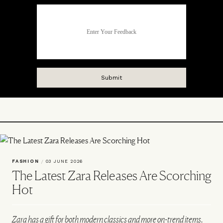
FASHION
/
03 JUNE 2026
The Latest Zara Releases Are Scorching
Hot
Zara has a gift for both modern classics and more on-trend items.