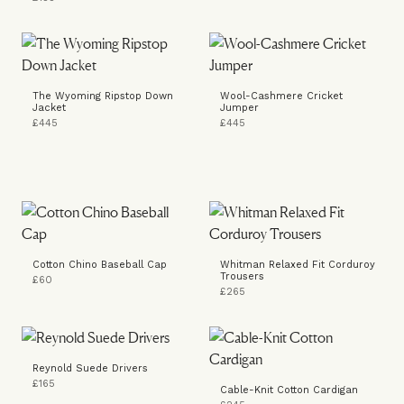
The Wyoming Ripstop Down
Wool-Cashmere Cricket
Jacket
Jumper
£445
£445
Cotton Chino Baseball Cap
Whitman Relaxed Fit Corduroy
Trousers
£60
£265
Reynold Suede Drivers
£165
Cable-Knit Cotton Cardigan