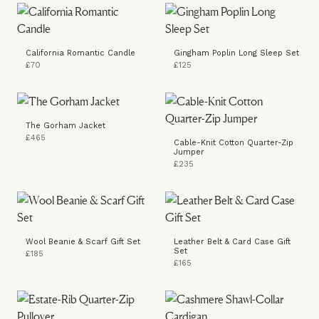
California Romantic Candle
Gingham Poplin Long Sleep Set
£70
£125
The Gorham Jacket
£465
Cable-Knit Cotton Quarter-Zip
Jumper
£235
Wool Beanie & Scarf Gift Set
Leather Belt & Card Case Gift
Set
£185
£165