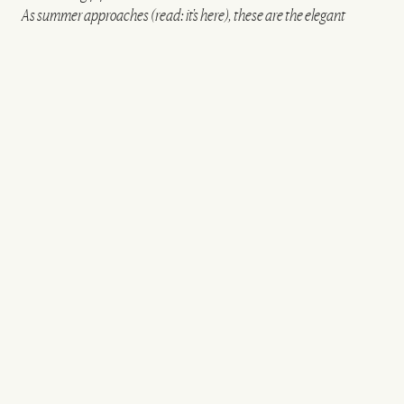
As summer approaches (read: it's here), these are the elegant
henleys and crisp lightweight sneakers you need to know about...
All products on this page have been selected by our editorial team, however we may
make commission on some products.
Hemp Henley Shirt
£59.99
Relaxed Fit Jeans
£39.99
Regular Fit Textured Knit Polo
Shirt
£45.99