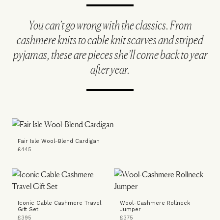
You can’t go wrong with the classics. From
cashmere knits to cable knit scarves and striped
pyjamas, these are pieces she’ll come back to year
after year.
Fair Isle Wool-Blend Cardigan
£445
Iconic Cable Cashmere Travel
Wool-Cashmere Rollneck
Gift Set
Jumper
£395
£375