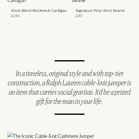
Wool-Blend Mockneck Cardigan
Signature Pony Wool Beanie
£245
£80
In a timeless, original style and with top-tier
construction, a Ralph Lauren cable-knit jumper is
an item that carries social gravitas. It'd be a prized
gift for the man in your life.