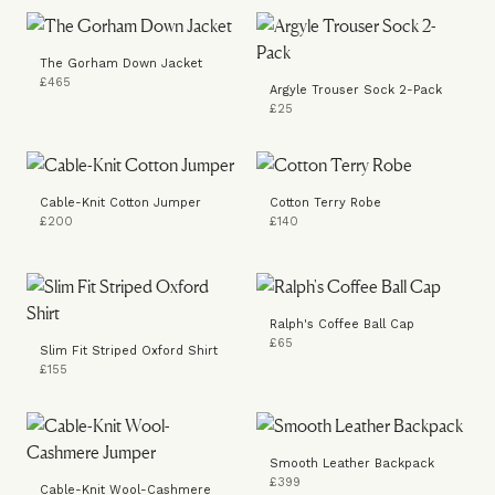
The Gorham Down Jacket
£465
Argyle Trouser Sock 2-Pack
£25
Cable-Knit Cotton Jumper
Cotton Terry Robe
£200
£140
Ralph's Coffee Ball Cap
£65
Slim Fit Striped Oxford Shirt
£155
Smooth Leather Backpack
£399
Cable-Knit Wool-Cashmere