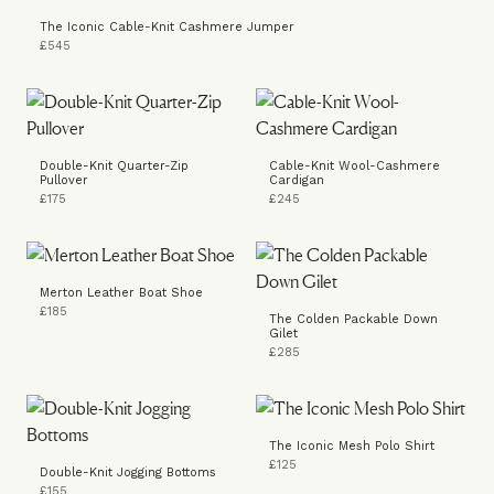
The Iconic Cable-Knit Cashmere Jumper
£545
Double-Knit Quarter-Zip
Cable-Knit Wool-Cashmere
Pullover
Cardigan
£175
£245
Merton Leather Boat Shoe
£185
The Colden Packable Down
Gilet
£285
The Iconic Mesh Polo Shirt
£125
Double-Knit Jogging Bottoms
£155