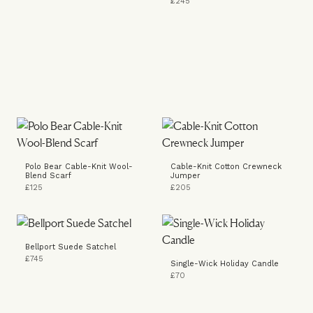
£245
Polo Bear Cable-Knit Wool-
Cable-Knit Cotton Crewneck
Blend Scarf
Jumper
£125
£205
Bellport Suede Satchel
£745
Single-Wick Holiday Candle
£70