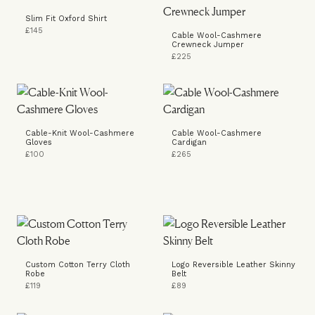
Slim Fit Oxford Shirt
£145
Cable Wool-Cashmere
Crewneck Jumper
£225
Cable-Knit Wool-Cashmere
Cable Wool-Cashmere
Gloves
Cardigan
£100
£265
Custom Cotton Terry Cloth
Logo Reversible Leather Skinny
Robe
Belt
£119
£89