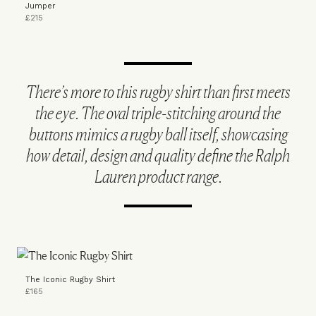
Jumper
£215
There’s more to this rugby shirt than first meets
the eye. The oval triple-stitching around the
buttons mimics a rugby ball itself, showcasing
how detail, design and quality define the Ralph
Lauren product range.
The Iconic Rugby Shirt
£165