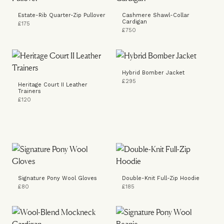
Estate-Rib Quarter-Zip Pullover
Cashmere Shawl-Collar
Cardigan
£175
£750
Hybrid Bomber Jacket
£295
Heritage Court II Leather
Trainers
£120
Signature Pony Wool Gloves
Double-Knit Full-Zip Hoodie
£80
£185