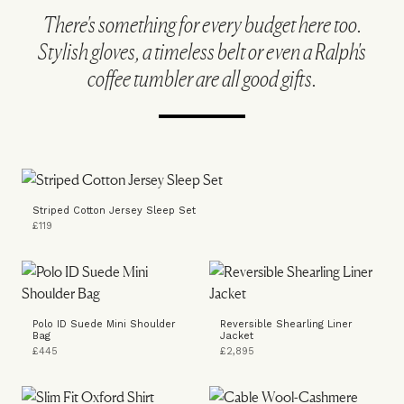
There's something for every budget here too.
Stylish gloves, a timeless belt or even a Ralph's
coffee tumbler are all good gifts.
Striped Cotton Jersey Sleep Set
£119
Polo ID Suede Mini Shoulder
Reversible Shearling Liner
Bag
Jacket
£445
£2,895