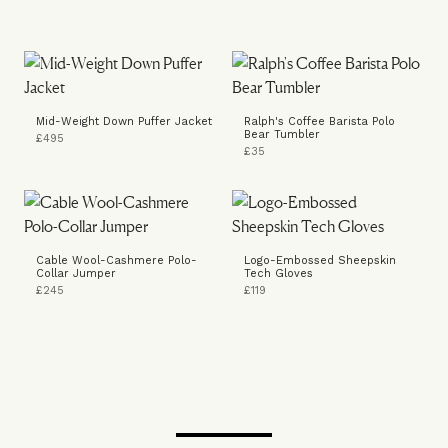
Mid-Weight Down Puffer Jacket
Ralph's Coffee Barista Polo
Bear Tumbler
£495
£35
Cable Wool-Cashmere Polo-
Logo-Embossed Sheepskin
Collar Jumper
Tech Gloves
£245
£119