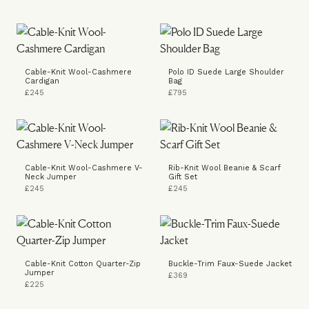
Cable-Knit Wool-Cashmere
Polo ID Suede Large Shoulder
Cardigan
Bag
£245
£795
Cable-Knit Wool-Cashmere V-
Rib-Knit Wool Beanie & Scarf
Neck Jumper
Gift Set
£245
£245
Cable-Knit Cotton Quarter-Zip
Buckle-Trim Faux-Suede Jacket
Jumper
£369
£225