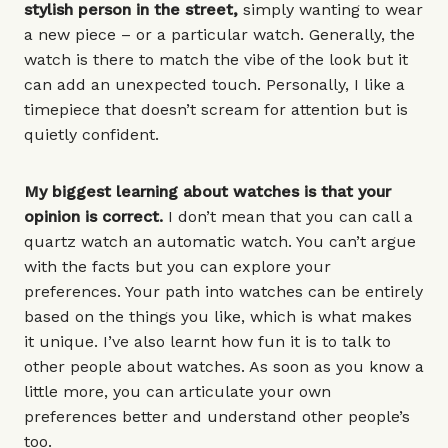
stylish person in the street,
simply wanting to wear
a new piece – or a
particular watch
. Generally, the
watch is there to match the vibe of the look but it
can add an unexpected touch. Personally, I like a
timepiece that doesn’t scream for attention but is
quietly confident.
My biggest learning about watches is that your
opinion is correct.
I don’t mean that you can call a
quartz watch an automatic watch. You can’t argue
with the facts but you can explore your
preferences. Your path into watches can be entirely
based on the things you like, which is what makes
it unique. I’ve also learnt how fun it is to talk to
other people about watches. As soon as you know a
little more, you can articulate your own
preferences better and understand other people’s
too.