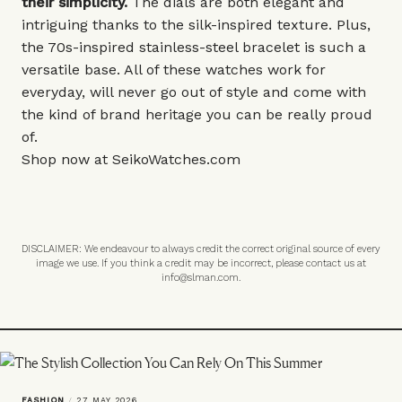
their simplicity.
The dials are both elegant and
intriguing thanks to the silk-inspired texture. Plus,
the 70s-inspired stainless-steel bracelet is such a
versatile base. All of these watches work for
everyday, will never go out of style and come with
the kind of brand heritage you can be really proud
of.
Shop now at
SeikoWatches.com
DISCLAIMER: We endeavour to always credit the correct original source of every
image we use. If you think a credit may be incorrect, please contact us at
info@slman.com
.
FASHION
/
27 MAY 2026