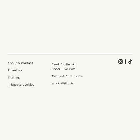
Footer
Instagram
Tikt
About & Contact
Read For Her At
SheerLuxe.com
Advertise
Terms & Conditions
Sitemap
Work With Us
Privacy & Cookies