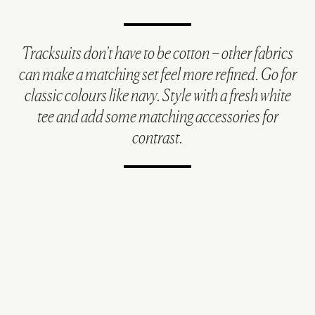
Tracksuits don’t have to be cotton – other fabrics
can make a matching set feel more refined. Go for
classic colours like navy. Style with a fresh white
tee and add some matching accessories for
contrast.