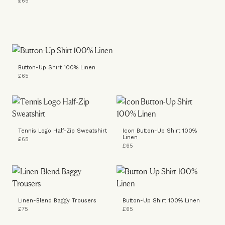
£65
Button-Up Shirt 100% Linen
£65
Tennis Logo Half-Zip Sweatshirt
Icon Button-Up Shirt 100%
Linen
£65
£65
Linen-Blend Baggy Trousers
Button-Up Shirt 100% Linen
£75
£65