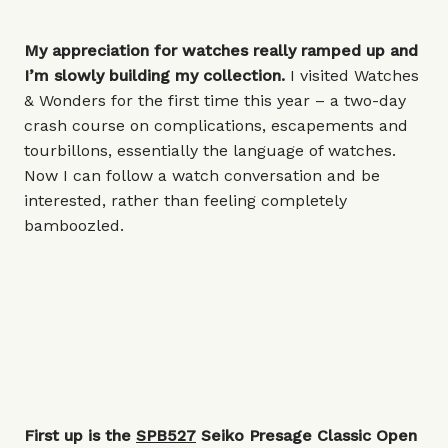
My appreciation for watches really ramped up and
I’m slowly building my collection.
I visited Watches
& Wonders for the first time this year – a two-day
crash course on complications, escapements and
tourbillons, essentially the language of watches.
Now I can follow a watch conversation and be
interested, rather than feeling completely
bamboozled.
First up is the
SPB527
Seiko Presage Classic Open