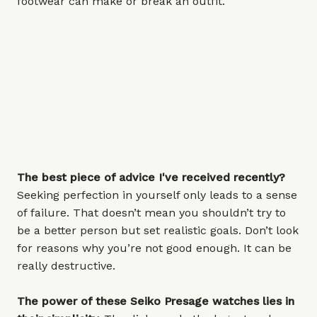
footwear can make or break an outfit.
The best piece of advice I've received recently?
Seeking perfection in yourself only leads to a sense
of failure. That doesn’t mean you shouldn’t try to
be a better person but set realistic goals. Don’t look
for reasons why you’re not good enough. It can be
really destructive.
The power of these Seiko Presage watches lies in