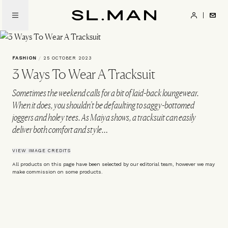
Skip
to
SL.Man
main
content
FASHION
/
25 OCTOBER 2023
3 Ways To Wear A Tracksuit
Sometimes the weekend calls for a bit of laid-back loungewear.
When it does, you shouldn’t be defaulting to saggy-bottomed
joggers and holey tees. As Maiya shows, a tracksuit can easily
deliver both comfort and style…
VIEW IMAGE CREDITS
All products on this page have been selected by our editorial team, however we may
make commission on some products.