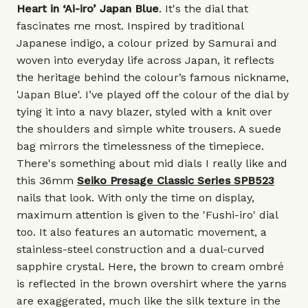
Heart in ‘Ai-iro’ Japan Blue
. It's the dial that
fascinates me most. Inspired by traditional
Japanese indigo, a colour prized by Samurai and
woven into everyday life across Japan, it reflects
the heritage behind the colour’s famous nickname,
'Japan Blue'. I’ve played off the colour of the dial by
tying it into a navy blazer, styled with a knit over
the shoulders and simple white trousers. A suede
bag mirrors the timelessness of the timepiece.
There's something about mid dials I really like and
this 36mm
Seiko Presage Classic Series SPB523
nails that look. With only the time on display,
maximum attention is given to the 'Fushi-iro' dial
too. It also features an automatic movement, a
stainless-steel construction and a dual-curved
sapphire crystal. Here, the brown to cream ombré
is reflected in the brown overshirt where the yarns
are exaggerated, much like the silk texture in the