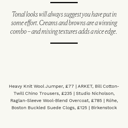
Tonal looks will always suggest you have put in
some effort. Creams and browns are a winning
combo – and mixing textures adds a nice edge.
Heavy Knit Wool Jumper, £77 | ARKET
,
Bill Cotton-
Twill Chino Trousers, £235 | Studio Nicholson
,
Raglan-Sleeve Wool-Blend Overcoat, £785 | Róhe
,
Boston Buckled Suede Clogs, £125 | Birkenstock