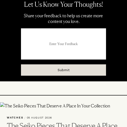
WATCHES
/
05 AUGUST 2026
The Seiko Pieces That Deserve A Place