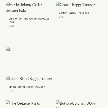
Cotton Baggy Trousers
£75
Varsity Johnny Collar Sweater
Polo
£52
Linen-Blend Baggy Trouser
£75