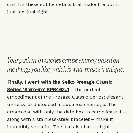
dial. It’s these subtle details that make the outfit
just feel just right.
Your path into watches can be entirely based on
the things you like, which is what makes it unique.
Finally, I went with the
Seiko Presage Classic
Series ‘Shiro-iro’ SPB463J1
– the perfect
embodiment of the Presage Classic Series: elegant,
unfussy, and steeped in Japanese heritage. The
cream dial with only the date box to complicate it –
along with a stainless-steel bracelet – make it
incredibly versatile. The dial also has a slight