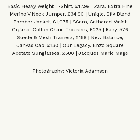
Basic Heavy Weight T-Shirt, £17.99 | Zara
,
Extra Fine
Merino V Neck Jumper, £34.90 | Uniqlo
,
Silk Blend
Bomber Jacket, £1,075 | SSam
,
Gathered-Waist
Organic-Cotton Chino Trousers, £225 | Raey
,
576
Suede & Mesh Trainers, £189 | New Balance
,
Canvas Cap, £130 | Our Legacy
,
Enzo Square
Acetate Sunglasses, £680 | Jacques Marie Mage
Photography: Victoria Adamson