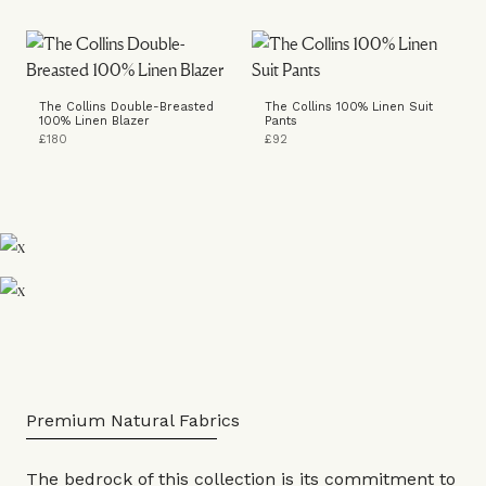
The Collins Double-Breasted
The Collins 100% Linen Suit
100% Linen Blazer
Pants
£180
£92
Premium Natural Fabrics
The bedrock of this collection is its commitment to