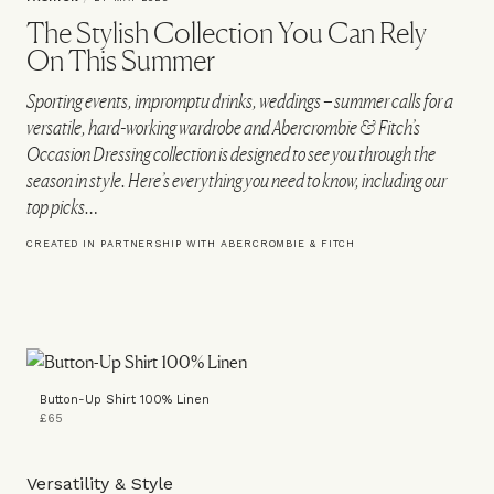
The Stylish Collection You Can Rely
On This Summer
Sporting events, impromptu drinks, weddings – summer calls for a
versatile, hard-working wardrobe and Abercrombie & Fitch’s
Occasion Dressing collection is designed to see you through the
season in style. Here’s everything you need to know, including our
top picks…
CREATED IN PARTNERSHIP WITH ABERCROMBIE & FITCH
Button-Up Shirt 100% Linen
£65
Versatility & Style