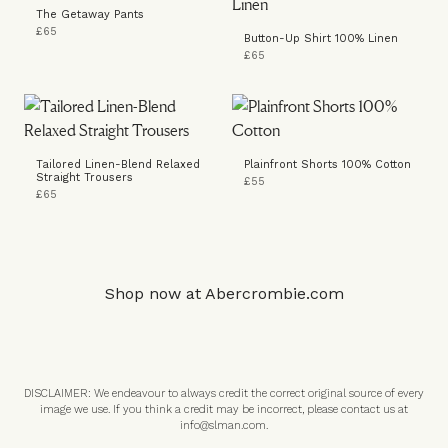
The Getaway Pants
£65
Button-Up Shirt 100% Linen
£65
Tailored Linen-Blend Relaxed
Plainfront Shorts 100% Cotton
Straight Trousers
£55
£65
Shop now at
Abercrombie.com
DISCLAIMER: We endeavour to always credit the correct original source of every
image we use. If you think a credit may be incorrect, please contact us at
info@slman.com
.