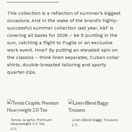
This collection is a reflection of summer’s biggest
occasions. And in the wake of the brand’s highly-
successful summer collection last year,
A&F
is
covering all bases for 2026 – be it punting in the
sun, catching a flight to Puglia or an exclusive
work event. How? By putting an elevated spin on
the classics – think linen separates, Cuban collar
shirts, double-breasted tailoring and sporty
quarter-zips.
Tennis Graphic Premium
Linen-Blend Baggy Trousers
Heavyweight 2.0 Tee
£75
£35