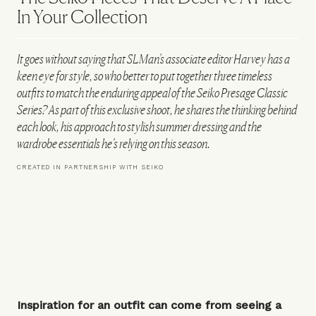
In Your Collection
It goes without saying that SLMan’s associate editor Harvey has a
keen eye for style, so who better to put together three timeless
outfits to match the enduring appeal of the Seiko Presage Classic
Series? As part of this exclusive shoot, he shares the thinking behind
each look, his approach to stylish summer dressing and the
wardrobe essentials he’s relying on this season.
CREATED IN PARTNERSHIP WITH SEIKO
Inspiration for an outfit can come from seeing a