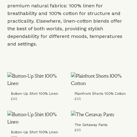
premium natural fabrics: 100% linen for
breathability and 100% cotton for structure and
practicality. Elsewhere, linen-cotton blends offer
the best of both worlds, providing stylish
dependability for different moods, temperatures
and settings.
Button-Up Shirt 100% Linen
Plainfront Shorts 100% Cotton
£65
£55
The Getaway Pants
£65
Button-Up Shirt 100% Linen