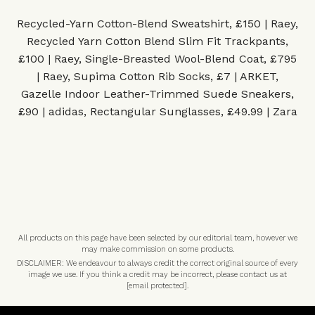
Recycled-Yarn Cotton-Blend Sweatshirt, £150 | Raey
,
Recycled Yarn Cotton Blend Slim Fit Trackpants,
£100 | Raey
,
Single-Breasted Wool-Blend Coat, £795
| Raey
,
Supima Cotton Rib Socks, £7 | ARKET
,
Gazelle Indoor Leather-Trimmed Suede Sneakers,
£90 | adidas
,
Rectangular Sunglasses, £49.99 | Zara
All products on this page have been selected by our editorial team, however we
may make commission on some products.
DISCLAIMER: We endeavour to always credit the correct original source of every
image we use. If you think a credit may be incorrect, please contact us at
[email protected]
.