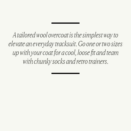
A tailored wool overcoat is the simplest way to
elevate an everyday tracksuit. Go one or two sizes
up with your coat for a cool, loose fit and team
with chunky socks and retro trainers.