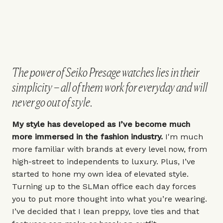
The power of Seiko Presage watches lies in their
simplicity – all of them work for everyday and will
never go out of style.
My style has developed as I’ve become much
more immersed in the fashion industry.
I'm much
more familiar with brands at every level now, from
high-street to independents to luxury. Plus, I’ve
started to hone my own idea of elevated style.
Turning up to the SLMan office each day forces
you to put more thought into what you’re wearing.
I’ve decided that I lean preppy, love ties and that