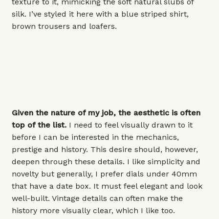
texture to it, mimicking the soft natural slubs of
silk. I’ve styled it here with a blue striped shirt,
brown trousers and loafers.
Given the nature of my job, the aesthetic is often
top of the list.
I need to feel visually drawn to it
before I can be interested in the mechanics,
prestige and history. This desire should, however,
deepen through these details. I like simplicity and
novelty but generally, I prefer dials under
40mm
that have a date box. It must feel elegant and look
well-built. Vintage details can often make the
history more visually clear, which I like too.