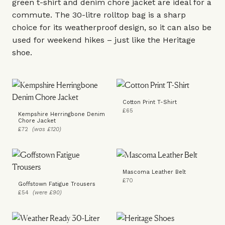
green t-shirt and denim
chore jacket
are ideal for a
commute. The 30-litre rolltop bag is a sharp
choice for its weatherproof design, so it can also be
used for weekend hikes – just like the
Heritage
shoe
.
Cotton Print T-Shirt
£65
Kempshire Herringbone Denim
Chore Jacket
£72
(was £120)
Mascoma Leather Belt
£70
Goffstown Fatigue Trousers
£54
(were £90)