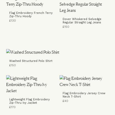
Flag Embroidery French Terry
Zip-Thru Hoody
Dover Whiskered Selvedge
£130
Regular Straight Leg Jeans
£150
Washed Structured Polo Shirt
£150
Flag Embroidery Jersey Crew
Neck T-Shirt
Lightweight Flag Embroidery
£40
Zip-Thru Ivy Jacket
£170