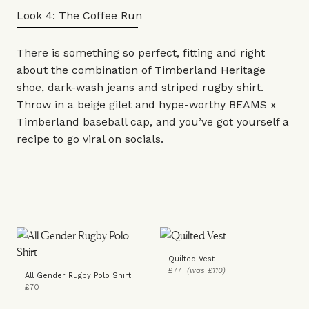
Look 4: The Coffee Run
There is something so perfect, fitting and right
about the combination of Timberland
Heritage
shoe
, dark-wash
jeans
and striped rugby
shirt
.
Throw in a beige
gilet
and hype-worthy BEAMS x
Timberland baseball
cap
, and you’ve got yourself a
recipe to go viral on socials.
Quilted Vest
£77
(was £110)
All Gender Rugby Polo Shirt
£70