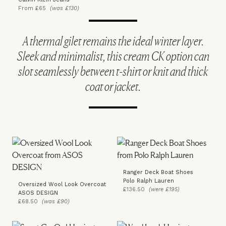
From £65
(was £130)
A thermal gilet remains the ideal winter layer.
Sleek and minimalist, this cream CK option can
slot seamlessly between t-shirt or knit and thick
coat or jacket.
Ranger Deck Boat Shoes
Polo Ralph Lauren
Oversized Wool Look Overcoat
£136.50
(were £195)
ASOS DESIGN
£68.50
(was £90)