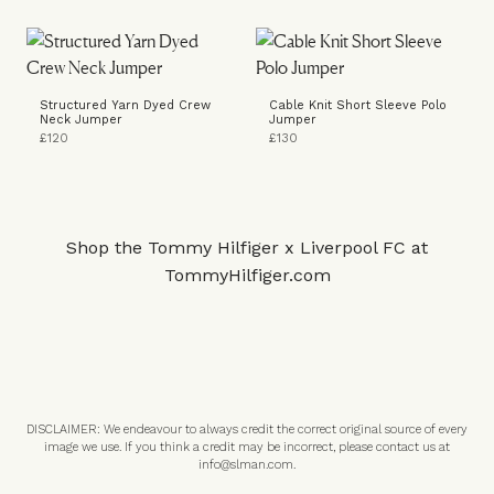
Structured Yarn Dyed Crew
Cable Knit Short Sleeve Polo
Neck Jumper
Jumper
£120
£130
Shop the Tommy Hilfiger x Liverpool FC at
TommyHilfiger.com
DISCLAIMER: We endeavour to always credit the correct original source of every
image we use. If you think a credit may be incorrect, please contact us at
info@slman.com
.