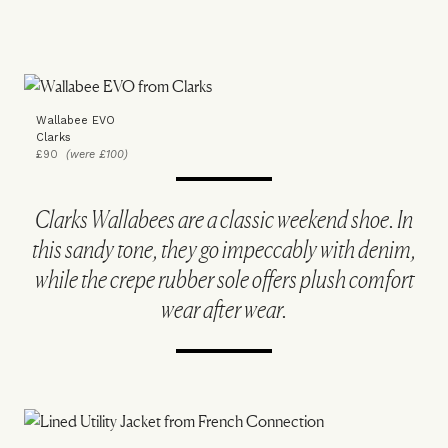
Wallabee EVO
Clarks
£90
(were £100)
Clarks Wallabees are a classic weekend shoe. In
this sandy tone, they go impeccably with denim,
while the crepe rubber sole offers plush comfort
wear after wear.