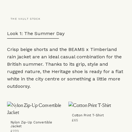
THE VAULT STOCK
Look 1: The Summer Day
Crisp beige shorts and the BEAMS x Timberland
rain jacket
are an ideal casual combination for the
British summer. Thanks to its grip, style and
rugged nature, the
Heritage shoe
is ready for a flat
white in the city centre or something a little more
outdoorsy.
Cotton Print T-Shirt
£65
Nylon Zip-Up Convertible
Jacket
£270