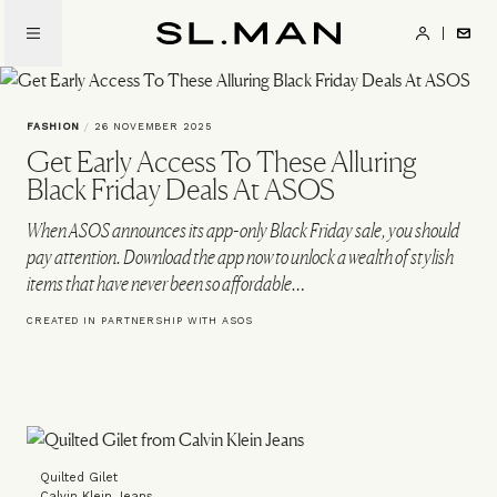
Skip
to
SL.Man
main
content
FASHION
/
26 NOVEMBER 2025
Get Early Access To These Alluring
Black Friday Deals At ASOS
When ASOS announces its app-only Black Friday sale, you should
pay attention. Download the app now to unlock a wealth of stylish
items that have never been so affordable…
CREATED IN PARTNERSHIP WITH ASOS
Quilted Gilet
Calvin Klein Jeans