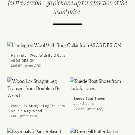
for the season – go pick one up for a fraction of the
usual price.
Harrington Wool With Borg Collar
ASOS DESIGN
£66.50
(was £70)
Suede Boat Shoes
Jack & Jones
Wood Lax Straight Leg Trousers
£22.75
(were £65)
Double A By Wood
£60
(were £120)