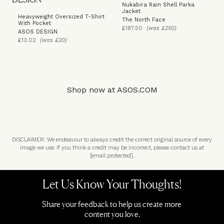
Nukabira Rain Shell Parka
Jacket
Heavyweight Oversized T-Shirt
The North Face
With Pocket
£187.50
(was £250)
ASOS DESIGN
£13.02
(was £20)
Shop now at
ASOS.COM
DISCLAIMER: We endeavour to always credit the correct original source of every
image we use. If you think a credit may be incorrect, please contact us at
[email protected]
.