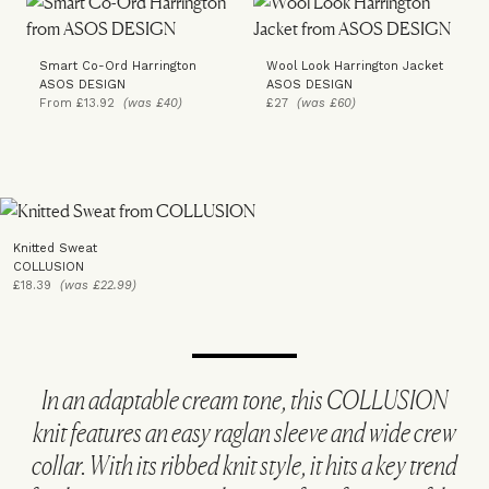
Smart Co-Ord Harrington
Wool Look Harrington Jacket
ASOS DESIGN
ASOS DESIGN
From £13.92
(was £40)
£27
(was £60)
Knitted Sweat
COLLUSION
£18.39
(was £22.99)
In an adaptable cream tone, this COLLUSION
knit features an easy raglan sleeve and wide crew
collar. With its ribbed knit style, it hits a key trend