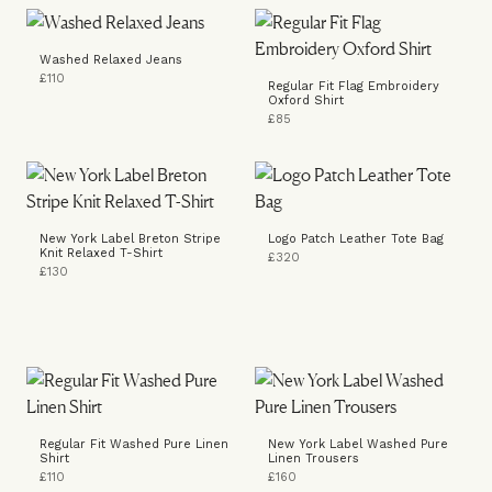
Washed Relaxed Jeans
£110
Regular Fit Flag Embroidery
Oxford Shirt
£85
New York Label Breton Stripe
Logo Patch Leather Tote Bag
Knit Relaxed T-Shirt
£320
£130
Regular Fit Washed Pure Linen
New York Label Washed Pure
Shirt
Linen Trousers
£110
£160