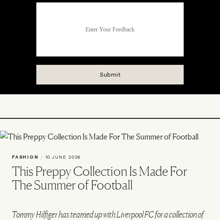
FASHION
/
10 JUNE 2026
This Preppy Collection Is Made For
The Summer of Football
Tommy Hilfiger has teamed up with Liverpool FC for a collection of