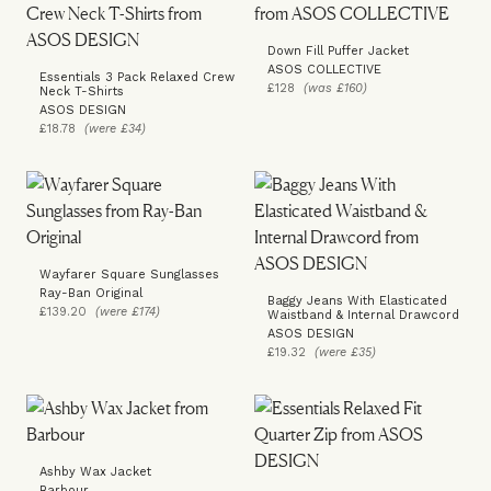
Down Fill Puffer Jacket
ASOS COLLECTIVE
Essentials 3 Pack Relaxed Crew
£128
(was £160)
Neck T-Shirts
ASOS DESIGN
£18.78
(were £34)
Wayfarer Square Sunglasses
Ray-Ban Original
Baggy Jeans With Elasticated
£139.20
(were £174)
Waistband & Internal Drawcord
ASOS DESIGN
£19.32
(were £35)
Ashby Wax Jacket
Barbour