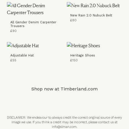
New Rain 2.0 Nubuck Belt
£80
All Gender Denim Carpenter
Trousers
£90
Adjustable Hat
Heritage Shoes
£55
£150
Shop now at
Timberland.com
DISCLAIMER: We endeavour to always credit the correct original source of every
image we use. If you think a credit may be incorrect, please contact us at
info@slman.com
.