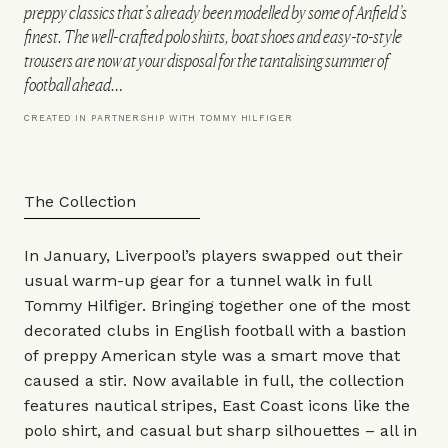
preppy classics that’s already been modelled by some of Anfield’s
finest. The well-crafted polo shirts, boat shoes and easy-to-style
trousers are now at your disposal for the tantalising summer of
football ahead…
CREATED IN PARTNERSHIP WITH TOMMY HILFIGER
The Collection
In January, Liverpool’s players swapped out their
usual warm-up gear for a tunnel walk in full
Tommy Hilfiger
. Bringing together one of the most
decorated clubs in English football with a bastion
of preppy American style was a smart move that
caused a stir. Now available in full, the collection
features nautical stripes, East Coast icons like the
polo shirt, and casual but sharp silhouettes – all in