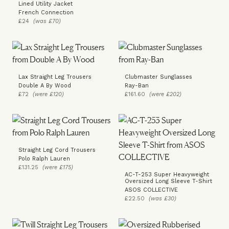
Lined Utility Jacket
French Connection
£24
(was £70)
Lax Straight Leg Trousers
Clubmaster Sunglasses
Double A By Wood
Ray-Ban
£72
(were £120)
£161.60
(were £202)
Straight Leg Cord Trousers
Polo Ralph Lauren
£131.25
(were £175)
AC-T-253 Super Heavyweight
Oversized Long Sleeve T-Shirt
ASOS COLLECTIVE
£22.50
(was £30)