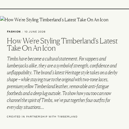
FASHION
/
10 JUNE 2026
How We're Styling Timberland's Latest
Take On An Icon
Timbs have become a cultural statement. For rappers and
lumberjacks alike, they are a symbol of strength, confidence and
unflappability. The brand’s latest Heritage style takes on a derby
shape – while staying true to the original with two-tone laces,
premium yellow Timberland leather, removable anti-fatigue
footbeds and a deep lug outsole. To show how you too can now
channel the spirit of Timbs, we’ve put together four outfits for
everyday situations…
CREATED IN PARTNERSHIP WITH TIMBERLAND