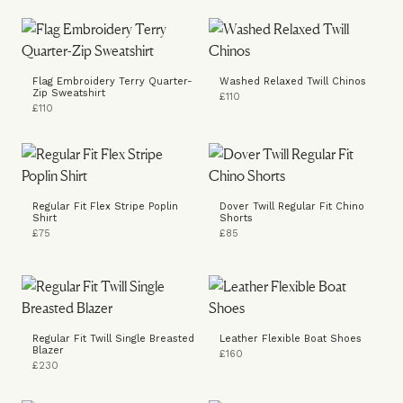
Flag Embroidery Terry Quarter-
Washed Relaxed Twill Chinos
Zip Sweatshirt
£110
£110
Regular Fit Flex Stripe Poplin
Dover Twill Regular Fit Chino
Shirt
Shorts
£75
£85
Regular Fit Twill Single Breasted
Leather Flexible Boat Shoes
Blazer
£160
£230