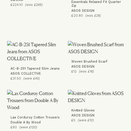
Essentials Relaxed Fit Quarter
£224.10
(was £249)
Zip
ASOS DESIGN
£20.80
(was £26)
Woven Brushed Scarf
ASOS DESIGN
AC-B-251 Tapered Slim Jeans
£12
(was £16)
ASOS COLLECTIVE
£31.50
(were £45)
Knitted Gloves
ASOS DESIGN
Lax Corduroy Cotton Trousers
£5
(were £10)
Double A By Wood
£90
(were £120)