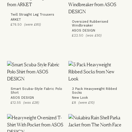
Twill Straight Leg Trousers
ARKET
Oversized Rubberised
£76.50
(were £85)
Windbreaker
ASOS DESIGN
£22.50
(was £50)
Smart Scuba-Style Fabric Polo
3 Pack Heavyweight Ribbed
Shirt
Socks
ASOS DESIGN
New Look
£12.55
(was £28)
£8
(were £10)