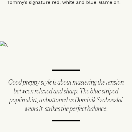
Tommy’s signature red, white and blue. Game on.
Good preppy style is about mastering the tension
between relaxed and sharp. The blue striped
poplin shirt, unbuttoned as Dominik Szoboszlai
wears it, strikes the perfect balance.