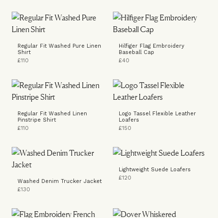
Regular Fit Washed Pure Linen
Hilfiger Flag Embroidery
Shirt
Baseball Cap
£110
£40
Regular Fit Washed Linen
Logo Tassel Flexible Leather
Pinstripe Shirt
Loafers
£110
£150
Lightweight Suede Loafers
£120
Washed Denim Trucker Jacket
£130