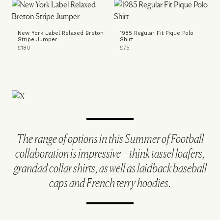
New York Label Relaxed Breton
1985 Regular Fit Pique Polo
Stripe Jumper
Shirt
£180
£75
The range of options in this Summer of Football
collaboration is impressive – think tassel loafers,
grandad collar shirts, as well as laidback baseball
caps and French terry hoodies.