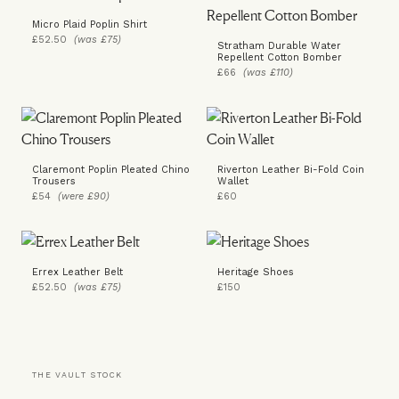
Micro Plaid Poplin Shirt
£52.50
(was £75)
Stratham Durable Water
Repellent Cotton Bomber
£66
(was £110)
Claremont Poplin Pleated Chino
Riverton Leather Bi-Fold Coin
Trousers
Wallet
£54
(were £90)
£60
Errex Leather Belt
Heritage Shoes
£52.50
(was £75)
£150
THE VAULT STOCK