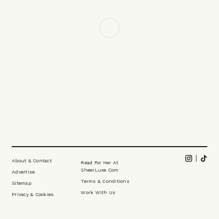
FASHION
/
29 APRIL 2026
How To Nail Linen Tailoring This
Season
Linen tailoring is essential for a man in summer. Hawes & Curtis
has known that for more than a century, and now channels all of
that experience into its premium 1913 label. Whether you’re dressing
for a wedding, a day at Wimbledon or simply looking to add a more
debonair edge to your first spritz of the season, the brand has it
covered. To prove the point, Harvey took the latest pieces for a spin,
showing just how versatile linen tailoring can be.
CREATED IN PARTNERSHIP WITH HAWES & CURTIS