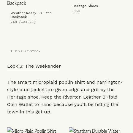
Heritage Shoes
£150
Weather Ready 30-Liter
Backpack
£48
(was £80)
THE VAULT STOCK
Look 3: The Weekender
The smart microplaid poplin
shirt
and harrington-
style blue
jacket
are given edge and grit by the
Heritage shoe
. Keep the Riverton Leather Bi-fold
Coin
Wallet
to hand because you’ll be hitting the
town in this get up.