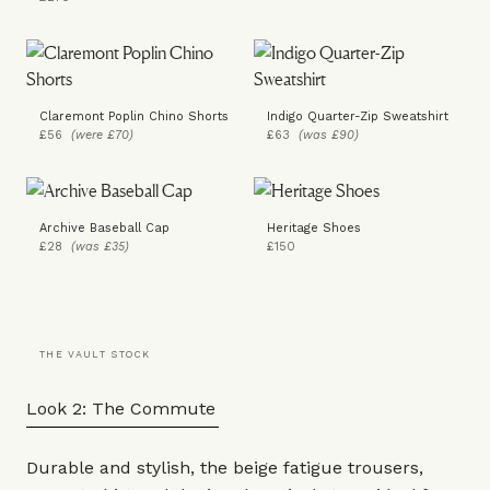
Claremont Poplin Chino Shorts
Indigo Quarter-Zip Sweatshirt
£56
(were £70)
£63
(was £90)
Archive Baseball Cap
Heritage Shoes
£28
(was £35)
£150
THE VAULT STOCK
Look 2: The Commute
Durable and stylish, the beige fatigue
trousers
,