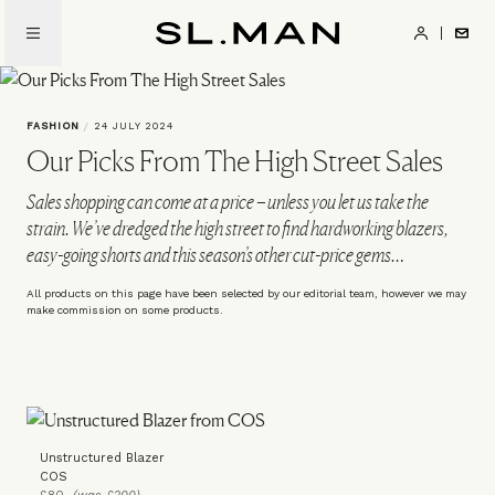
Skip
to
SL.Man
main
content
FASHION
/
24 JULY 2024
Our Picks From The High Street Sales
Sales shopping can come at a price – unless you let us take the
strain. We’ve dredged the high street to find hardworking blazers,
easy-going shorts and this season’s other cut-price gems…
All products on this page have been selected by our editorial team, however we may
make commission on some products.
Unstructured Blazer
COS