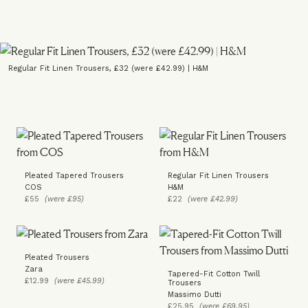
Regular Fit Linen Trousers, £32 (were £42.99) | H&M
Pleated Tapered Trousers
Regular Fit Linen Trousers
COS
H&M
£55
(were £95)
£22
(were £42.99)
Pleated Trousers
Zara
Tapered-Fit Cotton Twill
£12.99
(were £45.99)
Trousers
Massimo Dutti
£25.95
(were £69.95)