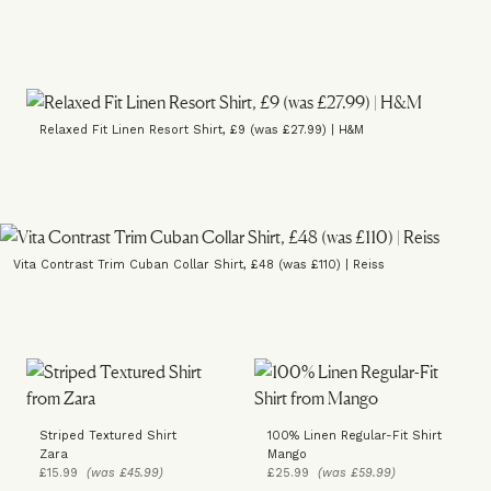
Relaxed Fit Linen Resort Shirt, £9 (was £27.99) | H&M
Vita Contrast Trim Cuban Collar Shirt, £48 (was £110) | Reiss
Striped Textured Shirt
100% Linen Regular-Fit Shirt
Zara
Mango
£15.99
(was £45.99)
£25.99
(was £59.99)