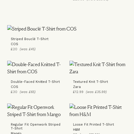
Striped Bouclé T-Shirt
COS
£20
(was £45)
Double-Faced Knitted T-Shirt
Textured Knit T-Shirt
COS
Zara
£30
(was £65)
£12.99
(was £35.99)
Regular Fit Openwork Striped
Loose Fit Printed T-Shirt
T-Shirt
H&M
Mango