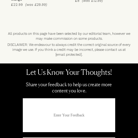
£8
(was £12.99)
£22.99
(was £29.99)
All products on this page have been selected by our editorial team, however we
may make commission on some products.
DISCLAIMER: We endeavour to always credit the correct original source of every
image we use. If you think a credit may be incorrect, please contact us at
[email protected]
.