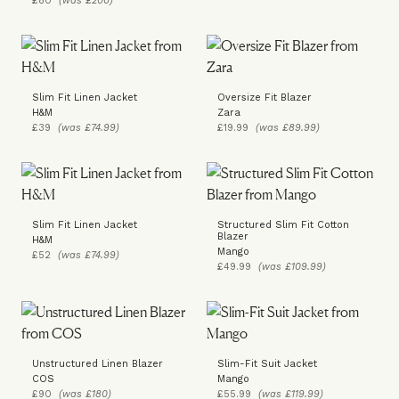
£80
(was £200)
Slim Fit Linen Jacket
Oversize Fit Blazer
H&M
Zara
£39
(was £74.99)
£19.99
(was £89.99)
Slim Fit Linen Jacket
Structured Slim Fit Cotton
Blazer
H&M
Mango
£52
(was £74.99)
£49.99
(was £109.99)
Unstructured Linen Blazer
Slim-Fit Suit Jacket
COS
Mango
£90
(was £180)
£55.99
(was £119.99)