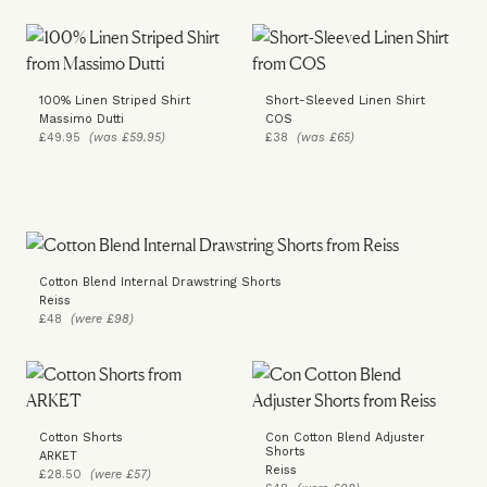
100% Linen Striped Shirt
Short-Sleeved Linen Shirt
Massimo Dutti
COS
£49.95
(was £59.95)
£38
(was £65)
Cotton Blend Internal Drawstring Shorts
Reiss
£48
(were £98)
Cotton Shorts
Con Cotton Blend Adjuster
Shorts
ARKET
Reiss
£28.50
(were £57)