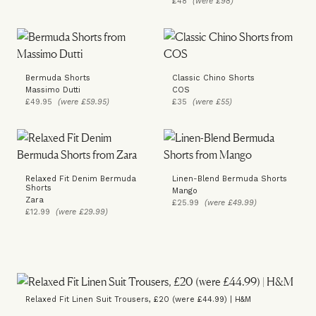
£48
(were £98)
Bermuda Shorts
Classic Chino Shorts
Massimo Dutti
COS
£49.95
(were £59.95)
£35
(were £55)
Relaxed Fit Denim Bermuda
Linen-Blend Bermuda Shorts
Shorts
Mango
Zara
£25.99
(were £49.99)
£12.99
(were £29.99)
Relaxed Fit Linen Suit Trousers, £20 (were £44.99) | H&M