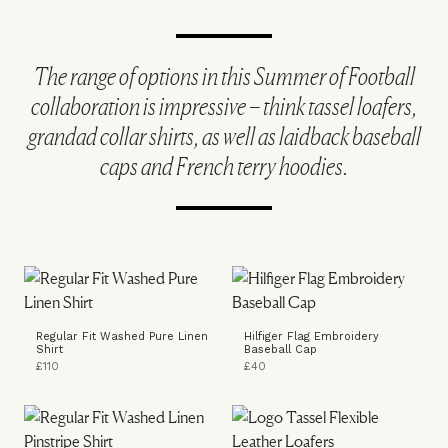
The range of options in this Summer of Football
collaboration is impressive – think tassel loafers,
grandad collar shirts, as well as laidback baseball
caps and French terry hoodies.
Regular Fit Washed Pure Linen
Hilfiger Flag Embroidery
Shirt
Baseball Cap
£110
£40