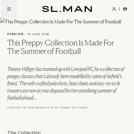
Skip
to
SL.Man
main
content
FASHION
/
10 JUNE 2026
This Preppy Collection Is Made For
The Summer of Football
Tommy Hilfiger has teamed up with Liverpool FC for a collection of
preppy classics that’s already been modelled by some of Anfield’s
finest. The well-crafted polo shirts, boat shoes and easy-to-style
trousers are now at your disposal for the tantalising summer of
football ahead…
CREATED IN PARTNERSHIP WITH TOMMY HILFIGER
The Collection