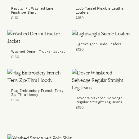
Regular Fit Washed Linen
Logo Tassel Flexible Leather
Pinstripe Shirt
Loafers
£110
£150
Lightweight Suede Loafers
£120
Washed Denim Trucker Jacket
£130
Flag Embroidery French Terry
Zip-Thru Hoody
Dover Whiskered Selvedge
£130
Regular Straight Leg Jeans
£150