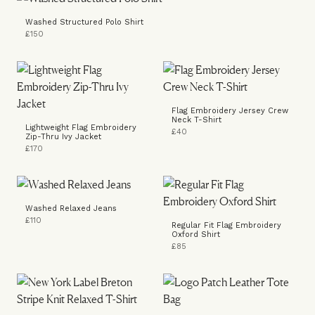
Washed Structured Polo Shirt
£150
Flag Embroidery Jersey Crew
Neck T-Shirt
Lightweight Flag Embroidery
£40
Zip-Thru Ivy Jacket
£170
Washed Relaxed Jeans
£110
Regular Fit Flag Embroidery
Oxford Shirt
£85