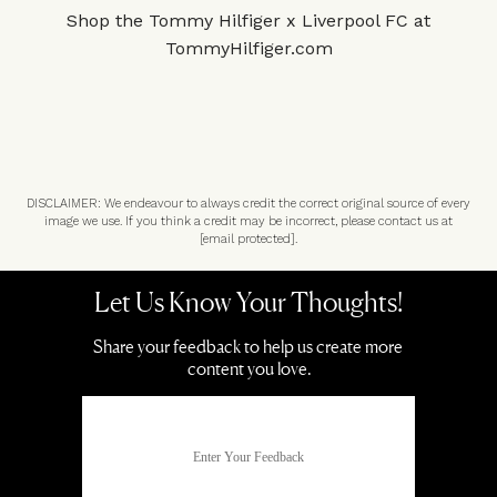
Shop the Tommy Hilfiger x Liverpool FC at
TommyHilfiger.com
DISCLAIMER: We endeavour to always credit the correct original source of every
image we use. If you think a credit may be incorrect, please contact us at
[email protected]
.