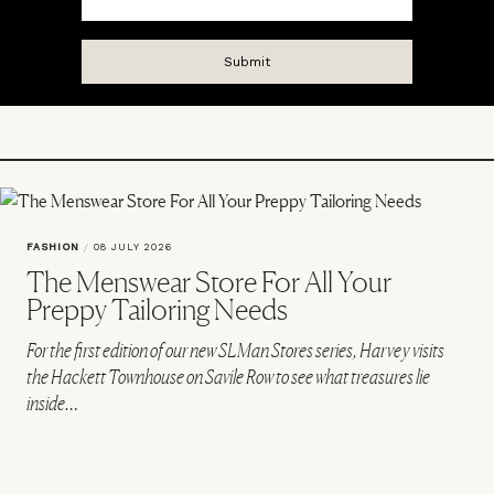
FASHION
/
08 JULY 2026
The Menswear Store For All Your
Preppy Tailoring Needs
For the first edition of our new SLMan Stores series, Harvey visits
the Hackett Townhouse on Savile Row to see what treasures lie
inside…
VIEW IMAGE CREDITS
All products on this page have been selected by our editorial team, however we may