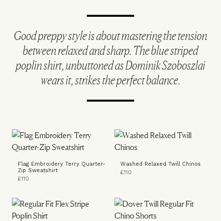
Good preppy style is about mastering the tension
between relaxed and sharp. The blue striped
poplin shirt, unbuttoned as Dominik Szoboszlai
wears it, strikes the perfect balance.
Flag Embroidery Terry Quarter-
Washed Relaxed Twill Chinos
Zip Sweatshirt
£110
£110