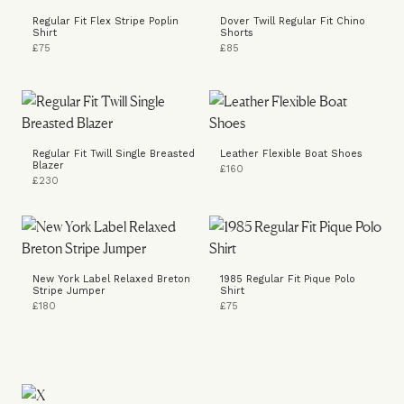
Regular Fit Flex Stripe Poplin
Dover Twill Regular Fit Chino
Shirt
Shorts
£75
£85
Regular Fit Twill Single Breasted
Leather Flexible Boat Shoes
Blazer
£160
£230
New York Label Relaxed Breton
1985 Regular Fit Pique Polo
Stripe Jumper
Shirt
£180
£75