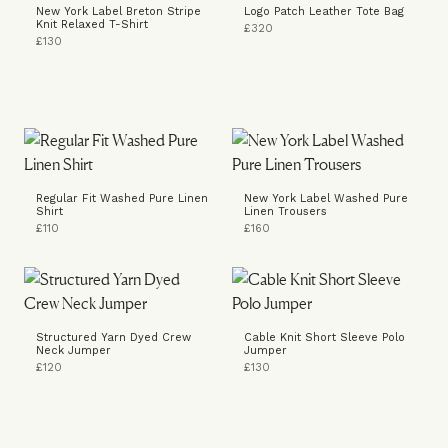
New York Label Breton Stripe
Logo Patch Leather Tote Bag
Knit Relaxed T-Shirt
£320
£130
Regular Fit Washed Pure Linen
New York Label Washed Pure
Shirt
Linen Trousers
£110
£160
Structured Yarn Dyed Crew
Cable Knit Short Sleeve Polo
Neck Jumper
Jumper
£120
£130