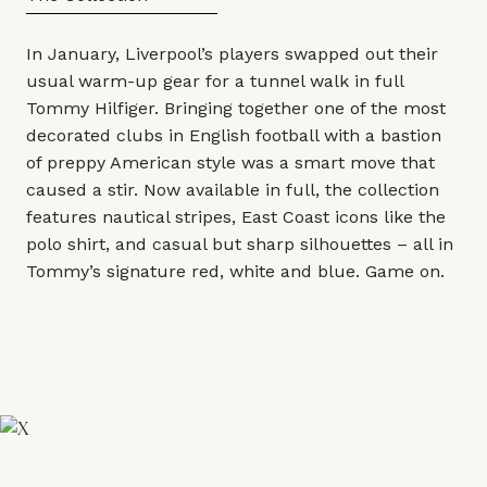
In January, Liverpool’s players swapped out their
usual warm-up gear for a tunnel walk in full
Tommy Hilfiger
. Bringing together one of the most
decorated clubs in English football with a bastion
of preppy American style was a smart move that
caused a stir. Now available in full, the collection
features nautical stripes, East Coast icons like the
polo shirt, and casual but sharp silhouettes – all in
Tommy’s signature red, white and blue. Game on.