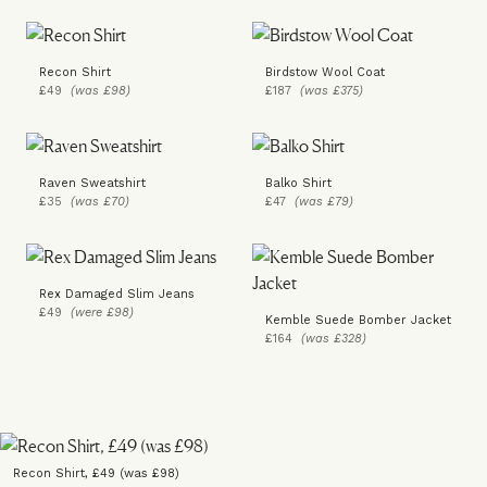
Recon Shirt
Birdstow Wool Coat
£49
(was £98)
£187
(was £375)
Raven Sweatshirt
Balko Shirt
£35
(was £70)
£47
(was £79)
Rex Damaged Slim Jeans
£49
(were £98)
Kemble Suede Bomber Jacket
£164
(was £328)
Recon Shirt, £49 (was £98)