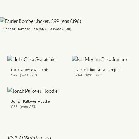
Farrier Bomber Jacket, £99 (was £198)
Helix Crew Sweatshirt
Ivar Merino Crew Jumper
£42
(was £70)
£44
(was £88)
Jonah Pullover Hoodie
£37
(was £75)
Visit
AllSaints.com