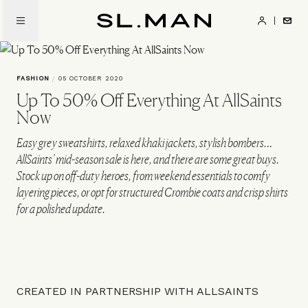
Skip
to
SL.Man
main
content
FASHION
/
05 OCTOBER 2020
Up To 50% Off Everything At AllSaints
Now
Easy grey sweatshirts, relaxed khaki jackets, stylish bombers…
AllSaints’ mid-season sale is here, and there are some great buys.
Stock up on off-duty heroes, from weekend essentials to comfy
layering pieces, or opt for structured Crombie coats and crisp shirts
for a polished update.
CREATED IN PARTNERSHIP WITH ALLSAINTS