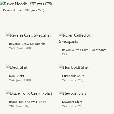
Raven Hoodie, £37 (was £75)
Reverse Crew Sweatshirt
£40
(was £80)
Raven Cuffed Slim Sweatpants
£72
Deck Shirt
Humboldt Shirt
£74
(was £148)
£49
(was £98)
Brace Tonic Crew T-Shirt
Newport Shirt
£16
(was £32)
£42
(was £85)