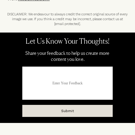
DISCLAIMER: We endeavour to always credit the correct original source of every
image we use. If you think a credit may be incorrect, please contact us at
[email protected]
.