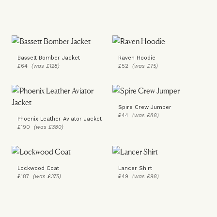
Bassett Bomber Jacket
Raven Hoodie
£64
(was £128)
£52
(was £75)
Spire Crew Jumper
£44
(was £88)
Phoenix Leather Aviator Jacket
£190
(was £380)
Lockwood Coat
Lancer Shirt
£187
(was £375)
£49
(was £98)