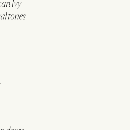
an Ivy
al tones
.
t