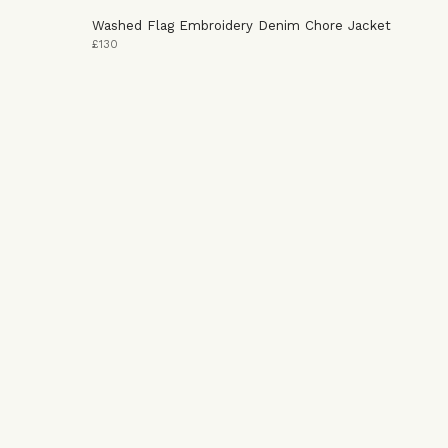
Washed Flag Embroidery Denim Chore Jacket
£130