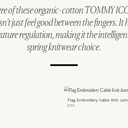
ure of these organic-cotton TOMMY IC
sn’t just feel good between the fingers. It 
ture regulation, making it the intellige
spring knitwear choice.
Flag Embroidery Cable Knit Jum
£130