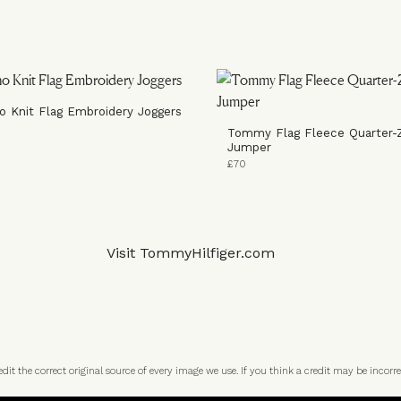
o Knit Flag Embroidery Joggers
Tommy Flag Fleece Quarter-
Jumper
£70
Visit
TommyHilfiger.com
t the correct original source of every image we use. If you think a credit may be incorre