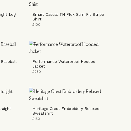
ight Leg
Smart Casual TH Flex Slim Fit Stripe
Shirt
£100
 Baseball
Performance Waterproof Hooded
Jacket
£280
raight
Heritage Crest Embroidery Relaxed
Sweatshirt
£150