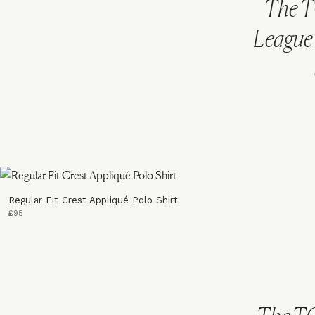
The T
League 
Regular Fit Crest Appliqué Polo Shirt
£95