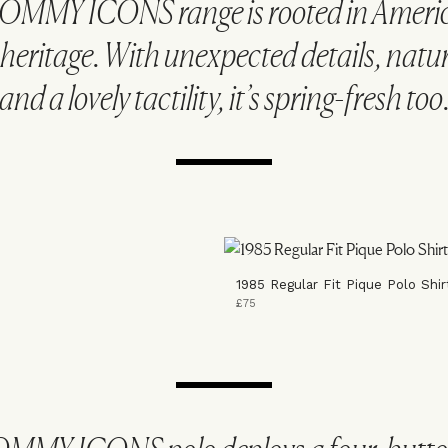
OMMY ICONS range is rooted in Americ
heritage. With unexpected details, natur
and a lovely tactility, it’s spring-fresh too
1985 Regular Fit Pique Polo Shir
£75