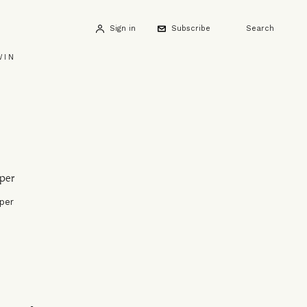
Sign in
Subscribe
Search
WIN
per