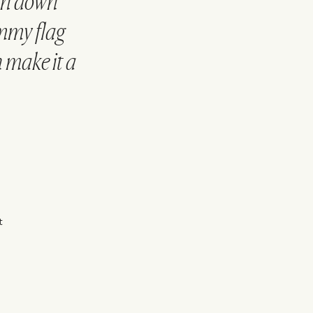
on down
ommy flag
 make it a
t