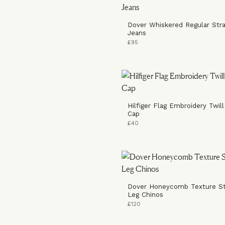
Dover Whiskered Regular Stra
Jeans
£95
Hilfiger Flag Embroidery Twill
Cap
£40
Dover Honeycomb Texture St
Leg Chinos
£120