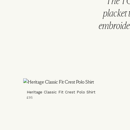
The TO
placket 
embroider
Heritage Classic Fit Crest Polo Shirt
£95