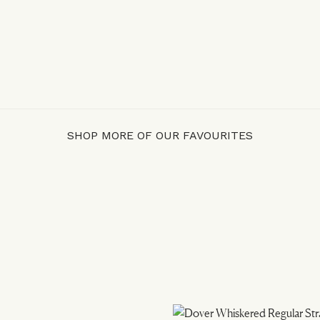
SHOP MORE OF OUR FAVOURITES