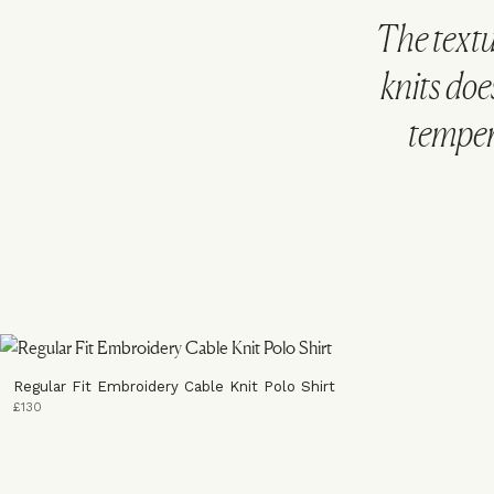
The text
knits doe
tempera
Regular Fit Embroidery Cable Knit Polo Shirt
£130