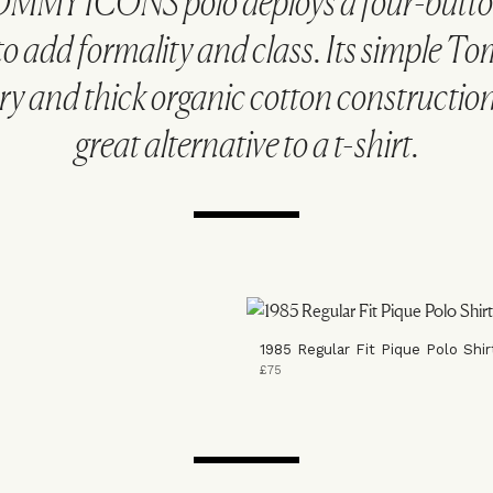
MMY ICONS polo deploys a four-butt
to add formality and class. Its simple T
y and thick organic cotton construction
great alternative to a t-shirt.
1985 Regular Fit Pique Polo Shir
£75