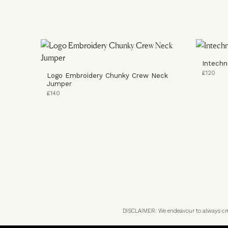
Intechn
£120
Logo Embroidery Chunky Crew Neck
Jumper
£140
DISCLAIMER: We endeavour to always credi