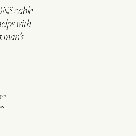
ONS cable
helps with
nt man’s
per