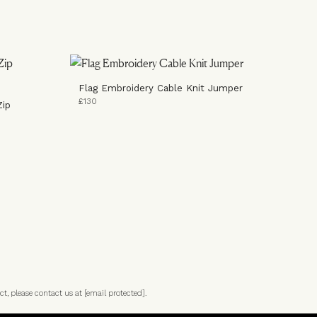
Flag Embroidery Cable Knit Jumper
£130
Zip
ct, please contact us at
[email protected]
.