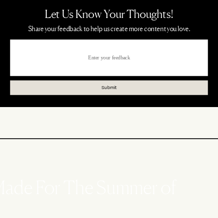
 Made For The Summer of