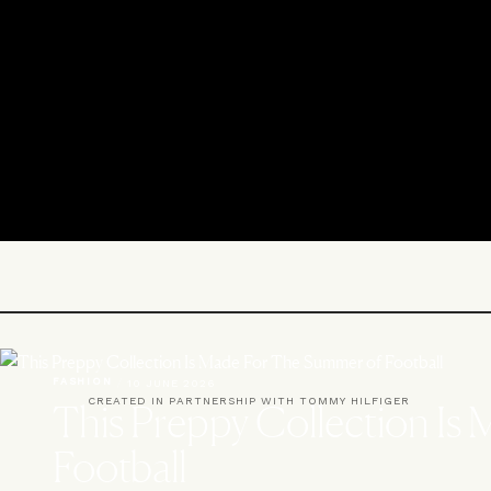
FASHION
/
10 JUNE 2026
CREATED IN PARTNERSHIP WITH TOMMY HILFIGER
This Preppy Collection Is
Football