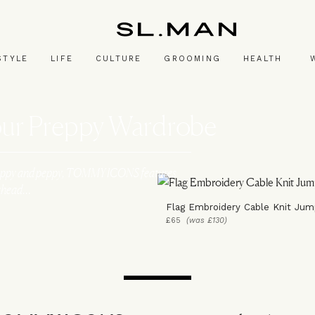
SL.Man
STYLE
LIFE
CULTURE
GROOMING
HEALTH
Your Preppy Wardrobe
p. Preppy and peppy, TOMMY ICONS features
n ahead…
Flag Embroidery Cable Knit Jum
£65
(was £130)