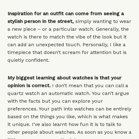
Inspiration for an outfit can come from seeing a
stylish person in the street,
simply wanting to wear
a new piece – or a
particular watch
. Generally, the
watch is there to match the vibe of the look but it
can add an unexpected touch. Personally, I like a
timepiece that doesn’t scream for attention but is
quietly confident.
My biggest learning about watches is that your
opinion is correct.
I don’t mean that you can call a
quartz watch an automatic watch. You can’t argue
with the facts but you can explore your
preferences. Your path into watches can be entirely
based on the things you like, which is what makes
it unique. I’ve also learnt how fun it is to talk to
other people about watches. As soon as you know a