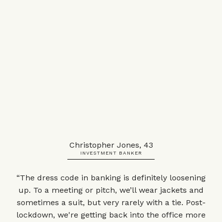
Christopher Jones, 43
INVESTMENT BANKER
“The dress code in banking is definitely loosening
up. To a meeting or pitch, we’ll wear jackets and
sometimes a suit, but very rarely with a tie. Post-
lockdown, we're getting back into the office more