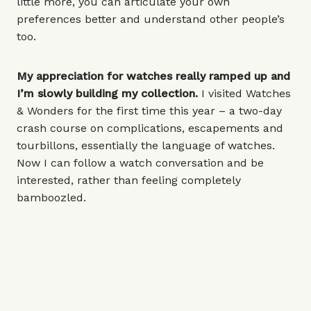
little more, you can articulate your own
preferences better and understand other people’s
too.
My appreciation for watches really ramped up and
I’m slowly building my collection.
I visited Watches
& Wonders for the first time this year – a two-day
crash course on complications, escapements and
tourbillons, essentially the language of watches.
Now I can follow a watch conversation and be
interested, rather than feeling completely
bamboozled.