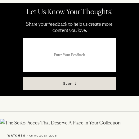
WATCHES
/
05 AUGUST 2026