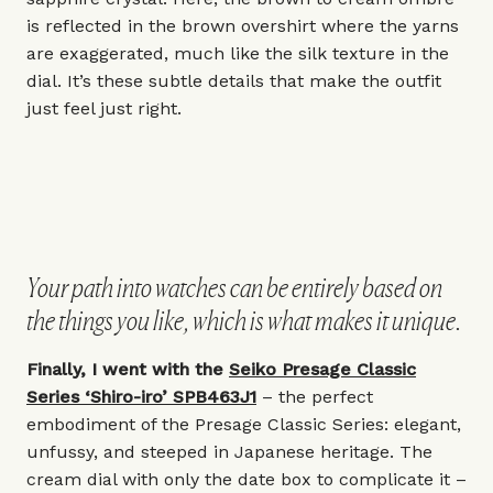
is reflected in the brown overshirt where the yarns
are exaggerated, much like the silk texture in the
dial. It’s these subtle details that make the outfit
just feel just right.
Your path into watches can be entirely based on
the things you like, which is what makes it unique.
Finally, I went with the
Seiko Presage Classic
Series ‘Shiro-iro’ SPB463J1
– the perfect
embodiment of the Presage Classic Series: elegant,
unfussy, and steeped in Japanese heritage. The
cream dial with only the date box to complicate it –