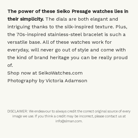
The power of these Seiko Presage watches lies in
their simplicity.
The dials are both elegant and
intriguing thanks to the silk-inspired texture. Plus,
the 70s-inspired stainless-steel bracelet is such a
versatile base. All of these watches work for
everyday, will never go out of style and come with
the kind of brand heritage you can be really proud
of.
Shop now at
SeikoWatches.com
Photography by Victoria Adamson
DISCLAIMER: We endeavour to always credit the correct original source of every
image we use. If you think a credit may be incorrect, please contact us at
info@slman.com
.