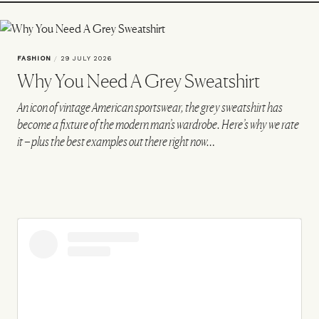
FASHION
/
29 JULY 2026
Why You Need A Grey Sweatshirt
An icon of vintage American sportswear, the grey sweatshirt has
become a fixture of the modern man’s wardrobe. Here’s why we rate
it – plus the best examples out there right now…