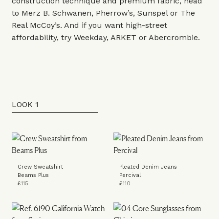
construction technique and premium fabric, head
to
Merz B. Schwanen
,
Pherrow’s
,
Sunspel
or
The
Real McCoy’s
. And if you want high-street
affordability, try
Weekday
,
ARKET
or
Abercrombie
.
LOOK 1
Crew Sweatshirt
Pleated Denim Jeans
Beams Plus
Percival
£115
£110