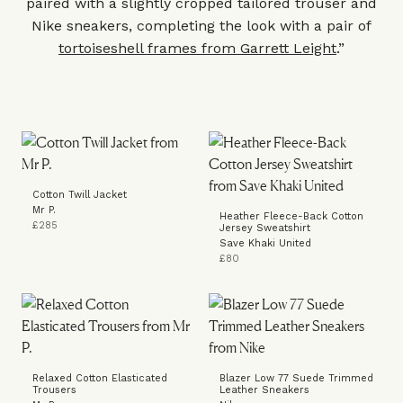
paired with a slightly cropped tailored trouser and
Nike sneakers, completing the look with a pair of
tortoiseshell frames from Garrett Leight
.”
Cotton Twill Jacket
Mr P.
Heather Fleece-Back Cotton
£285
Jersey Sweatshirt
Save Khaki United
£80
Relaxed Cotton Elasticated
Blazer Low 77 Suede Trimmed
Trousers
Leather Sneakers