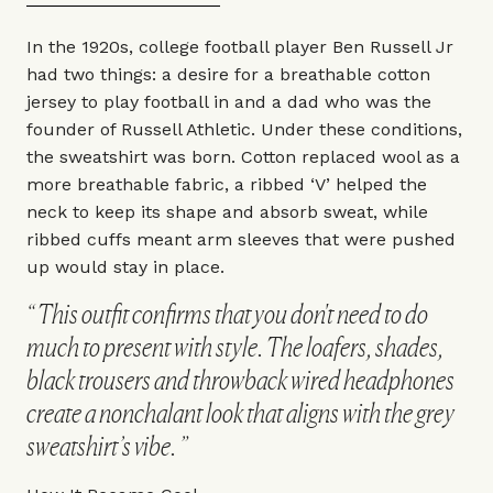
In the 1920s, college football player Ben Russell Jr
had two things: a desire for a breathable cotton
jersey to play football in and a dad who was the
founder of
Russell Athletic
. Under these conditions,
the sweatshirt was born. Cotton replaced wool as a
more breathable fabric, a ribbed ‘V’ helped the
neck to keep its shape and absorb sweat, while
ribbed cuffs meant arm sleeves that were pushed
up would stay in place.
This outfit confirms that you don't need to do
much to present with style. The loafers, shades,
black trousers and throwback wired headphones
create a nonchalant look that aligns with the grey
sweatshirt’s vibe.