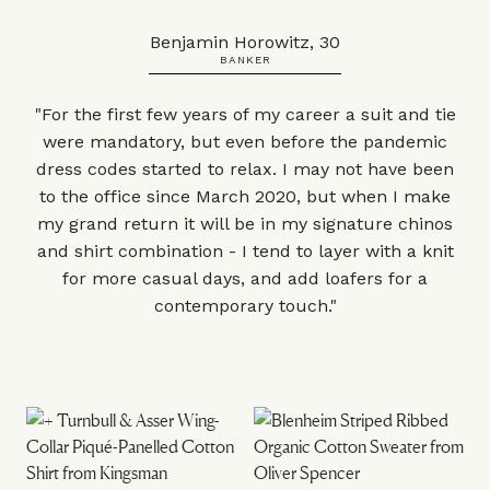
Benjamin Horowitz, 30
BANKER
"For the first few years of my career a suit and tie
were mandatory, but even before the pandemic
dress codes started to relax. I may not have been
to the office since March 2020, but when I make
my grand return it will be in my signature chinos
and shirt combination - I tend to layer with a knit
for more casual days, and add loafers for a
contemporary touch."