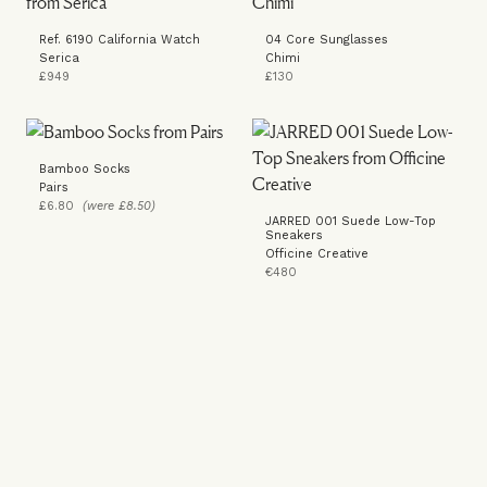
Ref. 6190 California Watch
04 Core Sunglasses
Serica
Chimi
£949
£130
Bamboo Socks
Pairs
£6.80
(were £8.50)
JARRED 001 Suede Low-Top
Sneakers
Officine Creative
€480
LOOK 2