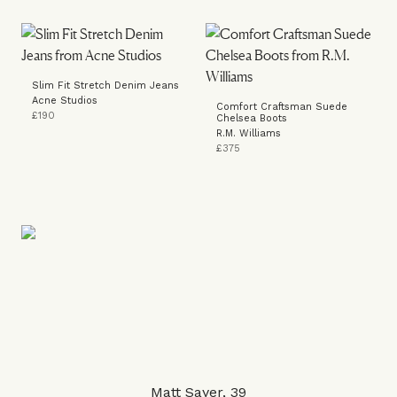
Slim Fit Stretch Denim Jeans
Acne Studios
Comfort Craftsman Suede
£190
Chelsea Boots
R.M. Williams
£375
Matt Sayer, 39