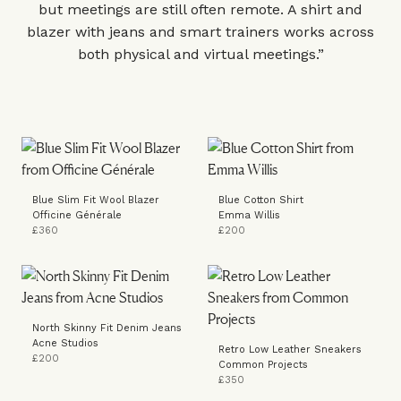
but meetings are still often remote. A shirt and
blazer with jeans and smart trainers works across
both physical and virtual meetings.”
Blue Slim Fit Wool Blazer
Blue Cotton Shirt
Officine Générale
Emma Willis
£360
£200
North Skinny Fit Denim Jeans
Acne Studios
Retro Low Leather Sneakers
£200
Common Projects
£350