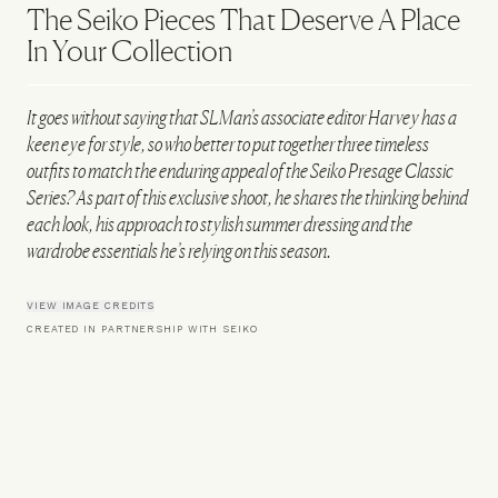
The Seiko Pieces That Deserve A Place
In Your Collection
It goes without saying that SLMan’s associate editor Harvey has a
keen eye for style, so who better to put together three timeless
outfits to match the enduring appeal of the Seiko Presage Classic
Series? As part of this exclusive shoot, he shares the thinking behind
each look, his approach to stylish summer dressing and the
wardrobe essentials he’s relying on this season.
VIEW IMAGE CREDITS
CREATED IN PARTNERSHIP WITH SEIKO