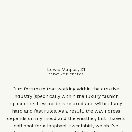
Lewis Malpas, 31
CREATIVE DIRECTOR
“I'm fortunate that working within the creative
industry (specifically within the luxury fashion
space) the dress code is relaxed and without any
hard and fast rules. As a result, the way I dress
depends on my mood and the weather, but I have a
soft spot for a loopback sweatshirt, which I've