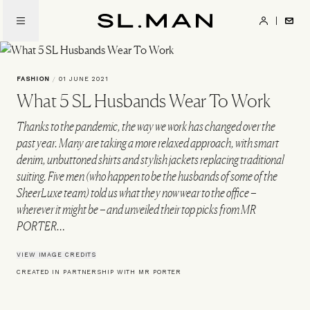
Skip
to
SL.Man
main
content
FASHION
/
01 JUNE 2021
What 5 SL Husbands Wear To Work
Thanks to the pandemic, the way we work has changed over the
past year. Many are taking a more relaxed approach, with smart
denim, unbuttoned shirts and stylish jackets replacing traditional
suiting. Five men (who happen to be the husbands of some of the
SheerLuxe team) told us what they now wear to the office –
wherever it might be – and unveiled their top picks from MR
PORTER…
VIEW IMAGE CREDITS
CREATED IN PARTNERSHIP WITH MR PORTER