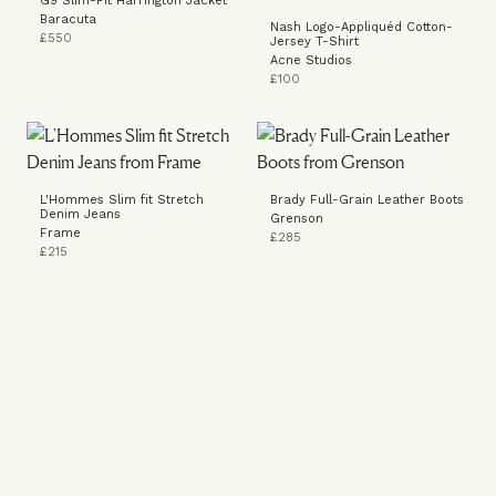
G9 Slim-Fit Harrington Jacket
Baracuta
Nash Logo-Appliquéd Cotton-
£550
Jersey T-Shirt
Acne Studios
£100
L'Hommes Slim fit Stretch
Brady Full-Grain Leather Boots
Denim Jeans
Grenson
Frame
£285
£215