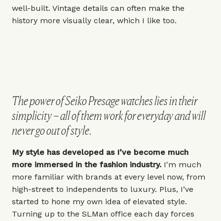
well-built. Vintage details can often make the
history more visually clear, which I like too.
The power of Seiko Presage watches lies in their
simplicity – all of them work for everyday and will
never go out of style.
My style has developed as I’ve become much
more immersed in the fashion industry.
I'm much
more familiar with brands at every level now, from
high-street to independents to luxury. Plus, I’ve
started to hone my own idea of elevated style.
Turning up to the SLMan office each day forces