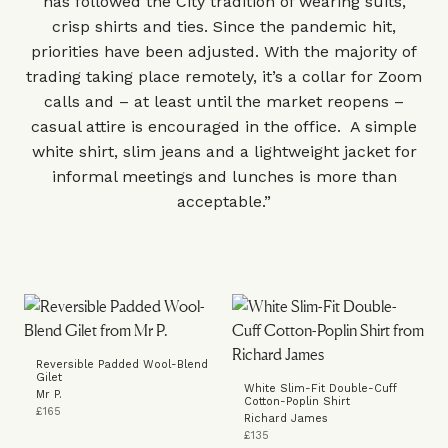
has followed the City tradition of wearing suits,
crisp shirts and ties. Since the pandemic hit,
priorities have been adjusted. With the majority of
trading taking place remotely, it’s a collar for Zoom
calls and – at least until the market reopens –
casual attire is encouraged in the office. A simple
white shirt, slim jeans and a lightweight jacket for
informal meetings and lunches is more than
acceptable.”
Reversible Padded Wool-Blend
Gilet
White Slim-Fit Double-Cuff
Mr P.
Cotton-Poplin Shirt
£165
Richard James
£135