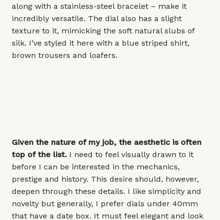
along with a stainless-steel bracelet – make it
incredibly versatile. The dial also has a slight
texture to it, mimicking the soft natural slubs of
silk. I’ve styled it here with a blue striped shirt,
brown trousers and loafers.
Given the nature of my job, the aesthetic is often
top of the list.
I need to feel visually drawn to it
before I can be interested in the mechanics,
prestige and history. This desire should, however,
deepen through these details. I like simplicity and
novelty but generally, I prefer dials under
40mm
that have a date box. It must feel elegant and look