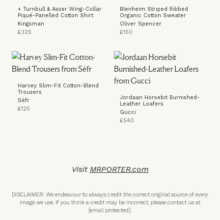
+ Turnbull & Asser Wing-Collar
Blenheim Striped Ribbed
Piqué-Panelled Cotton Shirt
Organic Cotton Sweater
Kingsman
Oliver Spencer
£325
£150
Harvey Slim-Fit Cotton-Blend
Trousers
Jordaan Horsebit Burnished-
Séfr
Leather Loafers
£125
Gucci
£540
Visit
MRPORTER.com
DISCLAIMER: We endeavour to always credit the correct original source of every
image we use. If you think a credit may be incorrect, please contact us at
[email protected]
.