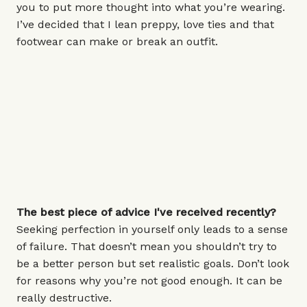
you to put more thought into what you’re wearing.
I’ve decided that I lean preppy, love ties and that
footwear can make or break an outfit.
The best piece of advice I've received recently?
Seeking perfection in yourself only leads to a sense
of failure. That doesn’t mean you shouldn’t try to
be a better person but set realistic goals. Don’t look
for reasons why you’re not good enough. It can be
really destructive.