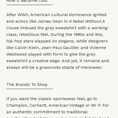
How It Became Cool
After WWII, American cultural dominance ignited
and actors like James Dean in
A Rebel Without A
Cause
imbued the grey sweatshirt with a working-
class, rebellious feel. During the 1980s and 90s,
hip-hop stars slapped on slogans, while designers
like
Calvin Klein
,
Jean-Paul Gaultier
and
Vivienne
Westwood
played with form to give the grey
sweatshirt a creative edge. And yet, it remains and
always will be a grassroots staple of menswear.
The Brands To Shop
If you want the classic sportswear feel, go to
Champion
,
Carhartt
,
American Vintage
or
Mr P.
For
an authentic commitment to traditional