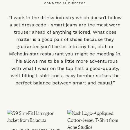
COMMERCIAL DIRECTOR
“I work in the drinks industry which doesn’t follow
a set dress code - smart jeans are the most worn
trouser ahead of anything tailored. What does
matter is a good pair of shoes because they
guarantee you’ll be let into any bar, club or
Michelin-star restaurant you might be meeting in.
This allows me to be a little more adventurous
with what I wear on the top half: a good-quality,
well-fitting t-shirt and a navy bomber strikes the
perfect balance between smart and casual.”