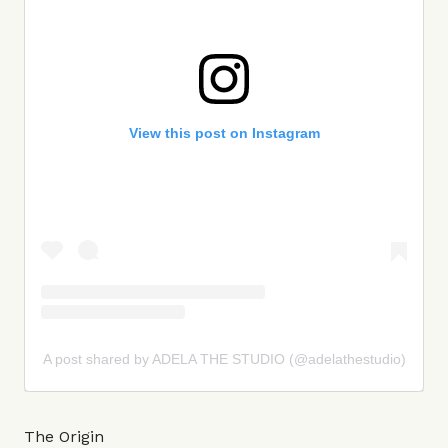
View this post on Instagram
A post shared by ADELA THE STUDIO (@adelathestudio)
The Origin