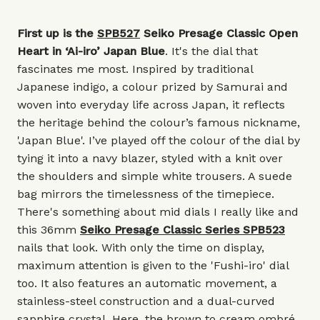
First up is the
SPB527
Seiko Presage Classic Open
Heart in ‘Ai-iro’ Japan Blue
. It's the dial that
fascinates me most. Inspired by traditional
Japanese indigo, a colour prized by Samurai and
woven into everyday life across Japan, it reflects
the heritage behind the colour’s famous nickname,
'Japan Blue'. I’ve played off the colour of the dial by
tying it into a navy blazer, styled with a knit over
the shoulders and simple white trousers. A suede
bag mirrors the timelessness of the timepiece.
There's something about mid dials I really like and
this 36mm
Seiko Presage Classic Series SPB523
nails that look. With only the time on display,
maximum attention is given to the 'Fushi-iro' dial
too. It also features an automatic movement, a
stainless-steel construction and a dual-curved
sapphire crystal. Here, the brown to cream ombré