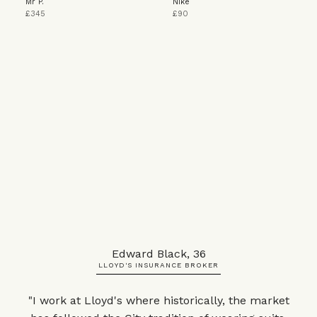
Mr P.
Nike
£345
£90
Edward Black, 36
LLOYD'S INSURANCE BROKER
"I work at Lloyd's where historically, the market