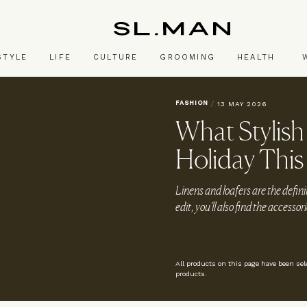
SL.Man
STYLE
LIFE
CULTURE
GROOMING
HEALTH
FASHION
/
13 MAY 2026
What Stylis
Holiday This
Linens and loafers are the definin
edit, you'll also find the access
All products on this page have been se
products.