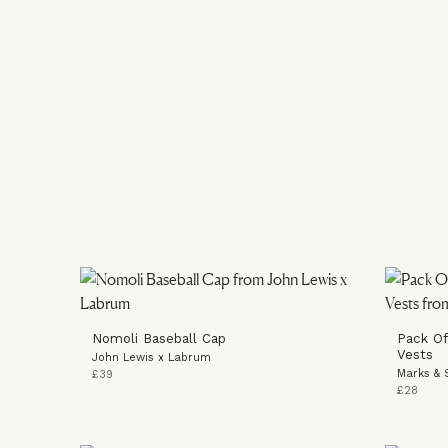
Nomoli Baseball Cap
Pack Of
Vests
John Lewis x Labrum
Marks & 
£39
£28