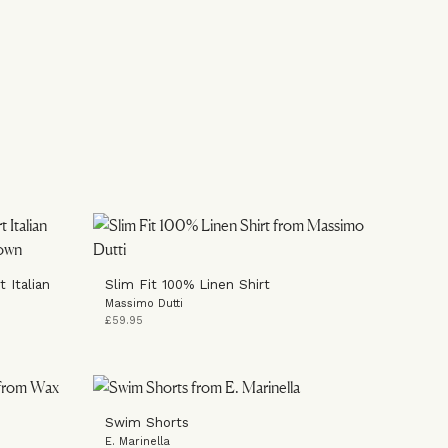
 Italian
Slim Fit 100% Linen Shirt
Massimo Dutti
£59.95
Swim Shorts
E. Marinella