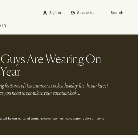
Sign in
Subscribe
Search
WIN
h Guys Are Wearing On
 Year
g features of this summer's coolest holiday 'fits. In our latest
ories you need to complete your vacation look…
lected by our editorial team, however we may make commission on some