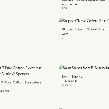
Wax London
£35
Striped Classic Oxford Shirt
Gant
£100
Swim Shorts
E. Marinella
 3 Pure Cotton Sleeveless
£125.50
Spencer