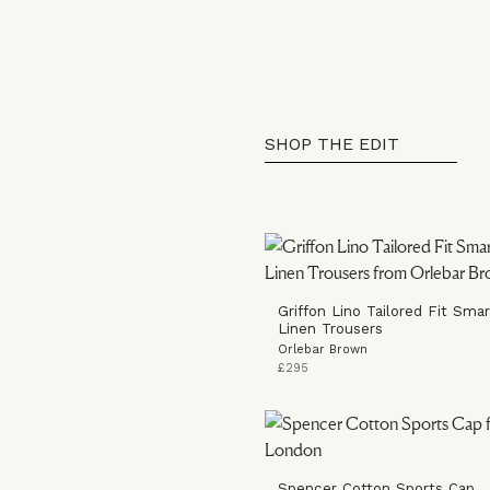
SHOP THE EDIT
Griffon Lino Tailored Fit Smart
Linen Trousers
Orlebar Brown
£295
Spencer Cotton Sports Cap