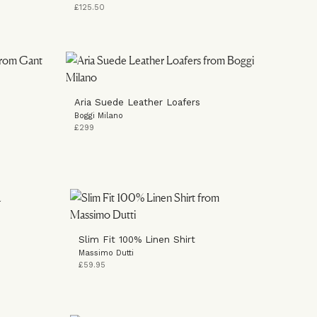
£125.50
Aria Suede Leather Loafers
Boggi Milano
£299
Slim Fit 100% Linen Shirt
Massimo Dutti
£59.95