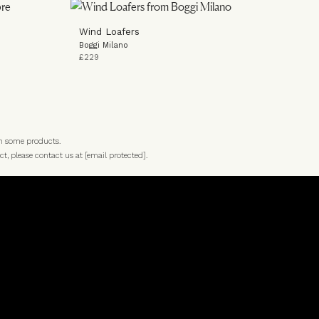
Wind Loafers
Boggi Milano
£229
n some products.
ct, please contact us at
[email protected]
.