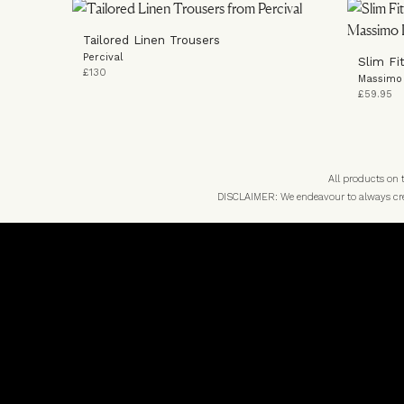
Tailored Linen Trousers
Percival
Slim Fi
£130
Massimo 
£59.95
All products on
DISCLAIMER: We endeavour to always credi