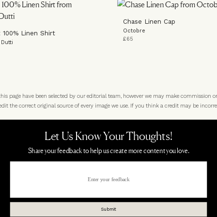
Chase Linen Cap
Octobre
t 100% Linen Shirt
£65
Dutti
 this page have been selected by our editorial team, however we may make commission o
t the correct original source of every image we use. If you think a credit may be incorre