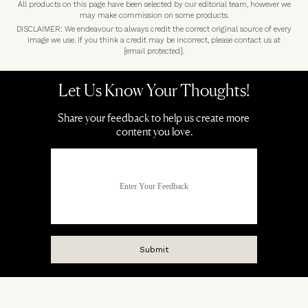
All products on this page have been selected by our editorial team, however we
may make commission on some products.
DISCLAIMER: We endeavour to always credit the correct original source of every
image we use. If you think a credit may be incorrect, please contact us at
[email protected]
.