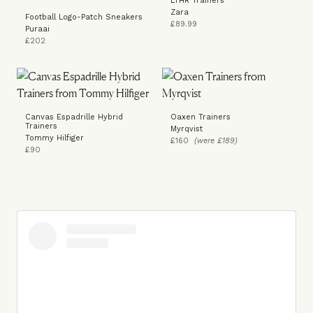
LTHR Trainers
Zara
Football Logo-Patch Sneakers
£89.99
Puraai
£202
Canvas Espadrille Hybrid
Oaxen Trainers
Trainers
Myrqvist
Tommy Hilfiger
£160
(were £189)
£90