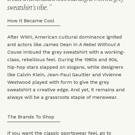
sweatshirt’s vibe.
How It Became Cool
After WWII, American cultural dominance ignited
and actors like James Dean in
A Rebel Without A
Cause
imbued the grey sweatshirt with a working-
class, rebellious feel. During the 1980s and 90s,
hip-hop stars slapped on slogans, while designers
like
Calvin Klein
,
Jean-Paul Gaultier
and
Vivienne
Westwood
played with form to give the grey
sweatshirt a creative edge. And yet, it remains and
always will be a grassroots staple of menswear.
The Brands To Shop
If you want the classic sportswear feel, go to