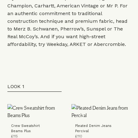
Champion
,
Carhartt
,
American Vintage
or
Mr P.
For
an authentic commitment to traditional
construction technique and premium fabric, head
to
Merz B. Schwanen
,
Pherrow’s
,
Sunspel
or
The
Real McCoy’s
. And if you want high-street
affordability, try
Weekday
,
ARKET
or
Abercrombie
.
LOOK 1
Crew Sweatshirt
Pleated Denim Jeans
Beams Plus
Percival
£115
£110