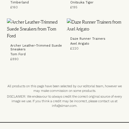
Timberland
Onitsuka Tiger
£160
£195
Daze Runner Trainers
Axel Arigato
Archer Leather-Trimmed Suede
£220
Sneakers
Tom Ford
£890
All products on this page have been selected by our editorial team, however we
may make commission on some products.
DISCLAIMER: We endeavour to always credit the correct original source of every
image we use. If you think a credit may be incorrect, please contact us at
info@slman.com
.