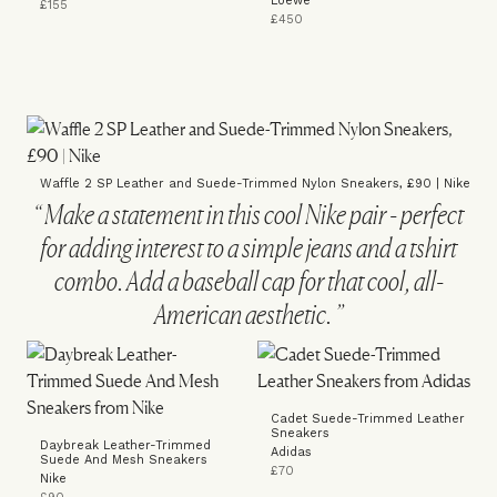
Loewe
£155
£450
Waffle 2 SP Leather and Suede-Trimmed Nylon Sneakers, £90 | Nike
Make a statement in this cool Nike pair - perfect
for adding interest to a simple jeans and a tshirt
combo. Add a baseball cap for that cool, all-
American aesthetic.
Cadet Suede-Trimmed Leather
Sneakers
Daybreak Leather-Trimmed
Adidas
Suede And Mesh Sneakers
£70
Nike