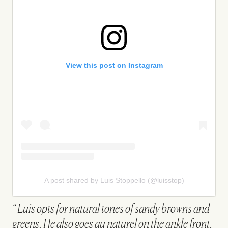
View this post on Instagram
A post shared by Luis Stoppello (@luisstop)
Luis opts for natural tones of sandy browns and
greens. He also goes au naturel on the ankle front.