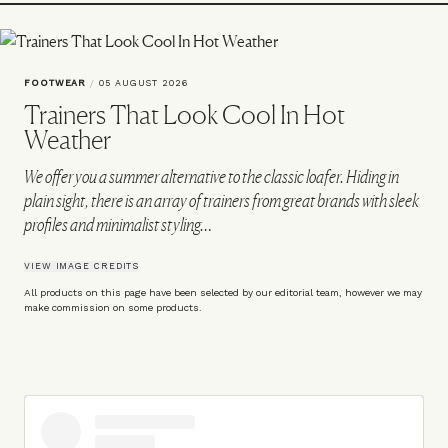
FOOTWEAR
/
05 AUGUST 2026
Trainers That Look Cool In Hot
Weather
We offer you a summer alternative to the classic loafer. Hiding in
plain sight, there is an array of trainers from great brands with sleek
profiles and minimalist styling…
VIEW IMAGE CREDITS
All products on this page have been selected by our editorial team, however we may
make commission on some products.