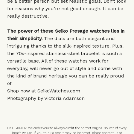
be a better person but set realistic goals. Don’t look
for reasons why you’re not good enough. It can be
really destructive.
The power of these Seiko Presage watches lies in
their simplicity.
The dials are both elegant and
intriguing thanks to the silk-inspired texture. Plus,
the 70s-inspired stainless-steel bracelet is such a
versatile base. All of these watches work for
everyday, will never go out of style and come with
the kind of brand heritage you can be really proud
of.
Shop now at
SeikoWatches.com
Photography by Victoria Adamson
DISCLAIMER: We endeavour to always credit the correct original source of every
image we use. If you think a credit may be incorrect, please contact us at