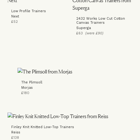
Low Profile Trainers
Next
2432 Works Low Cut Cotton
£52
Canvas Trainers
Superga
£63
(were £90)
The Plimsoll
Morjas
£180
Finley Knit Knitted Low-Top Trainers
Reiss
£138