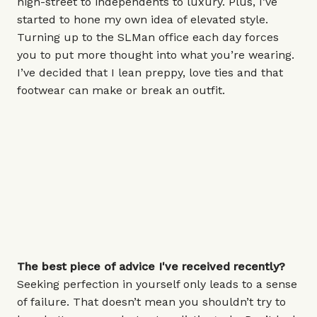
high-street to independents to luxury. Plus, I’ve
started to hone my own idea of elevated style.
Turning up to the SLMan office each day forces
you to put more thought into what you’re wearing.
I’ve decided that I lean preppy, love ties and that
footwear can make or break an outfit.
The best piece of advice I've received recently?
Seeking perfection in yourself only leads to a sense
of failure. That doesn’t mean you shouldn’t try to