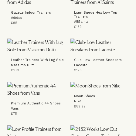
Gazelle Indoor Trainers
Liam Suede Hex Low Top
Trainers
Adidas
AllSaints
£95
£169
Leather Trainers With Lug Sole
Club-Low Leather Sneakers
Massimo Dutti
Lacoste
£100
£125
Moon Shoes
Nike
Premium Authentic 44 Shoes
£89.99
Vans
£75