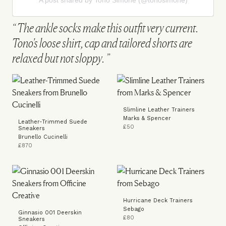
A post shared by Tono Simone (@tonosimone)
The ankle socks make this outfit very current.
Tono's loose shirt, cap and tailored shorts are
relaxed but not sloppy.
Slimline Leather Trainers
Marks & Spencer
Leather-Trimmed Suede
£50
Sneakers
Brunello Cucinelli
£870
Hurricane Deck Trainers
Sebago
Ginnasio 001 Deerskin
£80
Sneakers