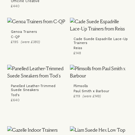
Officine Creative
£440
Genoa Trainers
C-QP
Cade Suede Espadrille Lace-Up
£195
(were £380)
Trainers
Reiss
£148
Panelled Leather-Trimmed
Plimsolls
Suede Sneakers
Paul Smith x Barbour
Tod's
£119
(were £149)
£640