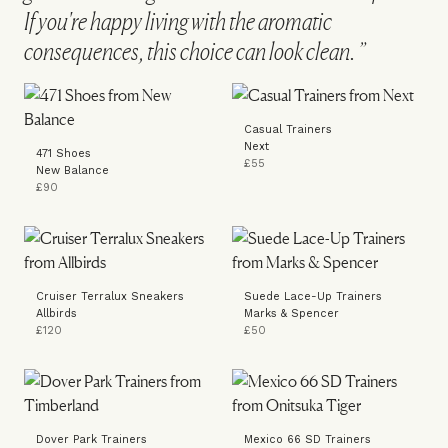
If you're happy living with the aromatic
consequences, this choice can look clean.
Casual Trainers
Next
471 Shoes
£55
New Balance
£90
Cruiser Terralux Sneakers
Suede Lace-Up Trainers
Allbirds
Marks & Spencer
£120
£50
Dover Park Trainers
Mexico 66 SD Trainers