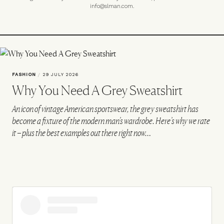
info@slman.com
.
FASHION
/
29 JULY 2026
Why You Need A Grey Sweatshirt
An icon of vintage American sportswear, the grey sweatshirt has
become a fixture of the modern man’s wardrobe. Here’s why we rate
it – plus the best examples out there right now…