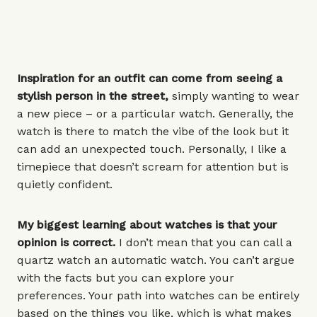
Inspiration for an outfit can come from seeing a
stylish person in the street,
simply wanting to wear
a new piece – or a
particular watch
. Generally, the
watch is there to match the vibe of the look but it
can add an unexpected touch. Personally, I like a
timepiece that doesn’t scream for attention but is
quietly confident.
My biggest learning about watches is that your
opinion is correct.
I don’t mean that you can call a
quartz watch an automatic watch. You can’t argue
with the facts but you can explore your
preferences. Your path into watches can be entirely
based on the things you like, which is what makes