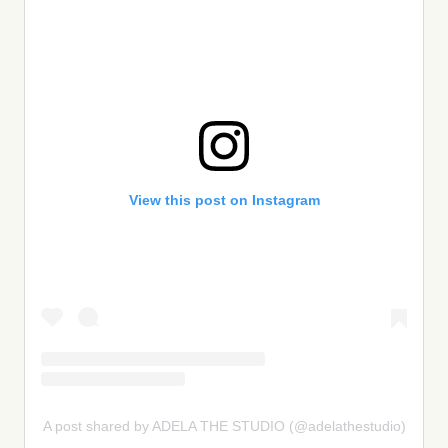
View this post on Instagram
A post shared by ADELA THE STUDIO (@adelathestudio)