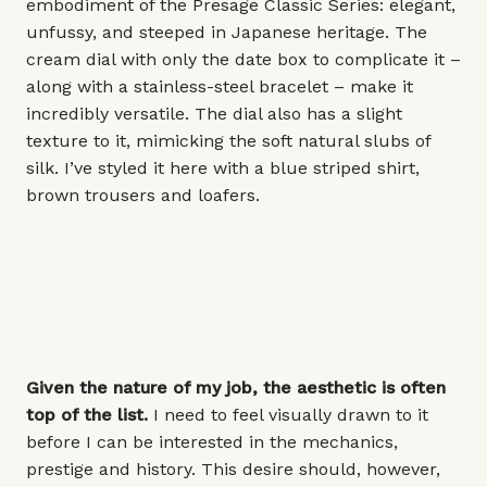
embodiment of the Presage Classic Series: elegant,
unfussy, and steeped in Japanese heritage. The
cream dial with only the date box to complicate it –
along with a stainless-steel bracelet – make it
incredibly versatile. The dial also has a slight
texture to it, mimicking the soft natural slubs of
silk. I’ve styled it here with a blue striped shirt,
brown trousers and loafers.
Given the nature of my job, the aesthetic is often
top of the list.
I need to feel visually drawn to it
before I can be interested in the mechanics,
prestige and history. This desire should, however,