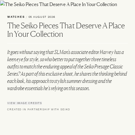
WATCHES
/
05 AUGUST 2026
The Seiko Pieces That Deserve A Place
In Your Collection
It goes without saying that SLMan’s associate editor Harvey has a
keen eye for style, so who better to put together three timeless
outfits to match the enduring appeal of the Seiko Presage Classic
Series? As part of this exclusive shoot, he shares the thinking behind
each look, his approach to stylish summer dressing and the
wardrobe essentials he’s relying on this season.
VIEW IMAGE CREDITS
CREATED IN PARTNERSHIP WITH SEIKO