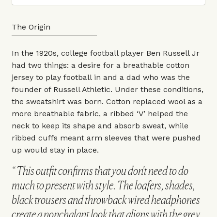
The Origin
In the 1920s, college football player Ben Russell Jr
had two things: a desire for a breathable cotton
jersey to play football in and a dad who was the
founder of
Russell Athletic
. Under these conditions,
the sweatshirt was born. Cotton replaced wool as a
more breathable fabric, a ribbed ‘V’ helped the
neck to keep its shape and absorb sweat, while
ribbed cuffs meant arm sleeves that were pushed
up would stay in place.
This outfit confirms that you don't need to do
much to present with style. The loafers, shades,
black trousers and throwback wired headphones
create a nonchalant look that aligns with the grey