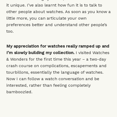
it unique. I’ve also learnt how fun it is to talk to
other people about watches. As soon as you know a
little more, you can articulate your own
preferences better and understand other people’s
too.
My appreciation for watches really ramped up and
I’m slowly building my collection.
I visited Watches
& Wonders for the first time this year – a two-day
crash course on complications, escapements and
tourbillons, essentially the language of watches.
Now I can follow a watch conversation and be
interested, rather than feeling completely
bamboozled.