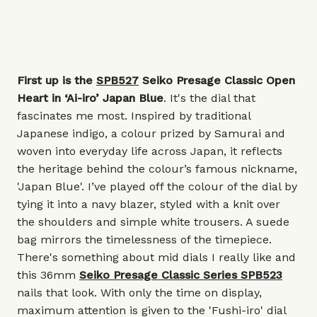
First up is the
SPB527
Seiko Presage Classic Open
Heart in ‘Ai-iro’ Japan Blue
. It's the dial that
fascinates me most. Inspired by traditional
Japanese indigo, a colour prized by Samurai and
woven into everyday life across Japan, it reflects
the heritage behind the colour’s famous nickname,
'Japan Blue'. I’ve played off the colour of the dial by
tying it into a navy blazer, styled with a knit over
the shoulders and simple white trousers. A suede
bag mirrors the timelessness of the timepiece.
There's something about mid dials I really like and
this 36mm
Seiko Presage Classic Series SPB523
nails that look. With only the time on display,
maximum attention is given to the 'Fushi-iro' dial