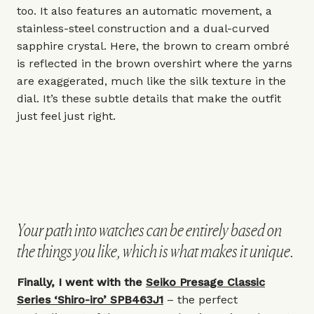
too. It also features an automatic movement, a
stainless-steel construction and a dual-curved
sapphire crystal. Here, the brown to cream ombré
is reflected in the brown overshirt where the yarns
are exaggerated, much like the silk texture in the
dial. It’s these subtle details that make the outfit
just feel just right.
Your path into watches can be entirely based on
the things you like, which is what makes it unique.
Finally, I went with the
Seiko Presage Classic
Series ‘Shiro-iro’ SPB463J1
– the perfect