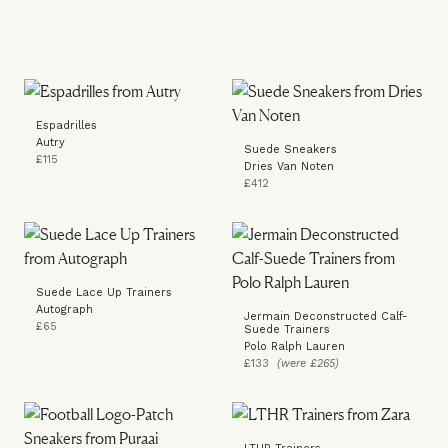
Espadrilles
Autry
Suede Sneakers
£115
Dries Van Noten
£412
Suede Lace Up Trainers
Autograph
Jermain Deconstructed Calf-
£65
Suede Trainers
Polo Ralph Lauren
£133
(were £265)