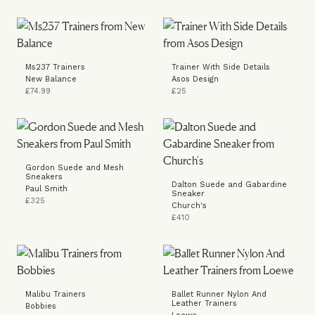
Ms237 Trainers
Trainer With Side Details
New Balance
Asos Design
£74.99
£25
Gordon Suede and Mesh
Sneakers
Dalton Suede and Gabardine
Paul Smith
Sneaker
£325
Church's
£410
Malibu Trainers
Ballet Runner Nylon And
Leather Trainers
Bobbies