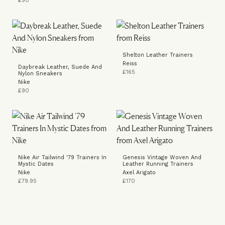
£90
Shelton Leather Trainers
Reiss
Daybreak Leather, Suede And
£165
Nylon Sneakers
Nike
£90
Nike Air Tailwind '79 Trainers In
Genesis Vintage Woven And
Mystic Dates
Leather Running Trainers
Nike
Axel Arigato
£79.95
£170