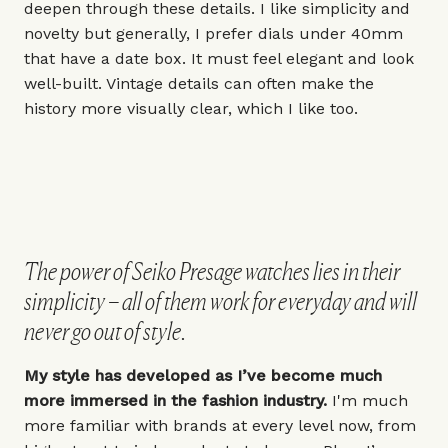
deepen through these details. I like simplicity and
novelty but generally, I prefer dials under
40mm
that have a date box. It must feel elegant and look
well-built. Vintage details can often make the
history more visually clear, which I like too.
The power of Seiko Presage watches lies in their
simplicity – all of them work for everyday and will
never go out of style.
My style has developed as I’ve become much
more immersed in the fashion industry.
I'm much
more familiar with brands at every level now, from