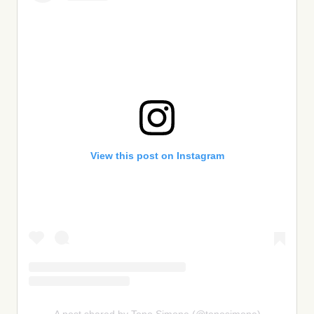
View this post on Instagram