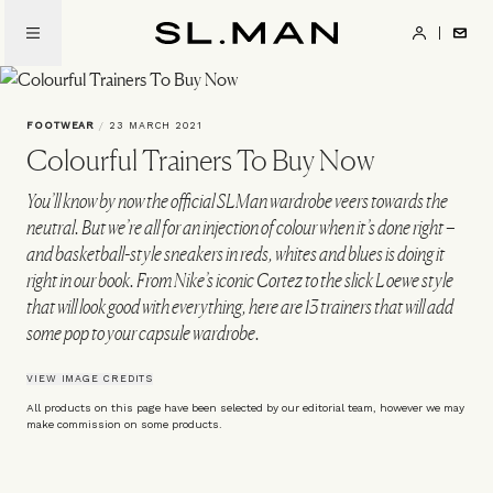
Skip
to
SL.Man
main
content
FOOTWEAR
/
23 MARCH 2021
Colourful Trainers To Buy Now
You’ll know by now the official SLMan wardrobe veers towards the
neutral. But we’re all for an injection of colour when it’s done right –
and basketball-style sneakers in reds, whites and blues is doing it
right in our book. From Nike’s iconic Cortez to the slick Loewe style
that will look good with everything, here are 13 trainers that will add
some pop to your capsule wardrobe.
VIEW IMAGE CREDITS
All products on this page have been selected by our editorial team, however we may
make commission on some products.