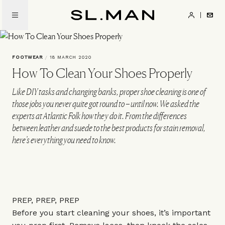
Skip
to
SL.Man
main
content
FOOTWEAR
/
18 MARCH 2020
How To Clean Your Shoes Properly
Like DIY tasks and changing banks, proper shoe cleaning is one of
those jobs you never quite got round to – until now. We asked the
experts at Atlantic Folk how they do it. From the differences
between leather and suede to the best products for stain removal,
here’s everything you need to know.
PREP, PREP, PREP
Before you start cleaning your shoes, it’s important