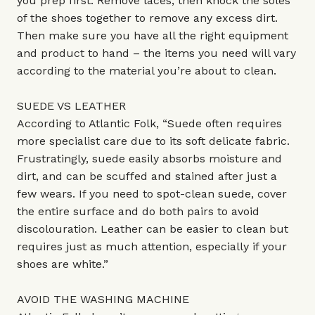
you prep first. Remove laces, then knock the soles
of the shoes together to remove any excess dirt.
Then make sure you have all the right equipment
and product to hand – the items you need will vary
according to the material you’re about to clean.
SUEDE VS LEATHER
According to Atlantic Folk, “Suede often requires
more specialist care due to its soft delicate fabric.
Frustratingly, suede easily absorbs moisture and
dirt, and can be scuffed and stained after just a
few wears. If you need to spot-clean suede, cover
the entire surface and do both pairs to avoid
discolouration. Leather can be easier to clean but
requires just as much attention, especially if your
shoes are white.”
AVOID THE WASHING MACHINE