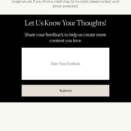
image we use. If you think a credit may be incorrect, please contact us at
[email protected]
.