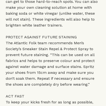
can get to those hard-to-reach spots. You can also
make your own cleaning solution at home with
baking soda or white vinegar (unlike water, these
will not stain). These ingredients will also help to
brighten white leather trainers.
PROTECT AGAINST FUTURE STAINING
The Atlantic Folk team recommends Men’s
Society’s Sneaker Stain Repel & Protect Spray to
prevent future staining. “This can be used on all
fabrics and helps to preserve colour and protect
against water damage and surface stains. Spritz
your shoes from 15cm away and make sure you
don’t soak them. Repeat if necessary and ensure
the shoes are completely dry before wearing.”
ACT FAST
To keep your kicks fresh for as long as possible,