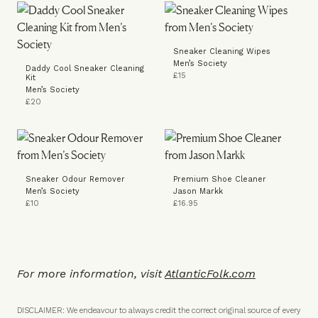
Sneaker Cleaning Wipes
Men’s Society
Daddy Cool Sneaker Cleaning
£15
Kit
Men’s Society
£20
Sneaker Odour Remover
Premium Shoe Cleaner
Men’s Society
Jason Markk
£10
£16.95
For more information, visit
A
tlanticFolk.com
DISCLAIMER: We endeavour to always credit the correct original source of every