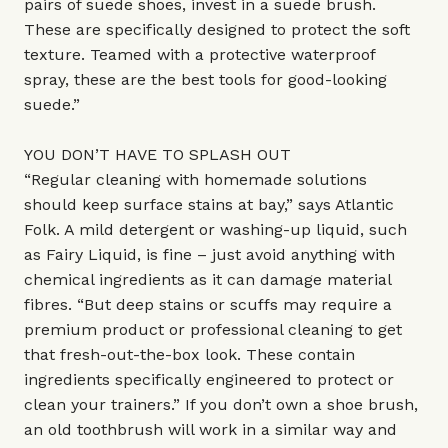
pairs of suede shoes, invest in a suede brush.
These are specifically designed to protect the soft
texture. Teamed with a protective waterproof
spray, these are the best tools for good-looking
suede.”
YOU DON’T HAVE TO SPLASH OUT
“Regular cleaning with homemade solutions
should keep surface stains at bay,” says Atlantic
Folk. A mild detergent or washing-up liquid, such
as Fairy Liquid, is fine – just avoid anything with
chemical ingredients as it can damage material
fibres. “But deep stains or scuffs may require a
premium product or professional cleaning to get
that fresh-out-the-box look. These contain
ingredients specifically engineered to protect or
clean your trainers.” If you don’t own a shoe brush,
an old toothbrush will work in a similar way and