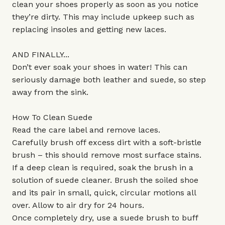
clean your shoes properly as soon as you notice
they’re dirty. This may include upkeep such as
replacing insoles and getting new laces.
AND FINALLY...
Don’t ever soak your shoes in water! This can
seriously damage both leather and suede, so step
away from the sink.
How To Clean Suede
Read the care label and remove laces.
Carefully brush off excess dirt with a soft-bristle
brush – this should remove most surface stains.
If a deep clean is required, soak the brush in a
solution of suede cleaner. Brush the soiled shoe
and its pair in small, quick, circular motions all
over. Allow to air dry for 24 hours.
Once completely dry, use a suede brush to buff