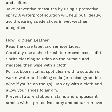
and soften.
Take preventive measures by using a protective
spray. A waterproof solution will help but, ideally,
avoid wearing suede shoes in wet weather
altogether.
How To Clean Leather
Read the care label and remove laces.
Carefully use a shoe brush to remove excess dirt.
Spritz cleaning solution on the outsole and
midsole, then wipe with a cloth.
For stubborn stains, spot clean with a solution of
warm water and baking soda (or a biodegradable
wipe if you’re on the go). Dab dry with a cloth and
allow your shoes to air dry.
Prevent future stubborn stains and unpleasant
smells with a protective spray and odour remover.