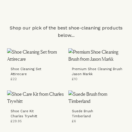
Shop our pick of the best shoe-cleaning products
below...
Shoe Cleaning Set
Premium Shoe Cleaning Brush
Attirecare
Jason Markk
£22
£10
Shoe Care Kit
Suede Brush
Charles Trywhitt
Timberland
£29.95
£6