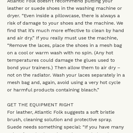
Atlantic Folk doesn’t recommend putting your
leather or suede shoes in the washing machine or
dryer. “Even inside a pillowcase, there is always a
risk of damage to your shoes and the machine. We
find that it’s much more effective to clean by hand
and air dry.” If you really must use the machine,
“Remove the laces, place the shoes in a mesh bag
on a cool or warm wash with no spin. (Any hot
temperatures could damage the glues used to
bond your trainers.) Then allow them to air dry –
not on the radiator. Wash your laces separately in a
mesh bag and, again, avoid using a very hot cycle
or harmful products containing bleach.”
GET THE EQUIPMENT RIGHT
For leather, Atlantic Folk suggests a soft bristle
brush, cleaning solution and protective spray.
Suede needs something special: “If you have many