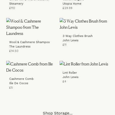
Steamery
Utopia Home
£110
£29.99
3 Way Clothes Brush
John Lewis
Wool & Cashmere Shampoo
£11
The Laundress
£14.50
Lint Roller
John Lewis
Cashmere Comb
£4
Ille De Cocos
£5
Shop Storage...