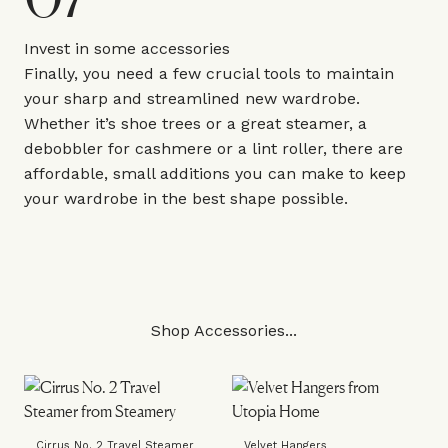
Invest in some accessories
Finally, you need a few crucial tools to maintain
your sharp and streamlined new wardrobe.
Whether it’s shoe trees or a great steamer, a
debobbler for cashmere or a lint roller, there are
affordable, small additions you can make to keep
your wardrobe in the best shape possible.
Shop Accessories...
Cirrus No. 2 Travel Steamer
Velvet Hangers