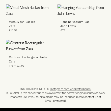
Metal Mesh Basket
Hanging Vacuum Bag
Zara
John Lewis
£15.99
£12
Contrast Rectangular Basket
Zara
From £7.99
INSPIRATION CREDITS:
Instagram.com/erinkestenbaum
DISCLAIMER: We endeavour to always credit the correct original source of every
image we use. If you think a credit may be incorrect, please contact us at
[email protected]
.