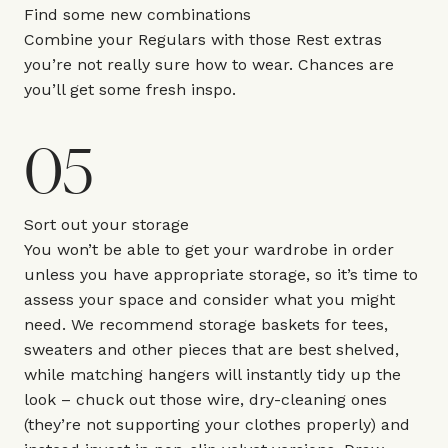
Find some new combinations
Combine your Regulars with those Rest extras
you’re not really sure how to wear. Chances are
you’ll get some fresh inspo.
05
Sort out your storage
You won’t be able to get your wardrobe in order
unless you have appropriate storage, so it’s time to
assess your space and consider what you might
need. We recommend storage baskets for tees,
sweaters and other pieces that are best shelved,
while matching hangers will instantly tidy up the
look – chuck out those wire, dry-cleaning ones
(they’re not supporting your clothes properly) and