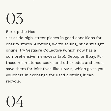
03
Box up the Nos
Set aside high-street pieces in good conditions for
charity stores. Anything worth selling, stick straight
online: try Vestiaire Collective (which now has a
comprehensive menswear tab), Depop or Ebay. For
those mismatched socks and other odds and ends,
save them for initiatives like H&M’s, which gives you
vouchers in exchange for used clothing it can
recycle.
04