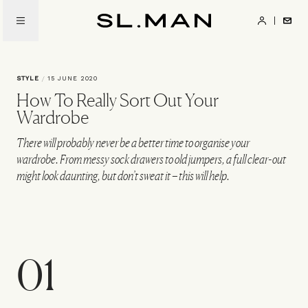
Skip
to
SL.Man
main
content
STYLE
/
15 JUNE 2020
How To Really Sort Out Your
Wardrobe
There will probably never be a better time to organise your
wardrobe. From messy sock drawers to old jumpers, a full clear-out
might look daunting, but don’t sweat it – this will help.
01