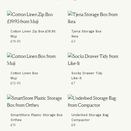
Cotton Linen Zip Box £19.95
Tjena Storage Box
Muji
Ikea
£19.95
£3
Cotton Linen Box
Socks Drawer Tidy
Muji
Like-It
£12.95
£7
SmartStore Plastic Storage Box
Underbed Storage Bag
Orthex
Compactor
£15
£8