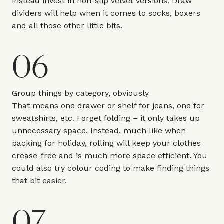
instead invest in
non-slip velvet
versions. Draw
dividers will help when it comes to socks, boxers
and all those other little bits.
06
Group things by category, obviously
That means one drawer or shelf for jeans, one for
sweatshirts, etc. Forget folding – it only takes up
unnecessary space. Instead, much like when
packing for holiday, rolling will keep your clothes
crease-free and is much more space efficient. You
could also try colour coding to make finding things
that bit easier.
07