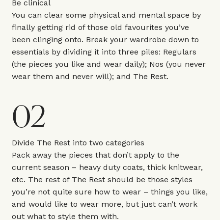
Be clinical
You can clear some physical and mental space by
finally getting rid of those old favourites you’ve
been clinging onto. Break your wardrobe down to
essentials by dividing it into three piles: Regulars
(the pieces you like and wear daily); Nos (you never
wear them and never will); and The Rest.
02
Divide The Rest into two categories
Pack away the pieces that don’t apply to the
current season – heavy duty coats, thick knitwear,
etc. The rest of The Rest should be those styles
you’re not quite sure how to wear – things you like,
and would like to wear more, but just can’t work
out what to style them with.