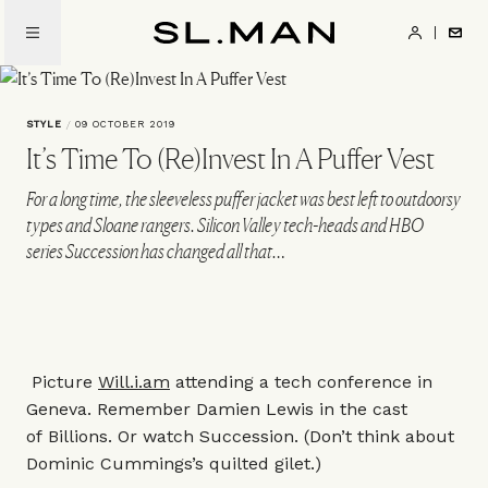
Skip
to
SL.Man
main
content
STYLE
/
09 OCTOBER 2019
It’s Time To (Re)Invest In A Puffer Vest
For a long time, the sleeveless puffer jacket was best left to outdoorsy
types and Sloane rangers. Silicon Valley tech-heads and HBO
series Succession has changed all that…
Picture
Will.i.am
attending a tech conference in
Geneva. Remember Damien Lewis in the cast
of Billions. Or watch Succession. (Don’t think about
Dominic Cummings’s quilted gilet.)