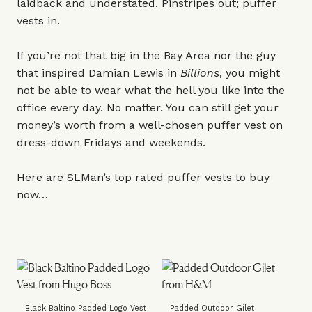
laidback and understated. Pinstripes out; puffer
vests in.
If you’re not that big in the Bay Area nor the guy
that inspired Damian Lewis in
Billions
, you might
not be able to wear what the hell you like into the
office every day. No matter. You can still get your
money’s worth from a well-chosen puffer vest on
dress-down Fridays and weekends.
Here are SLMan’s top rated puffer vests to buy
now…
Black Baltino Padded Logo Vest
Padded Outdoor Gilet