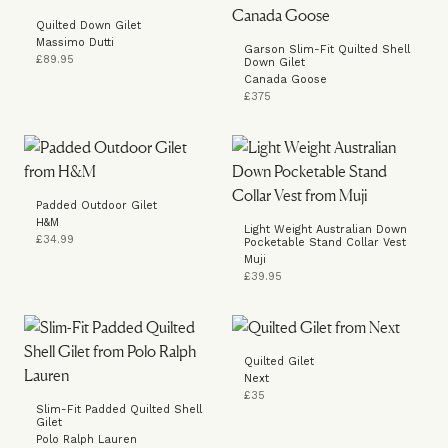
Quilted Down Gilet
Massimo Dutti
Garson Slim-Fit Quilted Shell
£89.95
Down Gilet
Canada Goose
£375
Padded Outdoor Gilet
H&M
Light Weight Australian Down
£34.99
Pocketable Stand Collar Vest
Muji
£39.95
Quilted Gilet
Next
£35
Slim-Fit Padded Quilted Shell
Gilet
Polo Ralph Lauren