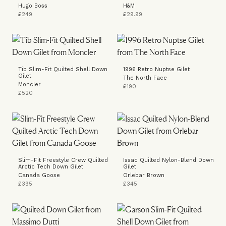
Hugo Boss
H&M
£249
£29.99
Tib Slim-Fit Quilted Shell Down
1996 Retro Nuptse Gilet
Gilet
The North Face
Moncler
£190
£520
Slim-Fit Freestyle Crew Quilted
Issac Quilted Nylon-Blend Down
Arctic Tech Down Gilet
Gilet
Canada Goose
Orlebar Brown
£395
£345