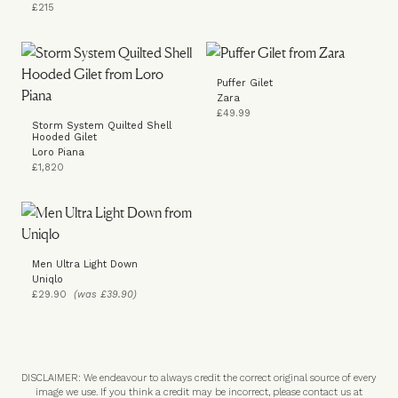
£215
Puffer Gilet
Zara
£49.99
Storm System Quilted Shell
Hooded Gilet
Loro Piana
£1,820
Men Ultra Light Down
Uniqlo
£29.90
(was £39.90)
DISCLAIMER: We endeavour to always credit the correct original source of every
image we use. If you think a credit may be incorrect, please contact us at