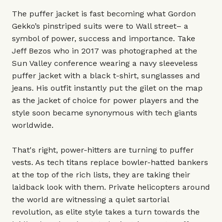
The puffer jacket is fast becoming what Gordon
Gekko’s pinstriped suits were to Wall street– a
symbol of power, success and importance. Take
Jeff Bezos who in 2017 was photographed at the
Sun Valley conference wearing a navy sleeveless
puffer jacket with a black t-shirt, sunglasses and
jeans. His outfit instantly put the gilet on the map
as the jacket of choice for power players and the
style soon became synonymous with tech giants
worldwide.
That's right, power-hitters are turning to puffer
vests. As tech titans replace bowler-hatted bankers
at the top of the rich lists, they are taking their
laidback look with them. Private helicopters around
the world are witnessing a quiet sartorial
revolution, as elite style takes a turn towards the