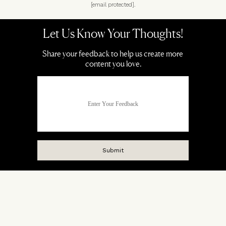
[email protected]
.