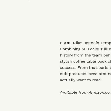
BOOK: Nike: Better is Tem
Combining 500 colour illus
history from the team beh
stylish coffee table book 
success. From the sports p
cult products loved around 
actually want to read.
Available from
Amazon.co.