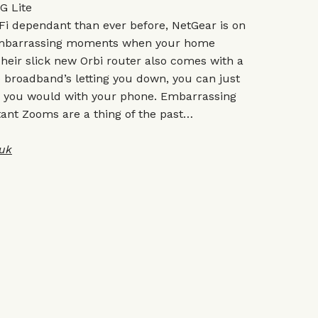
G Lite
Fi dependant than ever before, NetGear is on
 embarrassing moments when your home
 Their slick new Orbi router also comes with a
broadband’s letting you down, you can just
ike you would with your phone. Embarrassing
nt Zooms are a thing of the past…
uk