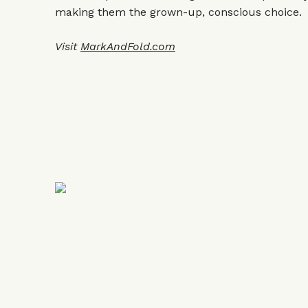
making them the grown-up, conscious choice.
Visit
MarkAndFold.com