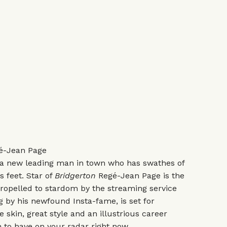
-Jean Page
s a new leading man in town who has swathes of
is feet. Star of
Bridgerton
Regé-Jean Page is the
 propelled to stardom by the streaming service
g by his newfound Insta-fame, is set for
 skin, great style and an illustrious career
 to have on your radar right now.