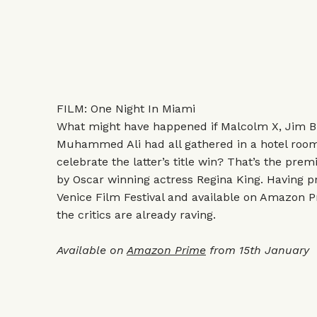
FILM: One Night In Miami
What might have happened if Malcolm X, Jim 
Muhammed Ali had all gathered in a hotel room
celebrate the latter’s title win? That’s the prem
by Oscar winning actress Regina King. Having pr
Venice Film Festival and available on Amazon 
the critics are already raving.
Available on
Amazon Prime
from 15th January