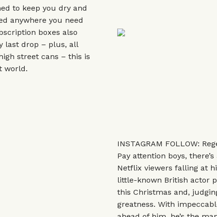
ned to keep you dry and
used anywhere you need
bscription boxes also
last drop – plus, all
igh street cans – this is
t world.
INSTAGRAM FOLLOW: Regé
Pay attention boys, there’
Netflix viewers falling at h
little-known British actor
this Christmas and, judgin
greatness. With impeccable
ahead of him, he’s the man