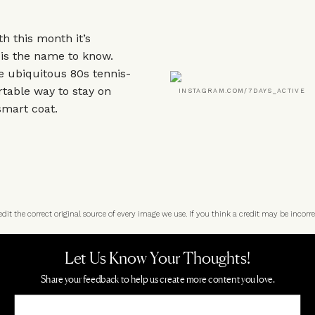
h this month it’s
 is the name to know.
e ubiquitous 80s tennis-
rtable way to stay on
INSTAGRAM.COM/7DAYS_ACTIVE
smart coat.
t the correct original source of every image we use. If you think a credit may be incorre