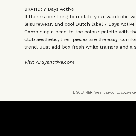
BRAND: 7 Days Active
If there's one thing to update your wardrobe wit
leisurewear, and cool Dutch label 7 Days Active
Combining a head-to-toe colour palette with th
club aesthetic, their pieces are the easy, comfo
trend. Just add box fresh white trainers and a 
Visit
7DaysActive.com
DISCLAIMER: We endeavour to always credi