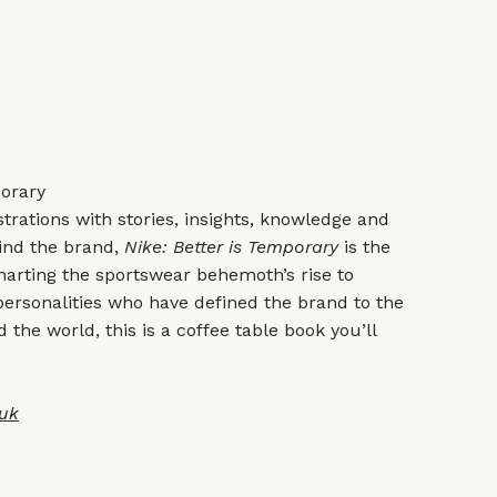
porary
trations with stories, insights, knowledge and
ind the brand,
Nike: Better is Temporary
is the
charting the sportswear behemoth’s rise to
ersonalities who have defined the brand to the
the world, this is a coffee table book you’ll
uk