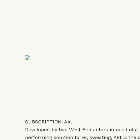
SUBSCRIPTION: Akt
Developed by two West End actors in need of a l
performing solution to, er, sweating, Akt is the