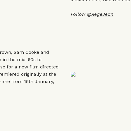
Follow
@RegeJean
Brown, Sam Cooke and
 in the mid-60s to
ise for a new film directed
emiered originally at the
Prime from 15th January,