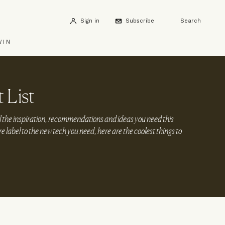
Sign in
Subscribe
Search
WIN
 List
l the inspiration, recommendations and ideas you need this
 label to the new tech you need, here are the coolest things to