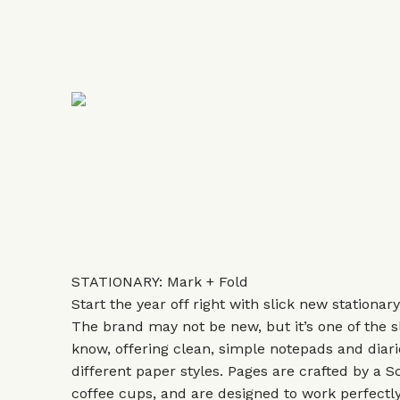
STATIONARY: Mark + Fold
Start the year off right with slick new stationar
The brand may not be new, but it’s one of the s
know, offering clean, simple notepads and diarie
different paper styles. Pages are crafted by a S
coffee cups, and are designed to work perfectly