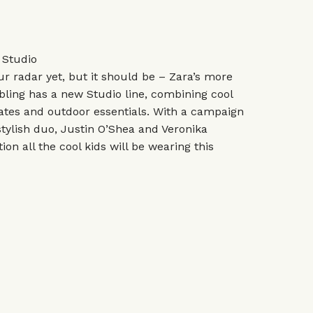
 Studio
r radar yet, but it should be – Zara’s more
bling has a new Studio line, combining cool
rates and outdoor essentials. With a campaign
stylish duo, Justin O’Shea and Veronika
tion all the cool kids will be wearing this