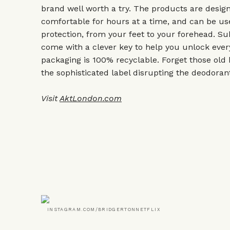
brand well worth a try. The products are desig
comfortable for hours at a time, and can be 
protection, from your feet to your forehead. Su
come with a clever key to help you unlock every 
packaging is 100% recyclable. Forget those old h
the sophisticated label disrupting the deodoran
Visit
AktLondon.com
INSTAGRAM.COM/BRIDGERTONNETFLIX