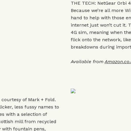
THE TECH: NetGear Orbi 4
Because we’re all more Wi
hand to help with those
internet just won’t cut it.
4G sim, meaning when the 
flick onto the network, l
breakdowns during importa
Available from
Amazon.co.
y courtesy of Mark + Fold.
licker, less fussy names to
s with a selection of
cottish mill from recycled
 with fountain pens,