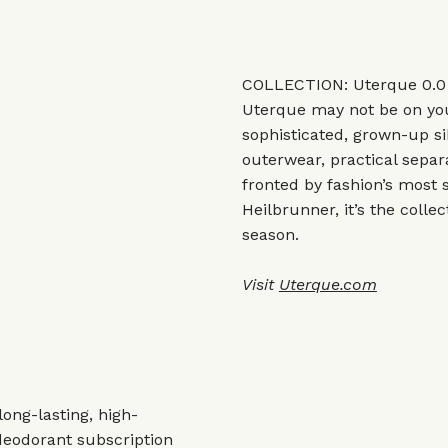
COLLECTION: Uterque 0.0
Uterque may not be on you
sophisticated, grown-up si
outerwear, practical sepa
fronted by fashion’s most 
Heilbrunner, it’s the collec
season.
Visit
Uterque.com
ong-lasting, high-
 deodorant subscription