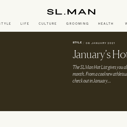
SL.Man
STYLE
LIFE
CULTURE
GROOMING
HEALTH
STYLE
/
06 JANUARY 2021
January’s Hot
The SLMan Hot List gives you al
month. From a cool new athleisure
check out in January…