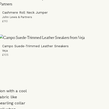
Cashmere Roll Neck Jumper
John Lewis & Partners
£110
Campo Suede-Trimmed Leather Sneakers
Veja
£105
ion with a cool
abric like
earling collar