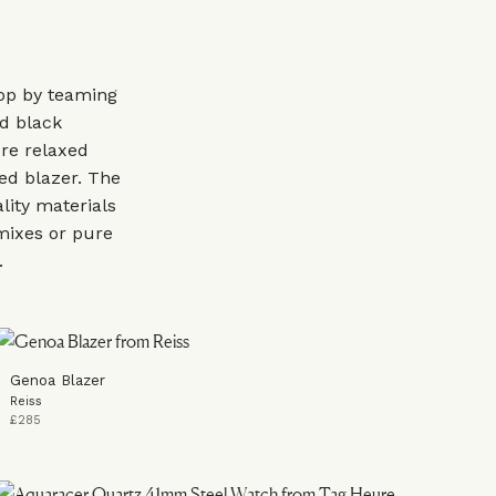
op by teaming
nd black
ore relaxed
ed blazer. The
ality materials
mixes or pure
s.
Genoa Blazer
Reiss
£285