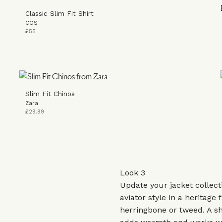
Classic Slim Fit Shirt
COS
£55
Slim Fit Chinos
Zara
£29.99
Look 3
Update your jacket collect
aviator style in a heritage f
herringbone or tweed. A sh