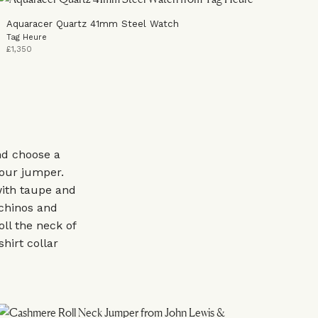
Aquaracer Quartz 41mm Steel Watch
Tag Heure
£1,350
nd choose a
our jumper.
with taupe and
 chinos and
oll the neck of
shirt collar