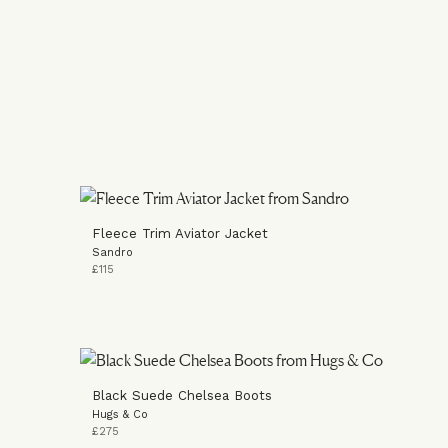
Fleece Trim Aviator Jacket
Sandro
£115
Black Suede Chelsea Boots
Hugs & Co
£275