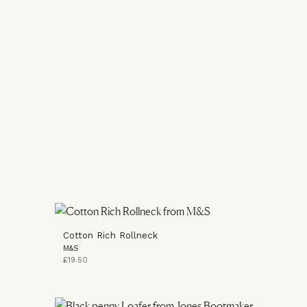
Cotton Rich Rollneck
M&S
£19.50