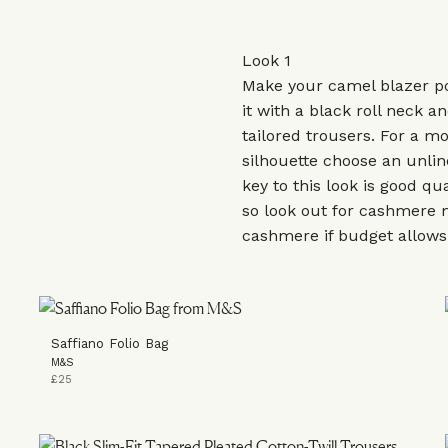
Look 1
Make your camel blazer p
it with a black roll neck a
tailored trousers. For a m
silhouette choose an unlin
key to this look is good qu
so look out for cashmere 
cashmere if budget allow
Saffiano Folio Bag
M&S
£25