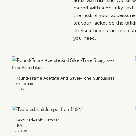
adds warmth and works w
paired with a chunky textu
the rest of your accessori
let your jacket do the tal
chelsea boots and retro sh
you need.
Round-Frame Acetate And Silver-Tone Sunglasses
Montblanc
£235
Textured-Knit Jumper
H&M
£29.99