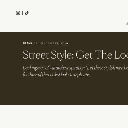
Skip
to
Instagram
Tiktok
main
Main
content
navigation
STYLE
/
10 DECEMBER 2019
Street Style: Get The Lo
Lacking a bit of wardrobe inspiration? Let these stylish men 
for three of the coolest looks to replicate.