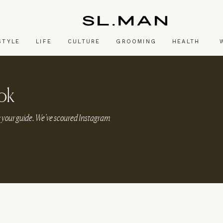
SL.Man
STYLE
LIFE
CULTURE
GROOMING
HEALTH
ok
be your guide. We’ve scoured Instagram