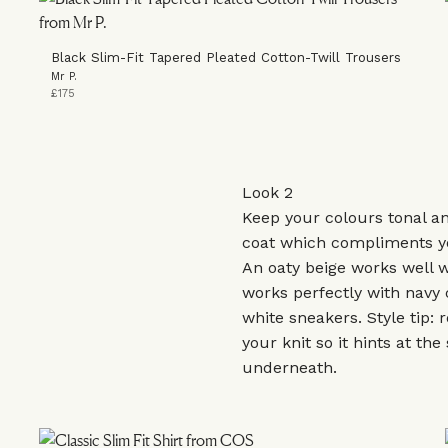
Black Slim-Fit Tapered Pleated Cotton-Twill Trousers
Mr P.
£175
Look 2
Keep your colours tonal a
coat which compliments y
An oaty beige works well 
works perfectly with navy
white sneakers. Style tip: r
your knit so it hints at the 
underneath.