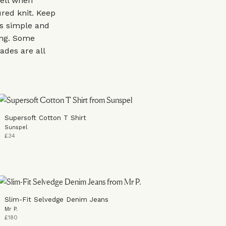
ell when
red knit. Keep
es simple and
king. Some
ades are all
Supersoft Cotton T Shirt
Sunspel
£34
Slim-Fit Selvedge Denim Jeans
Mr P.
£180