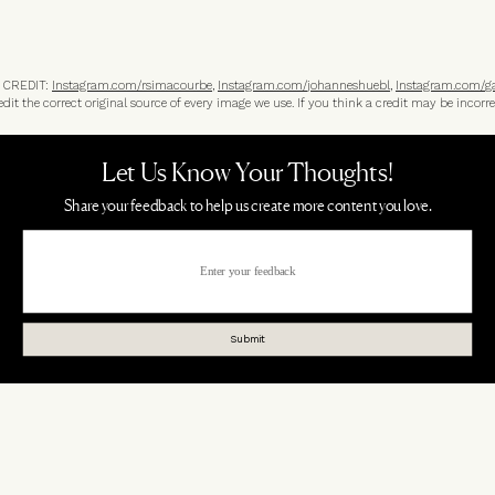
 CREDIT:
Instagram.com/
rsimacourbe
,
Instagram.com/
johanneshuebl
,
Instagram.com/
g
t the correct original source of every image we use. If you think a credit may be incorre