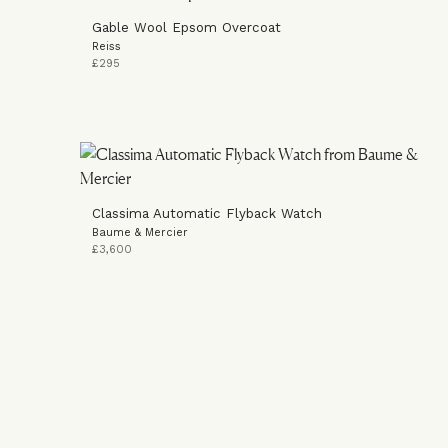
Gable Wool Epsom Overcoat
Reiss
£295
Classima Automatic Flyback Watch
Baume & Mercier
£3,600