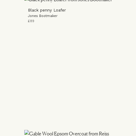
Black penny Loafer
Jones Bootmaker
£89