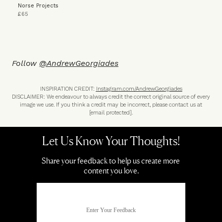
Norse Projects
£65
Follow
@A
ndrewGeorgiades
INSPIRATION CREDIT:
I
nstagram.com/AndrewGeorgiades
DISCLAIMER: We endeavour to always credit the correct original source of every
image we use. If you think a credit may be incorrect, please contact us at
[email protected]
.