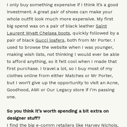
I only buy something expensive if I think it’s a good
investment. A great pair of shoes can make your
whole outfit look much more expensive. My first
big spend was on a pair of black leather
Saint
Laurent Wyatt Chelsea boots
, quickly followed by a
pair of black
Gucci loafers
, both from Mr Porter. I
used to browse the website when I was younger,
making wish lists, not thinking I would ever be able
to afford anything, so it felt cool when I made that
first purchase. I travel a lot, so I buy most of my
clothes online from either Matches or Mr Porter,
but I won’t give up the opportunity to visit an Acne,
Goodhood, AMI or Our Legacy store if I’m passing
one.
So you think it’s worth spending a bit extra on
designer stuff?
I find the big e-comm retailers like Harvey Nichols,