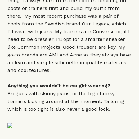
thing. I always start from the bottom, deciding on
boots or trainers first and build my outfit from
there. My most recent purchase was a pair of
boots from the Swedish brand
Our Legacy
, which
I’ll wear with jeans. My trainers are
Converse
or, if I
need to be dressier, I’ll opt for a smarter sneaker
like
Common Projects
. Good trousers are key. My
go-to brands are
AMI
and
Acne
as they always have
a clean and simple silhouette in quality materials
and cool textures.
Anything you wouldn’t be caught wearing?
Brogues with skinny jeans, or the big chunky
trainers kicking around at the moment. Tailoring
which is too tight is also never a good look.