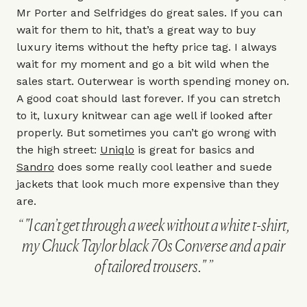
Mr Porter and Selfridges do great sales. If you can
wait for them to hit, that’s a great way to buy
luxury items without the hefty price tag. I always
wait for my moment and go a bit wild when the
sales start. Outerwear is worth spending money on.
A good coat should last forever. If you can stretch
to it, luxury knitwear can age well if looked after
properly. But sometimes you can’t go wrong with
the high street:
Uniqlo
is great for basics and
Sandro
does some really cool leather and suede
jackets that look much more expensive than they
are.
"I can’t get through a week without a white t-shirt,
my Chuck Taylor black 70s Converse and a pair
of tailored trousers."