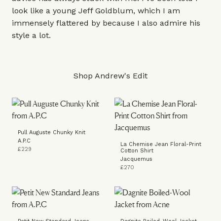
look like a young Jeff Goldblum, which I am
immensely flattered by because I also admire his
style a lot.
Shop Andrew's Edit
Pull Auguste Chunky Knit
A.P.C
La Chemise Jean Floral-Print
£229
Cotton Shirt
Jacquemus
£270