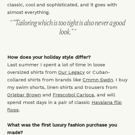
classic, cool and sophisticated, and it goes with
almost everything.
"Tailoring which is too tight is also never a good
look."
How does your holiday style differ?
Last summer I spent a lot of time in loose
oversized shirts from
Our Legacy
or Cuban-
collared shirts from brands like
Cmmn Swdn
. I buy
my swim shorts, linen shirts and trousers from
Orlebar Brown
and
Frescobol Carioca
, and will
spend most days in a pair of classic
Havaiana flip
flops
.
What was the first luxury fashion purchase you
made?