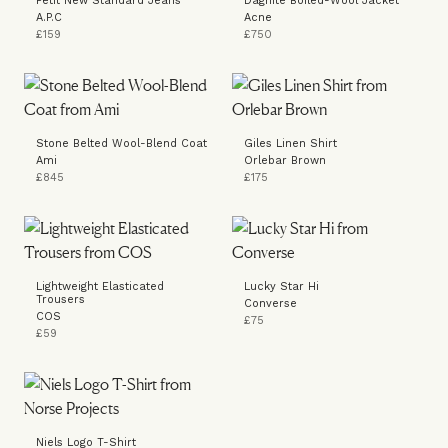
Petit New Standard Jeans
Dagnite Boiled-Wool Jacket
A.P.C
Acne
£159
£750
Stone Belted Wool-Blend Coat
Giles Linen Shirt
Ami
Orlebar Brown
£845
£175
Lightweight Elasticated
Lucky Star Hi
Trousers
Converse
COS
£75
£59
Niels Logo T-Shirt