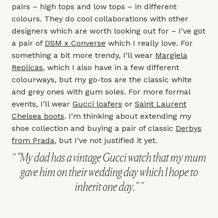
pairs – high tops and low tops – in different
colours. They do cool collaborations with other
designers which are worth looking out for – I’ve got
a pair of
DSM x Converse
which I really love. For
something a bit more trendy, I’ll wear
Margiela
Replicas
, which I also have in a few different
colourways, but my go-tos are the classic white
and grey ones with gum soles. For more formal
events, I’ll wear
Gucci loafers
or
Saint Laurent
Chelsea boots
. I’m thinking about extending my
shoe collection and buying a pair of classic
Derbys
from Prada
, but I’ve not justified it yet.
"My dad has a vintage Gucci watch that my mum
gave him on their wedding day which I hope to
inherit one day."