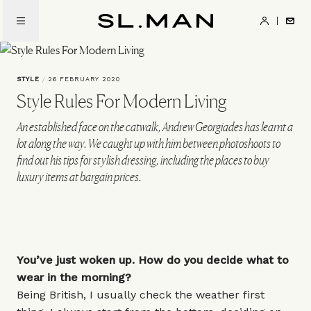
Skip
to
SL.Man
main
content
STYLE
/
26 FEBRUARY 2020
Style Rules For Modern Living
An established face on the catwalk, Andrew Georgiades has learnt a
lot along the way. We caught up with him between photoshoots to
find out his tips for stylish dressing, including the places to buy
luxury items at bargain prices.
You’ve just woken up. How do you decide what to
wear in the morning?
Being British, I usually check the weather first