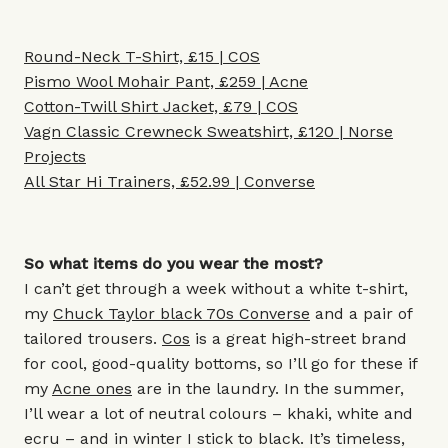
Round-Neck T-Shirt, £15 | COS
Pismo Wool Mohair Pant, £259 | Acne
Cotton-Twill Shirt Jacket, £79 | COS
Vagn Classic Crewneck Sweatshirt, £120 | Norse
Projects
All Star Hi Trainers, £52.99 | Converse
So what items do you wear the most?
I can’t get through a week without a white t-shirt,
my
Chuck Taylor black 70s Converse
and a pair of
tailored trousers.
Cos
is a great high-street brand
for cool, good-quality bottoms, so I’ll go for these if
my
Acne ones
are in the laundry. In the summer,
I’ll wear a lot of neutral colours – khaki, white and
ecru – and in winter I stick to black. It’s timeless,