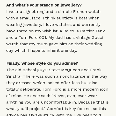
And what’s your stance on jewellery?
I wear a signet ring and a simple French watch
with a small face. I think subtlety is best when
wearing jewellery. I love watches and currently
have three on my wishlist: a Rolex, a Cartier Tank
and a Tom Ford 001. My dad has a vintage Gucci
watch that my mum gave him on their wedding
day which I hope to inherit one day.
Finally, whose style do you admire?
The old-school guys: Steve McQueen and Frank
Sinatra. There was such a nonchalance in the way
they dressed which looked effortless but also
totally deliberate. Tom Ford is a more modern icon
of mine. He once said: “Never, ever, ever wear
anything you are uncomfortable in. Because that is
what you’ll project.” Comfort is key for me, so this
advice has always stuck with me. I’ve been told I