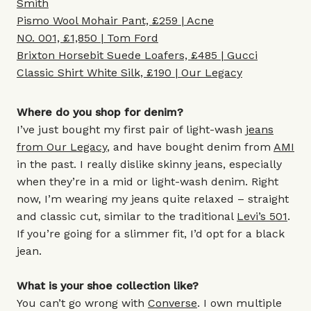
Smith
Pismo Wool Mohair Pant, £259 | Acne
NO. 001, £1,850 | Tom Ford
Brixton Horsebit Suede Loafers, £485 | Gucci
Classic Shirt White Silk, £190 | Our Legacy
Where do you shop for denim?
I’ve just bought my first pair of light-wash
jeans
from Our Legacy
, and have bought denim from
AMI
in the past. I really dislike skinny jeans, especially
when they’re in a mid or light-wash denim. Right
now, I’m wearing my jeans quite relaxed – straight
and classic cut, similar to the traditional
Levi’s 501
.
If you’re going for a slimmer fit, I’d opt for a black
jean.
What is your shoe collection like?
You can’t go wrong with
Converse
. I own multiple