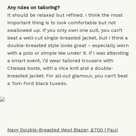
Any rules on tailoring?
It should be relaxed but refined. I think the most
important thing is to look comfortable but not
swallowed up. If you only own one suit, you can’t
beat a well-cut single-breasted jacket, but I think a
double-breasted style looks great – especially worn
with a polo or simple tee under it. If I was attending
a smart event, I’d wear tailored trousers with
Chelsea boots, with a nice knit and a double-
breasted jacket. For all-out glamour, you can’t beat
a Tom Ford black tuxedo.
Navy Double-Breasted Wool Blazer, £700 | Paul