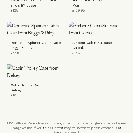
55cm 4-Wheel Cabin Case
Hard Case Trolley
Bric's BY Ulisse
Muji
£125
£139.95
Domestic Spinner Cabin Case
Ambeur Cabin Suitcase
Briggs & Riley
Calpak
£449
£145
Cabin Trolley Case
Delsey
£105
DISCLAIMER: We endeavour to always credit the correct original source of every
image we use. If you think a credit may be incorrect, please contact us at
[email protected]
.