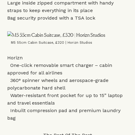
Large inside zipped compartment with handy
straps to keep everything in its place
Bag security provided with a TSA lock
M5 55cm Cabin Suitcase, £320 | Horizn Studios
Horizn
One-click removable smart charger – cabin
approved for all airlines
360° spinner wheels and aerospace-grade
polycarbonate hard shell
Water-resistant front pocket for up to 15” laptop
and travel essentials
Inbuilt compression pad and premium laundry
bag