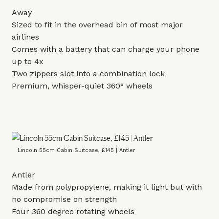
Away
Sized to fit in the overhead bin of most major
airlines
Comes with a battery that can charge your phone
up to 4x
Two zippers slot into a combination lock
Premium, whisper-quiet 360° wheels
Lincoln 55cm Cabin Suitcase, £145 | Antler
Antler
Made from polypropylene, making it light but with
no compromise on strength
Four 360 degree rotating wheels