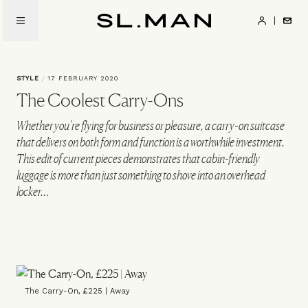
Skip
to
SL.Man
main
content
STYLE
/
17 FEBRUARY 2020
The Coolest Carry-Ons
Whether you’re flying for business or pleasure, a carry-on suitcase
that delivers on both form and function is a worthwhile investment.
This edit of current pieces demonstrates that cabin-friendly
luggage is more than just something to shove into an overhead
locker…
The Carry-On, £225 | Away