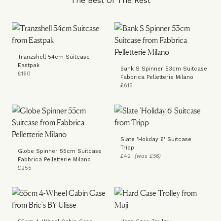
The Best Of The Rest
Tranzshell 54cm Suitcase
Eastpak
Bank S Spinner 53cm Suitcase
£160
Fabbrica Pelletterie Milano
£615
Slate 'Holiday 6' Suitcase
Tripp
Globe Spinner 55cm Suitcase
£42
(was £56)
Fabbrica Pelletterie Milano
£255