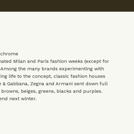
ochrome
ted Milan and Paris fashion weeks (except for
. Among the many brands experimenting with
ing life to the concept, classic fashion houses
e & Gabbana
,
Zegna
and
Armani
sent down full
l browns, beiges, greens, blacks and purples.
rend next winter.