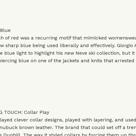
Blue
ash of red was a recurring motif that mimicked womenswea
w sharp blue being used liberally and effectively.
Giorgio
e blue light to highlight his new Neve ski collection, but i
piercing blue on one of the jackets and knits that arrested 
 TOUCH: Collar Play
layed clever collar designs, played with layering, and used
 nubuck brown leather. The brand that could set off a tr
s Dunhill. The way it styled collars by forcing them up th