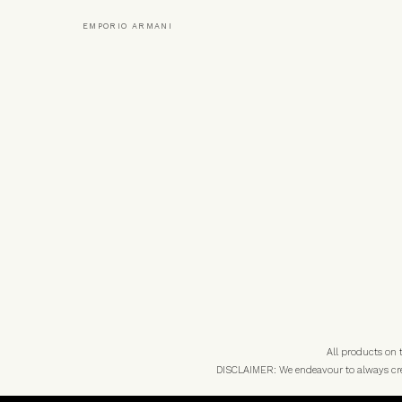
EMPORIO ARMANI
All products on
DISCLAIMER: We endeavour to always credi