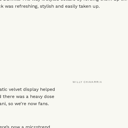
ck was refreshing, stylish and easily taken up.
WILLY CHAVARRIA
tic velvet display helped
d there was a heavy dose
ni, so we’re now fans.
here’s now a microtrend