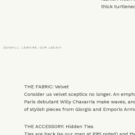
thick turtlene
DUNHILL; LEMAIRE; OUR LEGACY
THE FABRIC: Velvet
Consider us velvet sceptics no longer. An empha
Paris debutant Willy Chavarria make waves, an
of stylish pieces from Giorgio and Emporio Arma
THE ACCESSORY: Hidden Ties
Ties are back (as our man at Pitti
noted
) and t