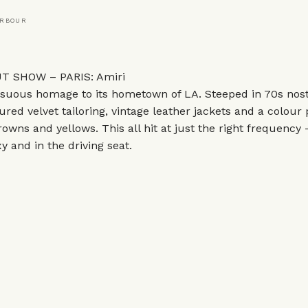
ARBOUR
 SHOW – PARIS: Amiri
suous homage to its hometown of LA. Steeped in 70s nosta
ured velvet tailoring, vintage leather jackets and a colour 
owns and yellows. This all hit at just the right frequency 
y and in the driving seat.