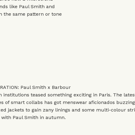
ands like
Paul Smith
and
m the same pattern or tone
ATION: Paul Smith x Barbour
sh institutions teased something exciting in Paris. The lates
es of smart collabs has got menswear aficionados buzzing.
xed jackets to gain zany linings and some multi-colour stri
p with Paul Smith in autumn.