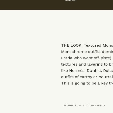
THE LOOK: Textured Mon
Monochrome outfits domina
Prada
who went off-piste)
textures and layering to br
like
Hermès
,
Dunhill
,
Dolc
outfits of earthy or neutra
This is going to be a key t
DUNHILL; WILLY CHAVARRIA