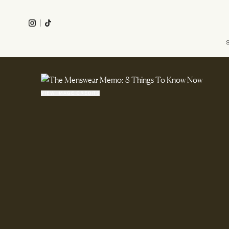
Skip
to
Instagram
Tiktok
main
Main
content
navigation
VIEW IMAGE CREDITS