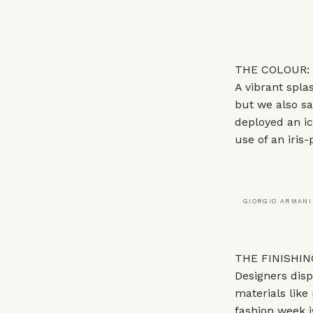
THE COLOUR: 
A vibrant spl
but we also sa
deployed an ic
use of an iris-
GIORGIO ARMANI
THE FINISHING
Designers disp
materials like
fashion week i