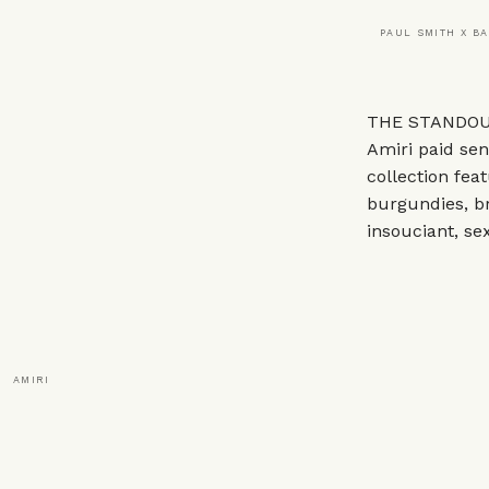
PAUL SMITH X B
THE STANDOUT
Amiri
paid sen
collection feat
burgundies, br
insouciant, sex
AMIRI