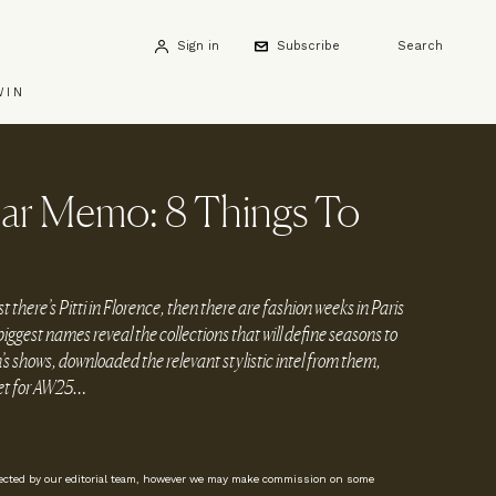
Sign in
Subscribe
Search
WIN
r Memo: 8 Things To
there’s Pitti in Florence, then there are fashion weeks in Paris
iggest names reveal the collections that will define seasons to
 shows, downloaded the relevant stylistic intel from them,
eet for AW25…
lected by our editorial team, however we may make commission on some