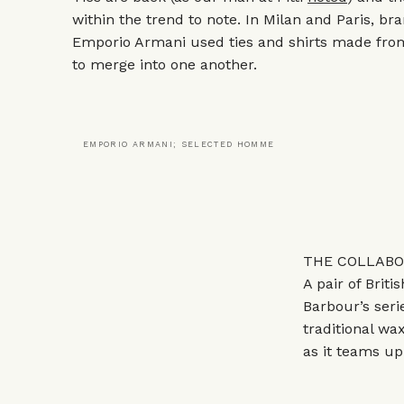
within the trend to note. In Milan and Paris, br
Emporio Armani
used ties and shirts made fro
to merge into one another.
EMPORIO ARMANI; SELECTED HOMME
THE COLLABOR
A pair of Briti
Barbour’s
seri
traditional wa
as it teams u