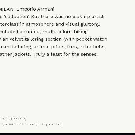
ILAN: Emporio Armani
‘seduction’. But there was no pick-up artist-
sterclass in atmosphere and visual gluttony.
included a muted, multi-colour hiking
rian velvet tailoring section (with pocket watch
ani tailoring, animal prints, furs, extra belts,
ther jackets. Truly a feast for the senses.
n some products.
ct, please contact us at
[email protected]
.