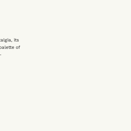
lgia, its
palette of
–