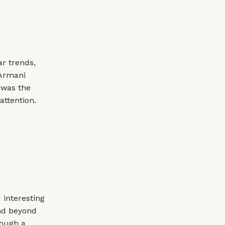
r trends,
 Armani
t was the
attention.
 interesting
end beyond
rough a