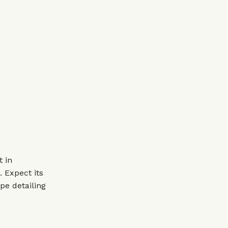
t in
 Expect its
pe detailing