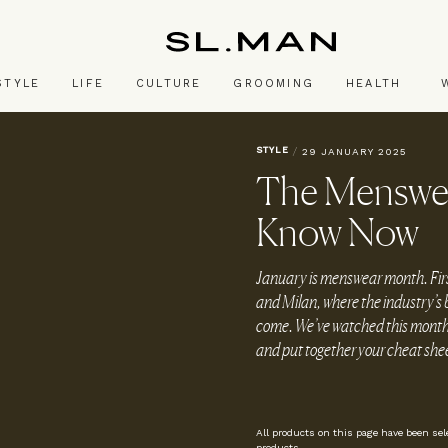
SL.Man
STYLE
LIFE
CULTURE
GROOMING
HEALTH
STYLE
/
29 JANUARY 2025
The Menswea
Know Now
January is menswear month. First 
and Milan, where the industry’s b
come. We’ve watched this month’s
and put together your cheat sh
All products on this page have been se
products.