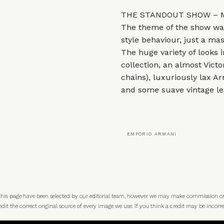
THE STANDOUT SHOW – M
The theme of the show was 
style behaviour, just a ma
The huge variety of looks 
collection, an almost Victo
chains), luxuriously lax Arm
and some suave vintage lea
EMPORIO ARMANI
 this page have been selected by our editorial team, however we may make commission o
t the correct original source of every image we use. If you think a credit may be incorre