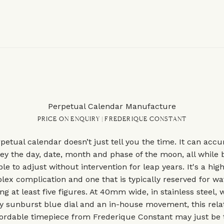
Perpetual Calendar Manufacture
PRICE ON ENQUIRY | FREDERIQUE CONSTANT
petual calendar doesn’t just tell you the time. It can accu
ey the day, date, month and phase of the moon, all while 
ble to adjust without intervention for leap years. It's a high
ex complication and one that is typically reserved for w
ng at least five figures. At 40mm wide, in stainless steel, 
ly sunburst blue dial and an in-house movement, this relat
fordable timepiece from Frederique Constant may just be 