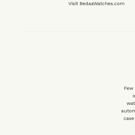
Visit
BedaaWatches.com
Few 
o
wat
autom
case