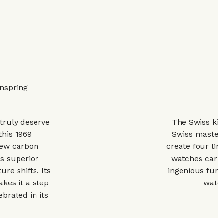
nspring
truly deserve
The Swiss k
 this 1969
Swiss maste
new carbon
create four l
es superior
watches carr
re shifts. Its
ingenious fur
kes it a step
watc
brated in its