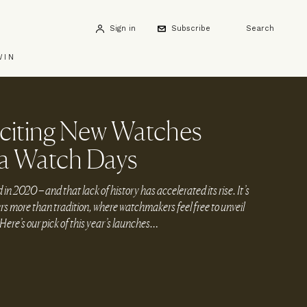
Sign in
Subscribe
Search
WIN
citing New Watches
a Watch Days
 2020 – and that lack of history has accelerated its rise. It’s
s more than tradition, where watchmakers feel free to unveil
Here’s our pick of this year’s launches…