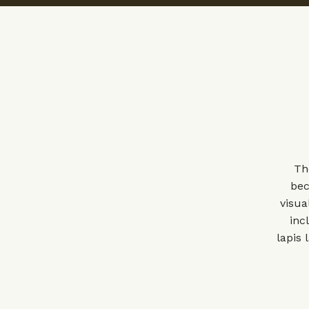
Th
bec
visua
inc
lapis 