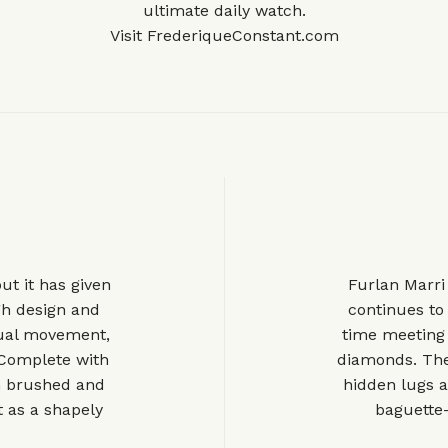
ultimate daily watch.
Visit
FrederiqueConstant.com
ut it has given
Furlan Marri 
gh design and
continues to
nual movement,
time meeting
. Complete with
diamonds. The
th brushed and
hidden lugs a
t as a shapely
baguette