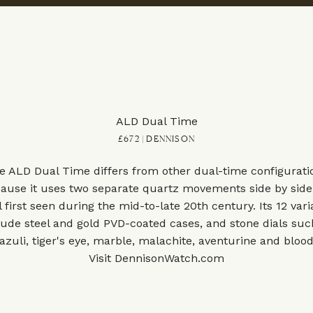
ALD Dual Time
£672 | DENNISON
e ALD Dual Time differs from other dual-time configurati
ause it uses two separate quartz movements side by side
l first seen during the mid-to-late 20th century. Its 12 vari
lude steel and gold PVD-coated cases, and stone dials suc
lazuli, tiger's eye, marble, malachite, aventurine and bloo
Visit
DennisonWatch.com