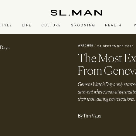
SL.Man
STYLE
LIFE
CULTURE
GROOMING
HEALTH
WATCHES
/
24 SEPTEMBER 2025
The Most Ex
From Genev
Geneva Watch Days only started in
an event where innovation matter
their most daring new creations. 
By
Tim Vaux