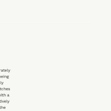
rately
being
ly
atches
with a
ively
the