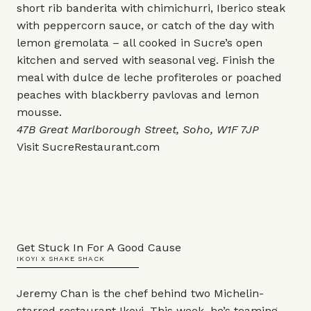
short rib banderita with chimichurri, Iberico steak
with peppercorn sauce, or catch of the day with
lemon gremolata – all cooked in Sucre’s open
kitchen and served with seasonal veg. Finish the
meal with dulce de leche profiteroles or poached
peaches with blackberry pavlovas and lemon
mousse.
47B Great Marlborough Street, Soho, W1F 7JP
Visit
SucreRestaurant.com
Get Stuck In For A Good Cause
IKOYI X SHAKE SHACK
Jeremy Chan is the chef behind two Michelin-
starred restaurant Ikoyi. This week, he’s teaming