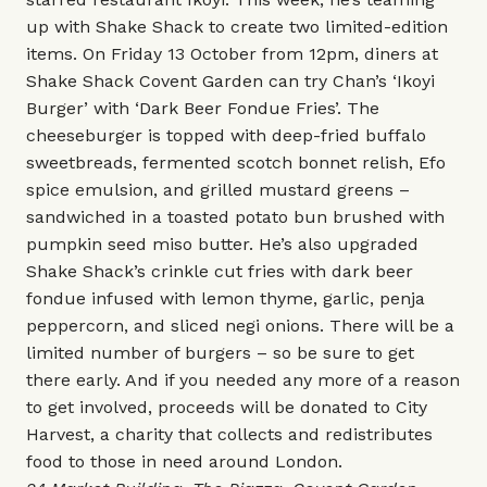
up with Shake Shack to create two limited-edition
items. On Friday 13 October from 12pm, diners at
Shake Shack Covent Garden can try Chan’s ‘Ikoyi
Burger’ with ‘Dark Beer Fondue Fries’. The
cheeseburger is topped with deep-fried buffalo
sweetbreads, fermented scotch bonnet relish, Efo
spice emulsion, and grilled mustard greens –
sandwiched in a toasted potato bun brushed with
pumpkin seed miso butter. He’s also upgraded
Shake Shack’s crinkle cut fries with dark beer
fondue infused with lemon thyme, garlic, penja
peppercorn, and sliced negi onions. There will be a
limited number of burgers – so be sure to get
there early. And if you needed any more of a reason
to get involved, proceeds will be donated to City
Harvest, a charity that collects and redistributes
food to those in need around London.