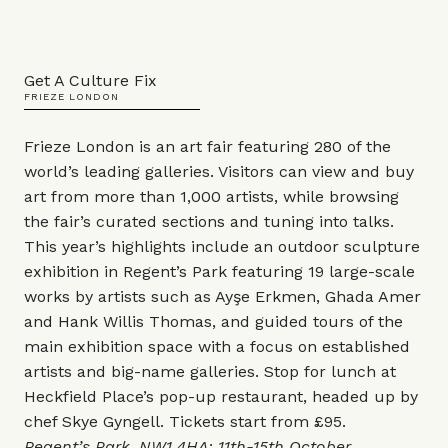
Get A Culture Fix
FRIEZE LONDON
Frieze London is an art fair featuring 280 of the
world’s leading galleries. Visitors can view and buy
art from more than 1,000 artists, while browsing
the fair’s curated sections and tuning into talks.
This year’s highlights include an outdoor sculpture
exhibition in Regent’s Park featuring 19 large-scale
works by artists such as Ayşe Erkmen, Ghada Amer
and Hank Willis Thomas, and guided tours of the
main exhibition space with a focus on established
artists and big-name galleries. Stop for lunch at
Heckfield Place’s pop-up restaurant, headed up by
chef Skye Gyngell. Tickets start from £95.
Regent’s Park, NW1 4HA; 11th-15th October