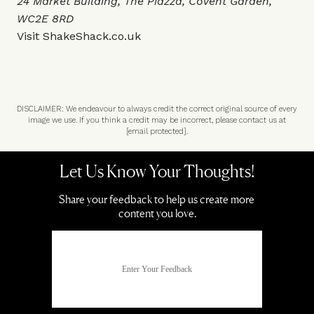
24 Market Building, The Piazza, Covent Garden,
WC2E 8RD
Visit
ShakeShack.co.uk
DISCLAIMER: We endeavour to always credit the correct original source of every
image we use. If you think a credit may be incorrect, please contact us at
[email protected]
.