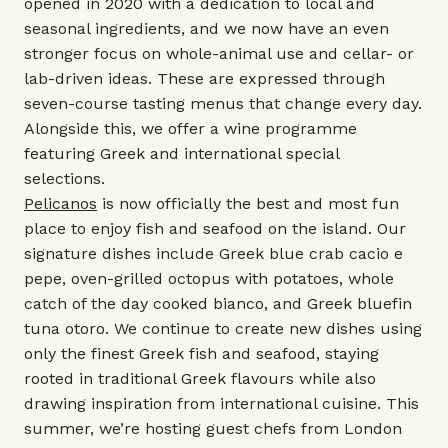
opened in 2020 with a dedication to local and
seasonal ingredients, and we now have an even
stronger focus on whole-animal use and cellar- or
lab-driven ideas. These are expressed through
seven-course tasting menus that change every day.
Alongside this, we offer a wine programme
featuring Greek and international special
selections.
Pelicanos
is now officially the best and most fun
place to enjoy fish and seafood on the island. Our
signature dishes include Greek blue crab cacio e
pepe, oven-grilled octopus with potatoes, whole
catch of the day cooked bianco, and Greek bluefin
tuna otoro. We continue to create new dishes using
only the finest Greek fish and seafood, staying
rooted in traditional Greek flavours while also
drawing inspiration from international cuisine. This
summer, we’re hosting guest chefs from London