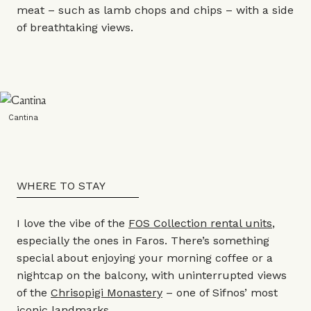
meat – such as lamb chops and chips – with a side
of breathtaking views.
Cantina
WHERE TO STAY
I love the vibe of the
FOS Collection rental units
,
especially the ones in Faros. There’s something
special about enjoying your morning coffee or a
nightcap on the balcony, with uninterrupted views
of the
Chrisopigi Monastery
– one of Sifnos’ most
iconic landmarks.