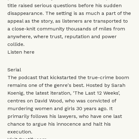
title raised serious questions before his sudden
disappearance. The setting is as much a part of the
appeal as the story, as listeners are transported to
a close-knit community thousands of miles from
anywhere, where trust, reputation and power
collide.
Listen
here
Serial
The podcast that kickstarted the true-crime boom
remains one of the genre's best. Hosted by Sarah
Koenig, the latest iteration, ‘The Last 12 Weeks’,
centres on David Wood, who was convicted of
murdering women and girls 30 years ago. It
primarily follows his lawyers, who have one last
chance to argue his innocence and halt his
execution.