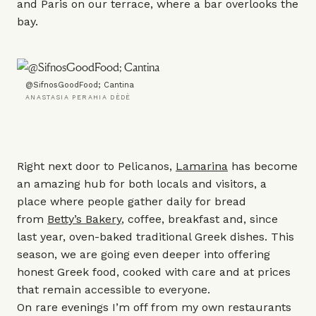
and Paris on our terrace, where a bar overlooks the
bay.
@SifnosGoodFood; Cantina
ANASTASIA PERAHIA DÈDÈ
Right next door to Pelicanos,
Lamarina
has become
an amazing hub for both locals and visitors, a
place where people gather daily for bread
from
Betty’s Bakery
, coffee, breakfast and, since
last year, oven-baked traditional Greek dishes. This
season, we are going even deeper into offering
honest Greek food, cooked with care and at prices
that remain accessible to everyone.
On rare evenings I’m off from my own restaurants