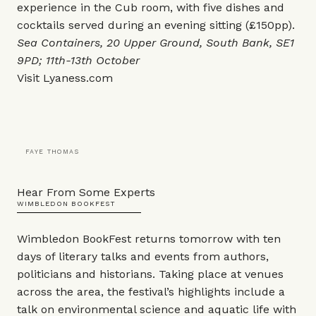
experience in the Cub room, with five dishes and
cocktails served during an evening sitting (£150pp).
Sea Containers, 20 Upper Ground, South Bank, SE1
9PD; 11th-13th October
Visit
Lyaness.com
FAYE THOMAS
Hear From Some Experts
WIMBLEDON BOOKFEST
Wimbledon BookFest returns tomorrow with ten
days of literary talks and events from authors,
politicians and historians. Taking place at venues
across the area, the festival’s highlights include a
talk on environmental science and aquatic life with