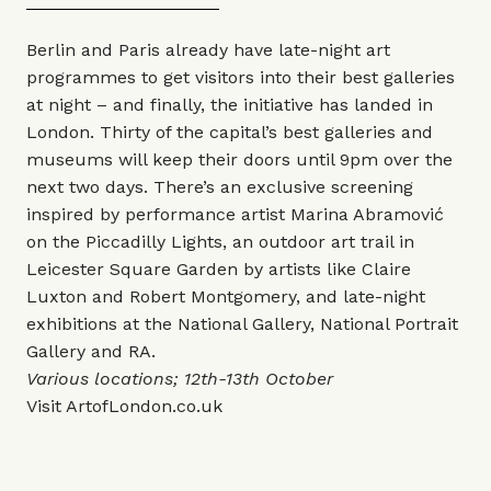
Berlin and Paris already have late-night art
programmes to get visitors into their best galleries
at night – and finally, the initiative has landed in
London. Thirty of the capital’s best galleries and
museums will keep their doors until 9pm over the
next two days. There’s an exclusive screening
inspired by performance artist Marina Abramović
on the Piccadilly Lights, an outdoor art trail in
Leicester Square Garden by artists like Claire
Luxton and Robert Montgomery, and late-night
exhibitions at the National Gallery, National Portrait
Gallery and RA.
Various locations; 12th-13th October
Visit
ArtofLondon.co.uk