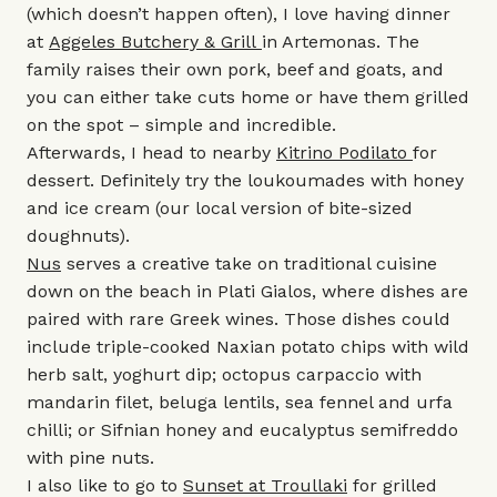
(which doesn’t happen often), I love having dinner
at
Aggeles Butchery & Grill
in Artemonas. The
family raises their own pork, beef and goats, and
you can either take cuts home or have them grilled
on the spot – simple and incredible.
Afterwards, I head to nearby
Kitrino Podilato
for
dessert. Definitely try the loukoumades with honey
and ice cream (our local version of bite-sized
doughnuts).
Nus
serves a creative take on traditional cuisine
down on the beach in Plati Gialos, where dishes are
paired with rare Greek wines. Those dishes could
include triple-cooked Naxian potato chips with wild
herb salt, yoghurt dip; octopus carpaccio with
mandarin filet, beluga lentils, sea fennel and urfa
chilli; or Sifnian honey and eucalyptus semifreddo
with pine nuts.
I also like to go to
Sunset at Troullaki
for grilled