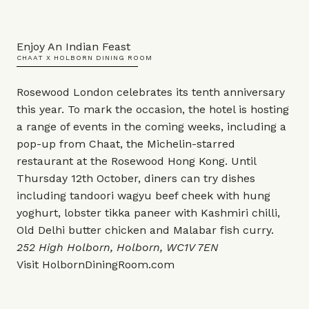
Enjoy An Indian Feast
CHAAT X HOLBORN DINING ROOM
Rosewood London celebrates its tenth anniversary
this year. To mark the occasion, the hotel is hosting
a range of events in the coming weeks, including a
pop-up from Chaat, the Michelin-starred
restaurant at the Rosewood Hong Kong. Until
Thursday 12th October, diners can try dishes
including tandoori wagyu beef cheek with hung
yoghurt, lobster tikka paneer with Kashmiri chilli,
Old Delhi butter chicken and Malabar fish curry.
252 High Holborn, Holborn, WC1V 7EN
Visit
HolbornDiningRoom.com