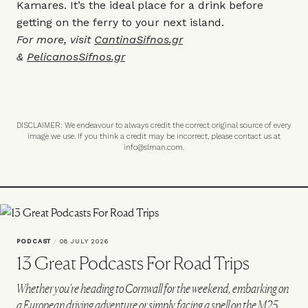
Kamares. It’s the ideal place for a drink before
getting on the ferry to your next island.
For more, visit
CantinaSifnos.gr
&
PelicanosSifnos.gr
DISCLAIMER: We endeavour to always credit the correct original source of every
image we use. If you think a credit may be incorrect, please contact us at
info@slman.com
.
PODCAST
/
08 JULY 2026
13 Great Podcasts For Road Trips
Whether you're heading to Cornwall for the weekend, embarking on
a European driving adventure or simply facing a spell on the M25,