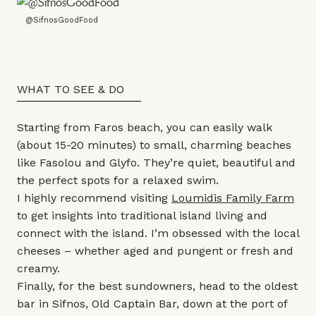
@SifnosGoodFood
WHAT TO SEE & DO
Starting from Faros beach, you can easily walk
(about 15-20 minutes) to small, charming beaches
like Fasolou and Glyfo. They’re quiet, beautiful and
the perfect spots for a relaxed swim.
I highly recommend visiting
Loumidis Family Farm
to get insights into traditional island living and
connect with the island. I’m obsessed with the local
cheeses – whether aged and pungent or fresh and
creamy.
Finally, for the best sundowners, head to the oldest
bar in Sifnos, Old Captain Bar, down at the port of