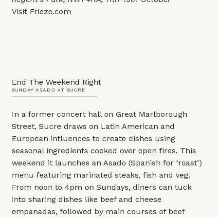
Visit
Frieze.com
End The Weekend Right
SUNDAY ASADO AT SUCRE
In a former concert hall on Great Marlborough
Street, Sucre draws on Latin American and
European influences to create dishes using
seasonal ingredients cooked over open fires. This
weekend it launches an Asado (Spanish for ‘roast’)
menu featuring marinated steaks, fish and veg.
From noon to 4pm on Sundays, diners can tuck
into sharing dishes like beef and cheese
empanadas, followed by main courses of beef