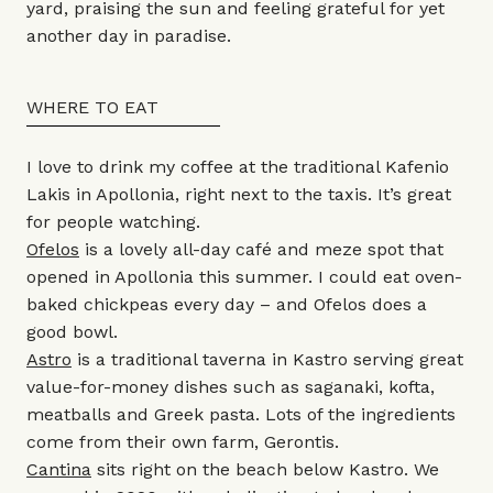
yard, praising the sun and feeling grateful for yet
another day in paradise.
WHERE TO EAT
I love to drink my coffee at the traditional Kafenio
Lakis in Apollonia, right next to the taxis. It’s great
for people watching.
Ofelos
is a lovely all-day café and meze spot that
opened in Apollonia this summer. I could eat oven-
baked chickpeas every day – and Ofelos does a
good bowl.
Astro
is a traditional taverna in Kastro serving great
value-for-money dishes such as saganaki, kofta,
meatballs and Greek pasta. Lots of the ingredients
come from their own farm, Gerontis.
Cantina
sits right on the beach below Kastro. We