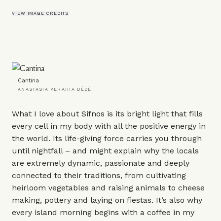
VIEW IMAGE CREDITS
Cantina
ANASTASIA PERAHIA DÈDÈ
What I love about Sifnos is its bright light that fills
every cell in my body with all the positive energy in
the world. Its life-giving force carries you through
until nightfall – and might explain why the locals
are extremely dynamic, passionate and deeply
connected to their traditions, from cultivating
heirloom vegetables and raising animals to cheese
making, pottery and laying on fiestas. It’s also why
every island morning begins with a coffee in my