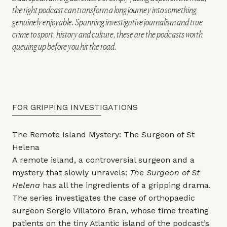
the right podcast can transform a long journey into something
genuinely enjoyable. Spanning investigative journalism and true
crime to sport, history and culture, these are the podcasts worth
queuing up before you hit the road.
FOR GRIPPING INVESTIGATIONS
The Remote Island Mystery: The Surgeon of St
Helena
A remote island, a controversial surgeon and a
mystery that slowly unravels:
The Surgeon of St
Helena
has all the ingredients of a gripping drama.
The series investigates the case of orthopaedic
surgeon Sergio Villatoro Bran, whose time treating
patients on the tiny Atlantic island of the podcast’s