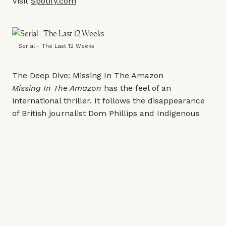
Visit
Spotify.com
Serial - The Last 12 Weeks
The Deep Dive: Missing In The Amazon
Missing In The Amazon
has the feel of an
international thriller. It follows the disappearance
of British journalist Dom Phillips and Indigenous
expert Bruno Pereira while they were reporting in
Brazil’s Amazon region. As it tracks the
investigation into what happened, the series
grapples with wider issues surrounding
environmental crime and the fight to protect the
rainforest.
Listen
here