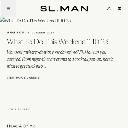
Skip
to
SL.Man
main
content
WHAT'S ON
/
11 OCTOBER 2023
What To Do This Weekend 11.10.23
Wondering what to do with your downtime? SLMan has you
covered. From night-time art events to a cocktail pop-up, here’s
what to get stuck into…
VIEW IMAGE CREDITS
SCAITBOARD
Have A Drink