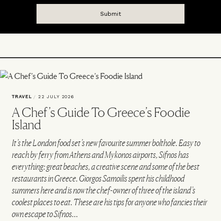
TRAVEL
/
22 JULY 2026
A Chef’s Guide To Greece’s Foodie
Island
It’s the London food set’s new favourite summer bolthole. Easy to
reach by ferry from Athens and Mykonos airports, Sifnos has
everything: great beaches, a creative scene and some of the best
restaurants in Greece. Giorgos Samoilis spent his childhood
summers here and is now the chef-owner of three of the island’s
coolest places to eat. These are his tips for anyone who fancies their
own escape to Sifnos…