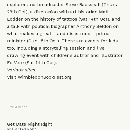
explorer and broadcaster Steve Backshall (Thurs
28th Oct), a discussion with art historian Matt
Lodder on the history of tattoos (Sat 14th Oct), and
a talk with political biographer Anthony Seldon on
what makes a great – and disastrous – prime
minister (Sun 15th Oct). There are events for kids
too, including a storytelling session and live
drawing event with children’s author and illustrator
Ed Vere (Sat 14th Oct).
Various sites
Visit
WimbledonBookFest.org
TOM WEBB
Get Date Night Right
ART AFTER DARK