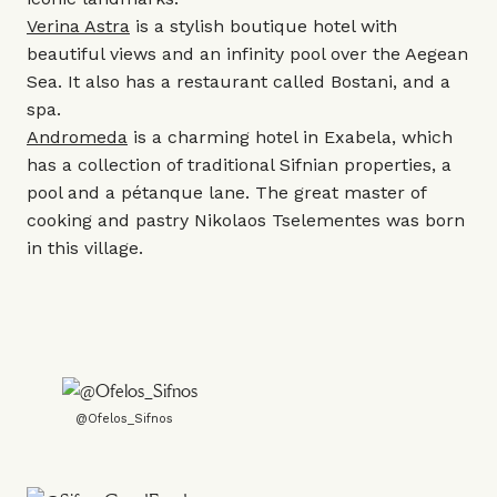
Verina Astra
is a stylish boutique hotel with
beautiful views and an infinity pool over the Aegean
Sea. It also has a restaurant called Bostani, and a
spa.
Andromeda
is a charming hotel in Exabela, which
has a collection of traditional Sifnian properties, a
pool and a pétanque lane. The great master of
cooking and pastry Nikolaos Tselementes was born
in this village.
@Ofelos_Sifnos