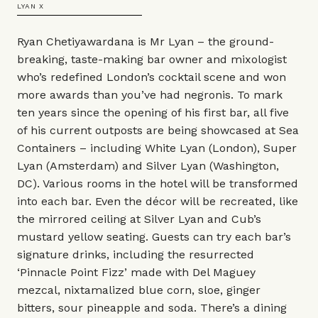
LYAN X
Ryan Chetiyawardana is Mr Lyan – the ground-
breaking, taste-making bar owner and mixologist
who’s redefined London’s cocktail scene and won
more awards than you’ve had negronis. To mark
ten years since the opening of his first bar, all five
of his current outposts are being showcased at Sea
Containers – including White Lyan (London), Super
Lyan (Amsterdam) and Silver Lyan (Washington,
DC). Various rooms in the hotel will be transformed
into each bar. Even the décor will be recreated, like
the mirrored ceiling at Silver Lyan and Cub’s
mustard yellow seating. Guests can try each bar’s
signature drinks, including the resurrected
‘Pinnacle Point Fizz’ made with Del Maguey
mezcal, nixtamalized blue corn, sloe, ginger
bitters, sour pineapple and soda. There’s a dining