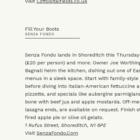
Visit
LoftSpitalfields.co.uk
Fill Your Boots
SENZA FONDO
Senza Fondo lands in Shoreditch this Thursday
(£20 per person) and more. Owner Joe Worthin
Bagnall helm the kitchen, dishing out one of E
menus in a sleek space. Start with family-style
before diving into Italian-American fettuccine a
pizzette, and specials like aubergine parmigiana
bone with beef jus and apple mostarda. Off-men
lasagna ends, are available on request. Finish 
fired apple pie or olive oil gelato.
1 Rufus Street, Shoreditch, N1 6PE
Visit
SenzaFondo.Com