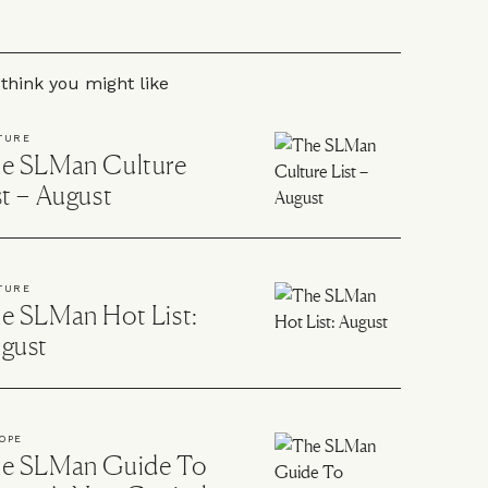
 to the rest of this article
think you might like
TURE
e SLMan Culture
st – August
TURE
e SLMan Hot List:
gust
OPE
e SLMan Guide To