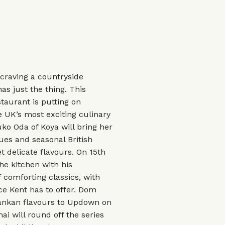
 craving a countryside
s just the thing. This
taurant is putting on
e UK’s most exciting culinary
uko Oda of Koya will bring her
ues and seasonal British
 delicate flavours. On 15th
he kitchen with his
 comforting classics, with
ce Kent has to offer. Dom
 Lankan flavours to Updown on
ai will round off the series