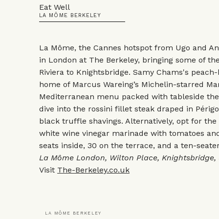
Eat Well
LA MÔME BERKELEY
La Môme, the Cannes hotspot from Ugo and Ant
in London at The Berkeley, bringing some of th
Riviera to Knightsbridge. Samy Chams's peach-h
home of Marcus Wareing’s Michelin-starred Mar
Mediterranean menu packed with tableside theat
dive into the rossini fillet steak draped in Péri
black truffle shavings. Alternatively, opt for the
white wine vinegar marinade with tomatoes and
seats inside, 30 on the terrace, and a ten-seate
La Môme London, Wilton Place, Knightsbridge,
Visit
The-Berkeley.co.uk
LA MÔME BERKELEY