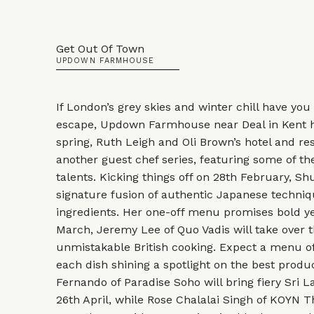
Get Out Of Town
UPDOWN FARMHOUSE
If London’s grey skies and winter chill have you
escape, Updown Farmhouse near Deal in Kent ha
spring, Ruth Leigh and Oli Brown’s hotel and res
another guest chef series, featuring some of th
talents. Kicking things off on 28th February, Sh
signature fusion of authentic Japanese techniq
ingredients. Her one-off menu promises bold yet
March, Jeremy Lee of Quo Vadis will take over t
unmistakable British cooking. Expect a menu of
each dish shining a spotlight on the best produ
Fernando of Paradise Soho will bring fiery Sri
26th April, while Rose Chalalai Singh of KOYN Th