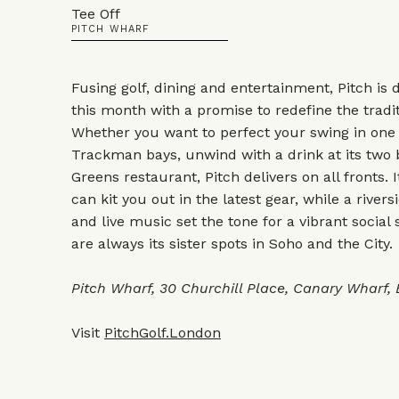
Tee Off
PITCH WHARF
Fusing golf, dining and entertainment, Pitch is 
this month with a promise to redefine the tradi
Whether you want to perfect your swing in one of
Trackman bays, unwind with a drink at its two ba
Greens restaurant, Pitch delivers on all fronts. 
can kit you out in the latest gear, while a river
and live music set the tone for a vibrant social 
are always its sister spots in Soho and the City.
Pitch Wharf, 30 Churchill Place, Canary Wharf,
Visit
PitchGolf.London