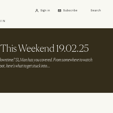
Sign in
Subscribe
Search
WIN
This Weekend 19.02.25
r downtime? SLMan has you covered. From somewhere to watch
spot, here’s what to get stuck into…