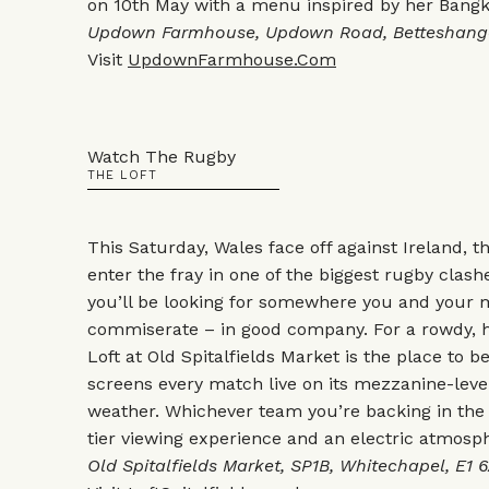
on 10th May with a menu inspired by her Bangk
Updown Farmhouse, Updown Road, Betteshanger
Visit
UpdownFarmhouse.Com
Watch The Rugby
THE LOFT
This Saturday, Wales face off against Ireland, 
enter the fray in one of the biggest rugby clashe
you’ll be looking for somewhere you and your 
commiserate – in good company. For a rowdy, 
Loft at Old Spitalfields Market is the place to 
screens every match live on its mezzanine-leve
weather. Whichever team you’re backing in the 
tier viewing experience and an electric atmosp
Old Spitalfields Market, SP1B, Whitechapel, E1 