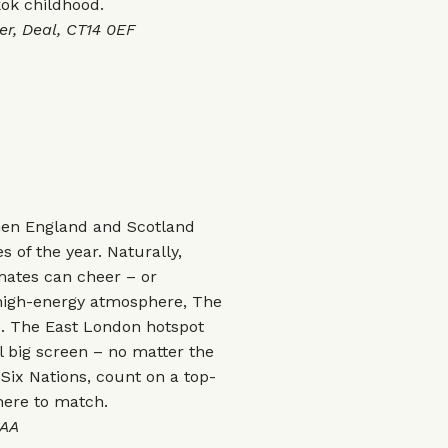
ok childhood.
, Deal, CT14 0EF
then England and Scotland
s of the year. Naturally,
mates can cheer – or
high-energy atmosphere, The
be. The East London hotspot
l big screen – no matter the
Six Nations, count on a top-
here to match.
6AA