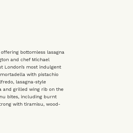
 offering bottomless lasagna
gton and chef Michael
ast London’s most indulgent
 mortadella with pistachio
lfredo, lasagna-style
 and grilled wing rib on the
u bites, including burnt
strong with tiramisu, wood-