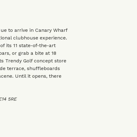
due to arrive in Canary Wharf
tional clubhouse experience.
 its 11 state-of-the-art
rs, or grab a bite at 18
Its Trendy Golf concept store
side terrace, shuffleboards
scene. Until it opens, there
 E14 5RE