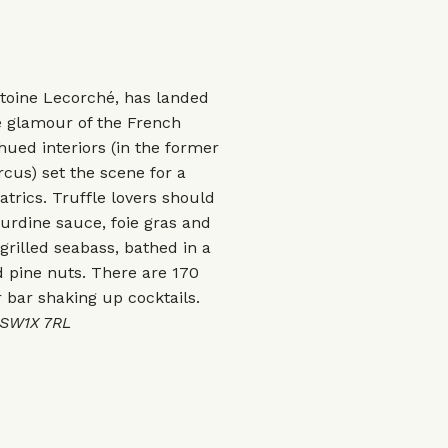
oine Lecorché, has landed
e glamour of the French
ued interiors (in the former
cus) set the scene for a
rics. Truffle lovers should
gourdine sauce, foie gras and
 grilled seabass, bathed in a
 pine nuts. There are 170
r bar shaking up cocktails.
 SW1X 7RL