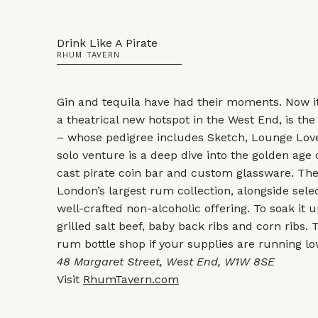
Drink Like A Pirate
RHUM TAVERN
Gin and tequila have had their moments. Now i
a theatrical new hotspot in the West End, is the
– whose pedigree includes Sketch, Lounge Lover
solo venture is a deep dive into the golden age o
cast pirate coin bar and custom glassware. Th
London’s largest rum collection, alongside selec
well-crafted non-alcoholic offering. To soak it 
grilled salt beef, baby back ribs and corn ribs.
rum bottle shop if your supplies are running lo
48 Margaret Street, West End, W1W 8SE
Visit
RhumTavern.com