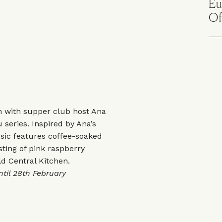
Eu
Of
on with supper club host Ana
u series. Inspired by Ana’s
ssic features coffee-soaked
ing of pink raspberry
ld Central Kitchen.
til 28th February