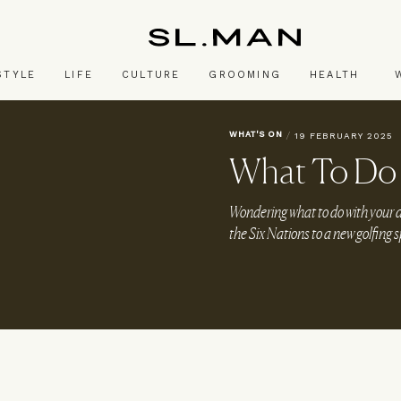
SL.Man
STYLE
LIFE
CULTURE
GROOMING
HEALTH
WHAT'S ON
/
19 FEBRUARY 2025
What To Do 
Wondering what to do with you
the Six Nations to a new golfing 