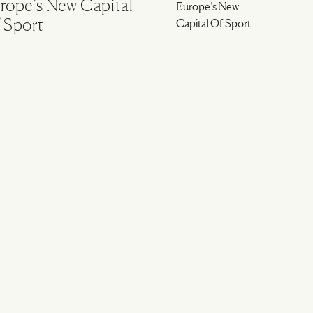
rope’s New Capital
 Sport