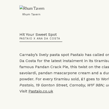
Rhum Tavern
Hit Your Sweet Spot
PASTAIO X ANA DA COSTA
Carnaby’s lively pasta spot Pastaio has called 
Da Costa for the latest instalment in its tiramis
famous Pandan Crack Pie, this twist on the cla
savoiardi, pandan mascarpone cream and a dust
powder. For every tiramisu sold, £1 goes to Wor
Pastaio, 19 Ganton Street, Carnaby, W1F 9BN; un
Visit
Pastaio.co.uk