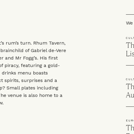
Skip
We 
CUL
t’s rum’s turn. Rhum Tavern,
Th
 brainchild of Gabriel de-Vere
Li
 and Mr Fogg’s. His first
f piracy, featuring a gold-
e drinks menu boasts
t spirits, surprises and a
CUL
Th
up? Small plates including
Au
 The venue is also home to a
w.
EUR
Th