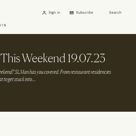
Sign in
Subscribe
Search
WIN
This Weekend 19.07.23
weekend? SLMan has you covered. From restaurant residencies
at to get stuck into…