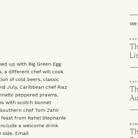
Skip
We 
CUL
Th
Li
med up with Big Green Egg
, a different chef will cook
ion of cold beers, classic
CUL
nd July, Caribbean chef Riaz
Th
 annatto peppered prawns,
Au
ries with scotch bonnet
 Southern chef Tom Zahir
 feast from Rahel Stephanie
 include a welcome drink
EUR
Th
 side. Email