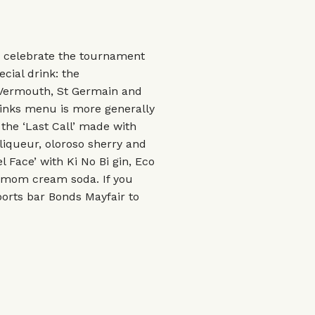
 celebrate the tournament
cial drink: the
 Vermouth, St Germain and
rinks menu is more generally
: the ‘Last Call’ made with
liqueur, oloroso sherry and
Face’ with Ki No Bi gin, Eco
damom cream soda. If you
ports bar Bonds Mayfair to