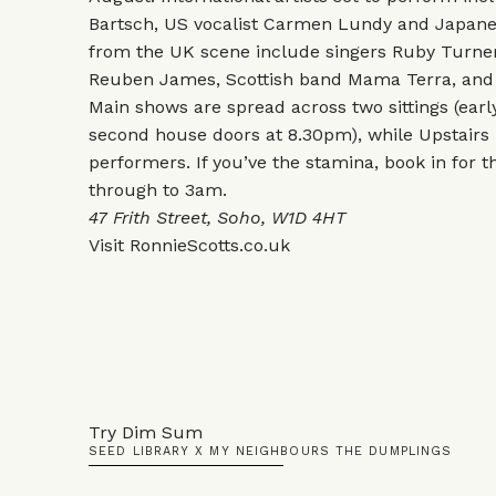
Bartsch, US vocalist Carmen Lundy and Japane
from the UK scene include singers Ruby Turner
Reuben James, Scottish band Mama Terra, and 
Main shows are spread across two sittings (ear
second house doors at 8.30pm), while Upstairs
performers. If you’ve the stamina, book in for th
through to 3am.
47 Frith Street, Soho, W1D 4HT
Visit
RonnieScotts.co.uk
Try Dim Sum
SEED LIBRARY X MY NEIGHBOURS THE DUMPLINGS