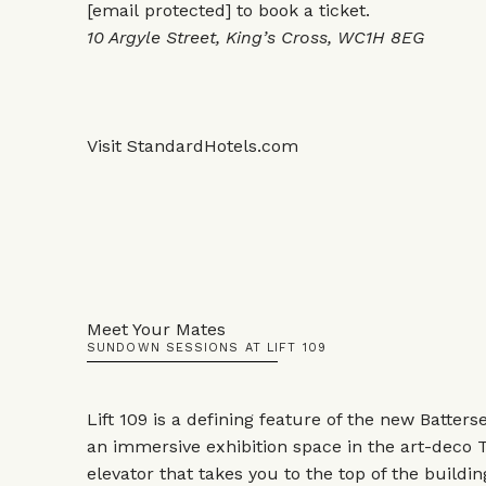
[email protected]
to book a ticket.
10 Argyle Street, King’s Cross, WC1H 8EG
Visit
StandardHotels.com
Meet Your Mates
SUNDOWN SESSIONS AT LIFT 109
Lift 109 is a defining feature of the new Batter
an immersive exhibition space in the art-deco T
elevator that takes you to the top of the build