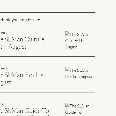
 to the rest of this article
think you might like
TURE
e SLMan Culture
st – August
TURE
e SLMan Hot List:
gust
OPE
e SLMan Guide To