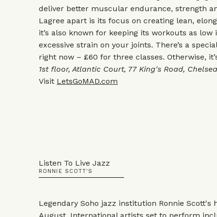
deliver better muscular endurance, strength a
Lagree apart is its focus on creating lean, elo
it’s also known for keeping its workouts as low
excessive strain on your joints. There’s a speci
right now – £60 for three classes. Otherwise, it’
1st floor, Atlantic Court, 77 King's Road, Chels
Visit
LetsGoMAD.com
Listen To Live Jazz
RONNIE SCOTT'S
Legendary Soho jazz institution Ronnie Scott's h
August. International artists set to perform inc