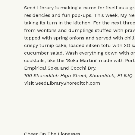
Seed Library is making a name for itself as a gr
residencies and fun pop-ups. This week, My N
taking its turn in the kitchen. For the next thr
from wontons and dumplings stuffed with pra
topped with spring onions and served with chilli
crispy turnip cake, loaded silken tofu with XO
cucumber salad. Wash everything down with one
cocktails, like the ‘Soka Martini’ made with Port
Empirical Soka and Cocchi Dry.
100 Shoreditch High Street, Shoreditch, E1 6JQ
Visit
SeedLibraryShoreditch.com
Cheer On The Lionesses