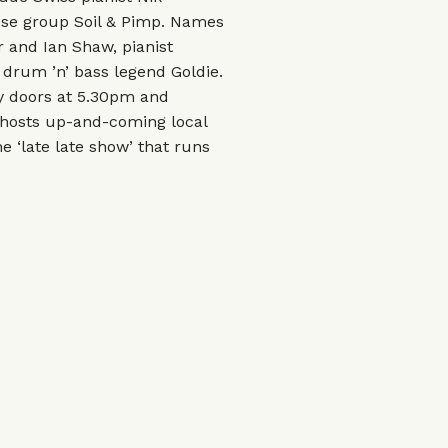
se group Soil & Pimp. Names
 and Ian Shaw, pianist
drum ’n’ bass legend Goldie.
ly doors at 5.30pm and
 hosts up-and-coming local
e ‘late late show’ that runs