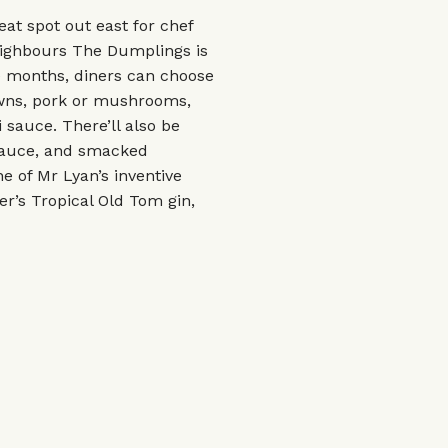
eat spot out east for chef
eighbours The Dumplings is
ee months, diners can choose
wns, pork or mushrooms,
 sauce. There’ll also be
 sauce, and smacked
 of Mr Lyan’s inventive
er’s Tropical Old Tom gin,