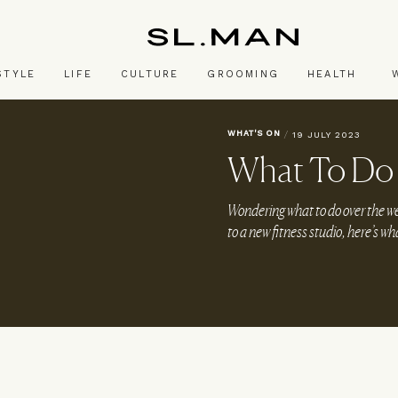
SL.Man
STYLE
LIFE
CULTURE
GROOMING
HEALTH
WHAT'S ON
/
19 JULY 2023
What To Do 
Wondering what to do over the 
to a new fitness studio, here’s wh