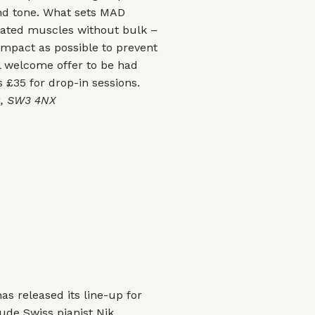
nd tone. What sets MAD
ngated muscles without bulk –
 impact as possible to prevent
al welcome offer to be had
s £35 for drop-in sessions.
ea, SW3 4NX
as released its line-up for
lude Swiss pianist Nik