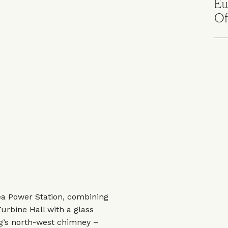
Eu
Of
sea Power Station, combining
urbine Hall with a glass
ing’s north-west chimney –