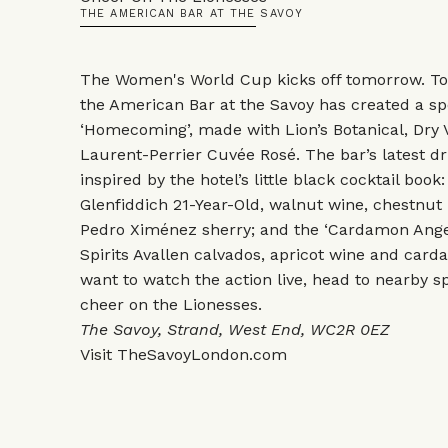
THE AMERICAN BAR AT THE SAVOY
The Women's World Cup kicks off tomorrow. To
the American Bar at the Savoy has created a spe
‘Homecoming’, made with Lion’s Botanical, Dry
Laurent-Perrier Cuvée Rosé. The bar’s latest d
inspired by the hotel’s little black cocktail book
Glenfiddich 21-Year-Old, walnut wine, chestnut 
Pedro Ximénez sherry; and the ‘Cardamon Angel 
Spirits Avallen calvados, apricot wine and car
want to watch the action live, head to nearby s
cheer on the Lionesses.
The Savoy, Strand, West End, WC2R 0EZ
Visit
TheSavoyLondon.com