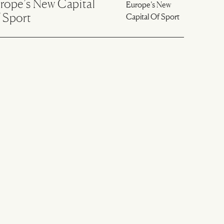
rope’s New Capital
 Sport