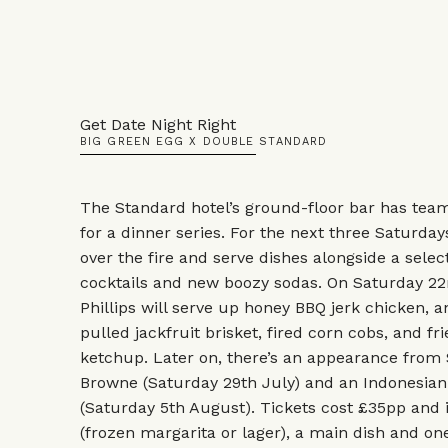
Get Date Night Right
BIG GREEN EGG X DOUBLE STANDARD
The Standard hotel’s ground-floor bar has tea
for a dinner series. For the next three Saturdays
over the fire and serve dishes alongside a select
cocktails and new boozy sodas. On Saturday 22
Phillips will serve up honey BBQ jerk chicken,
pulled jackfruit brisket, fired corn cobs, and f
ketchup. Later on, there’s an appearance from
Browne (Saturday 29th July) and an Indonesian
(Saturday 5th August). Tickets cost £35pp and
(frozen margarita or lager), a main dish and one