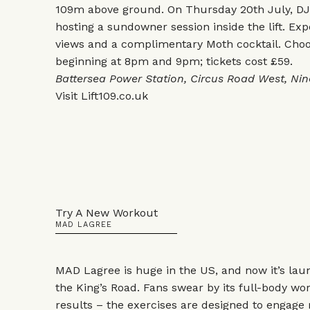
109m above ground. On Thursday 20th July, DJ 
hosting a sundowner session inside the lift. Ex
views and a complimentary Moth cocktail. Choo
beginning at 8pm and 9pm; tickets cost £59.
Battersea Power Station, Circus Road West, Ni
Visit
Lift109.co.uk
Try A New Workout
MAD LAGREE
MAD Lagree is huge in the US, and now it’s laun
the King’s Road. Fans swear by its full-body wor
results – the exercises are designed to engage