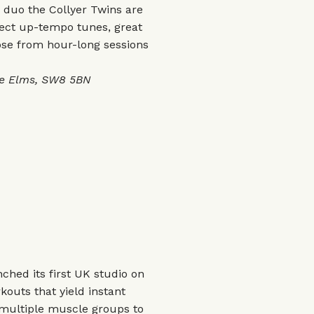
duo the Collyer Twins are
pect up-tempo tunes, great
se from hour-long sessions
ne Elms, SW8 5BN
ched its first UK studio on
kouts that yield instant
 multiple muscle groups to