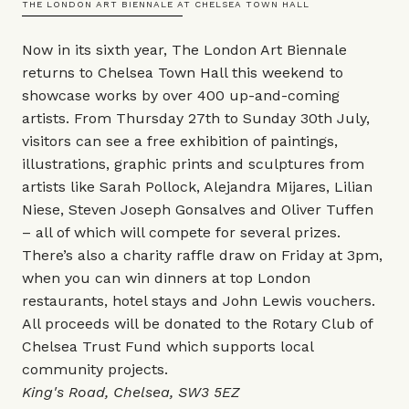
THE LONDON ART BIENNALE AT CHELSEA TOWN HALL
Now in its sixth year, The London Art Biennale
returns to Chelsea Town Hall this weekend to
showcase works by over 400 up-and-coming
artists. From Thursday 27th to Sunday 30th July,
visitors can see a free exhibition of paintings,
illustrations, graphic prints and sculptures from
artists like Sarah Pollock, Alejandra Mijares, Lilian
Niese, Steven Joseph Gonsalves and Oliver Tuffen
– all of which will compete for several prizes.
There’s also a charity raffle draw on Friday at 3pm,
when you can win dinners at top London
restaurants, hotel stays and John Lewis vouchers.
All proceeds will be donated to the Rotary Club of
Chelsea Trust Fund which supports local
community projects.
King's Road, Chelsea, SW3 5EZ