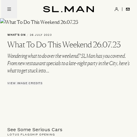
Skip
to
SL.Man
main
content
WHAT'S ON
/
26 JULY 2023
What To Do This Weekend 26.07.23
Wondering what to do over the weekend? SLMan has you covered.
From new restaurant specials to a late-night party in the City, here’s
what to get stuck into…
VIEW IMAGE CREDITS
See Some Serious Cars
LOTUS FLAGSHIP OPENING