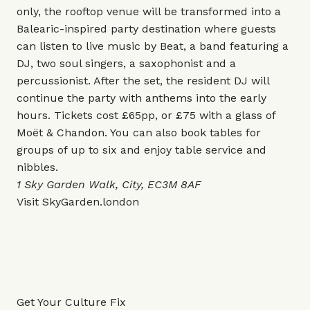
only, the rooftop venue will be transformed into a
Balearic-inspired party destination where guests
can listen to live music by Beat, a band featuring a
DJ, two soul singers, a saxophonist and a
percussionist. After the set, the resident DJ will
continue the party with anthems into the early
hours. Tickets cost £65pp, or £75 with a glass of
Moët & Chandon. You can also book tables for
groups of up to six and enjoy table service and
nibbles.
1 Sky Garden Walk, City, EC3M 8AF
Visit
SkyGarden.london
Get Your Culture Fix