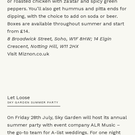
or roasted chicken with za’atar and spicy green
peppers. You’ll also get hummus and pitta ends for
dipping, with the choice to add on soda or beer.
Boxes are available throughout summer and start
from £14.
8 Broadwick Street, Soho, W1F 8HW; 14 Elgin
Crescent, Notting Hill, W11 2HX
Visit
Miznon.co.uk
Let Loose
SKY GARDEN SUMMER PARTY
On Friday 28th July, Sky Garden will host its annual
summer party with event company ALR Music –
the go-to team for A-list weddings. For one night