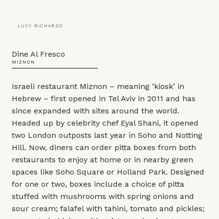
LUCY RICHARDS
Dine Al Fresco
MIZNON
Israeli restaurant Miznon – meaning ‘kiosk’ in
Hebrew – first opened in Tel Aviv in 2011 and has
since expanded with sites around the world.
Headed up by celebrity chef Eyal Shani, it opened
two London outposts last year in Soho and Notting
Hill. Now, diners can order pitta boxes from both
restaurants to enjoy at home or in nearby green
spaces like Soho Square or Holland Park. Designed
for one or two, boxes include a choice of pitta
stuffed with mushrooms with spring onions and
sour cream; falafel with tahini, tomato and pickles;