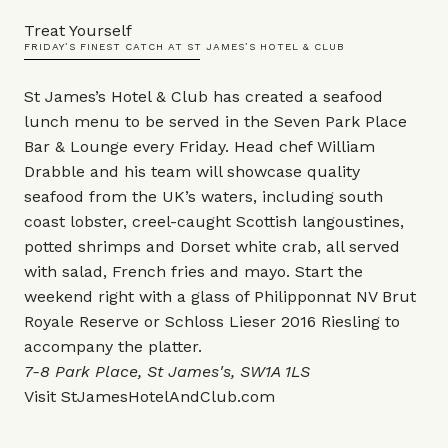
Treat Yourself
FRIDAY’S FINEST CATCH AT ST JAMES’S HOTEL & CLUB
St James’s Hotel & Club has created a seafood
lunch menu to be served in the Seven Park Place
Bar & Lounge every Friday. Head chef William
Drabble and his team will showcase quality
seafood from the UK’s waters, including south
coast lobster, creel-caught Scottish langoustines,
potted shrimps and Dorset white crab, all served
with salad, French fries and mayo. Start the
weekend right with a glass of Philipponnat NV Brut
Royale Reserve or Schloss Lieser 2016 Riesling to
accompany the platter.
7-8 Park Place, St James's, SW1A 1LS
Visit
StJamesHotelAndClub.com