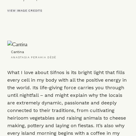
VIEW IMAGE CREDITS
Cantina
ANASTASIA PERAHIA DÈDÈ
What I love about Sifnos is its bright light that fills
every cell in my body with all the positive energy in
the world. Its life-giving force carries you through
until nightfall – and might explain why the locals
are extremely dynamic, passionate and deeply
connected to their traditions, from cultivating
heirloom vegetables and raising animals to cheese
making, pottery and laying on fiestas. It’s also why
every island morning begins with a coffee in my