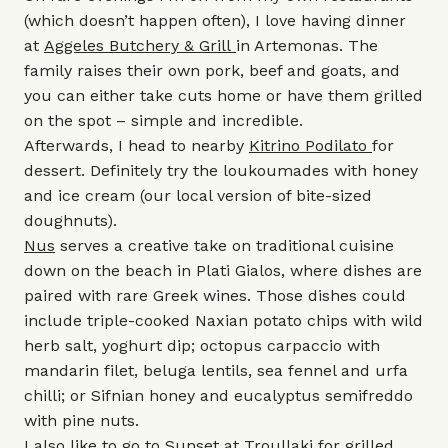
(which doesn’t happen often), I love having dinner
at
Aggeles Butchery & Grill
in Artemonas. The
family raises their own pork, beef and goats, and
you can either take cuts home or have them grilled
on the spot – simple and incredible.
Afterwards, I head to nearby
Kitrino Podilato
for
dessert. Definitely try the loukoumades with honey
and ice cream (our local version of bite-sized
doughnuts).
Nus
serves a creative take on traditional cuisine
down on the beach in Plati Gialos, where dishes are
paired with rare Greek wines. Those dishes could
include triple-cooked Naxian potato chips with wild
herb salt, yoghurt dip; octopus carpaccio with
mandarin filet, beluga lentils, sea fennel and urfa
chilli; or Sifnian honey and eucalyptus semifreddo
with pine nuts.
I also like to go to
Sunset at Troullaki
for grilled