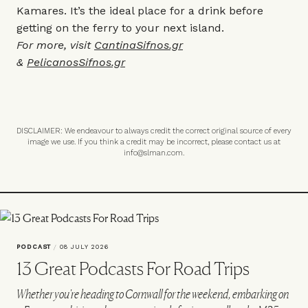
Kamares. It’s the ideal place for a drink before
getting on the ferry to your next island.
For more, visit
CantinaSifnos.gr
&
PelicanosSifnos.gr
DISCLAIMER: We endeavour to always credit the correct original source of every
image we use. If you think a credit may be incorrect, please contact us at
info@slman.com
.
PODCAST
/
08 JULY 2026
13 Great Podcasts For Road Trips
Whether you're heading to Cornwall for the weekend, embarking on