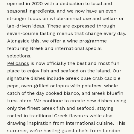
opened in 2020 with a dedication to local and
seasonal ingredients, and we now have an even
stronger focus on whole-animal use and cellar- or
lab-driven ideas. These are expressed through
seven-course tasting menus that change every day.
Alongside this, we offer a wine programme
featuring Greek and international special
selections.
Pelicanos
is now officially the best and most fun
place to enjoy fish and seafood on the island. Our
signature dishes include Greek blue crab cacio e
pepe, oven-grilled octopus with potatoes, whole
catch of the day cooked bianco, and Greek bluefin
tuna otoro. We continue to create new dishes using
only the finest Greek fish and seafood, staying
rooted in traditional Greek flavours while also
drawing inspiration from international cuisine. This
summer, we’re hosting guest chefs from London