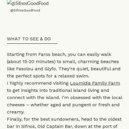
@SifnosGoodFood
WHAT TO SEE & DO
Starting from Faros beach, you can easily walk
(about 15-20 minutes) to small, charming beaches
like Fasolou and Glyfo. They’re quiet, beautiful and
the perfect spots for a relaxed swim.
I highly recommend visiting
Loumidis Family Farm
to get insights into traditional island living and
connect with the island. I’m obsessed with the local
cheeses – whether aged and pungent or fresh and
creamy.
Finally, for the best sundowners, head to the oldest
bar in Sifnos, Old Captain Bar, down at the port of