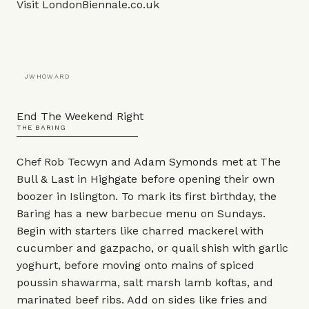
Visit
LondonBiennale.co.uk
JWHOWARD
End The Weekend Right
THE BARING
Chef Rob Tecwyn and Adam Symonds met at The
Bull & Last in Highgate before opening their own
boozer in Islington. To mark its first birthday, the
Baring has a new barbecue menu on Sundays.
Begin with starters like charred mackerel with
cucumber and gazpacho, or quail shish with garlic
yoghurt, before moving onto mains of spiced
poussin shawarma, salt marsh lamb koftas, and
marinated beef ribs. Add on sides like fries and