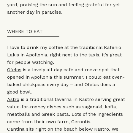
yard, praising the sun and feeling grateful for yet
another day in paradise.
WHERE TO EAT
I love to drink my coffee at the traditional Kafenio
Lakis in Apollonia, right next to the taxis. It’s great
for people watching.
Ofelos
is a lovely all-day café and meze spot that
opened in Apollonia this summer. I could eat oven-
baked chickpeas every day – and Ofelos does a
good bowl.
Astro
is a traditional taverna in Kastro serving great
value-for-money dishes such as saganaki, kofta,
meatballs and Greek pasta. Lots of the ingredients
come from their own farm, Gerontis.
Cantina
sits right on the beach below Kastro. We