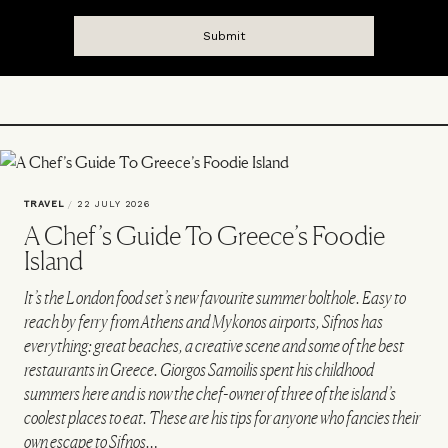
TRAVEL
/
22 JULY 2026
A Chef’s Guide To Greece’s Foodie
Island
It’s the London food set’s new favourite summer bolthole. Easy to
reach by ferry from Athens and Mykonos airports, Sifnos has
everything: great beaches, a creative scene and some of the best
restaurants in Greece. Giorgos Samoilis spent his childhood
summers here and is now the chef-owner of three of the island’s
coolest places to eat. These are his tips for anyone who fancies their
own escape to Sifnos…