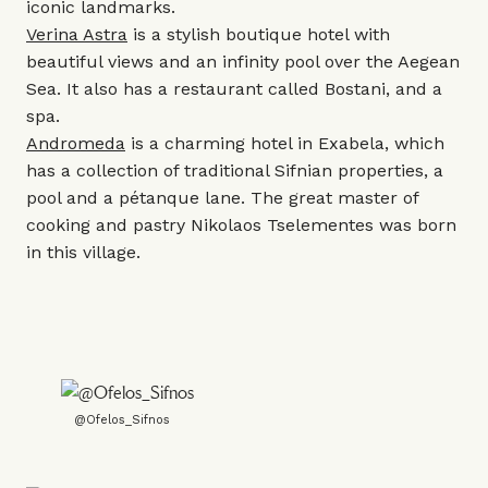
iconic landmarks.
Verina Astra
is a stylish boutique hotel with
beautiful views and an infinity pool over the Aegean
Sea. It also has a restaurant called Bostani, and a
spa.
Andromeda
is a charming hotel in Exabela, which
has a collection of traditional Sifnian properties, a
pool and a pétanque lane. The great master of
cooking and pastry Nikolaos Tselementes was born
in this village.
@Ofelos_Sifnos