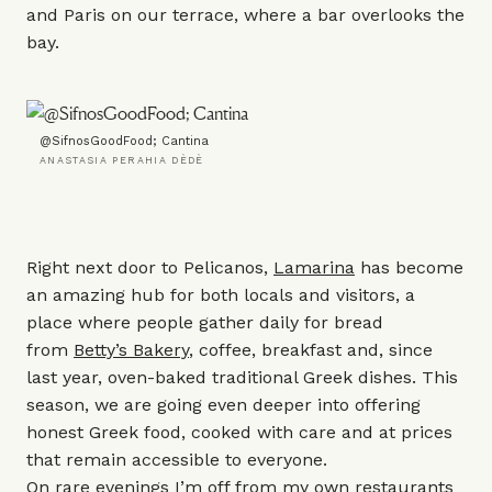
and Paris on our terrace, where a bar overlooks the
bay.
@SifnosGoodFood; Cantina
ANASTASIA PERAHIA DÈDÈ
Right next door to Pelicanos,
Lamarina
has become
an amazing hub for both locals and visitors, a
place where people gather daily for bread
from
Betty’s Bakery
, coffee, breakfast and, since
last year, oven-baked traditional Greek dishes. This
season, we are going even deeper into offering
honest Greek food, cooked with care and at prices
that remain accessible to everyone.
On rare evenings I’m off from my own restaurants