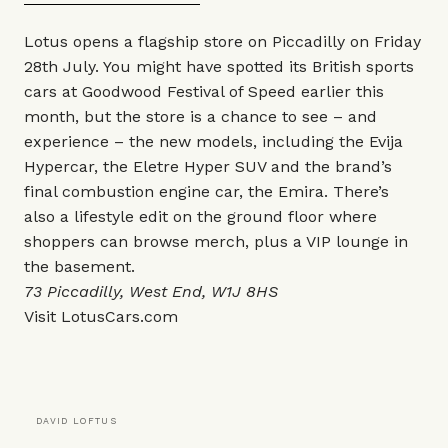
Lotus opens a flagship store on Piccadilly on Friday
28th July. You might have spotted its British sports
cars at Goodwood Festival of Speed earlier this
month, but the store is a chance to see – and
experience – the new models, including the Evija
Hypercar, the Eletre Hyper SUV and the brand’s
final combustion engine car, the Emira. There’s
also a lifestyle edit on the ground floor where
shoppers can browse merch, plus a VIP lounge in
the basement.
73 Piccadilly, West End, W1J 8HS
Visit
LotusCars.com
DAVID LOFTUS