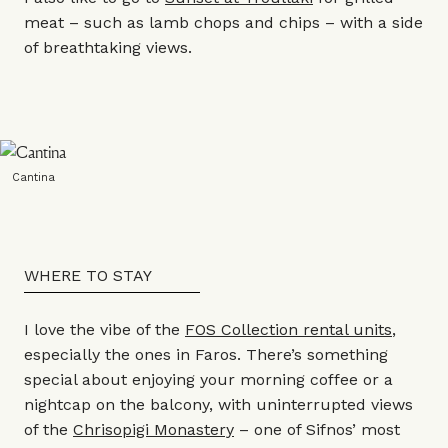
meat – such as lamb chops and chips – with a side
of breathtaking views.
Cantina
WHERE TO STAY
I love the vibe of the
FOS Collection rental units
,
especially the ones in Faros. There’s something
special about enjoying your morning coffee or a
nightcap on the balcony, with uninterrupted views
of the
Chrisopigi Monastery
– one of Sifnos’ most