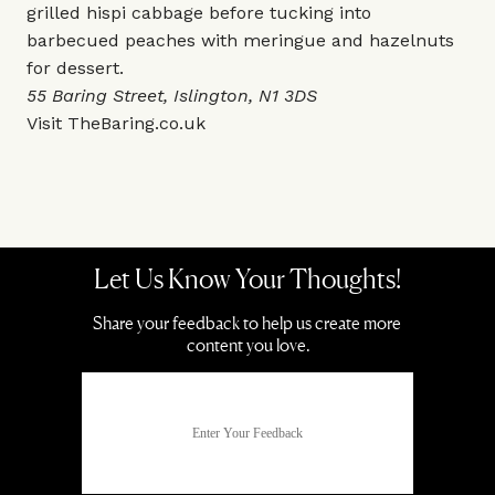
grilled hispi cabbage before tucking into
barbecued peaches with meringue and hazelnuts
for dessert.
55 Baring Street, Islington, N1 3DS
Visit
TheBaring.co.uk