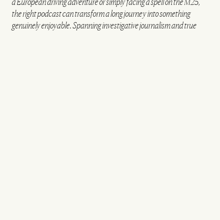
a European driving adventure or simply facing a spell on the M25,
the right podcast can transform a long journey into something
genuinely enjoyable. Spanning investigative journalism and true
crime to sport, history and culture, these are the podcasts worth
queuing up before you hit the road.
FOR GRIPPING INVESTIGATIONS
The Remote Island Mystery: The Surgeon of St
Helena
A remote island, a controversial surgeon and a
mystery that slowly unravels:
The Surgeon of St
Helena
has all the ingredients of a gripping drama.
The series investigates the case of orthopaedic
surgeon Sergio Villatoro Bran, whose time treating