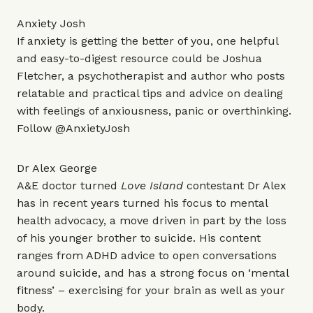
Anxiety Josh
If anxiety is getting the better of you, one helpful
and easy-to-digest resource could be Joshua
Fletcher, a psychotherapist and author who posts
relatable and practical tips and advice on dealing
with feelings of anxiousness, panic or overthinking.
Follow
@AnxietyJosh
Dr Alex George
A&E doctor turned
Love Island
contestant Dr Alex
has in recent years turned his focus to mental
health advocacy, a move driven in part by the loss
of his younger brother to suicide. His content
ranges from ADHD advice to open conversations
around suicide, and has a strong focus on ‘mental
fitness’ – exercising for your brain as well as your
body.