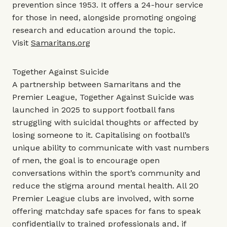
prevention since 1953. It offers a 24-hour service
for those in need, alongside promoting ongoing
research and education around the topic.
Visit
Samaritans.org
Together Against Suicide
A partnership between Samaritans and the
Premier League, Together Against Suicide was
launched in 2025 to support football fans
struggling with suicidal thoughts or affected by
losing someone to it. Capitalising on football’s
unique ability to communicate with vast numbers
of men, the goal is to encourage open
conversations within the sport’s community and
reduce the stigma around mental health. All 20
Premier League clubs are involved, with some
offering matchday safe spaces for fans to speak
confidentially to trained professionals and, if