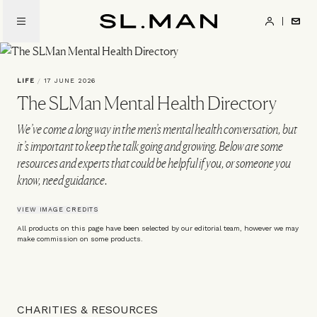
Skip
to
SL.Man
main
content
LIFE
/
17 JUNE 2026
The SLMan Mental Health Directory
We’ve come a long way in the men’s mental health conversation, but
it’s important to keep the talk going and growing. Below are some
resources and experts that could be helpful if you, or someone you
know, need guidance.
VIEW IMAGE CREDITS
All products on this page have been selected by our editorial team, however we may
make commission on some products.
CHARITIES & RESOURCES