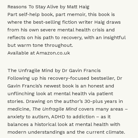
Reasons To Stay Alive by Matt Haig
Part self-help book, part memoir, this book is
where the best-selling fiction writer Haig draws
from his own severe mental health crisis and
reflects on his path to recovery, with an insightful
but warm tone throughout.
Available at
Amazon.co.uk
The Unfragile Mind by Dr Gavin Francis
Following up his recovery-focused bestseller, Dr
Gavin Francis’s newest book is an honest and
unflinching look at mental health via patient
stories. Drawing on the author’s 30-plus years in
medicine,
The Unfragile Mind
covers many areas –
anxiety to autism, ADHD to addiction – as it
balances a historical look at mental health with
modern understandings and the current climate.