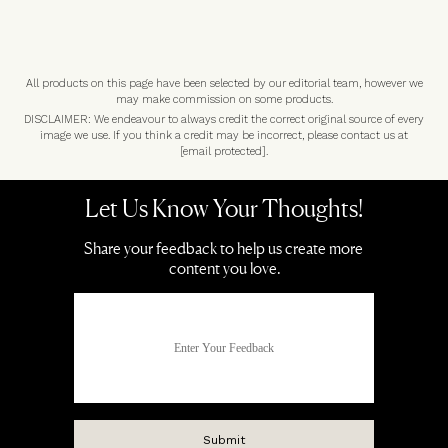
All products on this page have been selected by our editorial team, however we
may make commission on some products.
DISCLAIMER: We endeavour to always credit the correct original source of every
image we use. If you think a credit may be incorrect, please contact us at
[email protected]
.