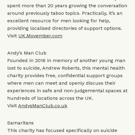
spent more than 20 years growing the conversation
around previously taboo topics. Practically, it’s an
excellent resource for men looking for help,
providing localised directories of support options.
Visit
UK.Movember.com
Andy’s Man Club
Founded in 2016 in memory of another young man
lost to suicide, Andrew Roberts, this mental health
charity provides free, confidential support groups
where men can meet and openly discuss their
experiences in safe and non-judgemental spaces at
hundreds of locations across the UK.
Visit
AndysManClub.co.uk
Samaritans
This charity has focused specifically on suicide