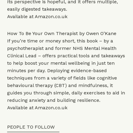
Its perspective is hopeful, and it offers multiple,
easily digested takeaways.
Available at
Amazon.co.uk
How To Be Your Own Therapist by Owen O’Kane
If you’re time or money short, this book – by a
psychotherapist and former NHS Mental Health
Clinical Lead – offers practical tools and takeaways
to help boost your mental wellbeing in just ten
minutes per day. Deploying evidence-based
techniques from a variety of fields like cognitive
behavioural therapy (CBT) and mindfulness, it
guides you through simple, daily exercises to aid in
reducing anxiety and building resilience.
Available at
Amazon.co.uk
PEOPLE TO FOLLOW