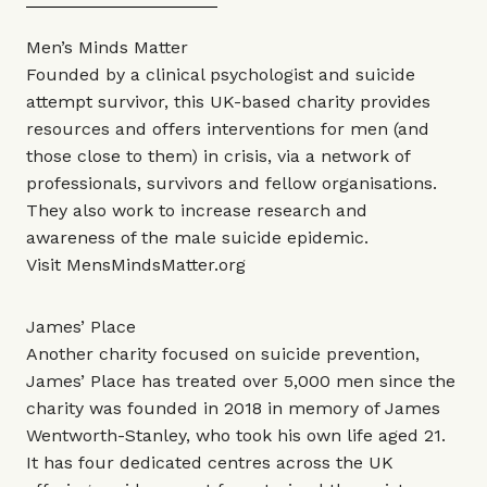
Men’s Minds Matter
Founded by a clinical psychologist and suicide
attempt survivor, this UK-based charity provides
resources and offers interventions for men (and
those close to them) in crisis, via a network of
professionals, survivors and fellow organisations.
They also work to increase research and
awareness of the male suicide epidemic.
Visit
MensMindsMatter.org
James’ Place
Another charity focused on suicide prevention,
James’ Place has treated over 5,000 men since the
charity was founded in 2018 in memory of James
Wentworth-Stanley, who took his own life aged 21.
It has four dedicated centres across the UK