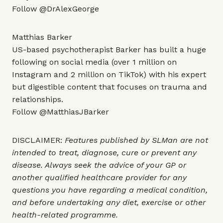
Follow
@DrAlexGeorge
Matthias Barker
US-based psychotherapist Barker has built a huge
following on social media (over 1 million on
Instagram and 2 million on TikTok) with his expert
but digestible content that focuses on trauma and
relationships.
Follow
@MatthiasJBarker
DISCLAIMER:
Features published by SLMan are not
intended to treat, diagnose, cure or prevent any
disease. Always seek the advice of your GP or
another qualified healthcare provider for any
questions you have regarding a medical condition,
and before undertaking any diet, exercise or other
health-related programme.