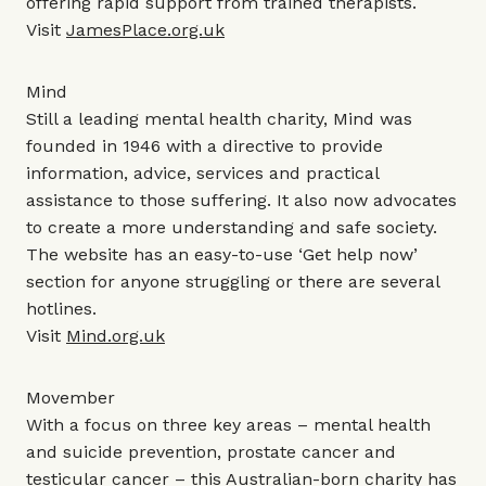
offering rapid support from trained therapists.
Visit
JamesPlace.org.uk
Mind
Still a leading mental health charity, Mind was
founded in 1946 with a directive to provide
information, advice, services and practical
assistance to those suffering. It also now advocates
to create a more understanding and safe society.
The website has an easy-to-use ‘Get help now’
section for anyone struggling or there are several
hotlines.
Visit
Mind.org.uk
Movember
With a focus on three key areas – mental health
and suicide prevention, prostate cancer and
testicular cancer – this Australian-born charity has