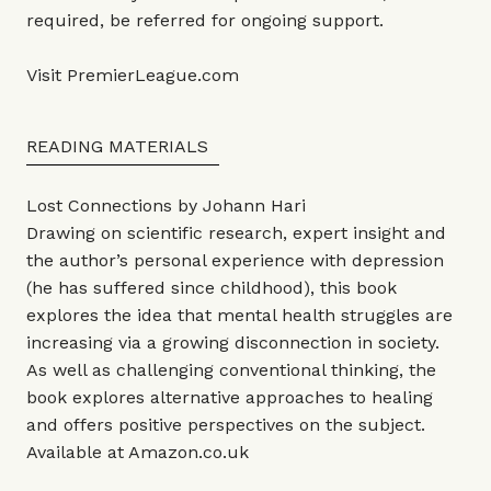
required, be referred for ongoing support.
Visit
PremierLeague.com
READING MATERIALS
Lost Connections by Johann Hari
Drawing on scientific research, expert insight and
the author’s personal experience with depression
(he has suffered since childhood), this book
explores the idea that mental health struggles are
increasing via a growing disconnection in society.
As well as challenging conventional thinking, the
book explores alternative approaches to healing
and offers positive perspectives on the subject.
Available at
Amazon.co.uk