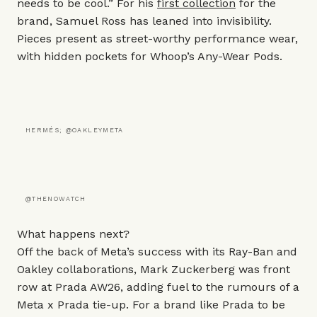
needs to be cool.” For his
first collection
for the
brand, Samuel Ross has leaned into invisibility.
Pieces present as street-worthy performance wear,
with hidden pockets for Whoop’s Any-Wear Pods.
HERMÉS; @OAKLEYMETA
@THENOWATCH
What happens next?
Off the back of Meta’s success with its
Ray-Ban
and
Oakley
collaborations, Mark Zuckerberg was front
row at Prada AW26, adding fuel to the rumours of a
Meta x Prada tie-up. For a brand like
Prada
to be