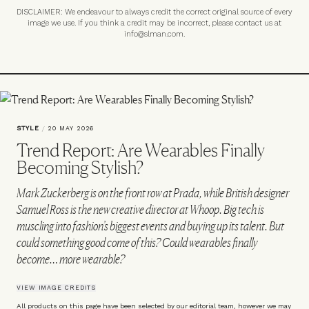
DISCLAIMER: We endeavour to always credit the correct original source of every
image we use. If you think a credit may be incorrect, please contact us at
info@slman.com
.
STYLE
/
20 MAY 2026
Trend Report: Are Wearables Finally
Becoming Stylish?
Mark Zuckerberg is on the front row at Prada, while British designer
Samuel Ross is the new creative director at Whoop. Big tech is
muscling into fashion’s biggest events and buying up its talent. But
could something good come of this? Could wearables finally
become… more wearable?
VIEW IMAGE CREDITS
All products on this page have been selected by our editorial team, however we may