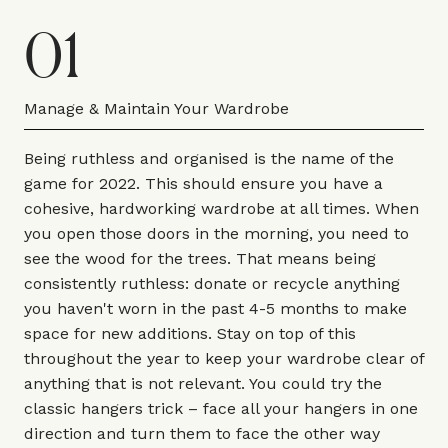
01
Manage & Maintain Your Wardrobe
Being ruthless and organised is the name of the
game for 2022. This should ensure you have a
cohesive, hardworking wardrobe at all times. When
you open those doors in the morning, you need to
see the wood for the trees. That means being
consistently ruthless: donate or recycle anything
you haven't worn in the past 4-5 months to make
space for new additions. Stay on top of this
throughout the year to keep your wardrobe clear of
anything that is not relevant. You could try the
classic hangers trick – face all your hangers in one
direction and turn them to face the other way