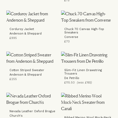
£75
Corduroy Jacket
Chuck 70 Canvas High-Top
Sneakers
Anderson & Sheppard
Converse
£995
£70
Cotton Striped Sweater
Slim-Fit Linen Drawstring
Trousers
Anderson & Sheppard
De Petrillo
£255
£115.50
(was £165)
Nevada Leather Oxford Brogue
Church's
Ribbed Merino Wool Mock-Neck