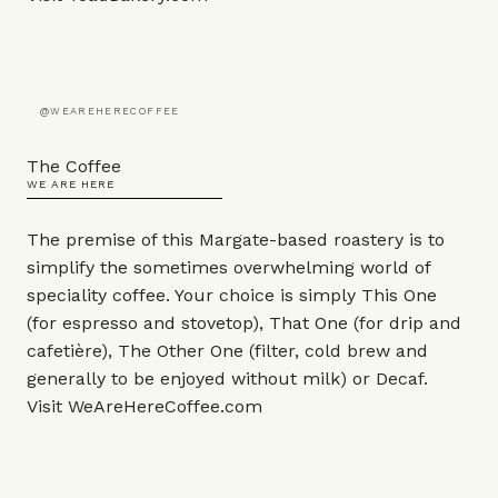
@WEAREHERECOFFEE
The Coffee
WE ARE HERE
The premise of this Margate-based roastery is to
simplify the sometimes overwhelming world of
speciality coffee. Your choice is simply This One
(for espresso and stovetop), That One (for drip and
cafetière), The Other One (filter, cold brew and
generally to be enjoyed without milk) or Decaf.
Visit
WeAreHereCoffee.com