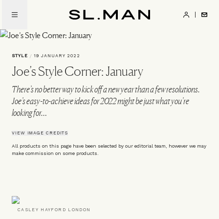
Skip
to
SL.Man
main
content
STYLE
/
19 JANUARY 2022
Joe’s Style Corner: January
There’s no better way to kick off a new year than a few resolutions.
Joe’s easy-to-achieve ideas for 2022 might be just what you’re
looking for…
VIEW IMAGE CREDITS
All products on this page have been selected by our editorial team, however we may
make commission on some products.
CASLEY HAYFORD LONDON