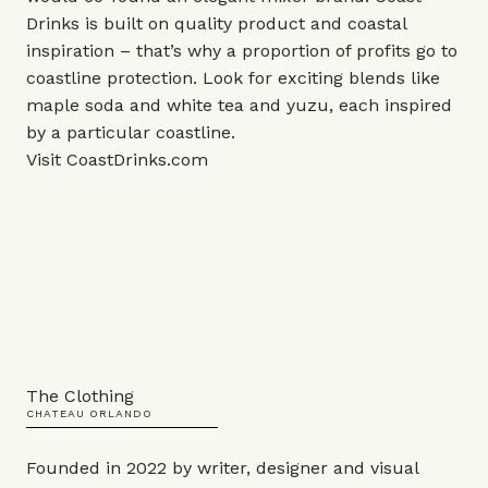
Drinks is built on quality product and coastal
inspiration – that’s why a proportion of profits go to
coastline protection. Look for exciting blends like
maple soda and white tea and yuzu, each inspired
by a particular coastline.
Visit
CoastDrinks.com
The Clothing
CHATEAU ORLANDO
Founded in 2022 by writer, designer and visual