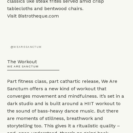
classics like steak frites served amid crisp
tablecloths and bentwood chairs.
Visit
Bistrotheque.com
@WEARESANCTUM
The Workout
WE ARE SANCTUM
Part fitness class, part cathartic release, We Are
Sanctum offers a new kind of workout that
converges movement and mindfulness. It’s set in a
dark studio and is built around a HIIT workout to
the sound of bass-heavy dance music. But there
are moments of stillness, breathwork and
storytelling too. This gives it a ritualistic quality –