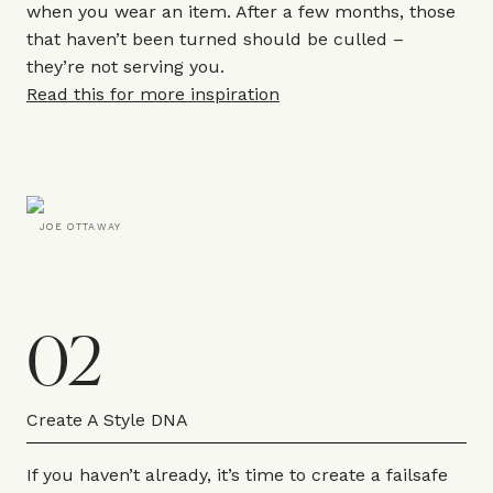
when you wear an item. After a few months, those
that haven’t been turned should be culled –
they’re not serving you.
Read this for more inspiration
JOE OTTAWAY
02
Create A Style DNA
If you haven’t already, it’s time to create a failsafe