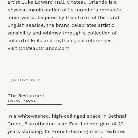
artist Luke Edward Hall, Chateau Orlando is a
physical manifestation of its founder's romantic
inner world. Inspired by the charm of the rural
English seaside, the brand celebrates artistic
sensibility and whimsy through a collection of
colourful knits and mythological references.
Visit
ChateauOrlando.com
@BISTROTHEQUE
The Restaurant
BISTROTHEQUE
In a whitewashed, high-ceilinged space in Bethnal
Green, Bistrotheque is an East London gem of 22
years standing. Its French-leaning menu features