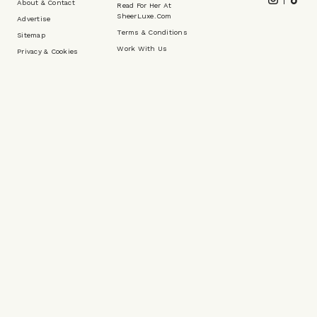
Footer
Instagram
Tikt
About & Contact
Read For Her At
SheerLuxe.com
Advertise
Terms & Conditions
Sitemap
Work With Us
Privacy & Cookies