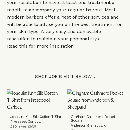
your resolution to have at least one treatment a
month to accompany your regular haircut. Most
modern barbers offer a host of other services and
will be able to advise you on the best treatment for
your skin type. A very easy and achievable
resolution to maintain your personal style.
Read this for more inspiration
SHOP JOE'S EDIT BELOW...
Joaquim Knit Silk Cotton T-Shirt
Gingham Cashmere Pocket
Square
Frescobol Carioca
Anderson & Sheppard
£80
(was £160)