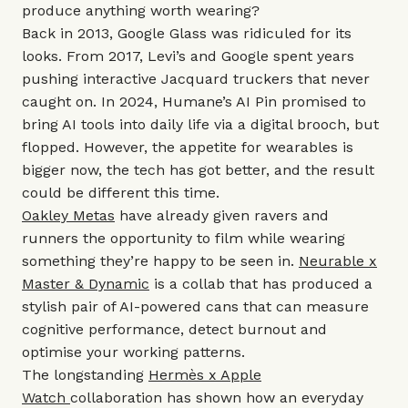
produce anything worth wearing?
Back in 2013, Google Glass was ridiculed for its
looks. From 2017, Levi’s and Google spent years
pushing interactive Jacquard truckers that never
caught on. In 2024, Humane’s AI Pin promised to
bring AI tools into daily life via a digital brooch, but
flopped. However, the appetite for wearables is
bigger now, the tech has got better, and the result
could be different this time.
Oakley Metas
have already given ravers and
runners the opportunity to film while wearing
something they’re happy to be seen in.
Neurable x
Master & Dynamic
is a collab that has produced a
stylish pair of AI-powered cans that can measure
cognitive performance, detect burnout and
optimise your working patterns.
The longstanding
Hermès x Apple
Watch
collaboration has shown how an everyday