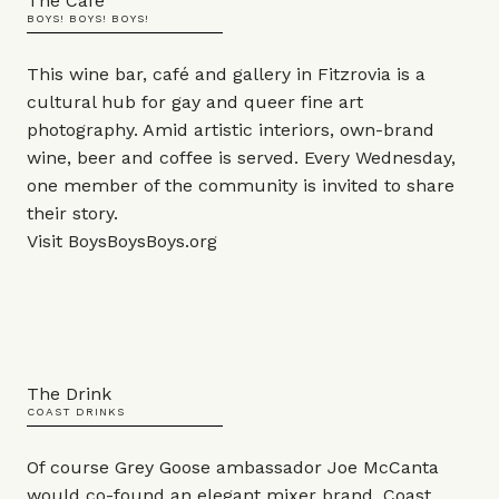
The Café
BOYS! BOYS! BOYS!
This wine bar, café and gallery in Fitzrovia is a
cultural hub for gay and queer fine art
photography. Amid artistic interiors, own-brand
wine, beer and coffee is served. Every Wednesday,
one member of the community is invited to share
their story.
Visit
BoysBoysBoys.org
The Drink
COAST DRINKS
Of course Grey Goose ambassador Joe McCanta
would co-found an elegant mixer brand. Coast