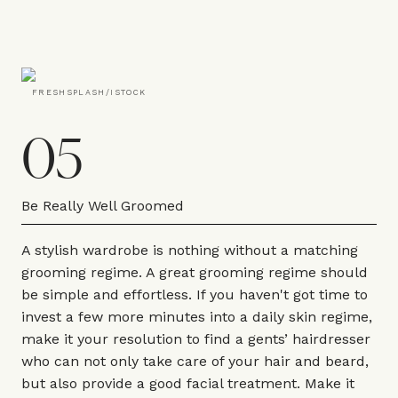
FRESHSPLASH/ISTOCK
05
Be Really Well Groomed
A stylish wardrobe is nothing without a matching
grooming regime. A great grooming regime should
be simple and effortless. If you haven't got time to
invest a few more minutes into a daily skin regime,
make it your resolution to find a gents’ hairdresser
who can not only take care of your hair and beard,
but also provide a good facial treatment. Make it