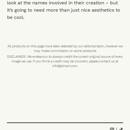
look at the names involved in their creation – but
it’s going to need more than just nice aesthetics to
be cool.
All products on this page have been selected by our editorial team, however we
may make commission on some products.
DISCLAIMER: We endeavour to always credit the correct original source of every
image we use. If you think a credit may be incorrect, please contact us at
info@slman.com
.