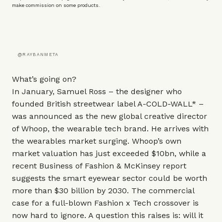
make commission on some products.
@RAYBANMETA
What’s going on?
In January, Samuel Ross – the designer who
founded British streetwear label
A-COLD-WALL*
–
was announced as the new global creative director
of Whoop, the wearable tech brand. He arrives with
the wearables market surging. Whoop’s own
market valuation has just exceeded $10bn, while a
recent Business of Fashion & McKinsey report
suggests the smart eyewear sector could be worth
more than $30 billion by 2030. The commercial
case for a full-blown Fashion x Tech crossover is
now hard to ignore. A question this raises is: will it