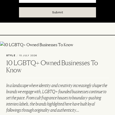
STYLE
/
15 JULY 2026
10 LGBTQ+ Owned Businesses To
Know
In a landscape where identity and creativity increasingly shape the
brands we engage with, LGBTQ+ founded businesses continue to
set the pace. From cult fragrance houses to boundary-pushing
interiors labels, the brands highlighted here have built loyal
followings through originality and authenticity…