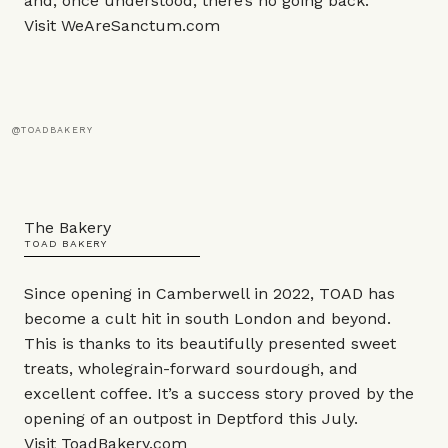
and, once understood, there’s no going back.
Visit
WeAreSanctum.com
@TOADBAKERY
The Bakery
TOAD BAKERY
Since opening in Camberwell in 2022, TOAD has
become a cult hit in south London and beyond.
This is thanks to its beautifully presented sweet
treats, wholegrain-forward sourdough, and
excellent coffee. It’s a success story proved by the
opening of an outpost in Deptford this July.
Visit
ToadBakery.com