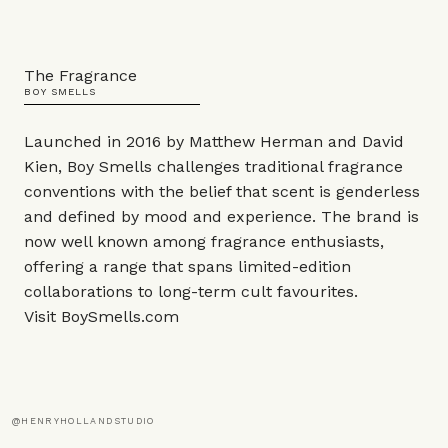
The Fragrance
BOY SMELLS
Launched in 2016 by Matthew Herman and David
Kien, Boy Smells challenges traditional fragrance
conventions with the belief that scent is genderless
and defined by mood and experience. The brand is
now well known among fragrance enthusiasts,
offering a range that spans limited-edition
collaborations to long-term cult favourites.
Visit
BoySmells.com
@HENRYHOLLANDSTUDIO