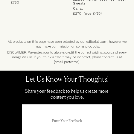
£750
Sweater
Canali
£270
(was £450)
All products on this page have been selected by our editorial team, however we
may make commission on some products.
DISCLAIMER: We endeavour to always credit the correct original source of every
image we use. If you think a credit may be incorrect, please contact us at
[email protected]
.