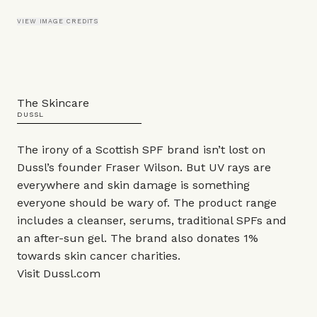
VIEW IMAGE CREDITS
The Skincare
DUSSL
The irony of a Scottish SPF brand isn’t lost on
Dussl’s founder Fraser Wilson. But UV rays are
everywhere and skin damage is something
everyone should be wary of. The product range
includes a cleanser, serums, traditional SPFs and
an after-sun gel. The brand also donates 1%
towards skin cancer charities.
Visit
Dussl.com