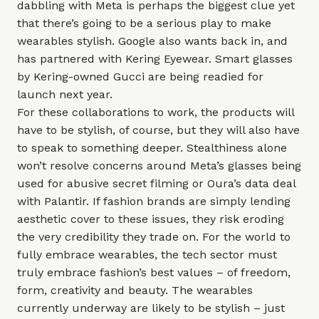
dabbling with Meta is perhaps the biggest clue yet
that there’s going to be a serious play to make
wearables stylish. Google also wants back in, and
has partnered with Kering Eyewear. Smart glasses
by Kering-owned Gucci are being readied for
launch next year.
For these collaborations to work, the products will
have to be stylish, of course, but they will also have
to speak to something deeper. Stealthiness alone
won’t resolve concerns around Meta’s glasses being
used for abusive secret filming or
Oura
’s data deal
with Palantir. If fashion brands are simply lending
aesthetic cover to these issues, they risk eroding
the very credibility they trade on. For the world to
fully embrace wearables, the tech sector must
truly embrace fashion’s best values – of freedom,
form, creativity and beauty. The wearables
currently underway are likely to be stylish – just