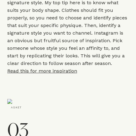
signature style. My top tip here is to know what
suits your body shape. Clothes should fit you
properly, so you need to choose and identify pieces
that suit your specific physique. Then, identify a
signature style you want to channel. Instagram is
an obvious but fruitful source of inspiration. Pick
someone whose style you feel an affinity to, and
start by replicating their looks. This will give you a
clear direction to follow season after season.
Read this for more inspiration
ASKET
03