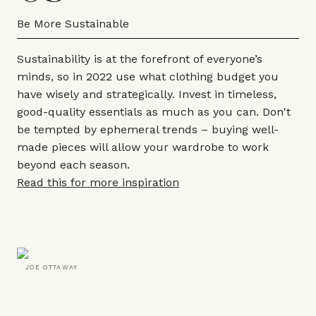
Be More Sustainable
Sustainability is at the forefront of everyone’s
minds, so in 2022 use what clothing budget you
have wisely and strategically. Invest in timeless,
good-quality essentials as much as you can. Don't
be tempted by ephemeral trends – buying well-
made pieces will allow your wardrobe to work
beyond each season.
Read this for more inspiration
JOE OTTAWAY