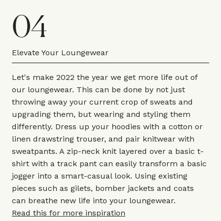
04
Elevate Your Loungewear
Let's make 2022 the year we get more life out of
our loungewear. This can be done by not just
throwing away your current crop of sweats and
upgrading them, but wearing and styling them
differently. Dress up your hoodies with a cotton or
linen drawstring trouser, and pair knitwear with
sweatpants. A zip-neck knit layered over a basic t-
shirt with a track pant can easily transform a basic
jogger into a smart-casual look. Using existing
pieces such as gilets, bomber jackets and coats
can breathe new life into your loungewear.
Read this for more inspiration