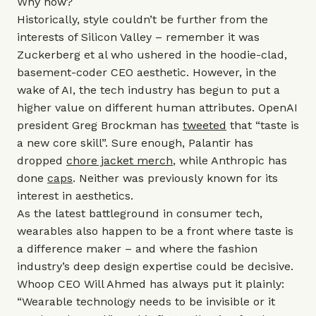
Why now?
Historically, style couldn’t be further from the
interests of Silicon Valley – remember it was
Zuckerberg et al who ushered in the hoodie-clad,
basement-coder CEO aesthetic. However, in the
wake of AI, the tech industry has begun to put a
higher value on different human attributes. OpenAI
president Greg Brockman has
tweeted
that “taste is
a new core skill”. Sure enough, Palantir has
dropped
chore jacket merch
, while Anthropic has
done
caps
. Neither was previously known for its
interest in aesthetics.
As the latest battleground in consumer tech,
wearables also happen to be a front where taste is
a difference maker – and where the fashion
industry’s deep design expertise could be decisive.
Whoop CEO Will Ahmed has always put it plainly:
“Wearable technology needs to be invisible or it