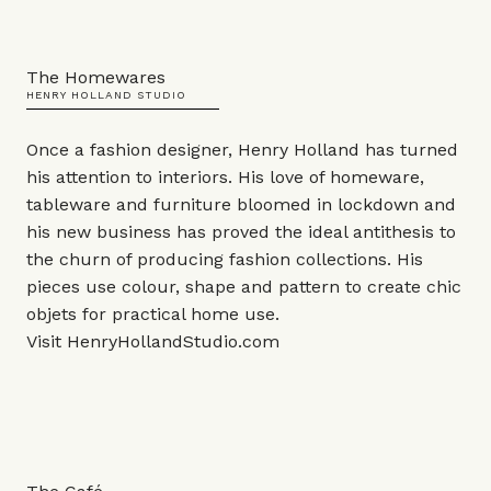
The Homewares
HENRY HOLLAND STUDIO
Once a fashion designer, Henry Holland has turned
his attention to interiors. His love of homeware,
tableware and furniture bloomed in lockdown and
his new business has proved the ideal antithesis to
the churn of producing fashion collections. His
pieces use colour, shape and pattern to create chic
objets
for practical home use.
Visit
HenryHollandStudio.com