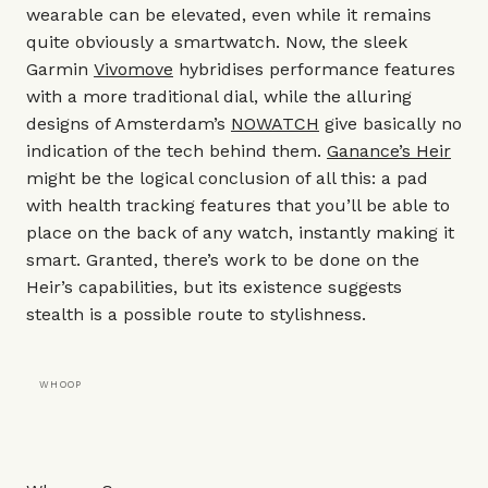
wearable can be elevated, even while it remains
quite obviously a smartwatch. Now, the sleek
Garmin
Vivomove
hybridises performance features
with a more traditional dial, while the alluring
designs of Amsterdam’s
NOWATCH
give basically no
indication of the tech behind them.
Ganance’s Heir
might be the logical conclusion of all this: a pad
with health tracking features that you’ll be able to
place on the back of any watch, instantly making it
smart. Granted, there’s work to be done on the
Heir’s capabilities, but its existence suggests
stealth is a possible route to stylishness.
WHOOP