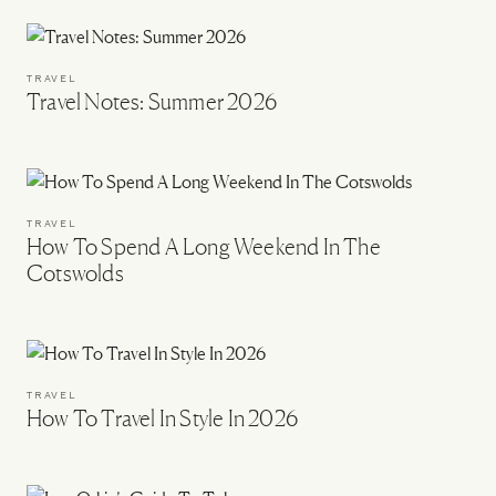
TRAVEL
Travel Notes: Summer 2026
TRAVEL
How To Spend A Long Weekend In The
Cotswolds
TRAVEL
How To Travel In Style In 2026