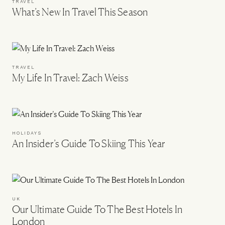
TRAVEL
What’s New In Travel This Season
TRAVEL
My Life In Travel: Zach Weiss
HOLIDAYS
An Insider’s Guide To Skiing This Year
UK
Our Ultimate Guide To The Best Hotels In
London