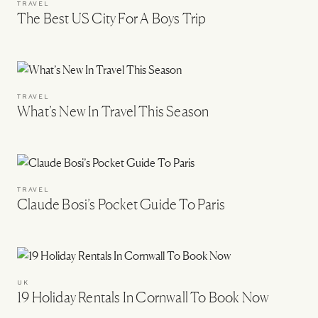
TRAVEL
The Best US City For A Boys Trip
TRAVEL
What’s New In Travel This Season
TRAVEL
Claude Bosi’s Pocket Guide To Paris
UK
19 Holiday Rentals In Cornwall To Book Now