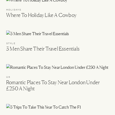
HOLIDAYS
Where To Holiday Like A Cowboy
STYLE
3 Men Share Their Travel Essentials
UK
Romantic Places To Stay Near London Under
£250 A Night