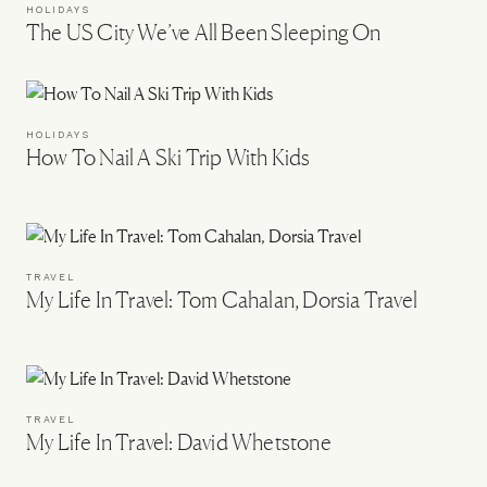
HOLIDAYS
The US City We’ve All Been Sleeping On
HOLIDAYS
How To Nail A Ski Trip With Kids
TRAVEL
My Life In Travel: Tom Cahalan, Dorsia Travel
TRAVEL
My Life In Travel: David Whetstone