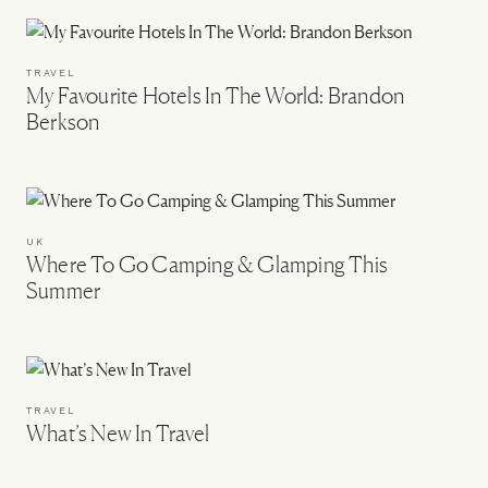
TRAVEL
My Favourite Hotels In The World: Brandon
Berkson
UK
Where To Go Camping & Glamping This
Summer
TRAVEL
What’s New In Travel