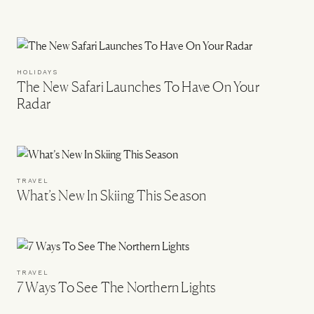
HOLIDAYS
The New Safari Launches To Have On Your
Radar
TRAVEL
What’s New In Skiing This Season
TRAVEL
7 Ways To See The Northern Lights