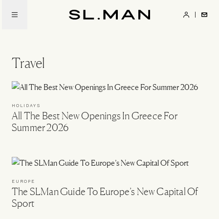
Skip
to
SL.Man
main
content
Travel
HOLIDAYS
All The Best New Openings In Greece For
Summer 2026
EUROPE
The SLMan Guide To Europe’s New Capital Of
Sport