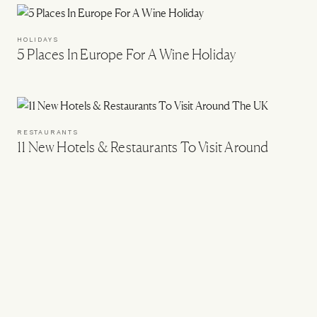
HOLIDAYS
5 Places In Europe For A Wine Holiday
RESTAURANTS
11 New Hotels & Restaurants To Visit Around
The UK
UK
12 Great Hotels For A One-Night Stay