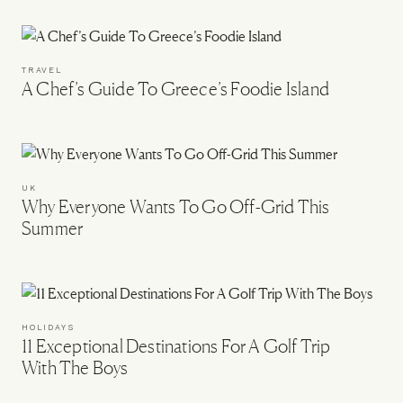
TRAVEL
A Chef’s Guide To Greece’s Foodie Island
UK
Why Everyone Wants To Go Off-Grid This
Summer
HOLIDAYS
11 Exceptional Destinations For A Golf Trip
With The Boys