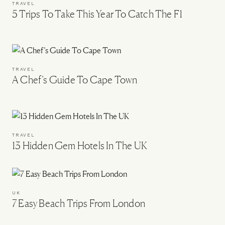
TRAVEL
5 Trips To Take This Year To Catch The F1
TRAVEL
A Chef’s Guide To Cape Town
TRAVEL
13 Hidden Gem Hotels In The UK
UK
7 Easy Beach Trips From London