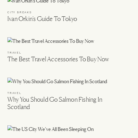
CITY BREAKS
Ivan Orkin’s Guide To Tokyo
TRAVEL
The Best Travel Accessories To Buy Now
TRAVEL
Why You Should Go Salmon Fishing In
Scotland