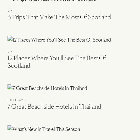
UK
3 Trips That Make The Most Of Scotland
UK
12 Places Where You’ll See The Best Of
Scotland
HOLIDAYS
7 Great Beachside Hotels In Thailand