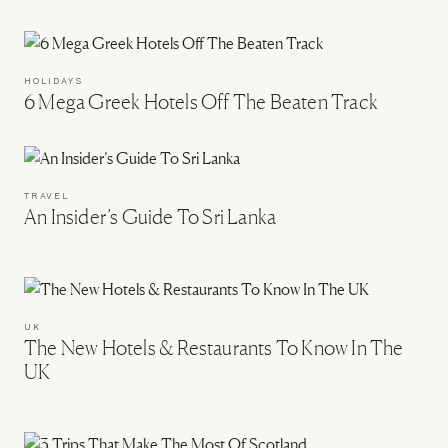
HOLIDAYS
6 Mega Greek Hotels Off The Beaten Track
TRAVEL
An Insider’s Guide To Sri Lanka
UK
The New Hotels & Restaurants To Know In The
UK