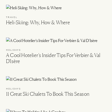
TRAVEL
Heli-Skiing: Why, How & Where
HOLIDAYS
A Cool Hotelier’s Insider Tips For Verbier & Val
D'Isère
HOLIDAYS
11 Great Ski Chalets To Book This Season