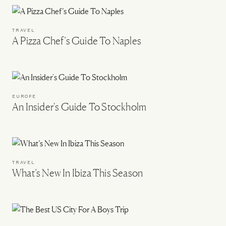
TRAVEL
A Pizza Chef’s Guide To Naples
EUROPE
An Insider's Guide To Stockholm
TRAVEL
What’s New In Ibiza This Season