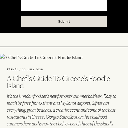
TRAVEL
/
22 JULY 2026
A Chef’s Guide To Greece’s Foodie
Island
It’s the London food set’s new favourite summer bolthole. Easy to
reach by ferry from Athens and Mykonos airports, Sifnos has
everything: great beaches, a creative scene and some of the best
restaurants in Greece. Giorgos Samoilis spent his childhood
summers here and is now the chef-owner of three of the island’s