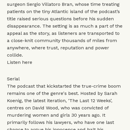
surgeon Sergio Villatoro Bran, whose time treating
patients on the tiny Atlantic island of the podcast’s
title raised serious questions before his sudden
disappearance. The setting is as much a part of the
appeal as the story, as listeners are transported to
a close-knit community thousands of miles from
anywhere, where trust, reputation and power
collide.
Listen
here
Serial
The podcast that kickstarted the true-crime boom
remains one of the genre's best. Hosted by Sarah
Koenig, the latest iteration, ‘The Last 12 Weeks’,
centres on David Wood, who was convicted of
murdering women and girls 30 years ago. It
primarily follows his lawyers, who have one last
chance to argue his innocence and halt his