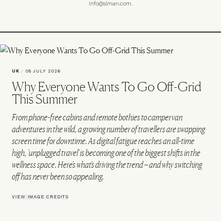
info@slman.com
.
UK
/
08 JULY 2026
Why Everyone Wants To Go Off-Grid
This Summer
From phone-free cabins and remote bothies to campervan
adventures in the wild, a growing number of travellers are swapping
screen time for downtime. As digital fatigue reaches an all-time
high, 'unplugged travel' is becoming one of the biggest shifts in the
wellness space. Here's what's driving the trend – and why switching
off has never been so appealing.
VIEW IMAGE CREDITS