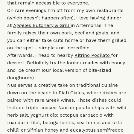
that remain accessible to everyone.
On rare evenings I’m off from my own restaurants
(which doesn’t happen often), I love having dinner
at
Aggeles Butchery & Grill
in Artemonas. The
family raises their own pork, beef and goats, and
you can either take cuts home or have them grilled
on the spot – simple and incredible.
Afterwards, I head to nearby
Kitrino Podilato
for
dessert. Definitely try the loukoumades with honey
and ice cream (our local version of bite-sized
doughnuts).
Nus
serves a creative take on traditional cuisine
down on the beach in Plati Gialos, where dishes are
paired with rare Greek wines. Those dishes could
include triple-cooked Naxian potato chips with wild
herb salt, yoghurt dip; octopus carpaccio with
mandarin filet, beluga lentils, sea fennel and urfa
chilli; or Sifnian honey and eucalyptus semifreddo