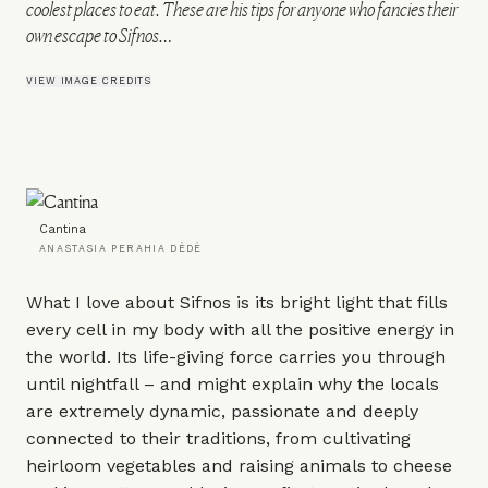
coolest places to eat. These are his tips for anyone who fancies their
own escape to Sifnos…
VIEW IMAGE CREDITS
Cantina
ANASTASIA PERAHIA DÈDÈ
What I love about Sifnos is its bright light that fills
every cell in my body with all the positive energy in
the world. Its life-giving force carries you through
until nightfall – and might explain why the locals
are extremely dynamic, passionate and deeply
connected to their traditions, from cultivating
heirloom vegetables and raising animals to cheese