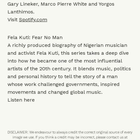
Gary Lineker, Marco Pierre White and Yorgos
Lanthimos.
Visit
Spotify.com
Fela Kuti: Fear No Man
A richly produced biography of Nigerian musician
and activist Fela Kuti, this series takes a deep dive
into how he became one of the most influential
artists of the 20th century. It blends music, politics
and personal history to tell the story of a man
whose work challenged governments, inspired
movements and changed global music.
Listen
here
DISCLAIMER: We endeavour to always credit the correct original source of every
image we use. If you think a credit may be incorrect, please contact us at