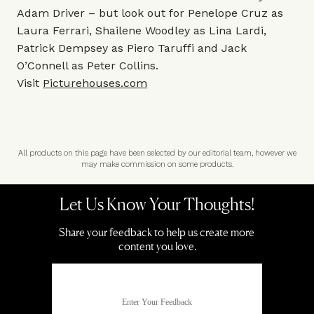
Adam Driver – but look out for Penelope Cruz as
Laura Ferrari, Shailene Woodley as Lina Lardi,
Patrick Dempsey as Piero Taruffi and Jack
O’Connell as Peter Collins.
Visit
Picturehouses.com
All products on this page have been selected by our editorial team, however we
may make commission on some products.