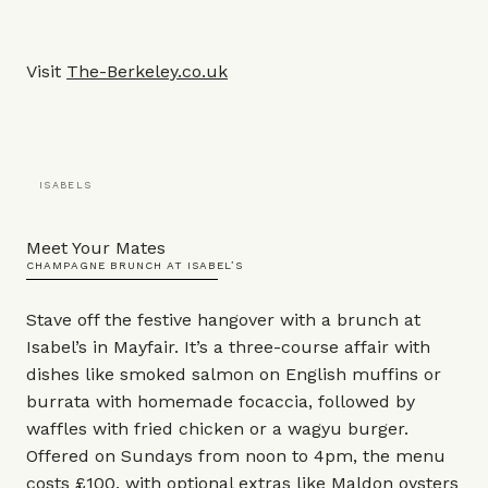
Visit
The-Berkeley.co.uk
ISABELS
Meet Your Mates
CHAMPAGNE BRUNCH AT ISABEL’S
Stave off the festive hangover with a brunch at
Isabel’s in Mayfair. It’s a three-course affair with
dishes like smoked salmon on English muffins or
burrata with homemade focaccia, followed by
waffles with fried chicken or a wagyu burger.
Offered on Sundays from noon to 4pm, the menu
costs £100, with optional extras like Maldon oysters