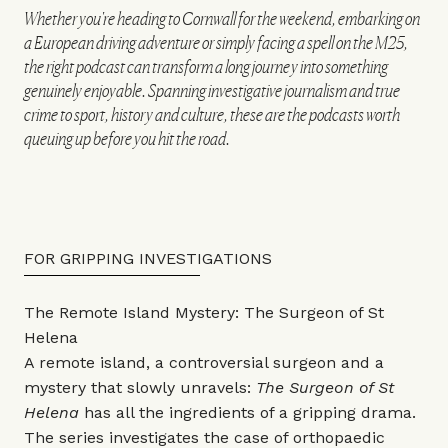
Whether you're heading to Cornwall for the weekend, embarking on
a European driving adventure or simply facing a spell on the M25,
the right podcast can transform a long journey into something
genuinely enjoyable. Spanning investigative journalism and true
crime to sport, history and culture, these are the podcasts worth
queuing up before you hit the road.
FOR GRIPPING INVESTIGATIONS
The Remote Island Mystery: The Surgeon of St
Helena
A remote island, a controversial surgeon and a
mystery that slowly unravels:
The Surgeon of St
Helena
has all the ingredients of a gripping drama.
The series investigates the case of orthopaedic