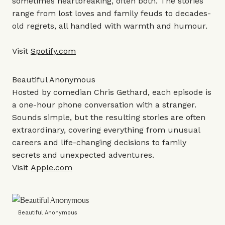
sometimes heartbreaking, often both. The stories
range from lost loves and family feuds to decades-
old regrets, all handled with warmth and humour.
Visit
Spotify.com
Beautiful Anonymous
Hosted by comedian Chris Gethard, each episode is
a one-hour phone conversation with a stranger.
Sounds simple, but the resulting stories are often
extraordinary, covering everything from unusual
careers and life-changing decisions to family
secrets and unexpected adventures.
Visit
Apple.com
Beautiful Anonymous