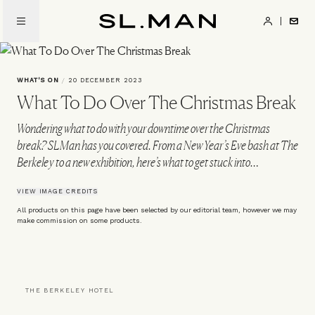
Skip
to
SL.Man
main
content
WHAT'S ON
/
20 DECEMBER 2023
What To Do Over The Christmas Break
Wondering what to do with your downtime over the Christmas
break? SLMan has you covered. From a New Year’s Eve bash at The
Berkeley to a new exhibition, here’s what to get stuck into…
VIEW IMAGE CREDITS
All products on this page have been selected by our editorial team, however we may
make commission on some products.
THE BERKELEY HOTEL