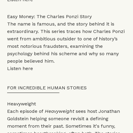
Easy Money: The Charles Ponzi Story
The name is famous, and the story behind it is
extraordinary. This series traces how Charles Ponzi
went from ambitious outsider to one of history’s
most notorious fraudsters, examining the
psychology behind his scheme and why so many
people believed him.
Listen
here
FOR INCREDIBLE HUMAN STORIES
Heavyweight
Each episode of
Heavyweight
sees host Jonathan
Goldstein helping someone revisit a defining
moment from their past. Sometimes it's funny,