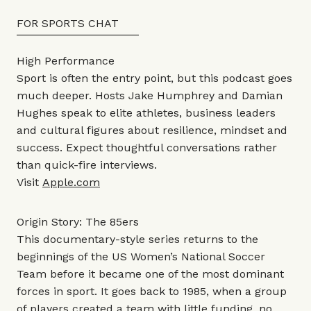
FOR SPORTS CHAT
High Performance
Sport is often the entry point, but this podcast goes
much deeper. Hosts Jake Humphrey and Damian
Hughes speak to elite athletes, business leaders
and cultural figures about resilience, mindset and
success. Expect thoughtful conversations rather
than quick-fire interviews.
Visit
Apple.com
Origin Story: The 85ers
This documentary-style series returns to the
beginnings of the US Women’s National Soccer
Team before it became one of the most dominant
forces in sport. It goes back to 1985, when a group
of players created a team with little funding, no