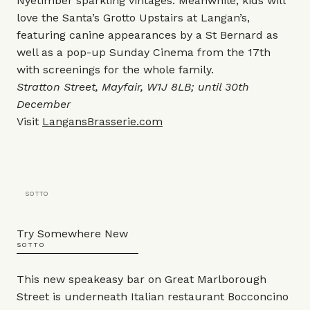
Nyetimber sparkling vintages. Meanwhile, kids will
love the Santa’s Grotto Upstairs at Langan’s,
featuring canine appearances by a St Bernard as
well as a pop-up Sunday Cinema from the 17th
with screenings for the whole family.
Stratton Street, Mayfair, W1J 8LB; until 30th
December
Visit
LangansBrasserie.com
SOTTO
Try Somewhere New
SOTTO
This new speakeasy bar on Great Marlborough
Street is underneath Italian restaurant Bocconcino