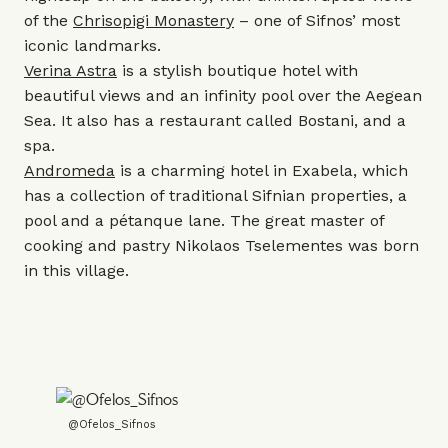
of the
Chrisopigi Monastery
– one of Sifnos’ most
iconic landmarks.
Verina Astra
is a stylish boutique hotel with
beautiful views and an infinity pool over the Aegean
Sea. It also has a restaurant called Bostani, and a
spa.
Andromeda
is a charming hotel in Exabela, which
has a collection of traditional Sifnian properties, a
pool and a pétanque lane. The great master of
cooking and pastry Nikolaos Tselementes was born
in this village.
@Ofelos_Sifnos