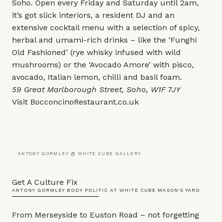
Soho. Open every Friday and Saturday until 2am,
it’s got slick interiors, a resident DJ and an
extensive cocktail menu with a selection of spicy,
herbal and umami-rich drinks – like the ‘Funghi
Old Fashioned’ (rye whisky infused with wild
mushrooms) or the ‘Avocado Amore’ with pisco,
avocado, Italian lemon, chilli and basil foam.
59 Great Marlborough Street, Soho, W1F 7JY
Visit
BocconcinoRestaurant.co.uk
ANTONY GORMLEY @ WHITE CUBE GALLERY
Get A Culture Fix
ANTONY GORMLEY BODY POLITIC AT WHITE CUBE MASON'S YARD
From Merseyside to Euston Road – not forgetting