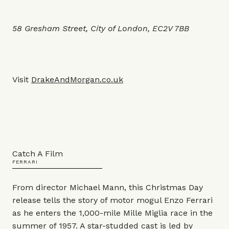
58 Gresham Street, City of London, EC2V 7BB
Visit
DrakeAndMorgan.co.uk
Catch A Film
FERRARI
From director Michael Mann, this Christmas Day
release tells the story of motor mogul Enzo Ferrari
as he enters the 1,000-mile Mille Miglia race in the
summer of 1957. A star-studded cast is led by