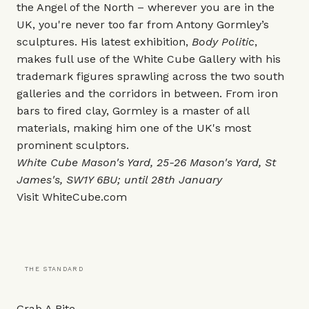
the Angel of the North – wherever you are in the
UK, you're never too far from Antony Gormley’s
sculptures. His latest exhibition,
Body Politic
,
makes full use of the White Cube Gallery with his
trademark figures sprawling across the two south
galleries and the corridors in between. From iron
bars to fired clay, Gormley is a master of all
materials, making him one of the UK's most
prominent sculptors.
White Cube Mason's Yard
, 25-26 Mason's Yard,
St
James's, SW1Y 6BU; until 28th January
Visit
WhiteCube.com
THE STANDARD
Grab A Bite