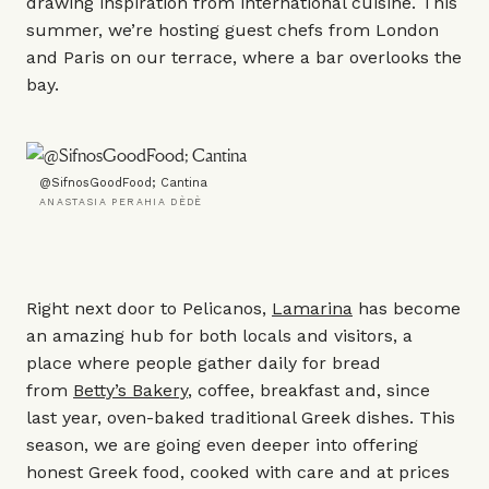
drawing inspiration from international cuisine. This
summer, we’re hosting guest chefs from London
and Paris on our terrace, where a bar overlooks the
bay.
@SifnosGoodFood; Cantina
ANASTASIA PERAHIA DÈDÈ
Right next door to Pelicanos,
Lamarina
has become
an amazing hub for both locals and visitors, a
place where people gather daily for bread
from
Betty’s Bakery
, coffee, breakfast and, since
last year, oven-baked traditional Greek dishes. This
season, we are going even deeper into offering
honest Greek food, cooked with care and at prices