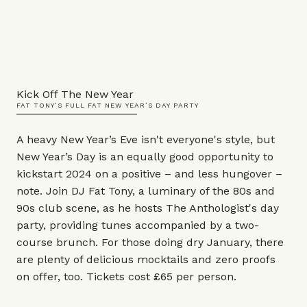
Kick Off The New Year
FAT TONY’S FULL FAT NEW YEAR’S DAY PARTY
A heavy New Year’s Eve isn't everyone's style, but
New Year’s Day is an equally good opportunity to
kickstart 2024 on a positive – and less hungover –
note. Join DJ Fat Tony, a luminary of the 80s and
90s club scene, as he hosts The Anthologist's day
party, providing tunes accompanied by a two-
course brunch. For those doing dry January, there
are plenty of delicious mocktails and zero proofs
on offer, too. Tickets cost £65 per person.