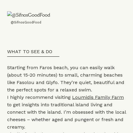
@SifnosGoodFood
WHAT TO SEE & DO
Starting from Faros beach, you can easily walk
(about 15-20 minutes) to small, charming beaches
like Fasolou and Glyfo. They’re quiet, beautiful and
the perfect spots for a relaxed swim.
I highly recommend visiting
Loumidis Family Farm
to get insights into traditional island living and
connect with the island. I’m obsessed with the local
cheeses – whether aged and pungent or fresh and
creamy.