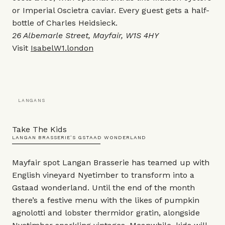
or Imperial Oscietra caviar. Every guest gets a half-
bottle of Charles Heidsieck.
26 Albemarle Street, Mayfair, W1S 4HY
Visit
IsabelW1.london
LANGANS
Take The Kids
LANGAN BRASSERIE’S GSTAAD WONDERLAND
Mayfair spot Langan Brasserie
has teamed up with
English vineyard Nyetimber to transform into a
Gstaad wonderland. Until the end of the month
there’s a festive menu with the likes of pumpkin
agnolotti and lobster thermidor gratin, alongside