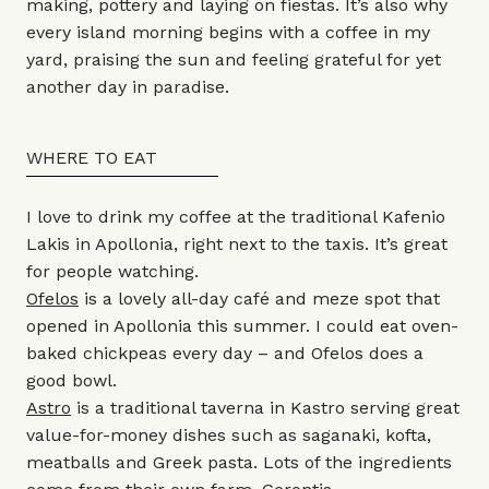
making, pottery and laying on fiestas. It’s also why
every island morning begins with a coffee in my
yard, praising the sun and feeling grateful for yet
another day in paradise.
WHERE TO EAT
I love to drink my coffee at the traditional Kafenio
Lakis in Apollonia, right next to the taxis. It’s great
for people watching.
Ofelos
is a lovely all-day café and meze spot that
opened in Apollonia this summer. I could eat oven-
baked chickpeas every day – and Ofelos does a
good bowl.
Astro
is a traditional taverna in Kastro serving great
value-for-money dishes such as saganaki, kofta,
meatballs and Greek pasta. Lots of the ingredients