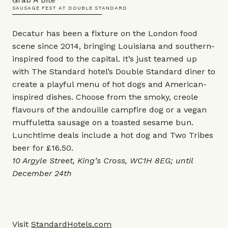
SAUSAGE FEST AT DOUBLE STANDARD
Decatur has been a fixture on the London food
scene since 2014, bringing Louisiana and southern-
inspired food to the capital. It’s just teamed up
with The Standard hotel’s Double Standard diner to
create a playful menu of hot dogs and American-
inspired dishes. Choose from the smoky, creole
flavours of the andouille campfire dog or a vegan
muffuletta sausage on a toasted sesame bun.
Lunchtime deals include a hot dog and Two Tribes
beer for £16.50.
10 Argyle Street, King’s Cross, WC1H 8EG; until
December 24th
Visit
StandardHotels.com