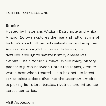
FOR HISTORY LESSONS
Empire
Hosted by historians William Dalrymple and Anita
Anand,
Empire
explores the rise and fall of some of
history's most influential civilisations and empires.
Accessible enough for casual listeners, but
detailed enough to satisfy history obsessives.
Empire: The Ottoman Empire.
While many history
podcasts jump between unrelated topics,
Empire
works best when treated like a box set. Its latest
series takes a deep dive into the Ottoman Empire,
exploring its rulers, battles, rivalries and influence
across centuries.
Visit
Apple.com