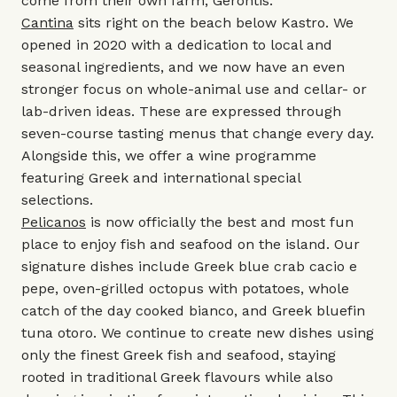
come from their own farm, Gerontis.
Cantina
sits right on the beach below Kastro. We
opened in 2020 with a dedication to local and
seasonal ingredients, and we now have an even
stronger focus on whole-animal use and cellar- or
lab-driven ideas. These are expressed through
seven-course tasting menus that change every day.
Alongside this, we offer a wine programme
featuring Greek and international special
selections.
Pelicanos
is now officially the best and most fun
place to enjoy fish and seafood on the island. Our
signature dishes include Greek blue crab cacio e
pepe, oven-grilled octopus with potatoes, whole
catch of the day cooked bianco, and Greek bluefin
tuna otoro. We continue to create new dishes using
only the finest Greek fish and seafood, staying
rooted in traditional Greek flavours while also