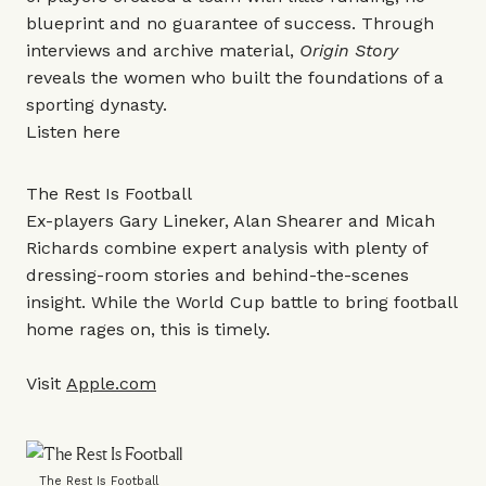
blueprint and no guarantee of success. Through
interviews and archive material,
Origin Story
reveals the women who built the foundations of a
sporting dynasty.
Listen
here
The Rest Is Football
Ex-players Gary Lineker, Alan Shearer and Micah
Richards combine expert analysis with plenty of
dressing-room stories and behind-the-scenes
insight. While the World Cup battle to bring football
home rages on, this is timely.
Visit
Apple.com
The Rest Is Football