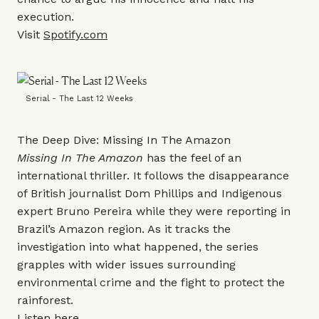
execution.
Visit
Spotify.com
Serial - The Last 12 Weeks
The Deep Dive: Missing In The Amazon
Missing In The Amazon
has the feel of an
international thriller. It follows the disappearance
of British journalist Dom Phillips and Indigenous
expert Bruno Pereira while they were reporting in
Brazil’s Amazon region. As it tracks the
investigation into what happened, the series
grapples with wider issues surrounding
environmental crime and the fight to protect the
rainforest.
Listen
here