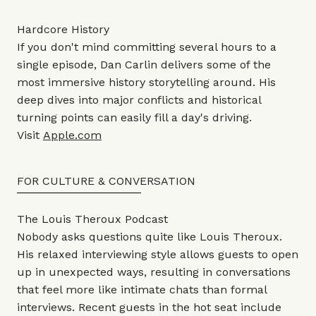
Hardcore History
If you don't mind committing several hours to a
single episode, Dan Carlin delivers some of the
most immersive history storytelling around. His
deep dives into major conflicts and historical
turning points can easily fill a day's driving.
Visit
Apple.com
FOR CULTURE & CONVERSATION
The Louis Theroux Podcast
Nobody asks questions quite like Louis Theroux.
His relaxed interviewing style allows guests to open
up in unexpected ways, resulting in conversations
that feel more like intimate chats than formal
interviews. Recent guests in the hot seat include