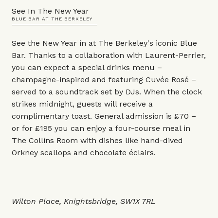
See In The New Year
BLUE BAR AT THE BERKELEY
See the New Year in at The Berkeley's iconic Blue
Bar. Thanks to a collaboration with Laurent-Perrier,
you can expect a special drinks menu –
champagne-inspired and featuring Cuvée Rosé –
served to a soundtrack set by DJs. When the clock
strikes midnight, guests will receive a
complimentary toast. General admission is £70 –
or for £195 you can enjoy a four-course meal in
The Collins Room with dishes like hand-dived
Orkney scallops and chocolate éclairs.
Wilton Place, Knightsbridge, SW1X 7RL