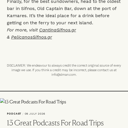
Finally, for the best sundowners, head to the oldest
bar in Sifnos, Old Captain Bar, down at the port of
Kamares. It’s the ideal place for a drink before
getting on the ferry to your next island.
For more, visit
CantinaSifnos.gr
&
PelicanosSifnos.gr
DISCLAIMER: We endeavour to always credit the correct original source of every
image we use. If you think a credit may be incorrect, please contact us at
info@slman.com
.
PODCAST
/
08 JULY 2026
13 Great Podcasts For Road Trips