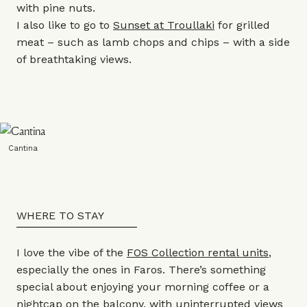
with pine nuts.
I also like to go to
Sunset at Troullaki
for grilled
meat – such as lamb chops and chips – with a side
of breathtaking views.
Cantina
WHERE TO STAY
I love the vibe of the
FOS Collection rental units
,
especially the ones in Faros. There’s something
special about enjoying your morning coffee or a
nightcap on the balcony, with uninterrupted views