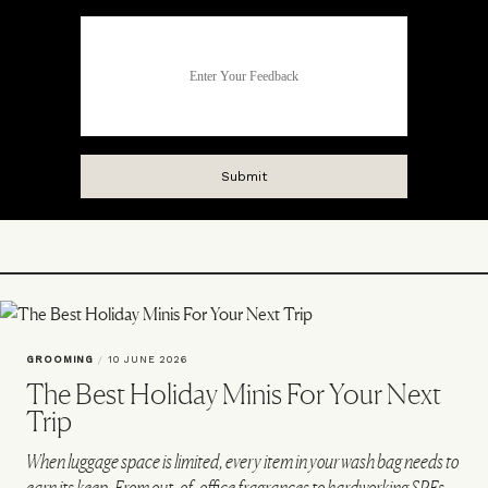
GROOMING
/
10 JUNE 2026
The Best Holiday Minis For Your Next
Trip
When luggage space is limited, every item in your wash bag needs to
earn its keep. From out-of-office fragrances to hardworking SPFs,