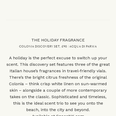
THE HOLIDAY FRAGRANCE
COLONIA DISCOVERY SET, £98 | ACQUA DI PARMA
A holiday is the perfect excuse to switch up your
scent. This discovery set features three of the great
Italian house’s fragrances in travel-friendly vials.
There’s the bright citrus freshness of the original
Colonia – think crisp white linen on sun-warmed
skin – alongside a couple of more contemporary
takes on the classic. Sophisticated and timeless,
this is the ideal scent trio to see you onto the
beach, into the city and beyond.