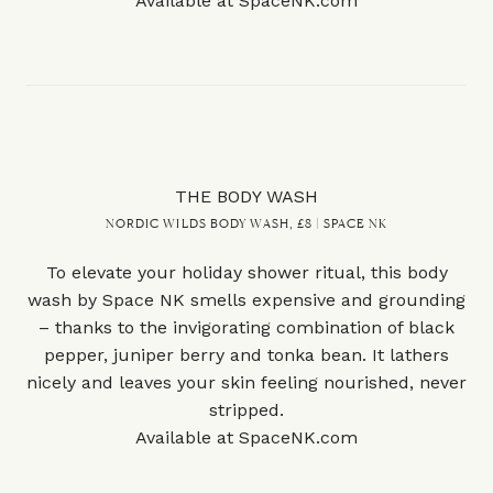
Available at
SpaceNK.com
THE BODY WASH
NORDIC WILDS BODY WASH, £8 | SPACE NK
To elevate your holiday shower ritual, this body
wash by Space NK smells expensive and grounding
– thanks to the invigorating combination of black
pepper, juniper berry and tonka bean. It lathers
nicely and leaves your skin feeling nourished, never
stripped.
Available at
SpaceNK.com