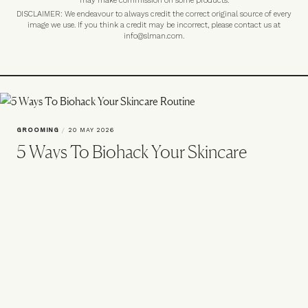
may make commission on some products.
DISCLAIMER: We endeavour to always credit the correct original source of every
image we use. If you think a credit may be incorrect, please contact us at
info@slman.com
.
GROOMING
/
20 MAY 2026
5 Ways To Biohack Your Skincare
Routine
‘Biohacking’ sounds like tech-world jargon because it is. But it’s also
a new way to care for your skin from within. Here’s what you should
know – plus the five key ingredients to try.
VIEW IMAGE CREDITS
All products on this page have been selected by our editorial team, however we may
make commission on some products.