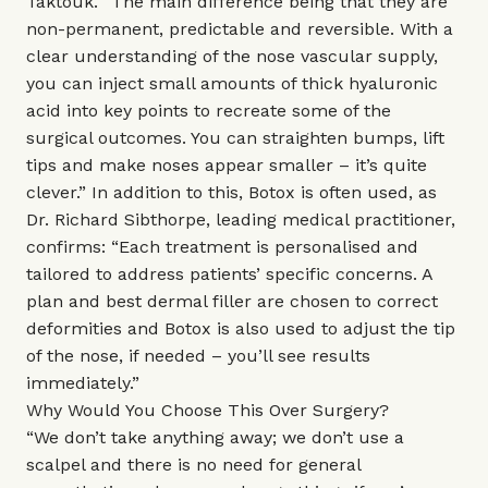
Taktouk. “The main difference being that they are
non-permanent, predictable and reversible. With a
clear understanding of the nose vascular supply,
you can inject small amounts of thick hyaluronic
acid into key points to recreate some of the
surgical outcomes. You can straighten bumps, lift
tips and make noses appear smaller – it’s quite
clever.” In addition to this, Botox is often used, as
Dr. Richard Sibthorpe, leading medical practitioner,
confirms: “Each treatment is personalised and
tailored to address patients’ specific concerns. A
plan and best dermal filler are chosen to correct
deformities and Botox is also used to adjust the tip
of the nose, if needed – you’ll see results
immediately.”
Why Would You Choose This Over Surgery?
“We don’t take anything away; we don’t use a
scalpel and there is no need for general