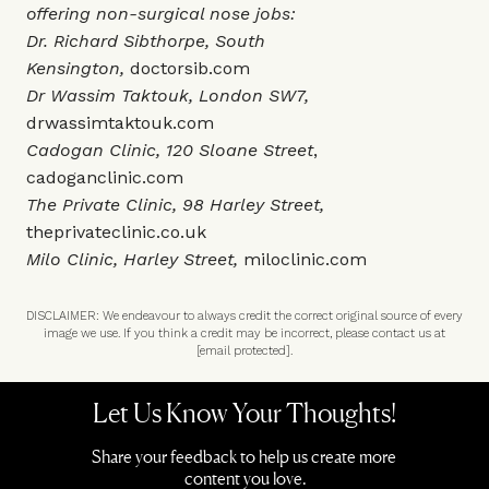
offering non-surgical nose jobs:
Dr. Richard Sibthorpe, South
Kensington,
doctorsib.com
Dr Wassim Taktouk, London SW7,
drwassimtaktouk.com
Cadogan Clinic, 120 Sloane Street
,
cadoganclinic.com
The Private Clinic, 98 Harley Street,
theprivateclinic.co.uk
Milo Clinic, Harley Street,
miloclinic.com
DISCLAIMER: We endeavour to always credit the correct original source of every
image we use. If you think a credit may be incorrect, please contact us at
[email protected]
.