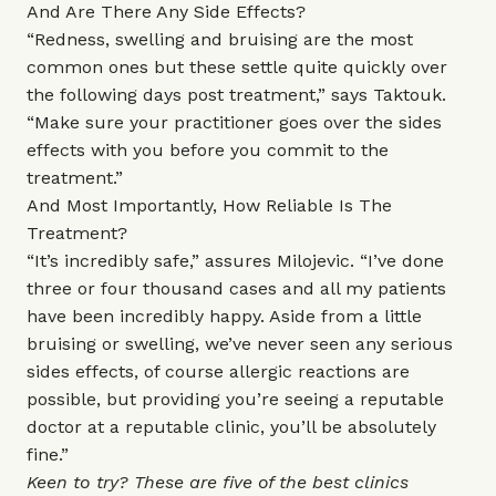
And Are There Any Side Effects?
“Redness, swelling and bruising are the most
common ones but these settle quite quickly over
the following days post treatment,” says Taktouk.
“Make sure your practitioner goes over the sides
effects with you before you commit to the
treatment.”
And Most Importantly, How Reliable Is The
Treatment?
“It’s incredibly safe,” assures Milojevic. “I’ve done
three or four thousand cases and all my patients
have been incredibly happy. Aside from a little
bruising or swelling, we’ve never seen any serious
sides effects, of course allergic reactions are
possible, but providing you’re seeing a reputable
doctor at a reputable clinic, you’ll be absolutely
fine.”
Keen to try? These are five of the best clinics