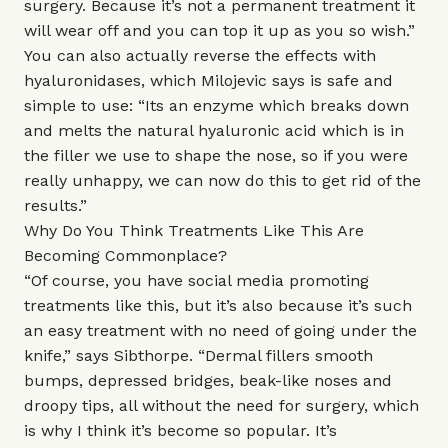
surgery. Because it’s not a permanent treatment it
will wear off and you can top it up as you so wish.”
You can also actually reverse the effects with
hyaluronidases, which Milojevic says is safe and
simple to use: “Its an enzyme which breaks down
and melts the natural hyaluronic acid which is in
the filler we use to shape the nose, so if you were
really unhappy, we can now do this to get rid of the
results.”
Why Do You Think Treatments Like This Are
Becoming Commonplace?
“Of course, you have social media promoting
treatments like this, but it’s also because it’s such
an easy treatment with no need of going under the
knife,” says Sibthorpe. “Dermal fillers smooth
bumps, depressed bridges, beak-like noses and
droopy tips, all without the need for surgery, which
is why I think it’s become so popular. It’s