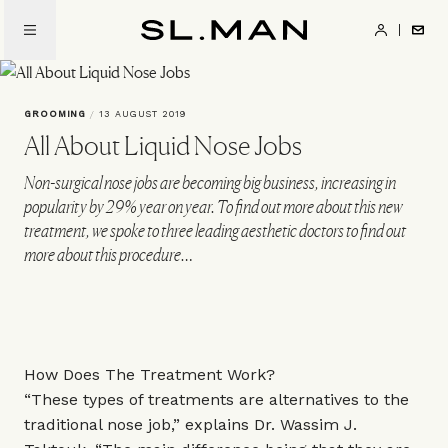
Skip
to
SL.Man
main
content
GROOMING
/
13 AUGUST 2019
All About Liquid Nose Jobs
Non-surgical nose jobs are becoming big business, increasing in
popularity by 29% year on year. To find out more about this new
treatment, we spoke to three leading aesthetic doctors to find out
more about this procedure…
How Does The Treatment Work?
“These types of treatments are alternatives to the
traditional nose job,” explains Dr. Wassim J.