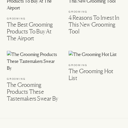
GROOMING
4 Reasons To Invest In
GROOMING
The Best Grooming
This New Grooming
Products To Buy At
Tool
The Airport
GROOMING
The Grooming Hot
List
GROOMING
The Grooming
Products These
Tastemakers Swear By