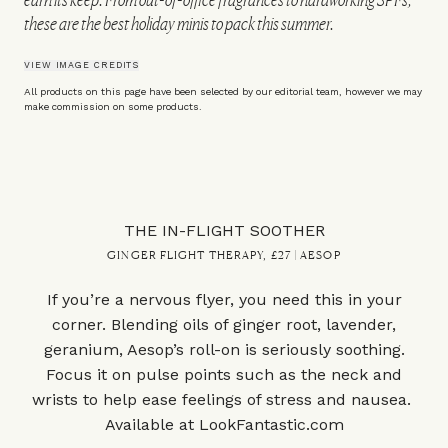
these are the best holiday minis to pack this summer.
VIEW IMAGE CREDITS
All products on this page have been selected by our editorial team, however we may
make commission on some products.
THE IN-FLIGHT SOOTHER
GINGER FLIGHT THERAPY, £27 | AESOP
If you’re a nervous flyer, you need this in your
corner. Blending oils of ginger root, lavender,
geranium, Aesop’s roll-on is seriously soothing.
Focus it on pulse points such as the neck and
wrists to help ease feelings of stress and nausea.
Available at
LookFantastic.com