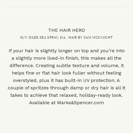
THE HAIR HERO
SUN DAZE SEA SPRAY, £14 | HAIR BY SAM MCKNIGHT
If your hair is slightly longer on top and you’re into
a slightly more lived-in finish, this makes all the
difference. Creating subtle texture and volume, it
helps fine or flat hair look fuller without feeling
overstyled, plus it has built-in UV protection. A
couple of spritzes through damp or dry hair is all it
takes to achieve that relaxed, holiday-ready look.
Available at
Marks&Spencer.com