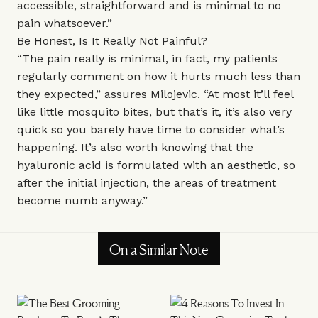
accessible, straightforward and is minimal to no
pain whatsoever.”
Be Honest, Is It Really Not Painful?
“The pain really is minimal, in fact, my patients
regularly comment on how it hurts much less than
they expected,” assures Milojevic. “At most it’ll feel
like little mosquito bites, but that’s it, it’s also very
quick so you barely have time to consider what’s
happening. It’s also worth knowing that the
hyaluronic acid is formulated with an aesthetic, so
after the initial injection, the areas of treatment
become numb anyway.”
On a Similar Note