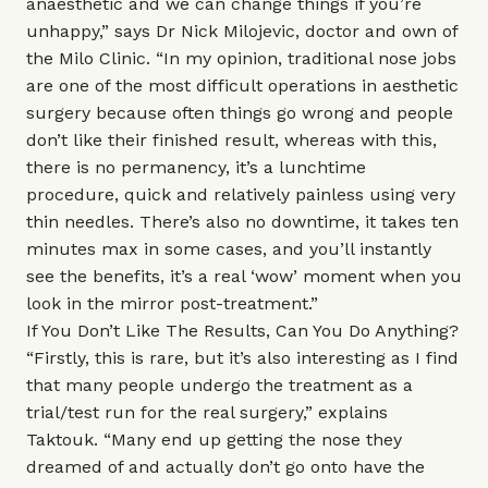
anaesthetic and we can change things if you’re
unhappy,” says Dr Nick Milojevic, doctor and own of
the Milo Clinic. “In my opinion, traditional nose jobs
are one of the most difficult operations in aesthetic
surgery because often things go wrong and people
don’t like their finished result, whereas with this,
there is no permanency, it’s a lunchtime
procedure, quick and relatively painless using very
thin needles. There’s also no downtime, it takes ten
minutes max in some cases, and you’ll instantly
see the benefits, it’s a real ‘wow’ moment when you
look in the mirror post-treatment.”
If You Don’t Like The Results, Can You Do Anything?
“Firstly, this is rare, but it’s also interesting as I find
that many people undergo the treatment as a
trial/test run for the real surgery,” explains
Taktouk. “Many end up getting the nose they
dreamed of and actually don’t go onto have the