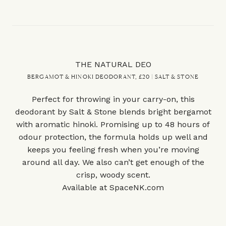
THE NATURAL DEO
BERGAMOT & HINOKI DEODORANT, £20 | SALT & STONE
Perfect for throwing in your carry-on, this
deodorant by Salt & Stone blends bright bergamot
with aromatic hinoki. Promising up to 48 hours of
odour protection, the formula holds up well and
keeps you feeling fresh when you’re moving
around all day. We also can’t get enough of the
crisp, woody scent.
Available at
SpaceNK.com