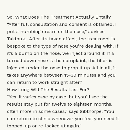
So, What Does The Treatment Actually Entail?
“After full consultation and consent is obtained, I
put a numbing cream on the nose,” advises
Taktouk. “After it’s taken effect, the treatment is
bespoke to the type of nose you’re dealing with. If
it’s a bump on the nose, we inject around it. If a
turned down nose is the complaint, the filler is
injected under the nose to prop it up. All in all, it
takes anywhere between 15-30 minutes and you
can return to work straight after.”
How Long Will The Results Last For?
“Yes, it varies case by case, but you’ll see the
results stay put for twelve to eighteen months,
often more in some cases,” says Sibthorpe. “You
can return to clinic whenever you feel you need it
topped-up or re-looked at again.”