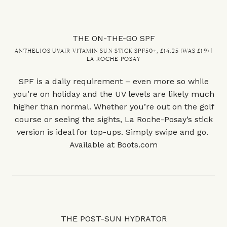
THE ON-THE-GO SPF
ANTHELIOS UVAIR VITAMIN SUN STICK SPF50+, £14.25 (WAS £19) |
LA ROCHE-POSAY
SPF is a daily requirement – even more so while
you’re on holiday and the UV levels are likely much
higher than normal. Whether you’re out on the golf
course or seeing the sights, La Roche-Posay’s stick
version is ideal for top-ups. Simply swipe and go.
Available at
Boots.com
THE POST-SUN HYDRATOR