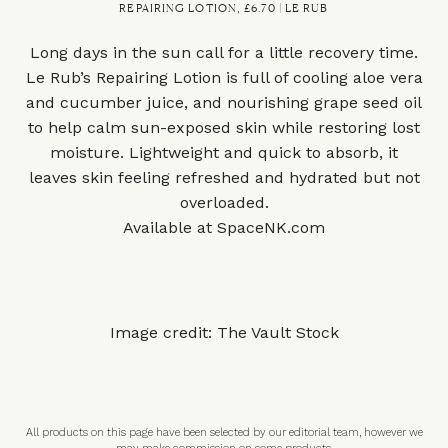
REPAIRING LOTION, £6.70 | LE RUB
Long days in the sun call for a little recovery time.
Le Rub’s Repairing Lotion is full of cooling aloe vera
and cucumber juice, and nourishing grape seed oil
to help calm sun-exposed skin while restoring lost
moisture. Lightweight and quick to absorb, it
leaves skin feeling refreshed and hydrated but not
overloaded.
Available at
SpaceNK.com
Image credit: The Vault Stock
All products on this page have been selected by our editorial team, however we