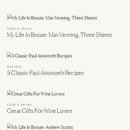
FOOD & DRINK
My Life In Booze: Max Venning, Three Sheets
RECIPES
5 Classic Paul Ainsworth Recipes
FOOD & DRINK
Great Gifts For Wine Lovers