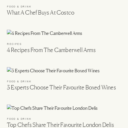
FOOD & DRINK
What A Chef Buys At Costco
RECIPES
4 Recipes From The Camberwell Arms
FOOD & DRINK
3 Experts Choose Their Favourite Boxed Wines
FOOD & DRINK
Top Chefs Share Their Favourite London Delis