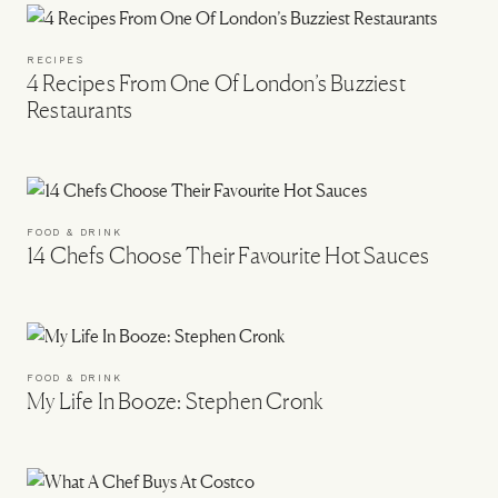
RECIPES
4 Recipes From One Of London’s Buzziest
Restaurants
FOOD & DRINK
14 Chefs Choose Their Favourite Hot Sauces
FOOD & DRINK
My Life In Booze: Stephen Cronk