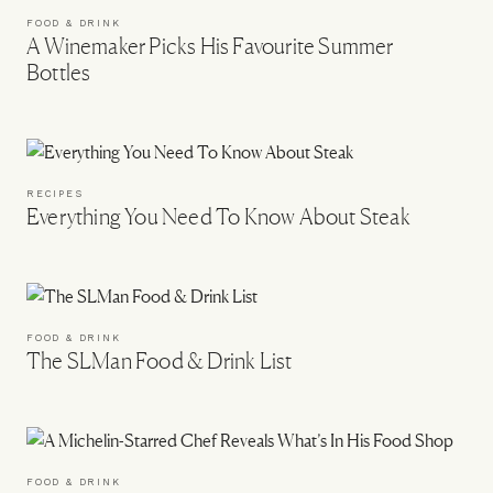
FOOD & DRINK
A Winemaker Picks His Favourite Summer
Bottles
RECIPES
Everything You Need To Know About Steak
FOOD & DRINK
The SLMan Food & Drink List
FOOD & DRINK