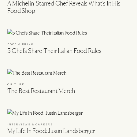
A Michelin-Starred Chef Reveals What’s In His
Food Shop
FOOD & DRINK
5 Chefs Share Their Italian Food Rules
CULTURE
The Best Restaurant Merch
INTERVIEWS & CAREERS
My Life In Food: Justin Landsberger