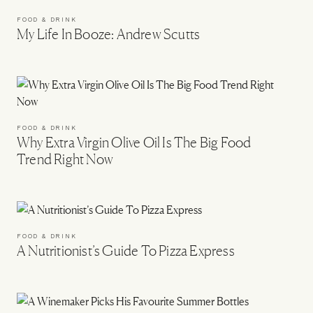
FOOD & DRINK
My Life In Booze: Andrew Scutts
FOOD & DRINK
Why Extra Virgin Olive Oil Is The Big Food
Trend Right Now
FOOD & DRINK
A Nutritionist’s Guide To Pizza Express