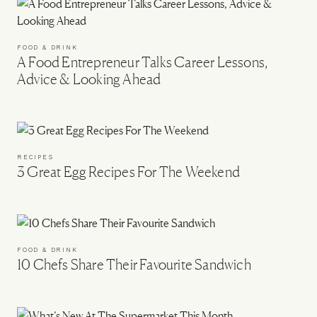
FOOD & DRINK
A Food Entrepreneur Talks Career Lessons,
Advice & Looking Ahead
RECIPES
3 Great Egg Recipes For The Weekend
FOOD & DRINK
10 Chefs Share Their Favourite Sandwich