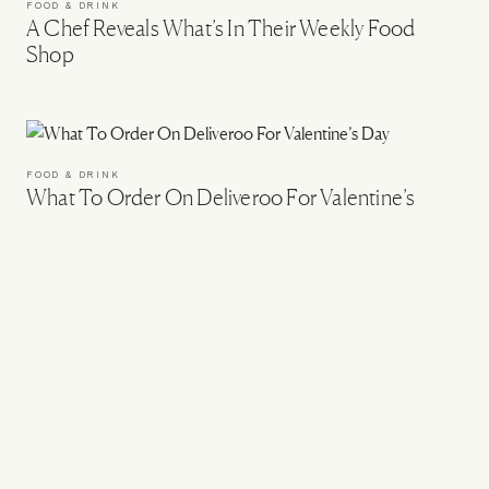
FOOD & DRINK
A Chef Reveals What’s In Their Weekly Food
Shop
FOOD & DRINK
What To Order On Deliveroo For Valentine’s
Day
FOOD & DRINK
The SLMan Food & Drink List
FOOD & DRINK