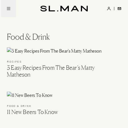
Skip
to
SL.Man
main
content
Food & Drink
RECIPES
3 Easy Recipes From The Bear’s Matty
Matheson
FOOD & DRINK
11 New Beers To Know