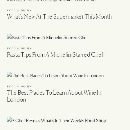
FOOD & DRINK
What’s New At The Supermarket This Month
FOOD & DRINK
Pasta Tips From A Michelin-Starred Chef
FOOD & DRINK
The Best Places To Learn About Wine In
London