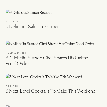
RECIPES
9 Delicious Salmon Recipes
FOOD & DRINK
A Michelin-Starred Chef Shares His Online
Food Order
RECIPES
3 Next-Level Cocktails To Make This Weekend