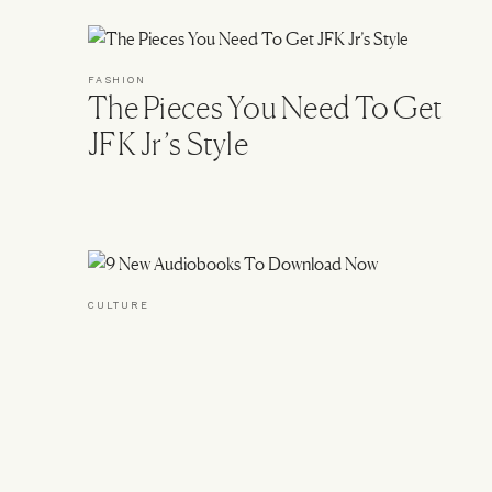
FASHION
The Pieces You Need To Get
JFK Jr’s Style
CULTURE
9 New Audiobooks To
BACK TO TOP
Download Now
Footer
About & Contact
Advertise
Sitemap
Privacy & Co