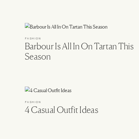
FASHION
Barbour Is All In On Tartan This
Season
FASHION
4 Casual Outfit Ideas