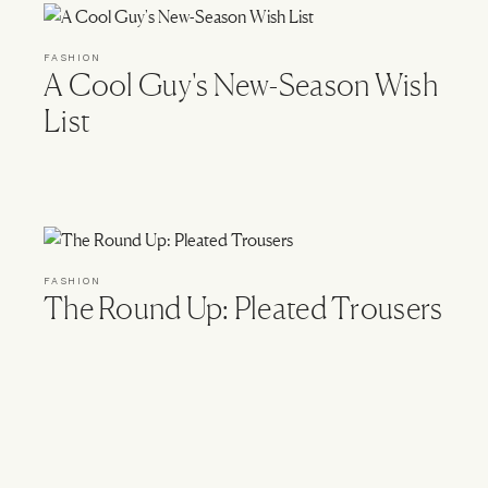
FASHION
A Cool Guy's New-Season Wish
List
FASHION
The Round Up: Pleated Trousers