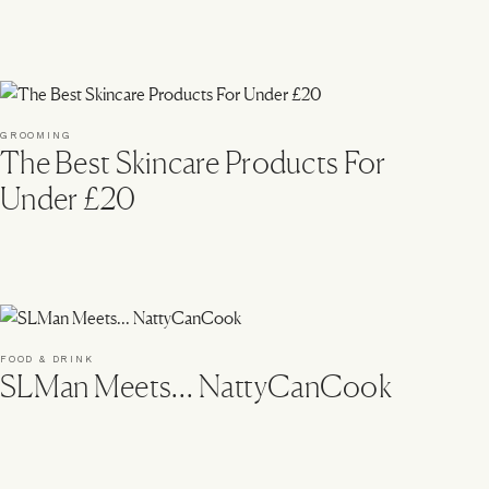
GROOMING
The Best Skincare Products For
Under £20
FOOD & DRINK
SLMan Meets… NattyCanCook