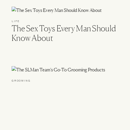
LIFE
The Sex Toys Every Man Should
Know About
GROOMING
The SLMan Team’s Go-To
Grooming Products
okies
Read For Her At SheerLuxe.com
Terms & Conditions
Wor