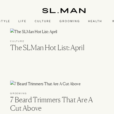
SL.Man
STYLE
LIFE
CULTURE
GROOMING
HEALTH
CULTURE
The SLMan Hot List: April
GROOMING
7 Beard Trimmers That Are A
Cut Above