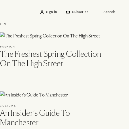
Sign in
Subscribe
Search
WIN
FASHION
The Freshest Spring Collection
On The High Street
CULTURE
An Insider’s Guide To
Manchester