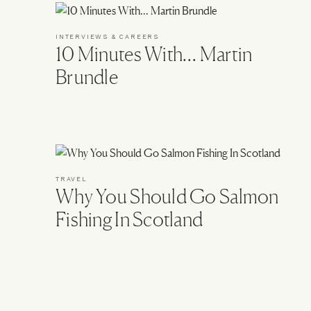
INTERVIEWS & CAREERS
10 Minutes With… Martin
Brundle
TRAVEL
Why You Should Go Salmon
Fishing In Scotland