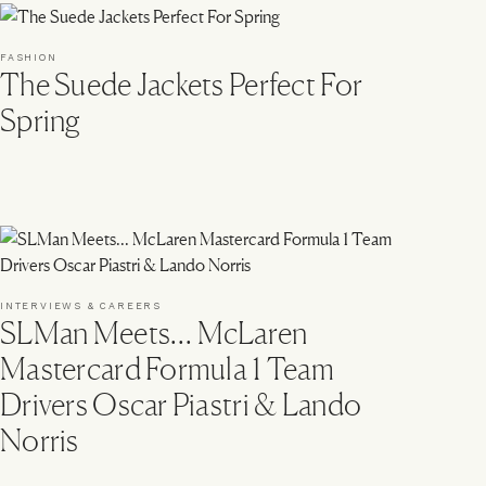
FASHION
The Suede Jackets Perfect For
Spring
INTERVIEWS & CAREERS
SLMan Meets… McLaren
Mastercard Formula 1 Team
Drivers Oscar Piastri & Lando
Norris