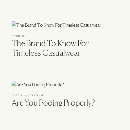
FASHION
The Brand To Know For
Timeless Casualwear
DIET & NUTRITION
Are You Pooing Properly?