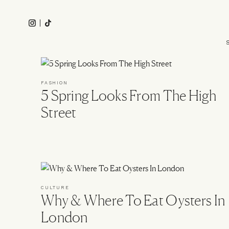
Skip
to
Instagram
Tiktok
main
Main
content
navigation
FASHION
5 Spring Looks From The High
Street
CULTURE
Why & Where To Eat Oysters In
London