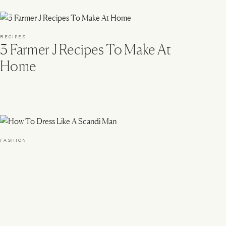
RECIPES
3 Farmer J Recipes To Make At
Home
FASHION
How To Dress Like A Scandi
Man
k With Us
Instagram
Tiktok