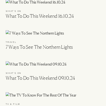
WHAT'S ON
What To Do This Weekend 16.10.24
TRAVEL
7 Ways To See The Northern Lights
WHAT'S ON
What To Do This Weekend 09.10.24
TV & FILM