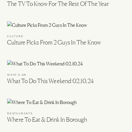
The TV To Know For The Rest Of The Year
CULTURE
Culture Picks From 2 Guys In The Know
WHAT'S ON
What To Do This Weekend 02.10.24
RESTAURANTS
Where To Eat & Drink In Borough