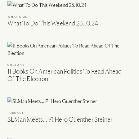
WHAT'S ON
What To Do This Weekend 23.10.24
CULTURE
11 Books On American Politics To Read Ahead
Of The Election
PODCAST
SLMan Meets… F1 Hero Guenther Steiner