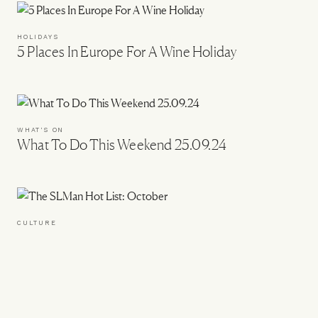
HOLIDAYS
5 Places In Europe For A Wine Holiday
WHAT'S ON
What To Do This Weekend 25.09.24
CULTURE
The SLMan Hot List: October
WHAT'S ON