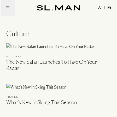
Skip
to
SL.Man
main
content
Culture
HOLIDAYS
The New Safari Launches To Have On Your
Radar
TRAVEL
What’s New In Skiing This Season