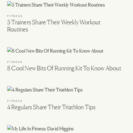
FITNESS
5 Trainers Share Their Weekly Workout
Routines
FITNESS
8 Cool New Bits Of Running Kit To Know About
FITNESS
4 Regulars Share Their Triathlon Tips