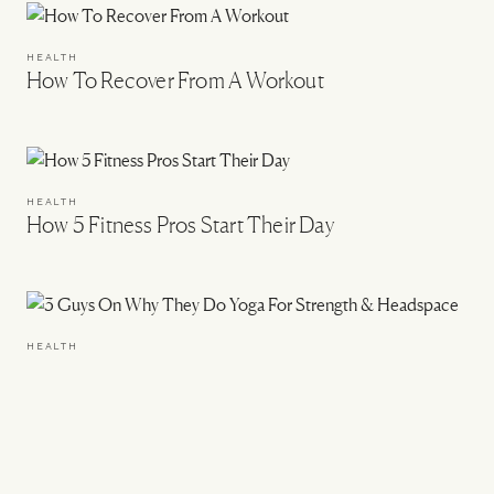
HEALTH
How To Recover From A Workout
HEALTH
How 5 Fitness Pros Start Their Day
HEALTH
3 Guys On Why They Do Yoga For Strength &
Headspace