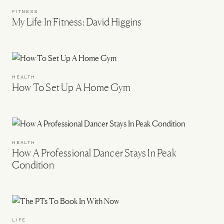
FITNESS
My Life In Fitness: David Higgins
HEALTH
How To Set Up A Home Gym
HEALTH
How A Professional Dancer Stays In Peak
Condition
LIFE