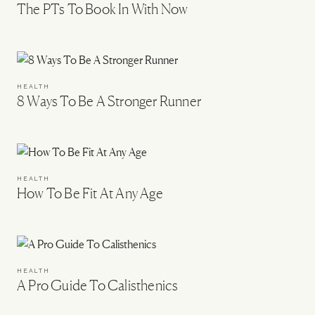
The PTs To Book In With Now
HEALTH
8 Ways To Be A Stronger Runner
HEALTH
How To Be Fit At Any Age
HEALTH
A Pro Guide To Calisthenics