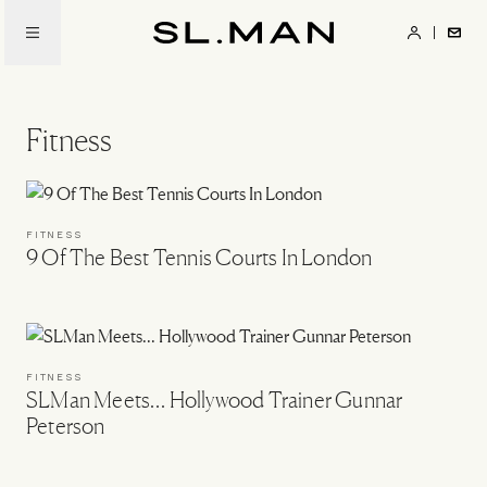
Skip
to
SL.Man
main
content
Fitness
FITNESS
9 Of The Best Tennis Courts In London
FITNESS
SLMan Meets… Hollywood Trainer Gunnar
Peterson