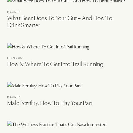
HEALTH
What Beer Does To Your Gut – And How To
Drink Smarter
FITNESS
How & Where To Get Into Trail Running
HEALTH
Male Fertility: How To Play Your Part