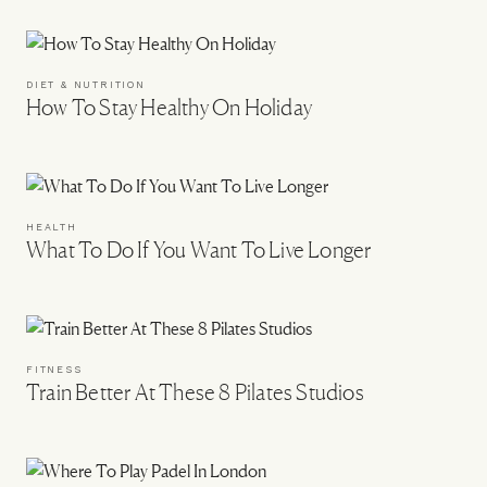
DIET & NUTRITION
How To Stay Healthy On Holiday
HEALTH
What To Do If You Want To Live Longer
FITNESS
Train Better At These 8 Pilates Studios