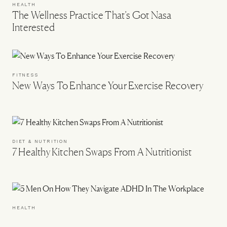
HEALTH
The Wellness Practice That’s Got Nasa
Interested
FITNESS
New Ways To Enhance Your Exercise Recovery
DIET & NUTRITION
7 Healthy Kitchen Swaps From A Nutritionist
HEALTH
5 Men On How They Navigate ADHD In The