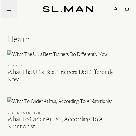
Skip
to
SL.Man
main
content
Health
FITNESS
What The UK’s Best Trainers Do Differently
Now
DIET & NUTRITION
What To Order At Itsu, According To A
Nutritionist