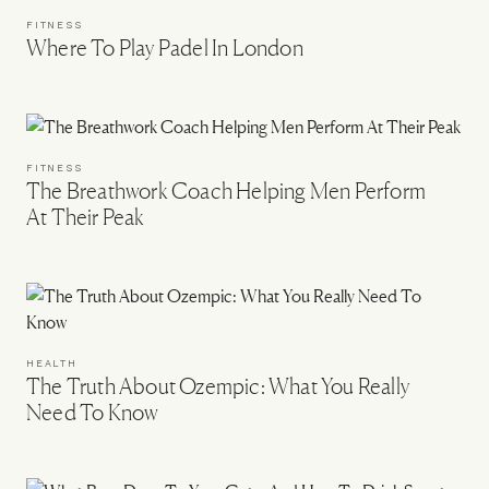
FITNESS
Where To Play Padel In London
FITNESS
The Breathwork Coach Helping Men Perform
At Their Peak
HEALTH
The Truth About Ozempic: What You Really
Need To Know