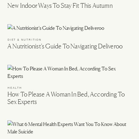
New Indoor Ways To Stay Fit This Autumn
DIET & NUTRITION
A Nutritionist’s Guide To Navigating Deliveroo
HEALTH
How To Please A Woman In Bed, According To
Sex Experts