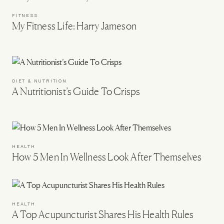
FITNESS
My Fitness Life: Harry Jameson
DIET & NUTRITION
A Nutritionist’s Guide To Crisps
HEALTH
How 5 Men In Wellness Look After Themselves
HEALTH
A Top Acupuncturist Shares His Health Rules