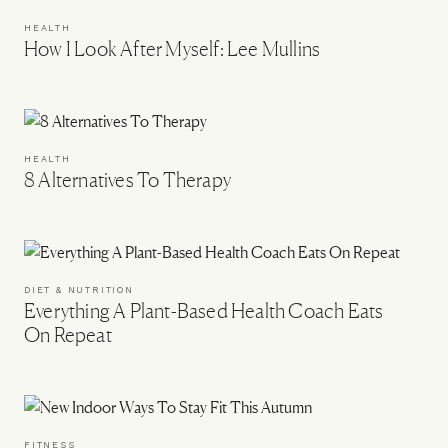
HEALTH
How I Look After Myself: Lee Mullins
HEALTH
8 Alternatives To Therapy
DIET & NUTRITION
Everything A Plant-Based Health Coach Eats
On Repeat
FITNESS