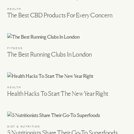
HEALTH
The Best CBD Products For Every Concern
FITNESS
The Best Running Clubs In London
HEALTH
Health Hacks To Start The New Year Right
DIET & NUTRITION
5 Nutritionists Share Their Go-To Superfoods