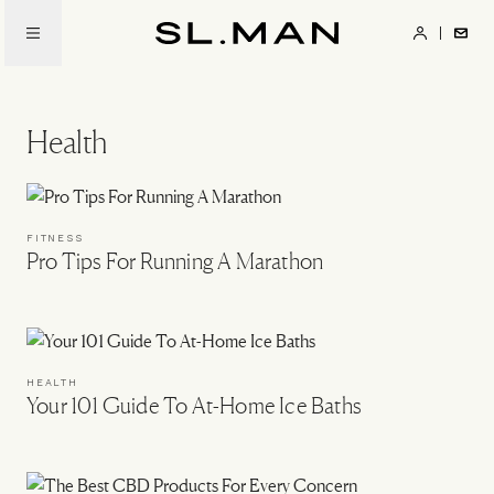
Skip
to
SL.Man
main
content
Health
FITNESS
Pro Tips For Running A Marathon
HEALTH
Your 101 Guide To At-Home Ice Baths