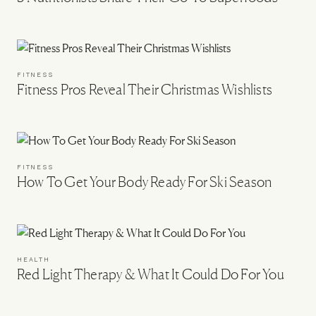
FITNESS
Fitness Pros Reveal Their Christmas Wishlists
FITNESS
How To Get Your Body Ready For Ski Season
HEALTH
Red Light Therapy & What It Could Do For You