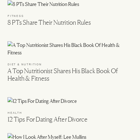
FITNESS
8 PTs Share Their Nutrition Rules
DIET & NUTRITION
A Top Nutritionist Shares His Black Book Of
Health & Fitness
HEALTH
12 Tips For Dating After Divorce