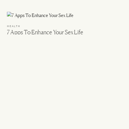
HEALTH
7 Apps To Enhance Your Sex Life
DIET & NUTRITION
The Biohacking Destinations To Know About
DIET & NUTRITION
An IBS Nutritionist Shares His Food Diary