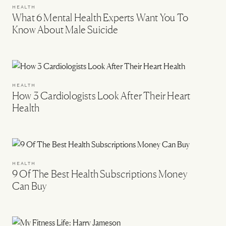
HEALTH
What 6 Mental Health Experts Want You To
Know About Male Suicide
HEALTH
How 3 Cardiologists Look After Their Heart
Health
HEALTH
9 Of The Best Health Subscriptions Money
Can Buy